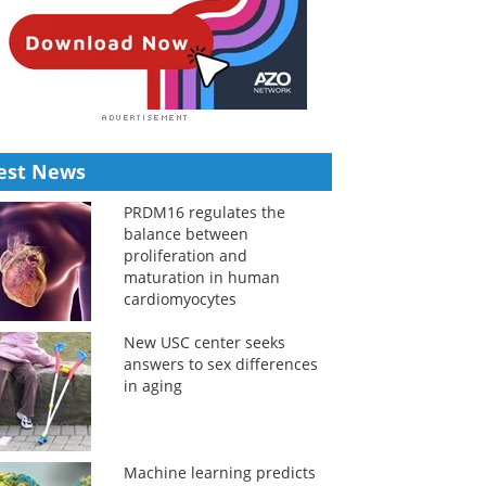
est News
PRDM16 regulates the
balance between
proliferation and
maturation in human
cardiomyocytes
New USC center seeks
answers to sex differences
in aging
Machine learning predicts