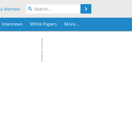
Search
 a Member
Interviews
White Papers
More...