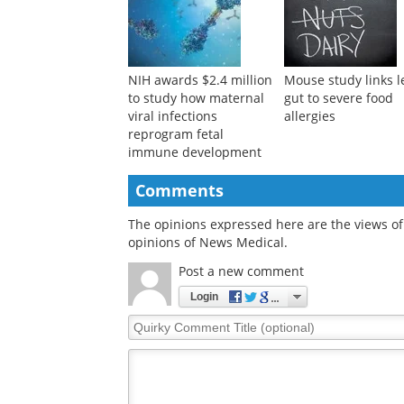
NIH awards $2.4 million
Mouse study links l
to study how maternal
gut to severe food
viral infections
allergies
reprogram fetal
immune development
Comments
The opinions expressed here are the views of 
opinions of News Medical.
Post a new comment
Login
Quirky
Comment
Title