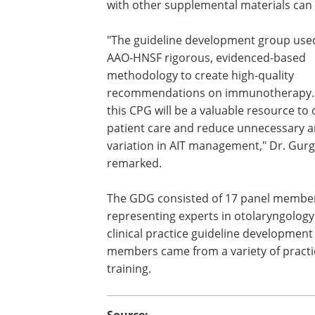
with other supplemental materials can
"The guideline development group use
AAO-HNSF rigorous, evidenced-based
methodology to create high-quality
recommendations on immunotherapy.
this CPG will be a valuable resource to
patient care and reduce unnecessary a
variation in AIT management," Dr. Gurg
remarked.
The GDG consisted of 17 panel membe
representing experts in otolaryngolog
clinical practice guideline developmen
members came from a variety of practic
training.