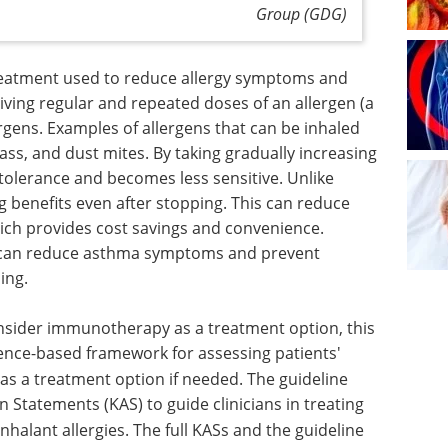
Group (GDG)
reatment used to reduce allergy symptoms and
 giving regular and repeated doses of an allergen (a
ergens. Examples of allergens that can be inhaled
ass, and dust mites. By taking gradually increasing
olerance and becomes less sensitive. Unlike
ng benefits even after stopping. This can reduce
ich provides cost savings and convenience.
AIT can reduce asthma symptoms and prevent
ing.
consider immunotherapy as a treatment option, this
idence-based framework for assessing patients'
s a treatment option if needed.
The guideline
Statements (KAS) to guide clinicians in treating
halant allergies.
The full KASs and the guideline