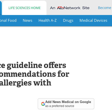
Become
LIFE SCIENCES HOME
onal Food
News
Health A-Z
Drugs
Medical Devices
e guideline offers
commendations for
allergies with
Add News Medical on Google
as a preferred source