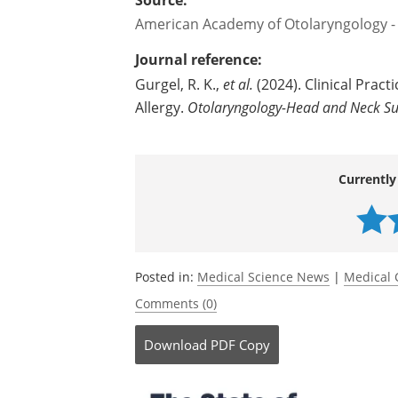
Source:
American Academy of Otolaryngology -
Journal reference:
Gurgel, R. K.,
et al.
(2024). Clinical Prac
Allergy.
Otolaryngology-Head and Neck Su
Currently
Posted in:
Medical Science News
|
Medical 
Comments (0)
Download
PDF Copy