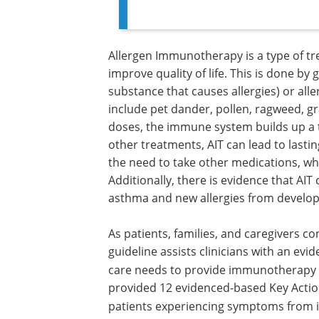
Allergen Immunotherapy is a type of t
improve quality of life. This is done by
substance that causes allergies) or all
include pet dander, pollen, ragweed, gr
doses, the immune system builds up a t
other treatments, AIT can lead to lasti
the need to take other medications, wh
Additionally, there is evidence that 
asthma and new allergies from develop
As patients, families, and caregivers 
guideline assists clinicians with an ev
care needs to provide immunotherapy a
provided 12 evidenced-based Key Action 
patients experiencing symptoms from in