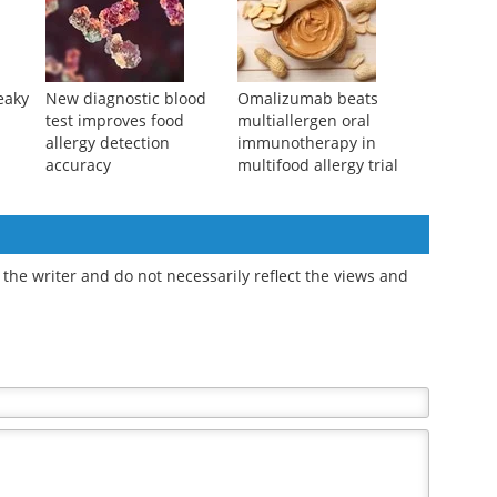
eaky
New diagnostic blood
Omalizumab beats
test improves food
multiallergen oral
allergy detection
immunotherapy in
accuracy
multifood allergy trial
the writer and do not necessarily reflect the views and