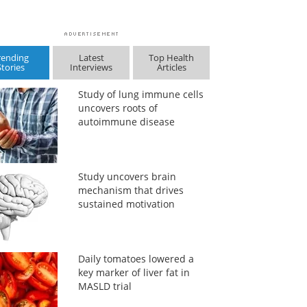
rending
Latest
Top Health
Stories
Interviews
Articles
Study of lung immune cells
uncovers roots of
autoimmune disease
Study uncovers brain
mechanism that drives
sustained motivation
Daily tomatoes lowered a
key marker of liver fat in
MASLD trial