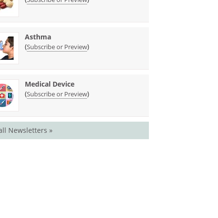
Asthma
(
)
Subscribe or Preview
Medical Device
(
)
Subscribe or Preview
all Newsletters »