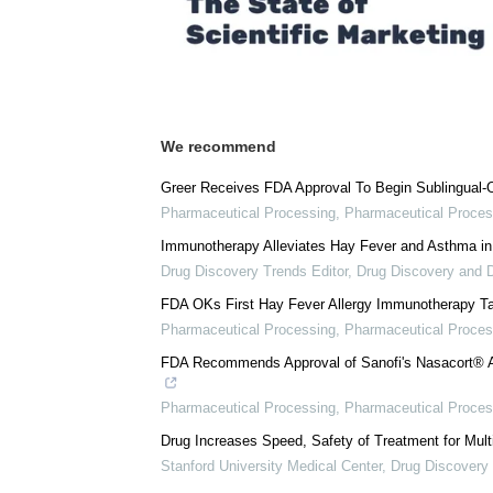
We recommend
Greer Receives FDA Approval To Begin Sublingual-O
Pharmaceutical Processing
,
Pharmaceutical Proces
Immunotherapy Alleviates Hay Fever and Asthma in
Drug Discovery Trends Editor
,
Drug Discovery and 
FDA OKs First Hay Fever Allergy Immunotherapy Ta
Pharmaceutical Processing
,
Pharmaceutical Proces
FDA Recommends Approval of Sanofi's Nasacort® A
Pharmaceutical Processing
,
Pharmaceutical Proces
Drug Increases Speed, Safety of Treatment for Mult
Stanford University Medical Center
,
Drug Discovery