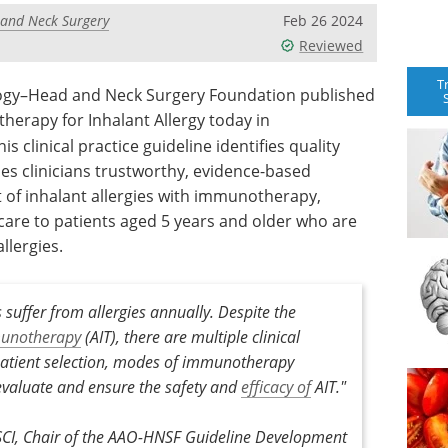
 and Neck Surgery
Feb 26 2024
Reviewed
T
ogy–Head and Neck Surgery Foundation published
therapy for Inhalant Allergy today in
This clinical practice guideline identifies quality
s clinicians trustworthy, evidence-based
f inhalant allergies with immunotherapy,
are to patients aged 5 years and older who are
llergies.
suffer from allergies annually. Despite the
unotherapy
(AIT), there are multiple clinical
 patient selection, modes of immunotherapy
evaluate and ensure the safety and
efficacy of
AIT."
SCI, Chair of the AAO-HNSF Guideline Development