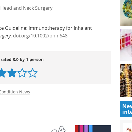
 Head and Neck Surgery
tice Guideline: Immunotherapy for Inhalant
rgery
.
doi.org/10.1002/ohn.648
.
 rated 3.0 by 1 person
Condition News
New
int