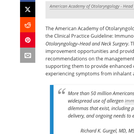
American Academy of Otolaryngology - Head
The American Academy of Otolaryngol
the Clinical Practice Guideline: Immuno
Otolaryngology–Head and Neck Surgery
. 
improvement opportunities and provide
recommendations on the management o
supporting them to provide enhanced c
experiencing symptoms from inhalant a
More than 50 million Americans 
widespread use of allergen
imm
dilemmas that exist, including
delivery, and ongoing needs to 
Richard K. Gurgel, MD, M