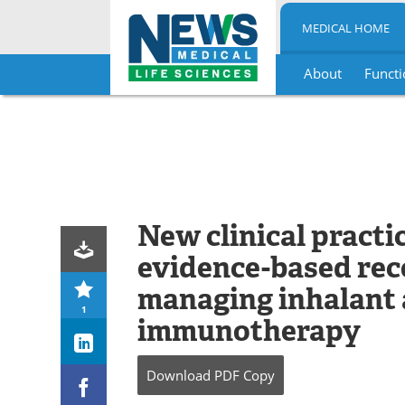
MEDICAL HOME
About
Functi
Skip
to
content
New clinical practic
evidence-based re
managing inhalant 
1
immunotherapy
Download
PDF Copy