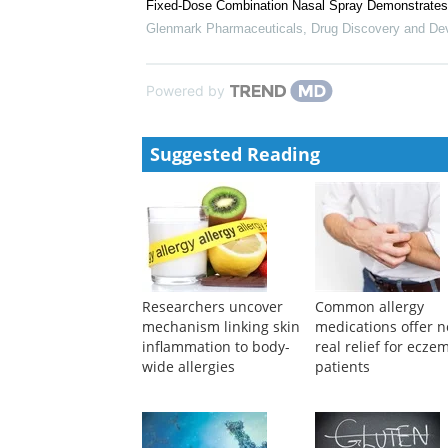
Fixed-Dose Combination Nasal Spray Demonstrates 
Glenmark Pharmaceuticals
,
Drug Discovery and De
Powered by
Suggested Reading
Researchers uncover
Common allergy
mechanism linking skin
medications offer n
inflammation to body-
real relief for ecze
wide allergies
patients