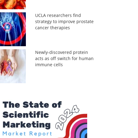
UCLA researchers find
strategy to improve prostate
cancer therapies
Newly-discovered protein
acts as off switch for human
immune cells