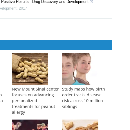
Positive Results - Drug Discovery and Development
velopment
,
2017
New Mount Sinai center
Study maps how birth
o
focuses on advancing
order tracks disease
ma
personalized
risk across 10 million
treatments for peanut
siblings
allergy