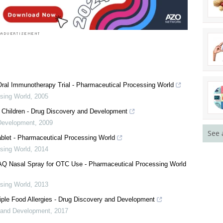
ral Immunotherapy Trial - Pharmaceutical Processing World
sing World
,
2005
 Children - Drug Discovery and Development
Development
,
2009
See 
blet - Pharmaceutical Processing World
sing World
,
2014
Q Nasal Spray for OTC Use - Pharmaceutical Processing World
sing World
,
2013
iple Food Allergies - Drug Discovery and Development
 and Development
,
2017