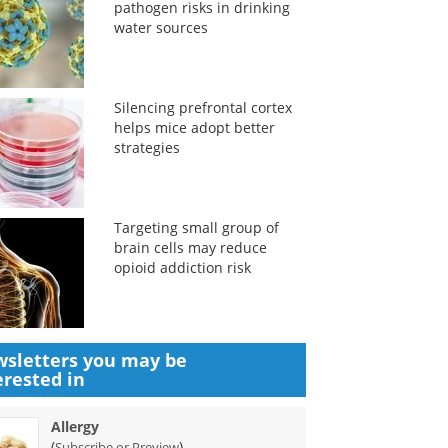
pathogen risks in drinking
water sources
Silencing prefrontal cortex
helps mice adopt better
strategies
Targeting small group of
brain cells may reduce
opioid addiction risk
sletters you may be
erested in
Allergy
(
)
Subscribe or Preview