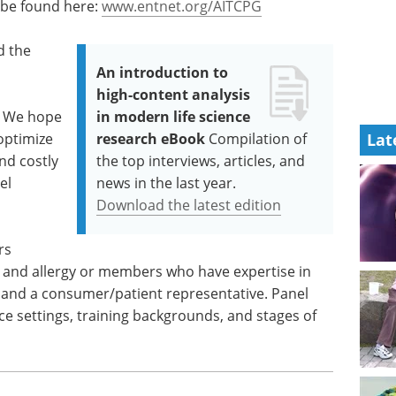
 be found here:
www.entnet.org/AITCPG
d the
An introduction to
high-content analysis
 We hope
in modern life science
 optimize
research eBook
Compilation of
Lat
nd costly
the top interviews, articles, and
el
news in the last year.
Download the latest edition
rs
y and allergy or members who have expertise in
t and a consumer/patient representative. Panel
e settings, training backgrounds, and stages of