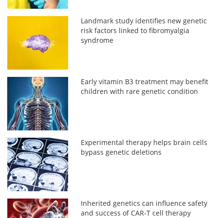
Landmark study identifies new genetic
risk factors linked to fibromyalgia
syndrome
Early vitamin B3 treatment may benefit
children with rare genetic condition
Experimental therapy helps brain cells
bypass genetic deletions
Inherited genetics can influence safety
and success of CAR-T cell therapy