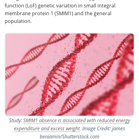
function (LoF) genetic variation in small integral
Become a Member
membrane protein 1 (SMIM1) and the general
population.
Study:
SMIM1 absence is associated with reduced energy
expenditure and excess weight
. Image Credit: james
benjamin/Shutterstock.com