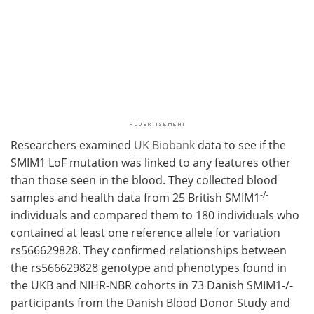
Researchers examined
UK Biobank
data to see if the
SMIM1 LoF mutation was linked to any features other
than those seen in the blood. They collected blood
-/-
samples and health data from 25 British SMIM1
individuals and compared them to 180 individuals who
contained at least one reference allele for variation
rs566629828. They confirmed relationships between
the rs566629828 genotype and phenotypes found in
the UKB and NIHR-NBR cohorts in 73 Danish SMIM1-/-
participants from the Danish Blood Donor Study and