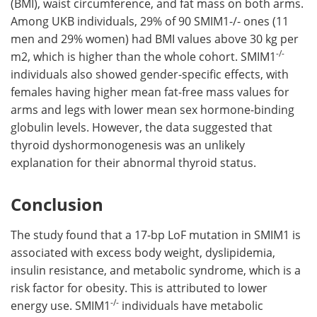
(BMI), waist circumference, and fat mass on both arms.
Among UKB individuals, 29% of 90 SMIM1-/- ones (11
men and 29% women) had BMI values above 30 kg per
-/-
m2, which is higher than the whole cohort. SMIM1
individuals also showed gender-specific effects, with
females having higher mean fat-free mass values for
arms and legs with lower mean sex hormone-binding
globulin levels. However, the data suggested that
thyroid dyshormonogenesis was an unlikely
explanation for their abnormal thyroid status.
Conclusion
The study found that a 17-bp LoF mutation in SMIM1 is
associated with excess body weight, dyslipidemia,
insulin resistance, and metabolic syndrome, which is a
risk factor for obesity. This is attributed to lower
-/-
energy use. SMIM1
individuals have metabolic