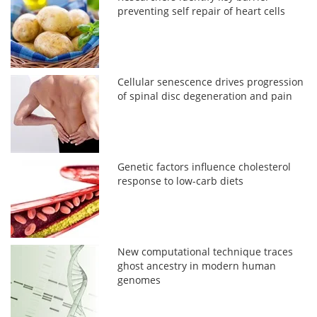
preventing self repair of heart cells
Cellular senescence drives progression
of spinal disc degeneration and pain
Genetic factors influence cholesterol
response to low-carb diets
New computational technique traces
ghost ancestry in modern human
genomes