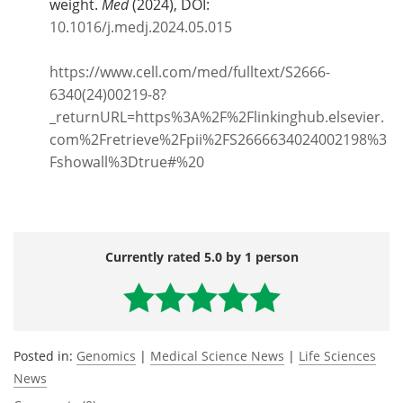
weight.
Med
(2024), DOI:
10.1016/j.medj.2024.05.015
https://www.cell.com/med/fulltext/S2666-
6340(24)00219-8?
_returnURL=https%3A%2F%2Flinkinghub.elsevier.
com%2Fretrieve%2Fpii%2FS2666634024002198%3
Fshowall%3Dtrue#%20
Currently rated 5.0 by 1 person
Posted in:
Genomics
|
Medical Science News
|
Life Sciences
News