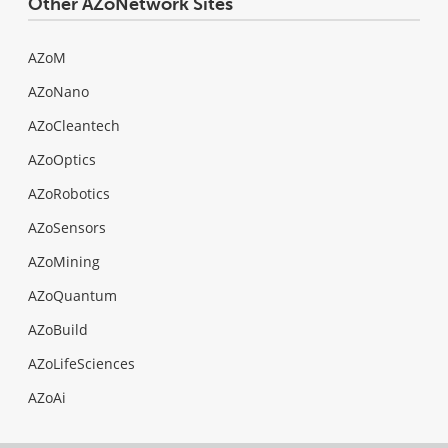
Other AZoNetwork Sites
AZoM
AZoNano
AZoCleantech
AZoOptics
AZoRobotics
AZoSensors
AZoMining
AZoQuantum
AZoBuild
AZoLifeSciences
AZoAi