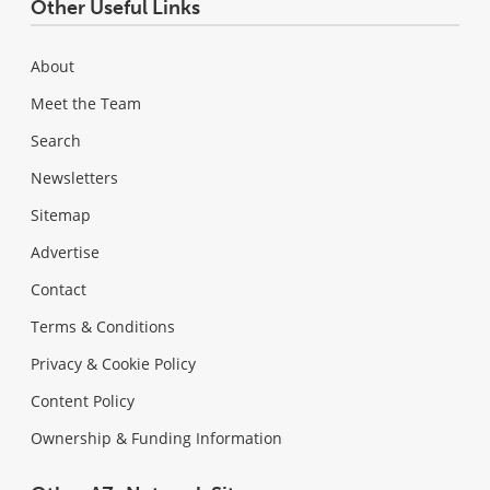
Other Useful Links
About
Meet the Team
Search
Newsletters
Sitemap
Advertise
Contact
Terms & Conditions
Privacy & Cookie Policy
Content Policy
Ownership & Funding Information