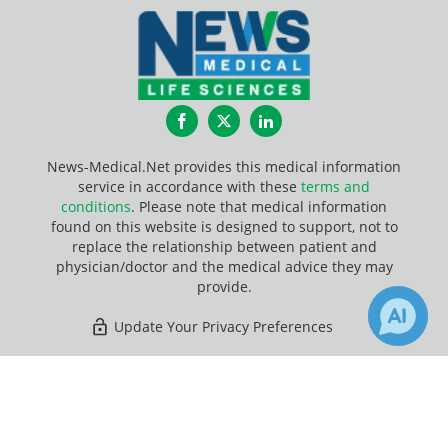
Facebook
Twitter
LinkedIn
News-Medical.Net provides this medical information
service in accordance with these
terms and
conditions
. Please note that medical information
found on this website is designed to support, not to
replace the relationship between patient and
physician/doctor and the medical advice they may
provide.
Update Your Privacy Preferences
Last Updated: Friday 7 Aug 2026
×
1
4
Receive Updates on
Genetic
?