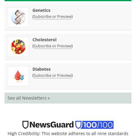
Genetics
(
)
Subscribe or Preview
Cholesterol
(
)
Subscribe or Preview
Diabetes
(
)
Subscribe or Preview
See all Newsletters »
High Credibility: This website adheres to all nine standards