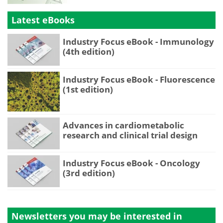
Latest eBooks
Industry Focus eBook - Immunology
(4th edition)
Industry Focus eBook - Fluorescence
(1st edition)
Advances in cardiometabolic
research and clinical trial design
Industry Focus eBook - Oncology
(3rd edition)
Newsletters you may be
interested in