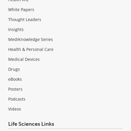
White Papers
Thought Leaders
Insights
MediKnowledge Series
Health & Personal Care
Medical Devices
Drugs
eBooks
Posters
Podcasts
Videos
Life Sciences Links