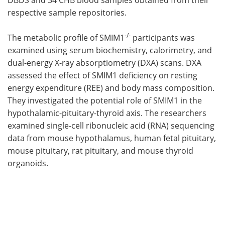
respective sample repositories.
-/-
The metabolic profile of SMIM1
participants was
examined using serum biochemistry, calorimetry, and
dual-energy X-ray absorptiometry (DXA) scans. DXA
assessed the effect of SMIM1 deficiency on resting
energy expenditure (REE) and body mass composition.
They investigated the potential role of SMIM1 in the
hypothalamic-pituitary-thyroid axis. The researchers
examined single-cell ribonucleic acid (RNA) sequencing
data from mouse hypothalamus, human fetal pituitary,
mouse pituitary, rat pituitary, and mouse thyroid
organoids.