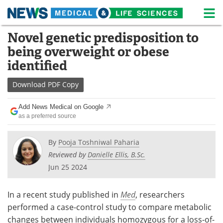
M
Skip
Novel genetic predisposition to
Medical Home
Life Sciences Home
to
being overweight or obese
content
About
News
identified
Life Sciences A-Z
White Papers
Download
PDF Copy
Lab Equipment
Interviews
Add News Medical on Google
as a preferred source
Newsletters
Webinars
By
Pooja Toshniwal Paharia
eBooks
Posters
Reviewed by
Danielle Ellis, B.Sc.
Jun 25 2024
Podcasts
Videos
In a recent study published in
Med
, researchers
Contact
Meet the Team
performed a case-control study to compare metabolic
changes between individuals homozygous for a loss-of-
Advertise
Search