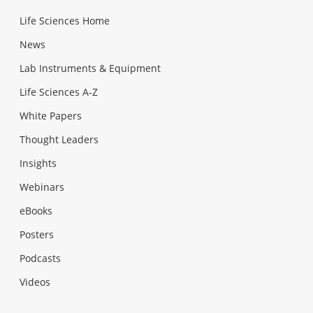
Life Sciences Home
News
Lab Instruments & Equipment
Life Sciences A-Z
White Papers
Thought Leaders
Insights
Webinars
eBooks
Posters
Podcasts
Videos