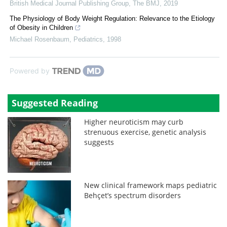
British Medical Journal Publishing Group
,
The BMJ
,
2019
The Physiology of Body Weight Regulation: Relevance to the Etiology
of Obesity in Children
Michael Rosenbaum
,
Pediatrics
,
1998
Powered by
Suggested Reading
Higher neuroticism may curb
strenuous exercise, genetic analysis
suggests
New clinical framework maps pediatric
Behçet’s spectrum disorders