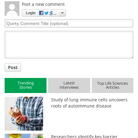
Post a new comment
Login
Quirky
Comment
Title
Post
Trending
Latest
Top Life Sciences
Stories
Interviews
Articles
Study of lung immune cells uncovers
roots of autoimmune disease
Researchers identify key barrier