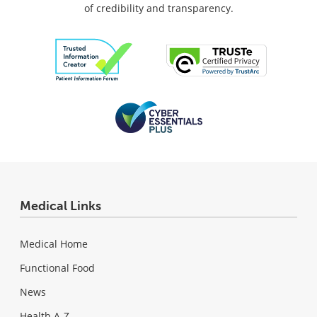
of credibility and transparency.
Medical Links
Medical Home
Functional Food
News
Health A-Z