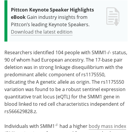
Pittcon Keynote Speaker Highlights
eBook
Gain industry insights from
Pittcon’s leading Keynote Speakers.
Download the latest edition
Researchers identified 104 people with SMIM1-/- status,
90 of whom had European ancestry. The 17-base pair
deletion was in strong linkage disequilibrium with the
predominant allelic component of rs1175550,
indicating the A genetic allele as origin. The rs1175550
variation was found to be a robust sentinel expression
quantitative trait locus (eQTL) for the SMIM1 gene in
blood linked to red cell characteristics independent of
rs566629828.z.
-/-
Individuals with SMIM1
had a higher
body mass index