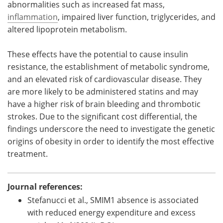
abnormalities such as increased fat mass,
inflammation
, impaired liver function, triglycerides, and
altered lipoprotein metabolism.
These effects have the potential to cause insulin
resistance, the establishment of metabolic syndrome,
and an elevated risk of cardiovascular disease. They
are more likely to be administered statins and may
have a higher risk of brain bleeding and thrombotic
strokes. Due to the significant cost differential, the
findings underscore the need to investigate the genetic
origins of obesity in order to identify the most effective
treatment.
Journal references:
Stefanucci et al., SMIM1 absence is associated
with reduced energy expenditure and excess