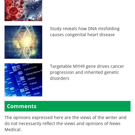
Study reveals how DNA misfolding
causes congenital heart disease
Targetable MYH9 gene drives cancer
progression and inherited genetic
disorders
Comments
The opinions expressed here are the views of the writer and
do not necessarily reflect the views and opinions of News
Medical.