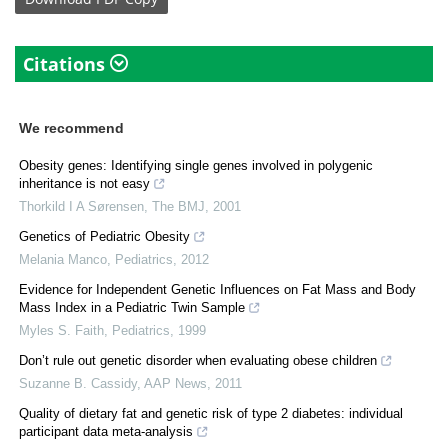
Citations
We recommend
Obesity genes: Identifying single genes involved in polygenic
inheritance is not easy
Thorkild I A Sørensen
,
The BMJ
,
2001
Genetics of Pediatric Obesity
Melania Manco
,
Pediatrics
,
2012
Evidence for Independent Genetic Influences on Fat Mass and Body
Mass Index in a Pediatric Twin Sample
Myles S. Faith
,
Pediatrics
,
1999
Don’t rule out genetic disorder when evaluating obese children
Suzanne B. Cassidy
,
AAP News
,
2011
Quality of dietary fat and genetic risk of type 2 diabetes: individual
participant data meta-analysis