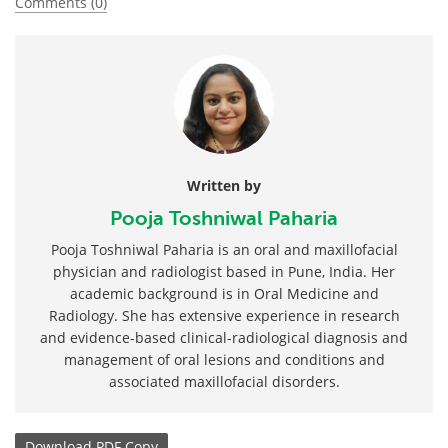
Comments (0)
Written by
Pooja Toshniwal Paharia
Pooja Toshniwal Paharia is an oral and maxillofacial
physician and radiologist based in Pune, India. Her
academic background is in Oral Medicine and
Radiology. She has extensive experience in research
and evidence-based clinical-radiological diagnosis and
management of oral lesions and conditions and
associated maxillofacial disorders.
Download
PDF Copy