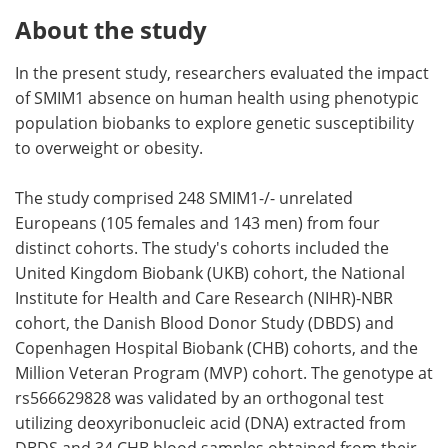
About the study
In the present study, researchers evaluated the impact
of SMIM1 absence on human health using phenotypic
population biobanks to explore genetic susceptibility
to overweight or obesity.
The study comprised 248 SMIM1-/- unrelated
Europeans (105 females and 143 men) from four
distinct cohorts. The study's cohorts included the
United Kingdom Biobank (UKB) cohort, the National
Institute for Health and Care Research (NIHR)-NBR
cohort, the Danish Blood Donor Study (DBDS) and
Copenhagen Hospital Biobank (CHB) cohorts, and the
Million Veteran Program (MVP) cohort. The genotype at
rs566629828 was validated by an orthogonal test
utilizing deoxyribonucleic acid (DNA) extracted from
DBDS and 34 CHB blood samples obtained from their