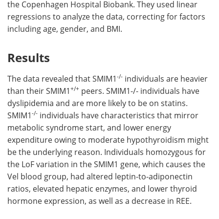
the Copenhagen Hospital Biobank. They used linear
regressions to analyze the data, correcting for factors
including age, gender, and BMI.
Results
-/-
The data revealed that SMIM1
individuals are heavier
+/+
than their SMIM1
peers. SMIM1-/- individuals have
dyslipidemia and are more likely to be on statins.
-/-
SMIM1
individuals have characteristics that mirror
metabolic syndrome start, and lower energy
expenditure owing to moderate hypothyroidism might
be the underlying reason. Individuals homozygous for
the LoF variation in the SMIM1 gene, which causes the
Vel blood group, had altered leptin-to-adiponectin
ratios, elevated hepatic enzymes, and lower thyroid
hormone expression, as well as a decrease in REE.