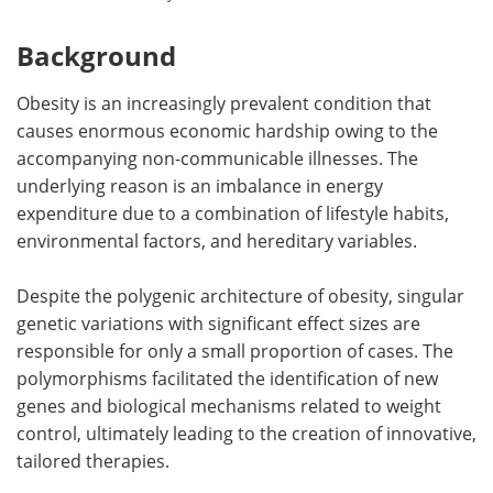
Background
Obesity is an increasingly prevalent condition that
causes enormous economic hardship owing to the
accompanying non-communicable illnesses. The
underlying reason is an imbalance in energy
expenditure due to a combination of lifestyle habits,
environmental factors, and hereditary variables.
Despite the polygenic architecture of obesity, singular
genetic variations with significant effect sizes are
responsible for only a small proportion of cases. The
polymorphisms facilitated the identification of new
genes and biological mechanisms related to weight
control, ultimately leading to the creation of innovative,
tailored therapies.