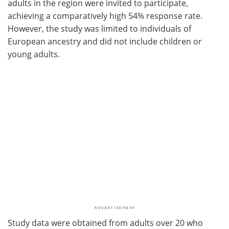
adults in the region were invited to participate,
achieving a comparatively high 54% response rate.
However, the study was limited to individuals of
European ancestry and did not include children or
young adults.
Study data were obtained from adults over 20 who