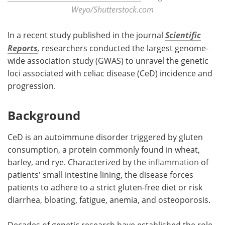
Weyo/Shutterstock.com
In a recent study published in the journal
Scientific
Reports
,
researchers conducted the largest genome-
wide association study (GWAS) to unravel the genetic
loci associated with celiac disease (CeD) incidence and
progression.
Background
CeD is an autoimmune disorder triggered by gluten
consumption, a protein commonly found in wheat,
barley, and rye. Characterized by the
inflammation
of
patients' small intestine lining, the disease forces
patients to adhere to a strict gluten-free diet or risk
diarrhea, bloating, fatigue, anemia, and osteoporosis.
Decades of genetic research have established the role