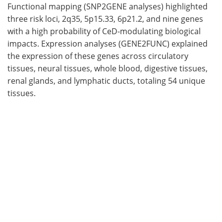
Functional mapping (SNP2GENE analyses) highlighted
three risk loci, 2q35, 5p15.33, 6p21.2, and nine genes
with a high probability of CeD-modulating biological
impacts. Expression analyses (GENE2FUNC) explained
the expression of these genes across circulatory
tissues, neural tissues, whole blood, digestive tissues,
renal glands, and lymphatic ducts, totaling 54 unique
tissues.