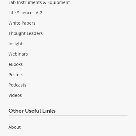
Lab Instruments & Equipment
Life Sciences A-Z
White Papers
Thought Leaders
Insights
Webinars
eBooks
Posters
Podcasts
Videos
Other Useful Links
About