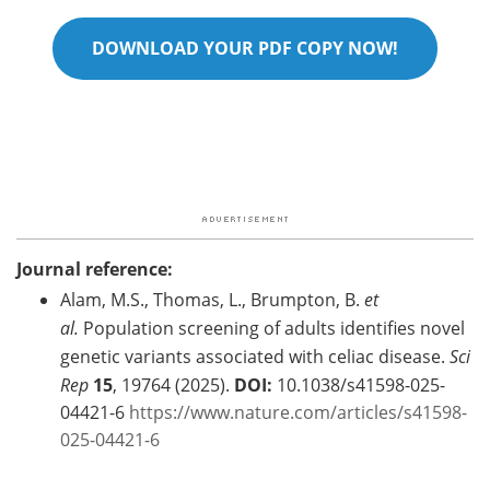
DOWNLOAD YOUR PDF COPY NOW!
Journal reference:
Alam, M.S., Thomas, L., Brumpton, B.
et
al.
Population screening of adults identifies novel
genetic variants associated with celiac disease.
Sci
Rep
15
, 19764 (2025).
DOI:
10.1038/s41598-025-
04421-6
https://www.nature.com/articles/s41598-
025-04421-6