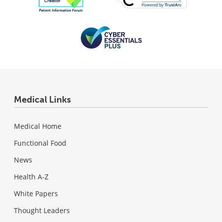
Medical Links
Medical Home
Functional Food
News
Health A-Z
White Papers
Thought Leaders