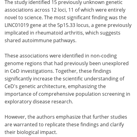
The study identified 15 previously unknown genetic
associations across 12 loci, 11 of which were entirely
novel to science. The most significant finding was the
LINC01019 gene at the 5p15.33 locus, a gene previously
implicated in rheumatoid arthritis, which suggests
shared autoimmune pathways.
These associations were identified in non-coding
genome regions that had previously been unexplored
in CeD investigations. Together, these findings
significantly increase the scientific understanding of
CeD's genetic architecture, emphasizing the
importance of comprehensive population screening in
exploratory disease research.
However, the authors emphasize that further studies
are warranted to replicate these findings and clarify
their biological impact.