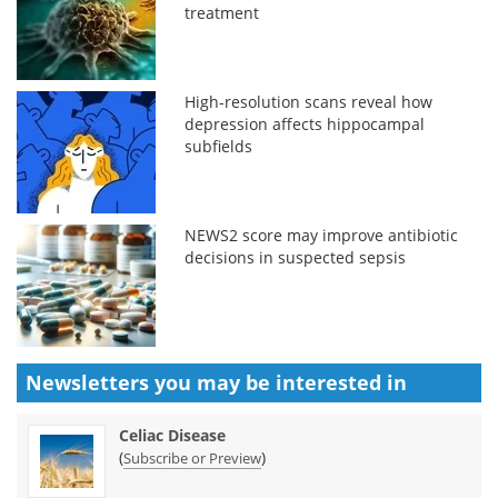
treatment
High-resolution scans reveal how
depression affects hippocampal
subfields
NEWS2 score may improve antibiotic
decisions in suspected sepsis
Newsletters you may be
interested in
Celiac Disease
(
)
Subscribe or Preview