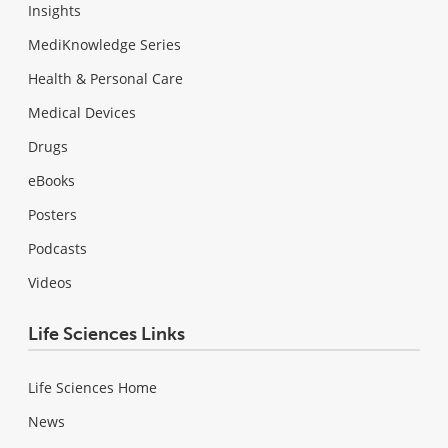
Insights
MediKnowledge Series
Health & Personal Care
Medical Devices
Drugs
eBooks
Posters
Podcasts
Videos
Life Sciences Links
Life Sciences Home
News