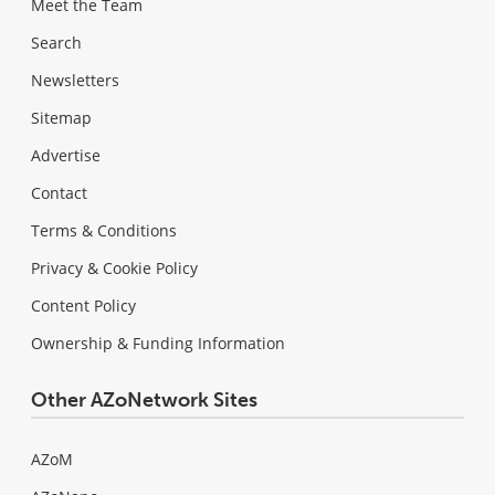
Meet the Team
Search
Newsletters
Sitemap
Advertise
Contact
Terms & Conditions
Privacy & Cookie Policy
Content Policy
Ownership & Funding Information
Other AZoNetwork Sites
AZoM