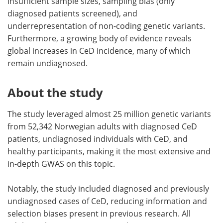
insufficient sample sizes, sampling bias (only
diagnosed patients screened), and
underrepresentation of non-coding genetic variants.
Furthermore, a growing body of evidence reveals
global increases in CeD incidence, many of which
remain undiagnosed.
About the study
The study leveraged almost 25 million genetic variants
from 52,342 Norwegian adults with diagnosed CeD
patients, undiagnosed individuals with CeD, and
healthy participants, making it the most extensive and
in-depth GWAS on this topic.
Notably, the study included diagnosed and previously
undiagnosed cases of CeD, reducing information and
selection biases present in previous research. All