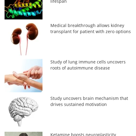
lifespan
Medical breakthrough allows kidney
transplant for patient with zero options
Study of lung immune cells uncovers
roots of autoimmune disease
Study uncovers brain mechanism that
drives sustained motivation
Ketamine boosts neuroplasticity