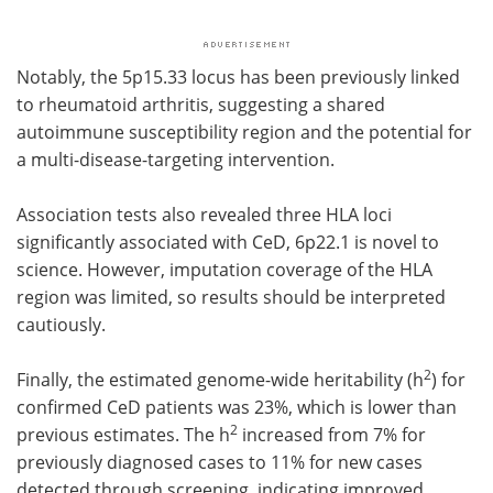
Notably, the 5p15.33 locus has been previously linked
to rheumatoid arthritis, suggesting a shared
autoimmune susceptibility region and the potential for
a multi-disease-targeting intervention.
Association tests also revealed three HLA loci
significantly associated with CeD, 6p22.1 is novel to
science. However, imputation coverage of the HLA
region was limited, so results should be interpreted
cautiously.
2
Finally, the estimated genome-wide heritability (h
) for
confirmed CeD patients was 23%, which is lower than
2
previous estimates. The h
increased from 7% for
previously diagnosed cases to 11% for new cases
detected through screening, indicating improved