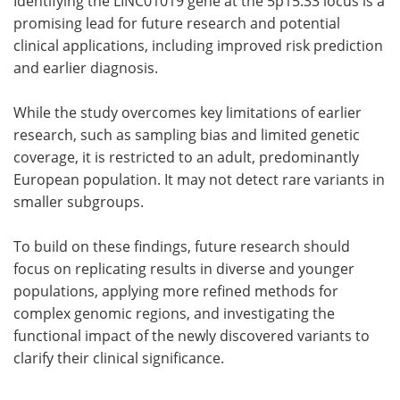
Identifying the LINC01019 gene at the 5p15.33 locus is a
promising lead for future research and potential
clinical applications, including improved risk prediction
and earlier diagnosis.
While the study overcomes key limitations of earlier
research, such as sampling bias and limited genetic
coverage, it is restricted to an adult, predominantly
European population. It may not detect rare variants in
smaller subgroups.
To build on these findings, future research should
focus on replicating results in diverse and younger
populations, applying more refined methods for
complex genomic regions, and investigating the
functional impact of the newly discovered variants to
clarify their clinical significance.