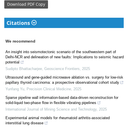
Download
PDF Copy
Citations
We recommend
An insight into seismotectonic scenario of the southwestern part of
Delhi-NCR and delineation of new faults: Implications to seismic hazard
potential
Sudipto Bhattacharjee
,
Geoscience Frontiers
,
2025
Ultrasound and gene-guided microwave ablation vs. surgery for low-risk
papillary thyroid carcinoma: a prospective observational cohort study
Yunfang Yu
,
Precision Clinical Medicine
,
2025
Sparse pipeline wall information-based data-driven reconstruction for
solid-liquid two-phase flow in flexible vibrating pipelines
International Journal of Mining Science and Technology
,
2025
Experimental animal models for rheumatoid arthritis-associated
interstitial lung disease