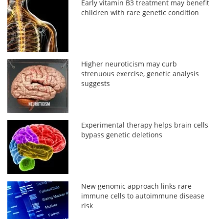
Early vitamin B3 treatment may benefit
children with rare genetic condition
Higher neuroticism may curb
strenuous exercise, genetic analysis
suggests
Experimental therapy helps brain cells
bypass genetic deletions
New genomic approach links rare
immune cells to autoimmune disease
risk