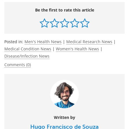
Be the first to rate this article
Posted in:
Men's Health News
|
Medical Research News
|
Medical Condition News
|
Women's Health News
|
Disease/Infection News
Comments (0)
Written by
Hugo Francisco de Souza