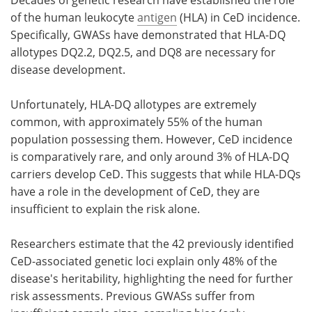
of the human leukocyte
antigen
(HLA) in CeD incidence.
Specifically, GWASs have demonstrated that HLA-DQ
allotypes DQ2.2, DQ2.5, and DQ8 are necessary for
disease development.
Unfortunately, HLA-DQ allotypes are extremely
common, with approximately 55% of the human
population possessing them. However, CeD incidence
is comparatively rare, and only around 3% of HLA-DQ
carriers develop CeD. This suggests that while HLA-DQs
have a role in the development of CeD, they are
insufficient to explain the risk alone.
Researchers estimate that the 42 previously identified
CeD-associated genetic loci explain only 48% of the
disease's heritability, highlighting the need for further
risk assessments. Previous GWASs suffer from