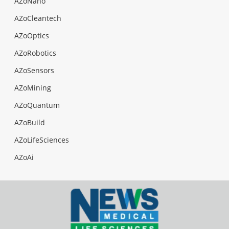
AZoNano
AZoCleantech
AZoOptics
AZoRobotics
AZoSensors
AZoMining
AZoQuantum
AZoBuild
AZoLifeSciences
AZoAi