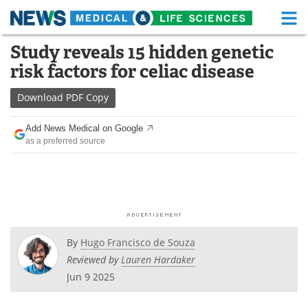
M
Skip
Study reveals 15 hidden genetic
Medical Home
Life Sciences Home
to
risk factors for celiac disease
content
About
Functional Food
Download
PDF Copy
News
Health A-Z
Add News Medical on Google
as a preferred source
Drugs
Medical Devices
Interviews
White Papers
MediKnowledge
eBooks
Posters
Podcasts
By
Hugo Francisco de Souza
Reviewed by
Lauren Hardaker
Videos
Newsletters
Jun 9 2025
Health & Personal Care
Contact