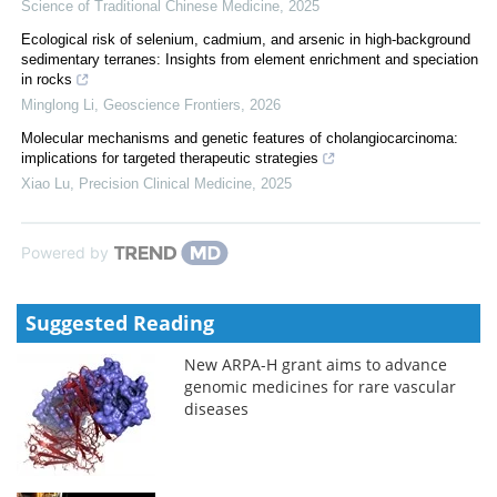
Science of Traditional Chinese Medicine
,
2025
Ecological risk of selenium, cadmium, and arsenic in high-background
sedimentary terranes: Insights from element enrichment and speciation
in rocks
Minglong Li
,
Geoscience Frontiers
,
2026
Molecular mechanisms and genetic features of cholangiocarcinoma:
implications for targeted therapeutic strategies
Xiao Lu
,
Precision Clinical Medicine
,
2025
Powered by
Suggested Reading
New ARPA-H grant aims to advance
genomic medicines for rare vascular
diseases