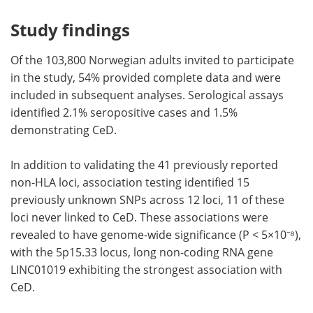
Study findings
Of the 103,800 Norwegian adults invited to participate
in the study, 54% provided complete data and were
included in subsequent analyses. Serological assays
identified 2.1% seropositive cases and 1.5%
demonstrating CeD.
In addition to validating the 41 previously reported
non-HLA loci, association testing identified 15
previously unknown SNPs across 12 loci, 11 of these
loci never linked to CeD. These associations were
revealed to have genome-wide significance (P < 5×10⁻⁸),
with the 5p15.33 locus, long non-coding RNA gene
LINC01019 exhibiting the strongest association with
CeD.