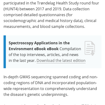
participated in the Trøndelag Health Study round four
(HUNT4) between 2017 and 2019. Data collection
comprised detailed questionnaires (for
sociodemographic and medical history data), clinical
measurements, and blood sample collections.
Spectroscopy Applications in the
Environment eBook eBook
Compilation
of the top interviews, articles, and news
in the last year.
Download the latest edition
In-depth GWAS sequencing spanned coding and non-
coding regions of DNA and incorporated population-
wide representation to comprehensively understand
the disease's genetic underpinnings.