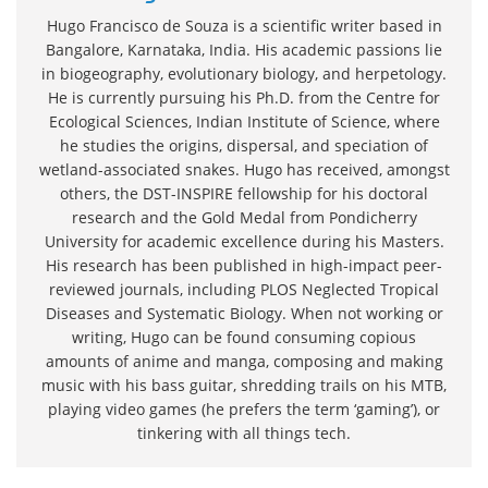
Hugo Francisco de Souza is a scientific writer based in
Bangalore, Karnataka, India. His academic passions lie
in biogeography, evolutionary biology, and herpetology.
He is currently pursuing his Ph.D. from the Centre for
Ecological Sciences, Indian Institute of Science, where
he studies the origins, dispersal, and speciation of
wetland-associated snakes. Hugo has received, amongst
others, the DST-INSPIRE fellowship for his doctoral
research and the Gold Medal from Pondicherry
University for academic excellence during his Masters.
His research has been published in high-impact peer-
reviewed journals, including PLOS Neglected Tropical
Diseases and Systematic Biology. When not working or
writing, Hugo can be found consuming copious
amounts of anime and manga, composing and making
music with his bass guitar, shredding trails on his MTB,
playing video games (he prefers the term ‘gaming’), or
tinkering with all things tech.