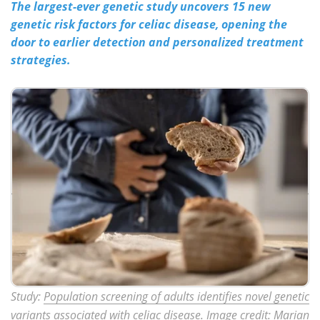
The largest-ever genetic study uncovers 15 new
genetic risk factors for celiac disease, opening the
Meet the Team
Advertise
door to earlier detection and personalized treatment
strategies.
Search
Become a Member
Study:
Population screening of adults identifies novel genetic
variants associated with celiac disease
. Image credit: Marian