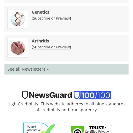
Genetics
(
)
Subscribe or Preview
Arthritis
(
)
Subscribe or Preview
See all Newsletters »
High Credibility: This website adheres to all nine standards
of credibility and transparency.