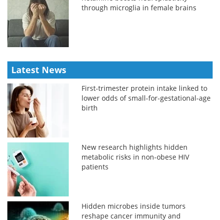
through microglia in female brains
Latest News
First-trimester protein intake linked to
lower odds of small-for-gestational-age
birth
New research highlights hidden
metabolic risks in non-obese HIV
patients
Hidden microbes inside tumors
reshape cancer immunity and