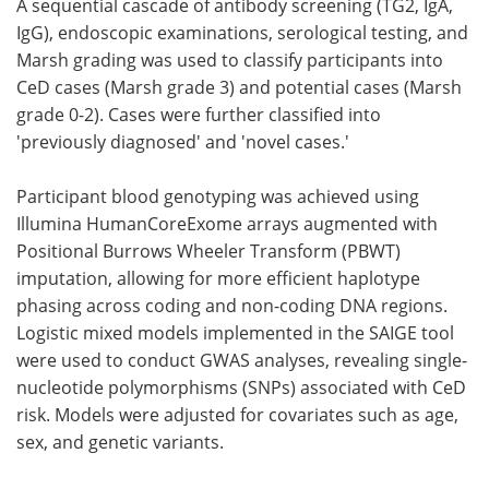
A sequential cascade of antibody screening (TG2, IgA,
IgG), endoscopic examinations, serological testing, and
Marsh grading was used to classify participants into
CeD cases (Marsh grade 3) and potential cases (Marsh
grade 0-2). Cases were further classified into
'previously diagnosed' and 'novel cases.'
Participant blood genotyping was achieved using
Illumina HumanCoreExome arrays augmented with
Positional Burrows Wheeler Transform (PBWT)
imputation, allowing for more efficient haplotype
phasing across coding and non-coding DNA regions.
Logistic mixed models implemented in the SAIGE tool
were used to conduct GWAS analyses, revealing single-
nucleotide polymorphisms (SNPs) associated with CeD
risk. Models were adjusted for covariates such as age,
sex, and genetic variants.