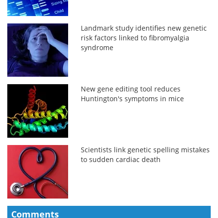
Landmark study identifies new genetic
risk factors linked to fibromyalgia
syndrome
New gene editing tool reduces
Huntington's symptoms in mice
Scientists link genetic spelling mistakes
to sudden cardiac death
Comments