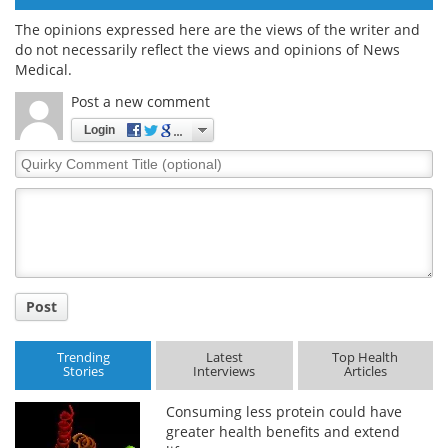
The opinions expressed here are the views of the writer and
do not necessarily reflect the views and opinions of News
Medical.
Post a new comment
Login
Quirky
Comment
Title
Post
Trending
Latest
Top Health
Stories
Interviews
Articles
Consuming less protein could have
greater health benefits and extend