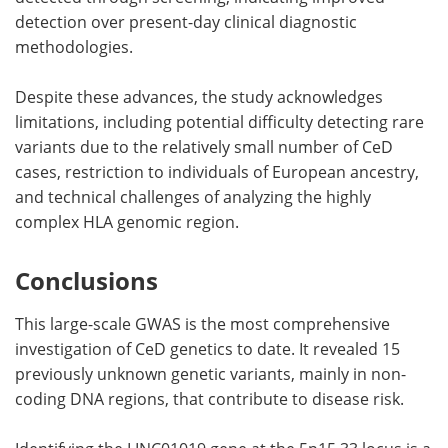
detection over present-day clinical diagnostic
methodologies.
Despite these advances, the study acknowledges
limitations, including potential difficulty detecting rare
variants due to the relatively small number of CeD
cases, restriction to individuals of European ancestry,
and technical challenges of analyzing the highly
complex HLA genomic region.
Conclusions
This large-scale GWAS is the most comprehensive
investigation of CeD genetics to date. It revealed 15
previously unknown genetic variants, mainly in non-
coding DNA regions, that contribute to disease risk.