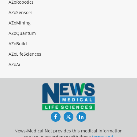
AZoRobotics
AZoSensors
AZoMining
AZoQuantum
AZoBuild
AZoLifeSciences
AZoAi
Facebook
Twitter
LinkedIn
News-Medical.Net provides this medical information
service in accordance with these
terms and