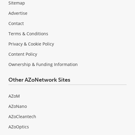
Sitemap
Advertise
Contact
Terms & Conditions
Privacy & Cookie Policy
Content Policy
Ownership & Funding Information
Other AZoNetwork Sites
AZoM
AZoNano
AZoCleantech
AZoOptics