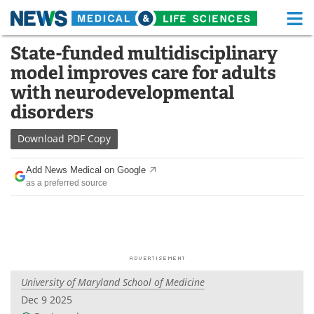
M
Skip
State-funded multidisciplinary
Medical Home
Life Sciences Home
to
model improves care for adults
content
About
Functional Food
with neurodevelopmental
disorders
News
Health A-Z
Download
PDF Copy
Drugs
Medical Devices
Add News Medical on Google
Interviews
White Papers
as a preferred source
MediKnowledge
eBooks
Posters
Podcasts
Videos
Newsletters
University of Maryland School of Medicine
Dec 9 2025
Health & Personal Care
Contact