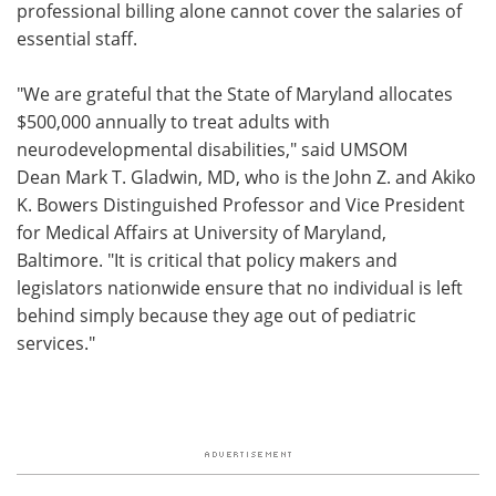
professional billing alone cannot cover the salaries of
essential staff.
"We are grateful that the State of Maryland allocates
$500,000 annually to treat adults with
neurodevelopmental disabilities," said UMSOM
Dean Mark T. Gladwin, MD, who is the John Z. and Akiko
K. Bowers Distinguished Professor and Vice President
for Medical Affairs at University of Maryland,
Baltimore. "It is critical that policy makers and
legislators nationwide ensure that no individual is left
behind simply because they age out of pediatric
services."