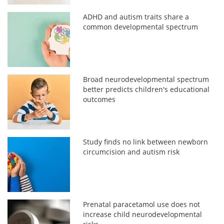
ADHD and autism traits share a
common developmental spectrum
Broad neurodevelopmental spectrum
better predicts children's educational
outcomes
Study finds no link between newborn
circumcision and autism risk
Prenatal paracetamol use does not
increase child neurodevelopmental