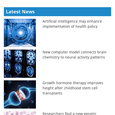
Latest News
Artificial intelligence may enhance
implementation of health policy
New computer model connects brain
chemistry to neural activity patterns
Growth hormone therapy improves
height after childhood stem cell
transplants
Researchers find a new genetic