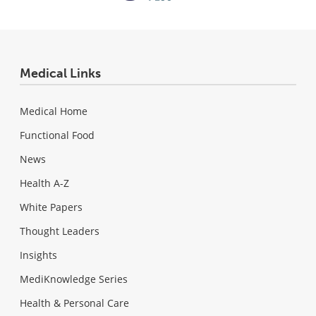
Medical Links
Medical Home
Functional Food
News
Health A-Z
White Papers
Thought Leaders
Insights
MediKnowledge Series
Health & Personal Care