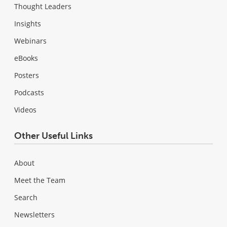
Thought Leaders
Insights
Webinars
eBooks
Posters
Podcasts
Videos
Other Useful Links
About
Meet the Team
Search
Newsletters