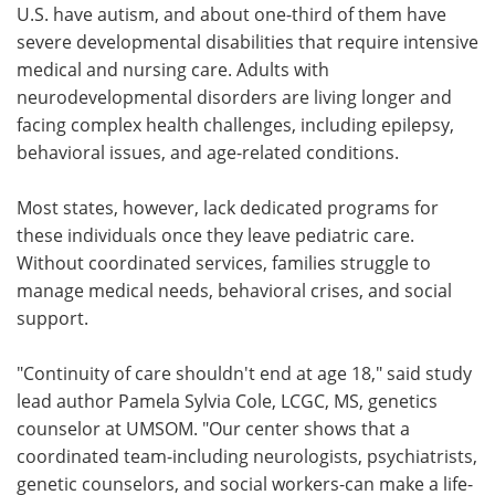
U.S. have autism, and about one-third of them have
severe developmental disabilities that require intensive
medical and nursing care. Adults with
neurodevelopmental disorders are living longer and
facing complex health challenges, including epilepsy,
behavioral issues, and age-related conditions.
Most states, however, lack dedicated programs for
these individuals once they leave pediatric care.
Without coordinated services, families struggle to
manage medical needs, behavioral crises, and social
support.
"Continuity of care shouldn't end at age 18," said study
lead author Pamela Sylvia Cole, LCGC, MS, genetics
counselor at UMSOM. "Our center shows that a
coordinated team-including neurologists, psychiatrists,
genetic counselors, and social workers-can make a life-