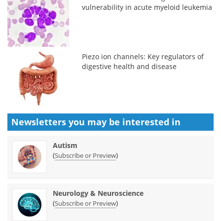
vulnerability in acute myeloid leukemia
Piezo ion channels: Key regulators of
digestive health and disease
Newsletters you may be
interested in
Autism
(
)
Subscribe or Preview
Neurology & Neuroscience
(
)
Subscribe or Preview