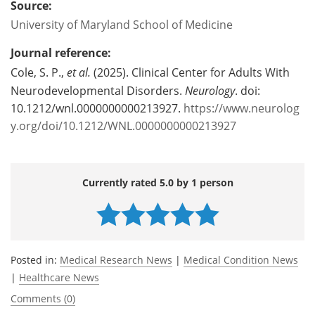
Source:
University of Maryland School of Medicine
Journal reference:
Cole, S. P.,
et al.
(2025). Clinical Center for Adults With
Neurodevelopmental Disorders.
Neurology
. doi:
10.1212/wnl.0000000000213927.
https://www.neurolog
y.org/doi/10.1212/WNL.0000000000213927
Currently rated 5.0 by 1 person
Posted in:
Medical Research News
|
Medical Condition News
|
Healthcare News
Comments (0)