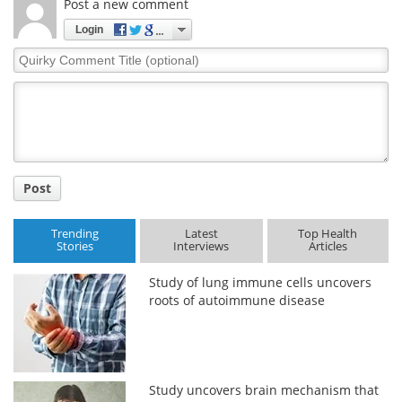
Post a new comment
Login
Quirky
Comment
Title
Post
Trending
Latest
Top Health
Stories
Interviews
Articles
Study of lung immune cells uncovers
roots of autoimmune disease
Study uncovers brain mechanism that