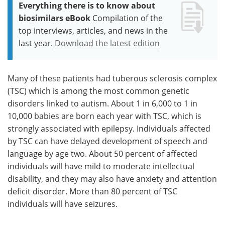
Everything there is to know about
biosimilars eBook
Compilation of the
top interviews, articles, and news in the
last year.
Download the latest edition
Many of these patients had tuberous sclerosis complex
(TSC) which is among the most common genetic
disorders linked to autism. About 1 in 6,000 to 1 in
10,000 babies are born each year with TSC, which is
strongly associated with epilepsy. Individuals affected
by TSC can have delayed development of speech and
language by age two. About 50 percent of affected
individuals will have mild to moderate intellectual
disability, and they may also have anxiety and attention
deficit disorder. More than 80 percent of TSC
individuals will have seizures.