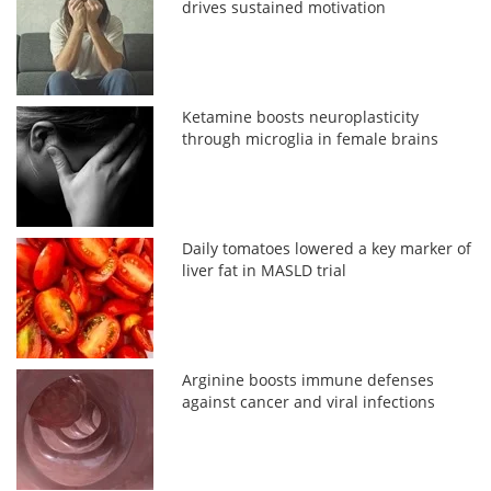
drives sustained motivation
Ketamine boosts neuroplasticity
through microglia in female brains
Daily tomatoes lowered a key marker of
liver fat in MASLD trial
Arginine boosts immune defenses
against cancer and viral infections