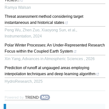
Ramya Walsan
Threat assessment method considering target
instantaneous and historical states
Peng Wu, Zhen Zuo, Xiaoyong Sun, et al.
,
Instrumentation
,
2024
Polar Winter Processes: An Under-Represented Research
Focus within the Coupled Earth System
Xin Yang
,
Advances in Atmospheric Sciences
,
2026
Prediction of runoff at ungauged areas employing
interpolation techniques and deep learning algorithm
HydroResearch
,
2025
Powered by