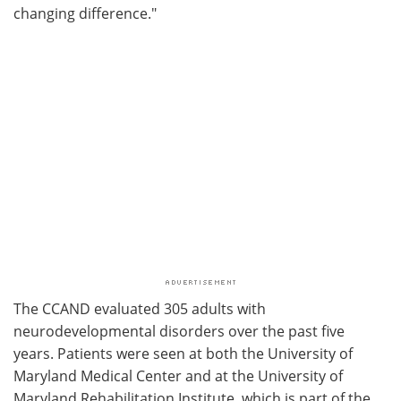
changing difference."
The CCAND evaluated 305 adults with
neurodevelopmental disorders over the past five
years. Patients were seen at both the University of
Maryland Medical Center and at the University of
Maryland Rehabilitation Institute, which is part of the