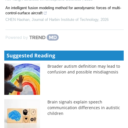
An intelligent fusion modeling method for aerodynamic forces of multi-
control-surface aircraft
CHEN Haohan
,
Journal of Harbin Institute of Technology
,
2026
Powered by
Suggested Reading
Broader autism definition may lead to
confusion and possible misdiagnosis
Brain signals explain speech
communication differences in autistic
children