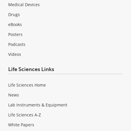
Medical Devices
Drugs
eBooks
Posters
Podcasts
Videos
Life Sciences Links
Life Sciences Home
News
Lab Instruments & Equipment
Life Sciences A-Z
White Papers