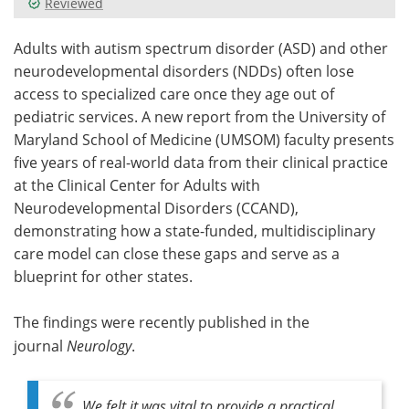
Reviewed
Meet the Team
Advertise
Adults with autism spectrum disorder (ASD) and other
neurodevelopmental disorders (NDDs) often lose
Search
Become a Member
access to specialized care once they age out of
pediatric services. A new report from the University of
Maryland School of Medicine (UMSOM) faculty presents
five years of real-world data from their clinical practice
at the Clinical Center for Adults with
Neurodevelopmental Disorders (CCAND),
demonstrating how a state-funded, multidisciplinary
care model can close these gaps and serve as a
blueprint for other states.
The findings were recently published in the
journal
Neurology
.
We felt it was vital to provide a practical