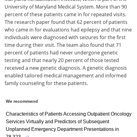
University of Maryland Medical System. More than 90
percent of these patients came in for repeated visits.
The research paper found that 62 percent of patients
who came in for evaluations had epilepsy and that nine
individuals were diagnosed with seizures for the first
time during their visit. The team also found that 71
percent of patients had never undergone genetic
testing and that nearly 20 percent of those tested
received a new genetic diagnosis. A genetic diagnosis
enabled tailored medical management and informed
family counseling for these patients.
We recommend
Characteristics of Patients Accessing Outpatient Oncology
Services Virtually and Predictors of Subsequent
Unplanned Emergency Department Presentations in
78,323...