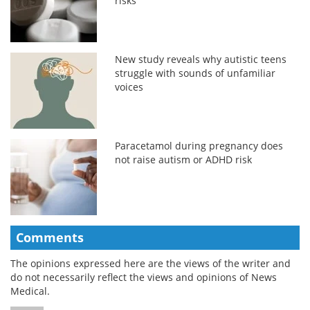
risks
New study reveals why autistic teens
struggle with sounds of unfamiliar
voices
Paracetamol during pregnancy does
not raise autism or ADHD risk
Comments
The opinions expressed here are the views of the writer and
do not necessarily reflect the views and opinions of News
Medical.