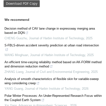
Download
PDF Copy
We recommend
Decision method of CAV lane change in expressway merging area
based on DQN
CHENG Guozhu
,
Journal of Harbin Institute of Technology
,
2025
S-FBLS-driven accident severity prediction at urban road intersection
WANG Minghuan
,
Journal of Harbin Institute of Technology
,
2025
An efficient time-varying reliability method based on AK-FORM method
and dimension reduction method
ZHANG Liang
,
Journal of Civil and Environmental Engineering
,
2025
Analysis of smooth characteristics of flexible skin for variable-sweep
wing considering creep
YANG Guang
,
Journal of Harbin Institute of Technology
,
2026
Polar Winter Processes: An Under-Represented Research Focus within
the Coupled Earth System
Xin Yang
,
Advances in Atmospheric Sciences
,
2026