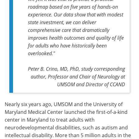
roadmap based on five years of hands-on
experience. Our data show that with modest
state investment, we can deliver
comprehensive care that dramatically
improves health outcomes and quality of life
for adults who have historically been
overlooked."
Peter B. Crino, MD, PhD,
study corresponding
author,
Professor and Chair of Neurology at
UMSOM and Director of CCAND
Nearly six years ago, UMSOM and the University of
Maryland Medical Center launched the first-of-a-kind
center in Maryland to treat adults with
neurodevelopmental disabilities, such as autism and
intellectual disability. More than 5 million adults in the