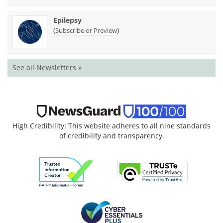
Epilepsy
(
)
Subscribe or Preview
See all Newsletters »
High Credibility: This website adheres to all nine standards
of credibility and transparency.