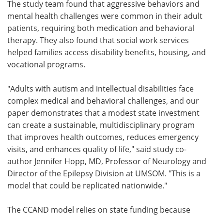
The study team found that aggressive behaviors and
mental health challenges were common in their adult
patients, requiring both medication and behavioral
therapy. They also found that social work services
helped families access disability benefits, housing, and
vocational programs.
"Adults with autism and intellectual disabilities face
complex medical and behavioral challenges, and our
paper demonstrates that a modest state investment
can create a sustainable, multidisciplinary program
that improves health outcomes, reduces emergency
visits, and enhances quality of life," said study co-
author Jennifer Hopp, MD, Professor of Neurology and
Director of the Epilepsy Division at UMSOM. "This is a
model that could be replicated nationwide."
The CCAND model relies on state funding because