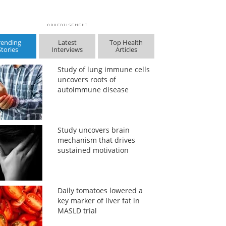
rending
Latest
Top Health
Stories
Interviews
Articles
Study of lung immune cells
uncovers roots of
autoimmune disease
Study uncovers brain
mechanism that drives
sustained motivation
Daily tomatoes lowered a
key marker of liver fat in
MASLD trial