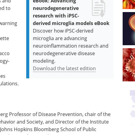
s and
eBook: Advancing
ed to
neurodegenerative
research with iPSC-
 warning
derived microglia models eBook
Discover how iPSC-derived
ette
microglia are advancing
neuroinflammation research and
bacco
neurodegenerative disease
logy-
modeling.
Download the latest edition
ses
ulations.
rg Professor of Disease Prevention, chair of the
avior and Society, and Director of the Institute
e Johns Hopkins Bloomberg School of Public