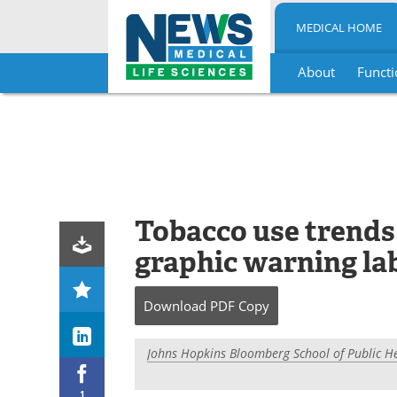
MEDICAL HOME
About
Functi
Skip
to
content
Tobacco use trends
graphic warning lab
Download
PDF Copy
Johns Hopkins Bloomberg School of Public H
1