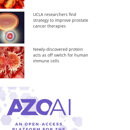
UCLA researchers find
strategy to improve prostate
cancer therapies
Newly-discovered protein
acts as off switch for human
immune cells