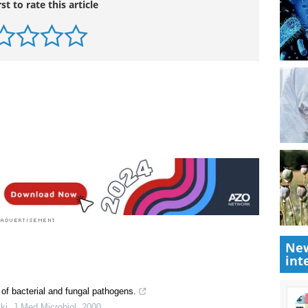
rst to rate this article
New
int
 of bacterial and fungal pathogens.
ki
,
J Med Microbiol
,
2000