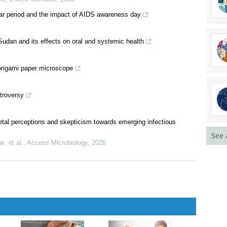
year period and the impact of AIDS awareness day
udan and its effects on oral and systemic health
 origami paper microscope
ntroversy
ietal perceptions and skepticism towards emerging infectious
See 
, et al.
,
Access Microbiology
,
2026