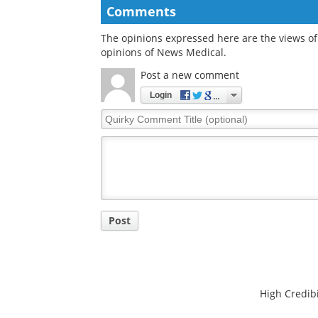
Comments
The opinions expressed here are the views of 
opinions of News Medical.
Post a new comment
Login
Quirky
Comment
Title
Post
High Credibi