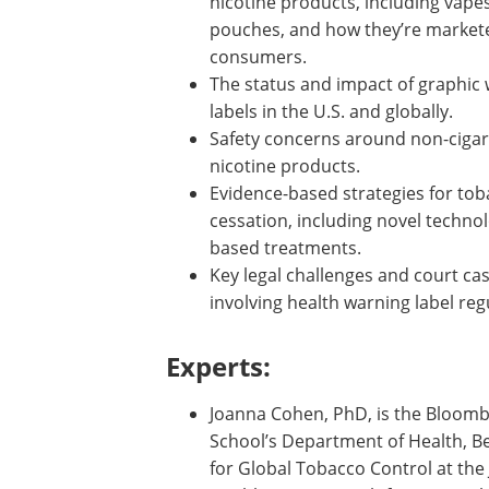
nicotine products, including vape
pouches, and how they’re market
consumers.
The status and impact of graphic
labels in the U.S. and globally.
Safety concerns around non-cigar
nicotine products.
Evidence-based strategies for to
cessation, including novel techno
based treatments.
Key legal challenges and court ca
involving health warning label reg
Experts:
Joanna Cohen, PhD, is the Bloombe
School’s Department of Health, Beh
for Global Tobacco Control at th