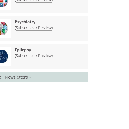
Psychiatry
(
)
Subscribe or Preview
Epilepsy
(
)
Subscribe or Preview
all Newsletters »