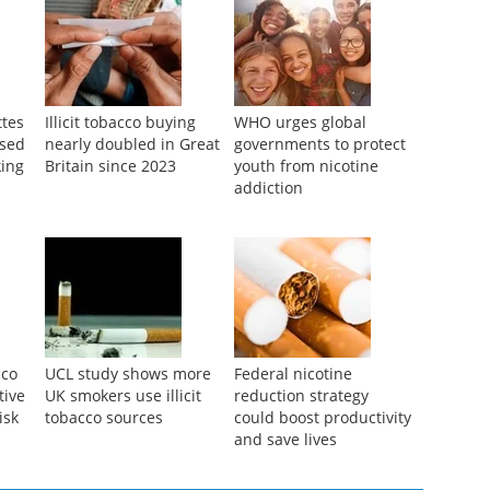
ttes
Illicit tobacco buying
WHO urges global
ased
nearly doubled in Great
governments to protect
ing
Britain since 2023
youth from nicotine
addiction
cco
UCL study shows more
Federal nicotine
tive
UK smokers use illicit
reduction strategy
isk
tobacco sources
could boost productivity
and save lives