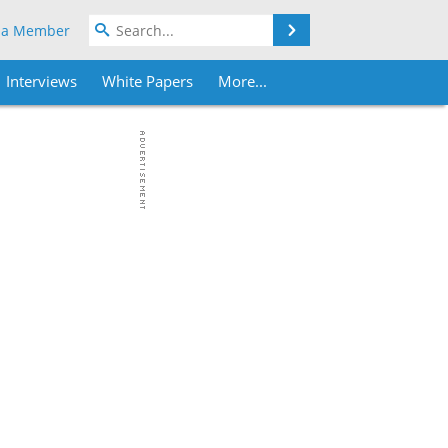
Search
 a Member
Interviews
White Papers
More...