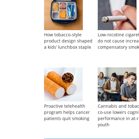
How tobacco-style
Low-nicotine cigare
product design shaped
do not cause incre
a kids’ lunchbox staple
compensatory smok
Proactive telehealth
Cannabis and toba
program helps cancer
co-use lowers cogni
patients quit smoking
performance in at-r
youth