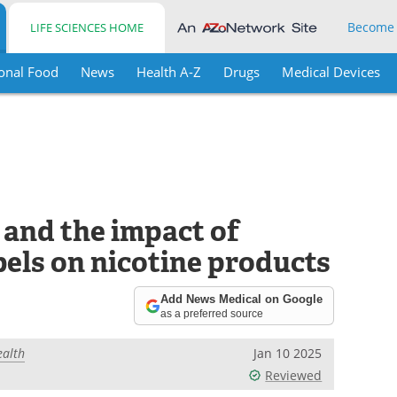
Become
LIFE SCIENCES HOME
onal Food
News
Health A-Z
Drugs
Medical Devices
 and the impact of
els on nicotine products
Add News Medical on Google
as a preferred source
ealth
Jan 10 2025
Reviewed