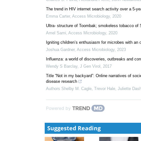
The trend in HIV internet search activity over a 5-
Emma Carter
,
Access Microbiology
,
2020
Ultra- structure of Toombak; smokeless tobacco of S
Amel Sami
,
Access Microbiology
,
2020
Igniting children’s enthusiasm for microbes with an
Joshua Gardner
,
Access Microbiology
,
2023
Influenza: a world of discoveries, outbreaks and co
Wendy S Barclay
,
J Gen Virol
,
2017
Title “Not in my backyard”: Online narratives of soc
disease research
Authors Shelby M. Cagle, Trevor Hale, Juliette Dashe
Powered by
Suggested Reading