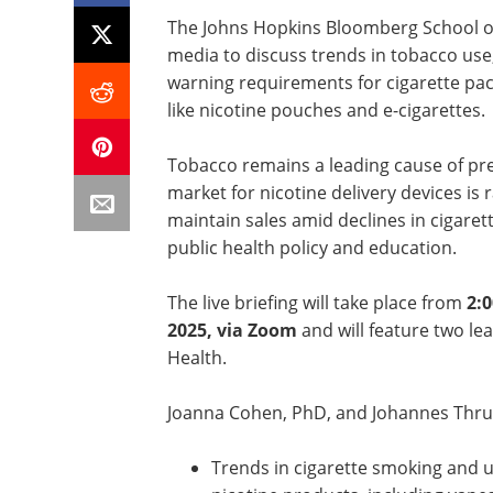
The Johns Hopkins Bloomberg School of P
media to discuss trends in tobacco use
warning requirements for cigarette pa
like nicotine pouches and e-cigarettes.
Tobacco remains a leading cause of pre
market for nicotine delivery devices is 
maintain sales amid declines in cigaret
public health policy and education.
The live briefing will take place from
2:0
2025, via Zoom
and will feature two le
Health.
Joanna Cohen, PhD, and Johannes Thrul,
Trends in cigarette smoking and u