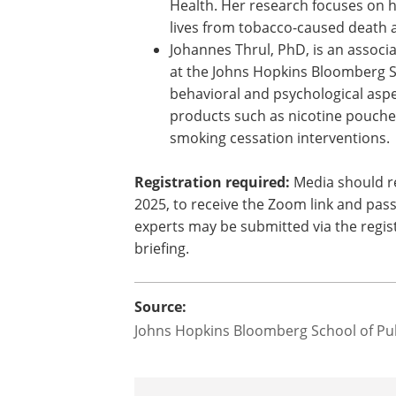
Health. Her research focuses on h
lives from tobacco-caused death 
Johannes Thrul, PhD, is an associ
at the Johns Hopkins Bloomberg Sc
behavioral and psychological aspe
products such as nicotine pouche
smoking cessation interventions.
Registration required:
Media should r
2025, to receive the Zoom link and pass
experts may be submitted via the regist
briefing.
Source:
Johns Hopkins Bloomberg School of Pub