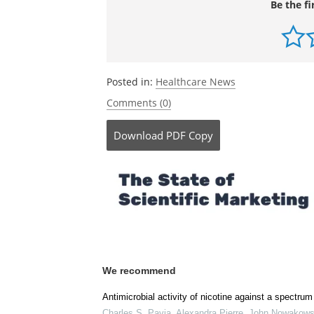
Be the fi
Posted in:
Healthcare News
Comments (0)
Download
PDF Copy
We recommend
Antimicrobial activity of nicotine against a spectrum
Charles S. Pavia, Alexandra Pierre, John Nowakows