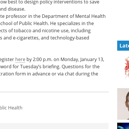
ow best to design policy interventions to save
and disease.
ate professor in the Department of Mental Health
hool of Public Health. He specializes in the
cts of tobacco and nicotine use, including
s and e-cigarettes, and technology-based
Lat
egister
here
by 2:00 p.m. on Monday, January 13,
word for Tuesday’s briefing. Questions for the
ration form in advance or via chat during the
lic Health