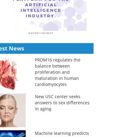
est News
PRDM16 regulates the
balance between
proliferation and
maturation in human
cardiomyocytes
New USC center seeks
answers to sex differences
in aging
Machine learning predicts