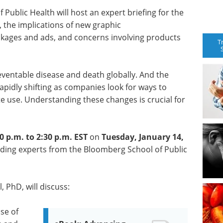
ublic Health will host an expert briefing for the
, the implications of new graphic
ckages and ads, and concerns involving products
T
ventable disease and death globally. And the
rapidly shifting as companies look for ways to
te use. Understanding these changes is crucial for
0 p.m. to 2:30 p.m. EST
on
Tuesday, January 14,
ading experts from the Bloomberg School of Public
 PhD, will discuss:
se of