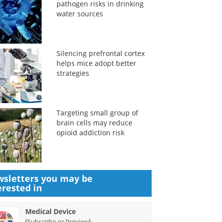
pathogen risks in drinking
water sources
Silencing prefrontal cortex
helps mice adopt better
strategies
Targeting small group of
brain cells may reduce
opioid addiction risk
sletters you may be
erested in
Medical Device
(
)
Subscribe or Preview