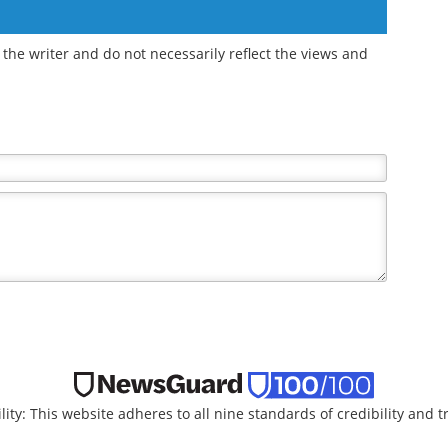
the writer and do not necessarily reflect the views and
lity: This website adheres to all nine standards of credibility and 