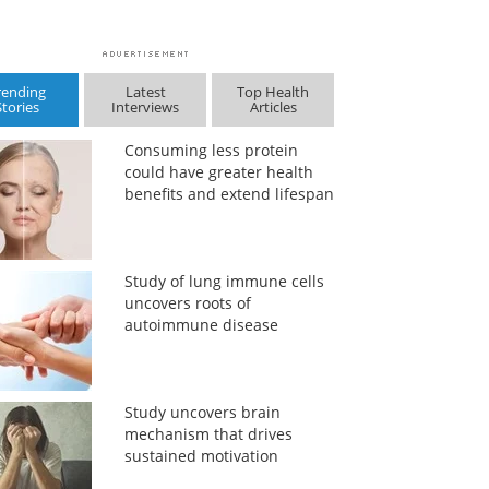
rending
Latest
Top Health
Stories
Interviews
Articles
Consuming less protein
could have greater health
benefits and extend lifespan
Study of lung immune cells
uncovers roots of
autoimmune disease
Study uncovers brain
mechanism that drives
sustained motivation