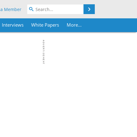
Search
 a Member
Interviews
White Papers
More...