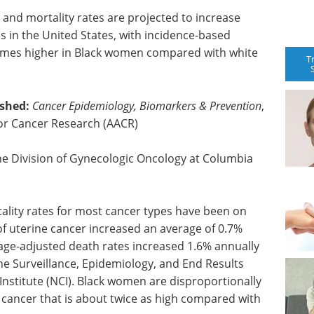
and mortality rates are projected to increase
es in the United States, with incidence-based
 times higher in Black women compared with white
T
ished:
Cancer Epidemiology, Biomarkers & Prevention
,
for Cancer Research (AACR)
the Division of Gynecologic Oncology at Columbia
ality rates for most cancer types have been on
 of uterine cancer increased an average of 0.7%
ge-adjusted death rates increased 1.6% annually
e Surveillance, Epidemiology, and End Results
Institute (NCI). Black women are disproportionally
e cancer that is about twice as high compared with