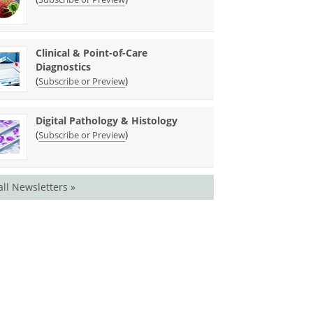
Clinical & Point-of-Care
Diagnostics
(
)
Subscribe or Preview
Digital Pathology & Histology
(
)
Subscribe or Preview
all Newsletters »