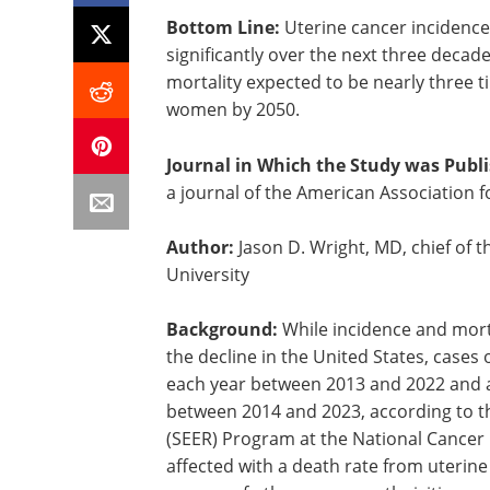
Bottom Line:
Uterine cancer incidence 
significantly over the next three decad
mortality expected to be nearly three
women by 2050.
Journal in Which the Study was Publ
a journal of the American Association 
Author:
Jason D. Wright, MD, chief of 
University
Background:
While incidence and mort
the decline in the United States, cases
each year between 2013 and 2022 and a
between 2014 and 2023, according to th
(SEER) Program at the National Cancer 
affected with a death rate from uterin