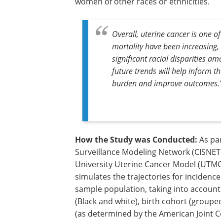
women of other races or ethnicities.
Overall, uterine cancer is one 
mortality have been increasing,
significant racial disparities
future trends will help inform t
burden and improve outcomes.
How the Study was Conducted:
As par
Surveillance Modeling Network (CISNET)
University Uterine Cancer Model (UTMO)
simulates the trajectories for incidenc
sample population, taking into account
(Black and white), birth cohort (grouped
(as determined by the American Joint C