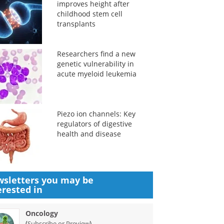
improves height after
childhood stem cell
transplants
Researchers find a new
genetic vulnerability in
acute myeloid leukemia
Piezo ion channels: Key
regulators of digestive
health and disease
sletters you may be
erested in
Oncology
(
)
Subscribe or Preview