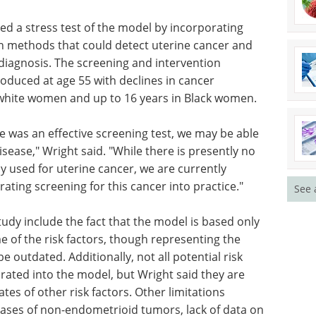
 a number of factors that are associated with the
 Black women," Wright said. "They more commonly
 face delayed diagnosis resulting in later-stage
n delays in their treatment."
ed a stress test of the model by incorporating
n methods that could detect uterine cancer and
 diagnosis. The screening and intervention
oduced at age 55 with declines in cancer
n white women and up to 16 years in Black women.
See 
re was an effective screening test, we may be able
sease," Wright said. "While there is presently no
ly used for uterine cancer, we are currently
rating screening for this cancer into practice."
tudy include the fact that the model is based only
 of the risk factors, though representing the