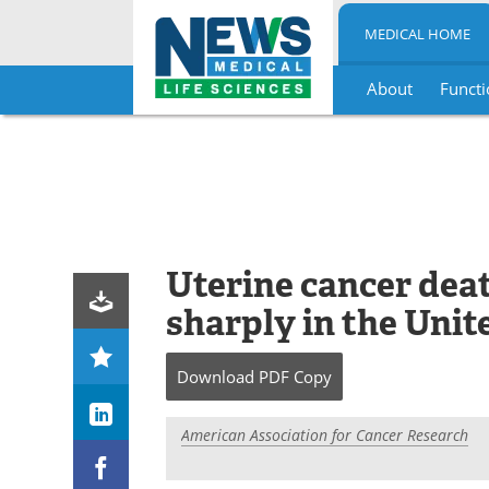
MEDICAL HOME
About
Functi
Skip
to
content
Uterine cancer deat
sharply in the Unit
Download
PDF Copy
American Association for Cancer Research