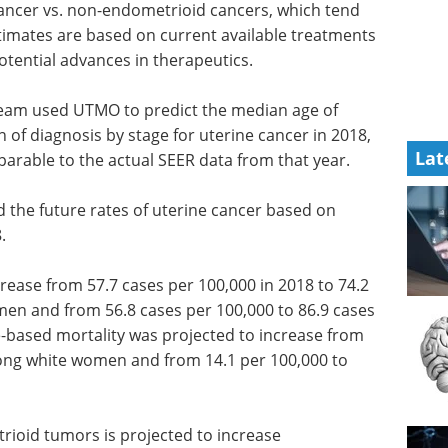
cer vs. non-endometrioid cancers, which tend
stimates are based on current available treatments
otential advances in therapeutics.
 team used UTMO to predict the median age of
on of diagnosis by stage for uterine cancer in 2018,
Lat
arable to the actual SEER data from that year.
ed the future rates of uterine cancer based on
.
rease from 57.7 cases per 100,000 in 2018 to 74.2
men and from 56.8 cases per 100,000 to 86.9 cases
-based mortality was projected to increase from
mong white women and from 14.1 per 100,000 to
trioid