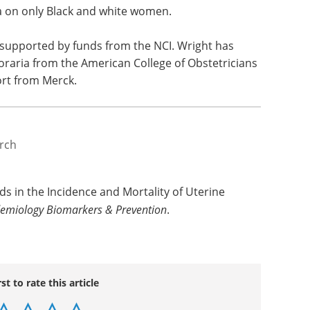
be outdated. Additionally, not all potential risk
rated into the model, but Wright said they are
es of other risk factors. Other limitations
cases of non-endometrioid tumors, lack of data on
ta on only Black and white women.
supported by funds from the NCI. Wright has
raria from the American College of Obstetricians
ort from Merck.
rch
s in the Incidence and Mortality of Uterine
demiology Biomarkers & Prevention
.