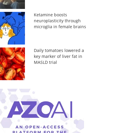
Ketamine boosts
neuroplasticity through
microglia in female brains
Daily tomatoes lowered a
key marker of liver fat in
MASLD trial