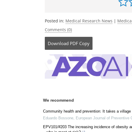
Be the fi
Posted in:
Medical Research News
|
Medica
Comments (0)
Download
PDF Copy
We recommend