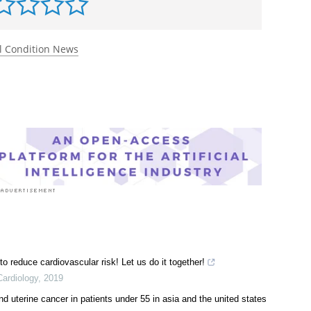
rst to rate this article
l Condition News