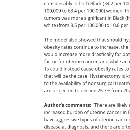
tumors is projected to increase conside
both Black (34.2 per 100,000 to 50.5 pe
and white (49.2 per 100,000 to 63.4 per
women, the increased incidence of non
endometrioid tumors was more signific
Black (from 22.5 per 100,000 to 36.3 pe
than white (from 8.5 per 100,000 to 10.
100,000) women.
The model also showed that should hy
obesity rates continue to increase, the
would increase more drastically for bo
factor for uterine cancer, and while an 
1s could instead cause obesity rates to d
that will be the case. Hysterectomy is 
to the availability of nonsurgical trea
are projected to decline 25.7% from 20