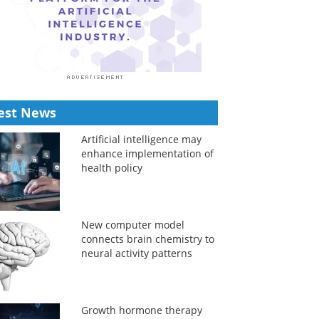
est News
Artificial intelligence may
enhance implementation of
health policy
New computer model
connects brain chemistry to
neural activity patterns
Growth hormone therapy