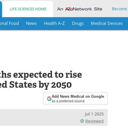
Become
LIFE SCIENCES HOME
onal Food
News
Health A-Z
Drugs
Medical Devices
hs expected to rise
ed States by 2050
Add News Medical on Google
as a preferred source
Jul 1 2025
Reviewed