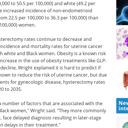
rably in
Industry Focus eBook -
r 100,000)
Cell & Gene Therapy
 100,000)
(1st Edition) eBook
-
Industry Focus: Cell & Gene
ant in
Therapy
r 100,000)
Download the latest edition
8 per
sterectomy rates continue to decrease and
 incidence and mortality rates for uterine cancer
th white and Black women. Obesity is a known risk
increase in the use of obesity treatments like GLP-
ecline, Wright explained it is hard to predict if
New
known to reduce the risk of uterine cancer, but due
int
tments for gynecologic disease, hysterectomy rates
20 to 2035.