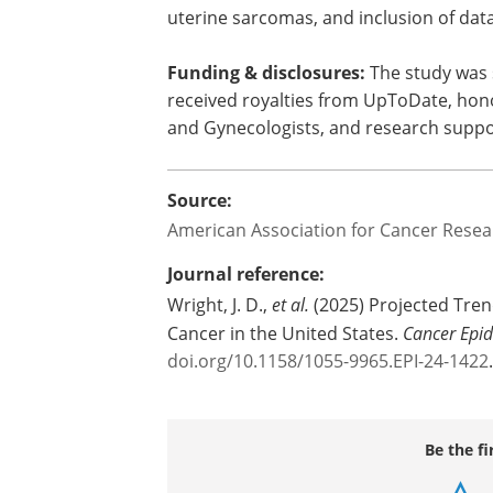
highest quality of data available, could 
factors for uterine cancer were incorpo
working to develop more precise estimat
include the smaller number of annual 
uterine sarcomas, and inclusion of da
Funding & disclosures:
The study was 
received royalties from UpToDate, hono
and Gynecologists, and research supp
Source:
American Association for Cancer Resea
Journal reference:
Wright, J. D.,
et al.
(2025) Projected Trend
Cancer in the United States.
Cancer Epi
doi.org/10.1158/1055-9965.EPI-24-1422
.