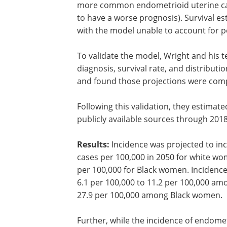
more common endometrioid uterine can
to have a worse prognosis). Survival e
with the model unable to account for p
To validate the model, Wright and his
diagnosis, survival rate, and distributi
and found those projections were comp
Following this validation, they estimat
publicly available sources through 2018
Results:
Incidence was projected to inc
cases per 100,000 in 2050 for white wo
per 100,000 for Black women. Incidence
6.1 per 100,000 to 11.2 per 100,000 a
27.9 per 100,000 among Black women.
Further, while the incidence of endome