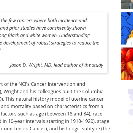
of the few cancers where both incidence and
 and prior studies have consistently shown
 among Black and white women. Understanding
he development of robust strategies to reduce the
"
Jason D. Wright, MD, lead author of the study
t of the NCI's Cancer Intervention and
, Wright and his colleagues built the Columbia
. This natural history model of uterine cancer
e and mortality based on characteristics from a
 factors such as age (between 18 and 84), race
 in 10-year intervals starting in 1910-1920), stage
ommittee on Cancer), and histologic subtype (the