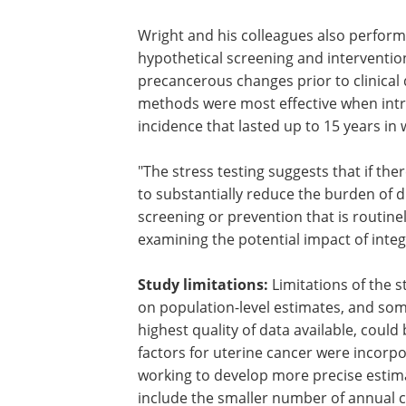
Author's comments:
"There are likely
increased burden of uterine cancer in
have aggressive types of uterine cancer,
disease at diagnosis, and there are ofte
Wright and his colleagues also perform
hypothetical screening and interventio
precancerous changes prior to clinical
methods were most effective when intr
incidence that lasted up to 15 years i
"The stress testing suggests that if the
to substantially reduce the burden of di
screening or prevention that is routine
examining the potential impact of integ
Study limitations:
Limitations of the s
on population-level estimates, and some