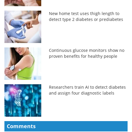
New home test uses thigh length to
detect type 2 diabetes or prediabetes
Continuous glucose monitors show no
proven benefits for healthy people
Researchers train AI to detect diabetes
and assign four diagnostic labels
Comments