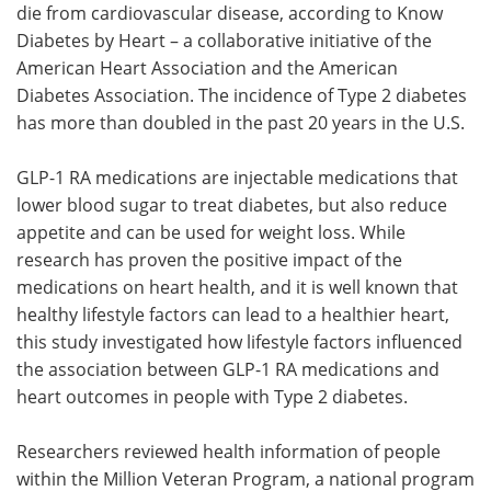
die from cardiovascular disease, according to Know
Diabetes by Heart – a collaborative initiative of the
American Heart Association and the American
Diabetes Association. The incidence of Type 2 diabetes
has more than doubled in the past 20 years in the U.S.
GLP-1 RA medications are injectable medications that
lower blood sugar to treat diabetes, but also reduce
appetite and can be used for weight loss. While
research has proven the positive impact of the
medications on heart health, and it is well known that
healthy lifestyle factors can lead to a healthier heart,
this study investigated how lifestyle factors influenced
the association between GLP-1 RA medications and
heart outcomes in people with Type 2 diabetes.
Researchers reviewed health information of people
within the Million Veteran Program, a national program