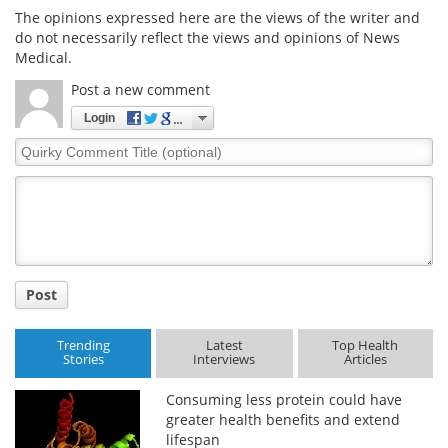
The opinions expressed here are the views of the writer and
do not necessarily reflect the views and opinions of News
Medical.
Post a new comment
Login
Quirky
Comment
Title
Post
Trending
Latest
Top Health
Stories
Interviews
Articles
Consuming less protein could have
greater health benefits and extend
lifespan