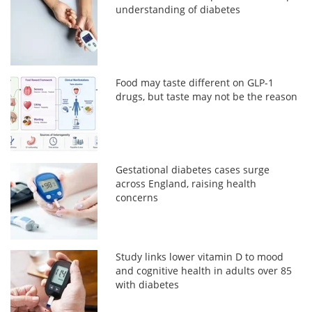
understanding of diabetes
Food may taste different on GLP-1
drugs, but taste may not be the reason
Gestational diabetes cases surge
across England, raising health
concerns
Study links lower vitamin D to mood
and cognitive health in adults over 85
with diabetes