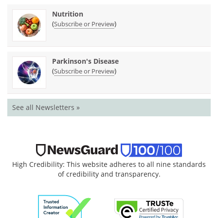
Nutrition
(
)
Subscribe or Preview
Parkinson's Disease
(
)
Subscribe or Preview
See all Newsletters »
High Credibility: This website adheres to all nine standards
of credibility and transparency.