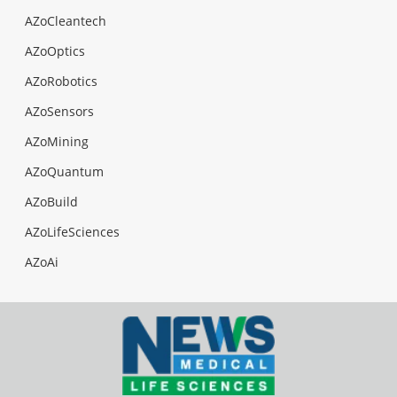
AZoCleantech
AZoOptics
AZoRobotics
AZoSensors
AZoMining
AZoQuantum
AZoBuild
AZoLifeSciences
AZoAi