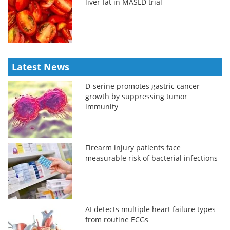
liver fat in MASLD trial
Latest News
D-serine promotes gastric cancer
growth by suppressing tumor
immunity
Firearm injury patients face
measurable risk of bacterial infections
AI detects multiple heart failure types
from routine ECGs