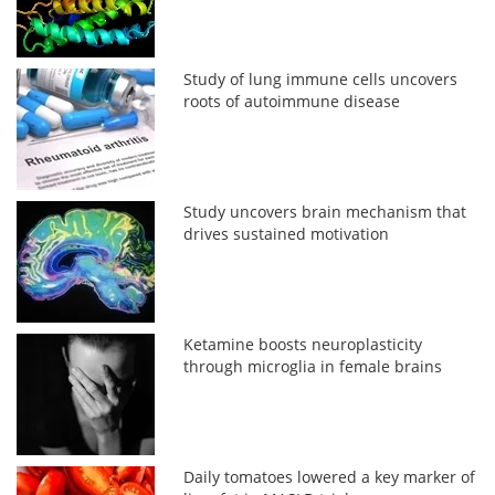
Study of lung immune cells uncovers
roots of autoimmune disease
Study uncovers brain mechanism that
drives sustained motivation
Ketamine boosts neuroplasticity
through microglia in female brains
Daily tomatoes lowered a key marker of