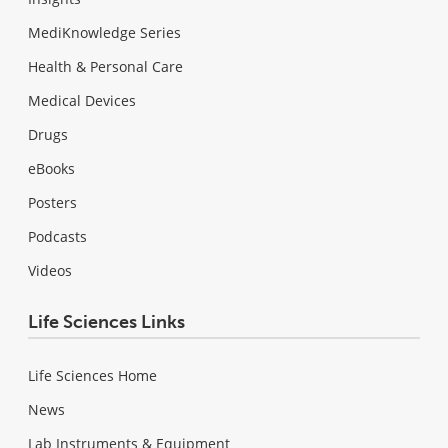
MediKnowledge Series
Health & Personal Care
Medical Devices
Drugs
eBooks
Posters
Podcasts
Videos
Life Sciences Links
Life Sciences Home
News
Lab Instruments & Equipment