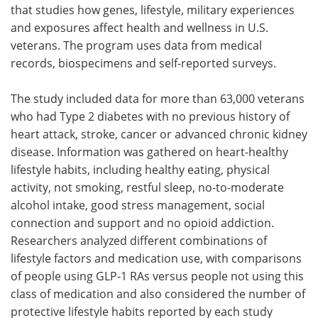
that studies how genes, lifestyle, military experiences
and exposures affect health and wellness in U.S.
veterans. The program uses data from medical
records, biospecimens and self-reported surveys.
The study included data for more than 63,000 veterans
who had Type 2 diabetes with no previous history of
heart attack, stroke, cancer or advanced chronic kidney
disease. Information was gathered on heart-healthy
lifestyle habits, including healthy eating, physical
activity, not smoking, restful sleep, no-to-moderate
alcohol intake, good stress management, social
connection and support and no opioid addiction.
Researchers analyzed different combinations of
lifestyle factors and medication use, with comparisons
of people using GLP-1 RAs versus people not using this
class of medication and also considered the number of
protective lifestyle habits reported by each study