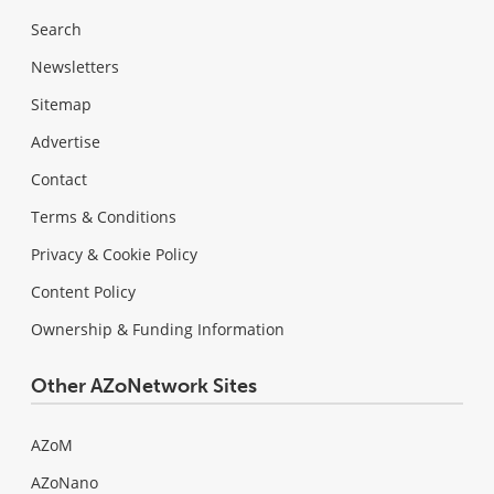
Search
Newsletters
Sitemap
Advertise
Contact
Terms & Conditions
Privacy & Cookie Policy
Content Policy
Ownership & Funding Information
Other AZoNetwork Sites
AZoM
AZoNano