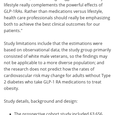
lifestyle really complements the powerful effects of
GLP-1RAs. Rather than medications versus lifestyle,
health care professionals should really be emphasizing
both to achieve the best clinical outcomes for our
patients."
Study limitations include that the estimations were
based on observational data; the study group primarily
consisted of white male veterans, so the findings may
not be applicable to a more diverse population; and
the research does not predict how the rates of
cardiovascular risk may change for adults without Type
2 diabetes who take GLP-1 RA medications to treat
obesity.
Study details, background and design:
The prospective cohort study included 63,656