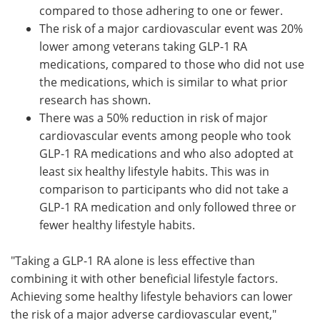
compared to those adhering to one or fewer.
The risk of a major cardiovascular event was 20%
lower among veterans taking GLP-1 RA
medications, compared to those who did not use
the medications, which is similar to what prior
research has shown.
There was a 50% reduction in risk of major
cardiovascular events among people who took
GLP-1 RA medications and who also adopted at
least six healthy lifestyle habits. This was in
comparison to participants who did not take a
GLP-1 RA medication and only followed three or
fewer healthy lifestyle habits.
"Taking a GLP-1 RA alone is less effective than
combining it with other beneficial lifestyle factors.
Achieving some healthy lifestyle behaviors can lower
the risk of a major adverse cardiovascular event,"