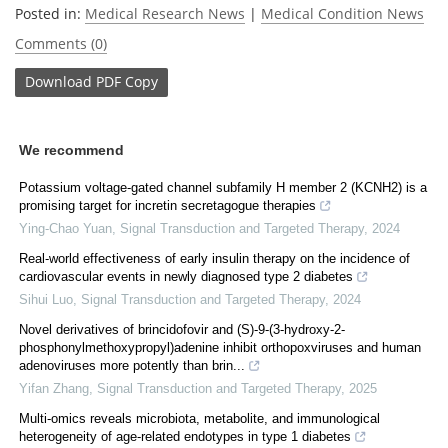
Posted in:
Medical Research News
|
Medical Condition News
Comments (0)
Download
PDF Copy
We recommend
Potassium voltage-gated channel subfamily H member 2 (KCNH2) is a
promising target for incretin secretagogue therapies
Ying-Chao Yuan
,
Signal Transduction and Targeted Therapy
,
2024
Real-world effectiveness of early insulin therapy on the incidence of
cardiovascular events in newly diagnosed type 2 diabetes
Sihui Luo
,
Signal Transduction and Targeted Therapy
,
2024
Novel derivatives of brincidofovir and (S)-9-(3-hydroxy-2-
phosphonylmethoxypropyl)adenine inhibit orthopoxviruses and human
adenoviruses more potently than brin...
Yifan Zhang
,
Signal Transduction and Targeted Therapy
,
2025
Multi-omics reveals microbiota, metabolite, and immunological
heterogeneity of age-related endotypes in type 1 diabetes