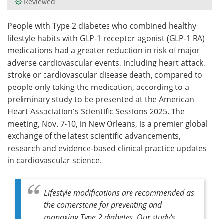
Reviewed
Meet the Team
Advertise
People with Type 2 diabetes who combined healthy
lifestyle habits with GLP-1 receptor agonist (GLP-1 RA)
Search
Become a Member
medications had a greater reduction in risk of major
adverse cardiovascular events, including heart attack,
stroke or cardiovascular disease death, compared to
people only taking the medication, according to a
preliminary study to be presented at the American
Heart Association's Scientific Sessions 2025. The
meeting, Nov. 7-10, in New Orleans, is a premier global
exchange of the latest scientific advancements,
research and evidence-based clinical practice updates
in cardiovascular science.
Lifestyle modifications are recommended as
the cornerstone for preventing and
managing Type 2 diabetes. Our study's