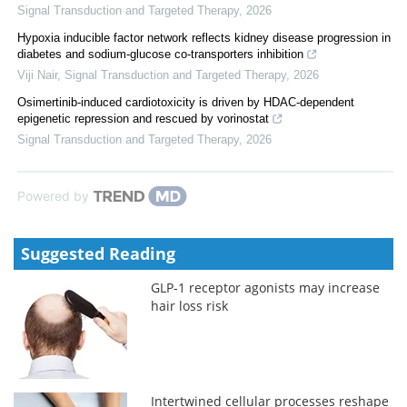
Signal Transduction and Targeted Therapy
,
2026
Hypoxia inducible factor network reflects kidney disease progression in
diabetes and sodium-glucose co-transporters inhibition
Viji Nair
,
Signal Transduction and Targeted Therapy
,
2026
Osimertinib-induced cardiotoxicity is driven by HDAC-dependent
epigenetic repression and rescued by vorinostat
Signal Transduction and Targeted Therapy
,
2026
Powered by
Suggested Reading
GLP-1 receptor agonists may increase
hair loss risk
Intertwined cellular processes reshape