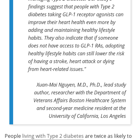
findings suggest that people with Type 2
diabetes taking GLP-1 receptor agonists can
improve their heart health even more by
adding and maintaining healthy lifestyle
habits. They also indicate that if someone
does not have access to GLP-1 RAs, adopting
healthy lifestyle habits can still lower the risk
of having a stroke, heart attack or dying
from heart-related issues."
Xuan-Mai Nguyen, M.D., Ph.D.,
lead study
author,
researcher with the Department of
Veterans Affairs Boston Healthcare System
and second-year medicine resident at the
University of California, Los Angeles
People
living with Type 2 diabetes
are twice as likely to