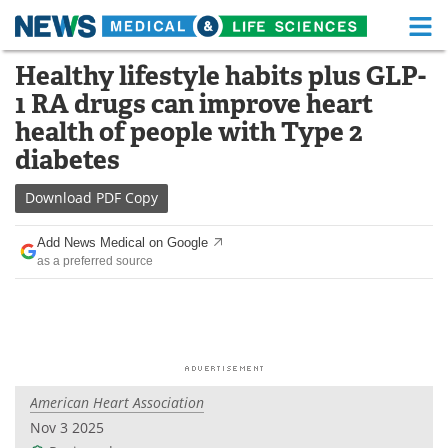
M
Skip
Healthy lifestyle habits plus GLP-
Medical Home
Life Sciences Home
to
1 RA drugs can improve heart
content
About
Functional Food
health of people with Type 2
diabetes
News
Health A-Z
Download
PDF Copy
Drugs
Medical Devices
Add News Medical on Google
Interviews
White Papers
as a preferred source
MediKnowledge
eBooks
Posters
Podcasts
Videos
Newsletters
American Heart Association
Nov 3 2025
Health & Personal Care
Contact