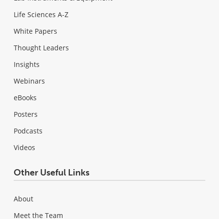
Life Sciences A-Z
White Papers
Thought Leaders
Insights
Webinars
eBooks
Posters
Podcasts
Videos
Other Useful Links
About
Meet the Team