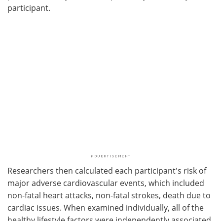
participant.
Researchers then calculated each participant's risk of
major adverse cardiovascular events, which included
non-fatal heart attacks, non-fatal strokes, death due to
cardiac issues. When examined individually, all of the
healthy lifestyle factors were independently associated