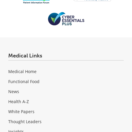
Medical Links
Medical Home
Functional Food
News
Health A-Z
White Papers
Thought Leaders
Insights