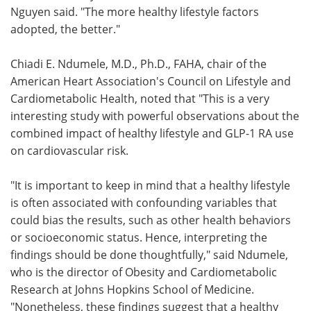
Nguyen said. "The more healthy lifestyle factors
adopted, the better."
Chiadi E. Ndumele, M.D., Ph.D., FAHA, chair of the
American Heart Association's Council on Lifestyle and
Cardiometabolic Health, noted that "This is a very
interesting study with powerful observations about the
combined impact of healthy lifestyle and GLP-1 RA use
on cardiovascular risk.
"It is important to keep in mind that a healthy lifestyle
is often associated with confounding variables that
could bias the results, such as other health behaviors
or socioeconomic status. Hence, interpreting the
findings should be done thoughtfully," said Ndumele,
who is the director of Obesity and Cardiometabolic
Research at Johns Hopkins School of Medicine.
"Nonetheless, these findings suggest that a healthy