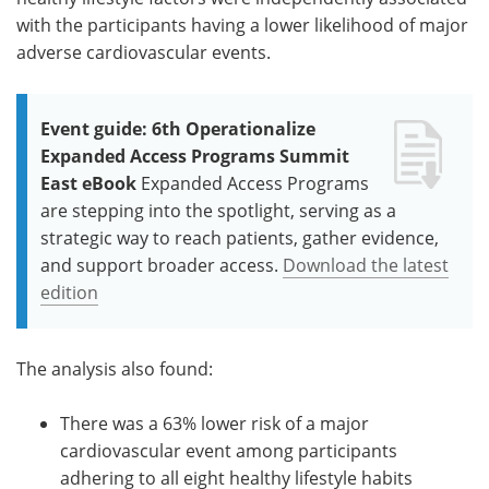
with the participants having a lower likelihood of major
adverse cardiovascular events.
Event guide: 6th Operationalize
Expanded Access Programs Summit
East eBook
Expanded Access Programs
are stepping into the spotlight, serving as a
strategic way to reach patients, gather evidence,
and support broader access.
Download the latest
edition
The analysis also found:
There was a 63% lower risk of a major
cardiovascular event among participants
adhering to all eight healthy lifestyle habits