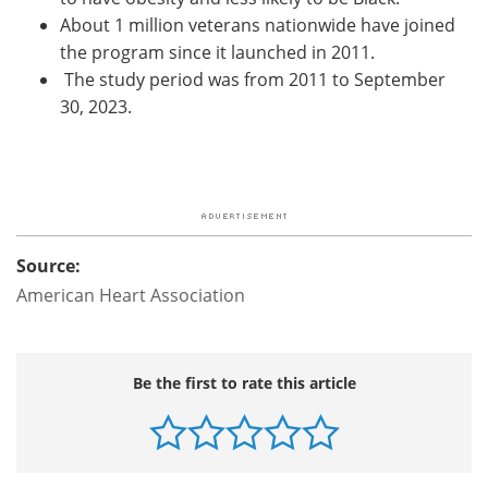
About 1 million veterans nationwide have joined
the program since it launched in 2011.
The study period was from 2011 to September
30, 2023.
Source:
American Heart Association
Be the first to rate this article