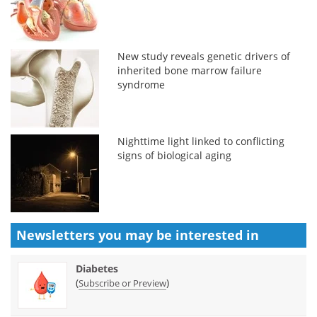
New study reveals genetic drivers of
inherited bone marrow failure
syndrome
Nighttime light linked to conflicting
signs of biological aging
Newsletters you may be
interested in
Diabetes
(
)
Subscribe or Preview