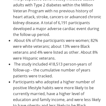
adults with Type 2 diabetes within the Million
Veteran Program with no previous history of
heart attack, stroke, cancers or advanced chronic
kidney disease. A total of 6,191 participants
developed a major adverse cardiac event during
the follow up period.
About 6% of the participants were women; 82%
were white veterans; about 13% were Black
veterans and 4% were listed as other. About 8%
were Hispanic veterans.
The study included 418,513 person-years of
follow-up – the cumulative number of years
patients were tracked.
Participants who adopted a higher number of
positive lifestyle habits were more likely to be
currently married, have a higher level of
education and family income, and were less likely
to have obesity and less likely to be Black.