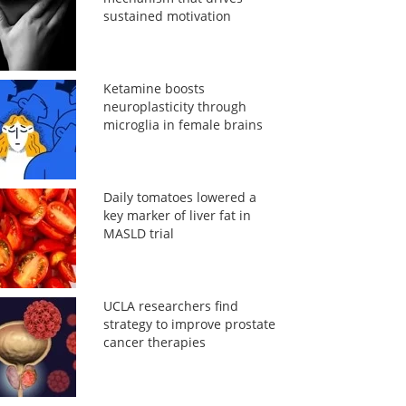
sustained motivation
Ketamine boosts
neuroplasticity through
microglia in female brains
Daily tomatoes lowered a
key marker of liver fat in
MASLD trial
UCLA researchers find
strategy to improve prostate
cancer therapies