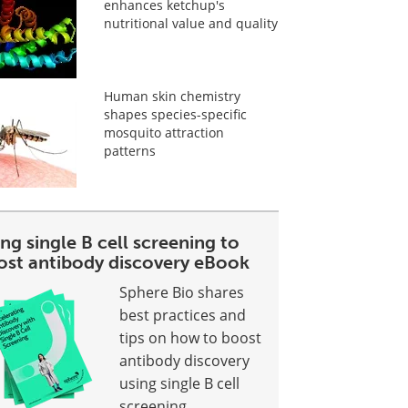
enhances ketchup's
nutritional value and quality
Human skin chemistry
shapes species-specific
mosquito attraction
patterns
ng single B cell screening to
ost antibody discovery eBook
Sphere Bio shares
best practices and
tips on how to boost
antibody discovery
using single B cell
screening.