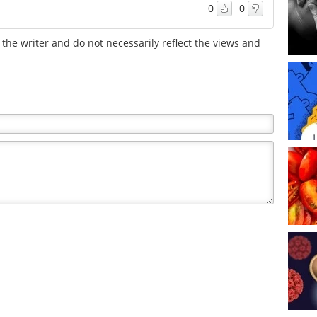
0
0
the writer and do not necessarily reflect the views and