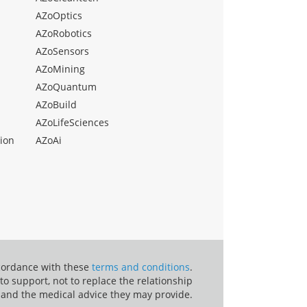
AZoOptics
AZoRobotics
AZoSensors
AZoMining
AZoQuantum
AZoBuild
AZoLifeSciences
ion
AZoAi
ccordance with these
terms and conditions
.
o support, not to replace the relationship
 and the medical advice they may provide.