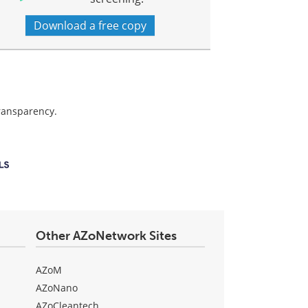
Download a free copy
transparency.
Other AZoNetwork Sites
AZoM
AZoNano
AZoCleantech