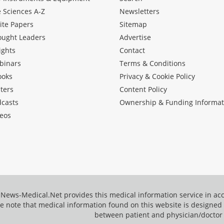
e Sciences A-Z
Newsletters
ite Papers
Sitemap
ought Leaders
Advertise
ights
Contact
binars
Terms & Conditions
ooks
Privacy & Cookie Policy
ters
Content Policy
dcasts
Ownership & Funding Informat
eos
News-Medical.Net provides this medical information service in a
e note that medical information found on this website is designed t
between patient and physician/doctor