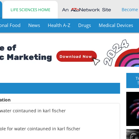
Become
LIFE SCIENCES HOME
onal Food
News
Health A-Z
Drugs
Medical Devices
T
ration
water cointauned in karl fischer
le for water cointauned in karl fischer