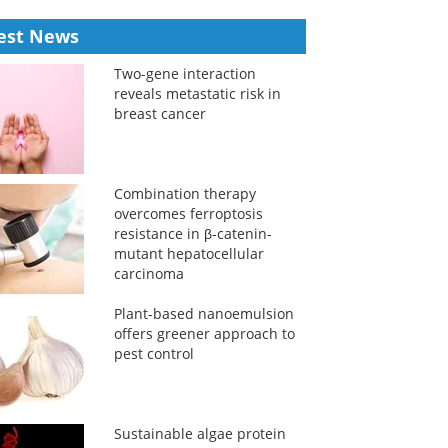
est News
Two-gene interaction
reveals metastatic risk in
breast cancer
Combination therapy
overcomes ferroptosis
resistance in β-catenin-
mutant hepatocellular
carcinoma
Plant-based nanoemulsion
offers greener approach to
pest control
Sustainable algae protein