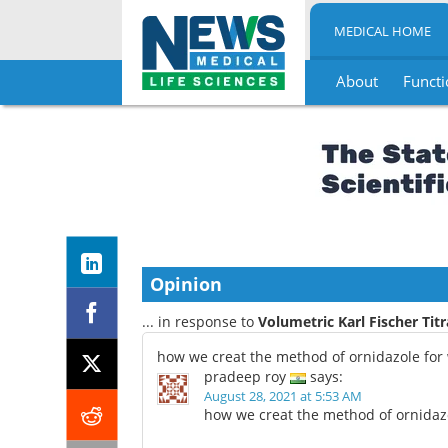
MEDICAL HOME
About
Functi
Skip
to
content
Opinion
... in response to
Volumetric Karl Fischer Tit
how we creat the method of ornidazole for 
pradeep roy
says:
August 28, 2021 at 5:53 AM
how we creat the method of ornidazo