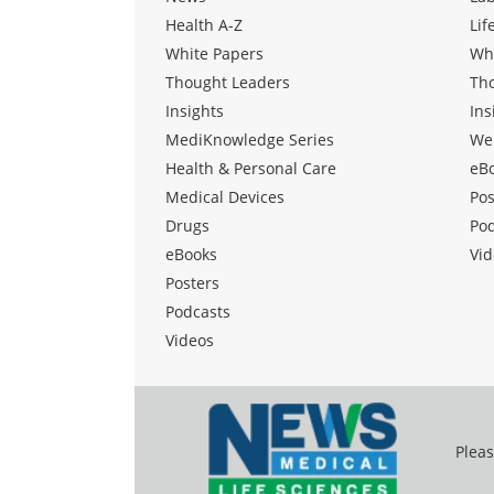
Health A-Z
Lif
White Papers
Wh
Thought Leaders
Th
Insights
Ins
MediKnowledge Series
We
Health & Personal Care
eB
Medical Devices
Pos
Drugs
Po
eBooks
Vid
Posters
Podcasts
Videos
Pleas