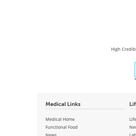
High Credibi
Medical Links
Li
Medical Home
Lif
Functional Food
Ne
News
La