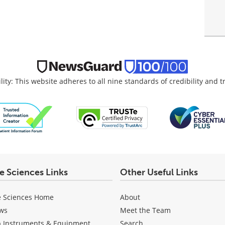
lity: This website adheres to all nine standards of credibility and 
fe Sciences Links
Other Useful Links
e Sciences Home
About
ws
Meet the Team
b Instruments & Equipment
Search