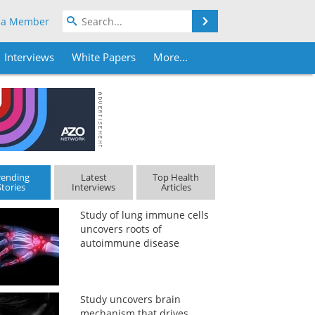
Search
 a Member
Interviews
White Papers
More...
rending
Latest
Top Health
Stories
Interviews
Articles
Study of lung immune cells
uncovers roots of
autoimmune disease
Study uncovers brain
mechanism that drives