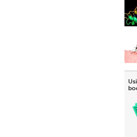
Usi
bo