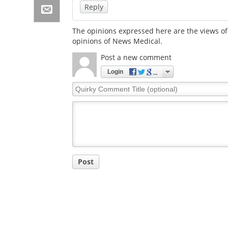
Reply
The opinions expressed here are the views of 
opinions of News Medical.
Post a new comment
Login
Quirky
Comment
Title
Post