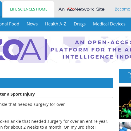
Become
LIFE SCIENCES HOME
onal Food
News
Health A-Z
Drugs
Medical Devices
T
ter a Sport Injury
nkle that needed surgery for over
oken ankle that needed surgery for over an entire year,
in for about 2 weeks to a month. On my 3rd shot I