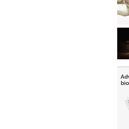
Ad
bi