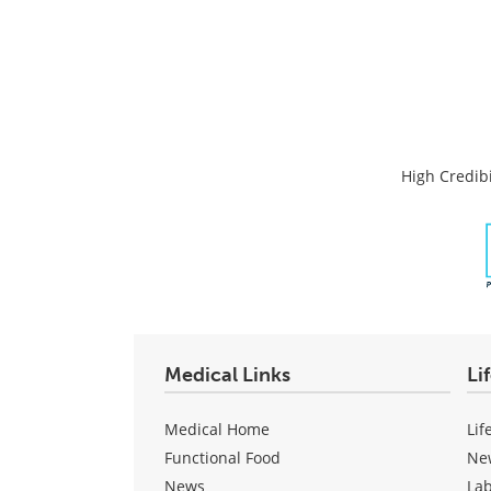
High Credibi
Medical Links
Li
Medical Home
Lif
Functional Food
Ne
News
La