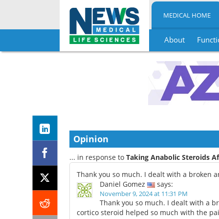
MEDICAL HOME
About
Functi
Skip
to
content
Opinion
... in response to
Taking Anabolic Steroids Af
Thank you so much. I dealt with a broken a
Daniel Gomez
says:
November 9, 2024 at 11:31 PM
Thank you so much. I dealt with a br
cortico steroid helped so much with the pa