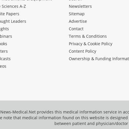
e Sciences A-Z
Newsletters
ite Papers
Sitemap
ought Leaders
Advertise
ights
Contact
binars
Terms & Conditions
ooks
Privacy & Cookie Policy
ters
Content Policy
dcasts
Ownership & Funding Informat
eos
News-Medical.Net provides this medical information service in a
e note that medical information found on this website is designed t
between patient and physician/doctor