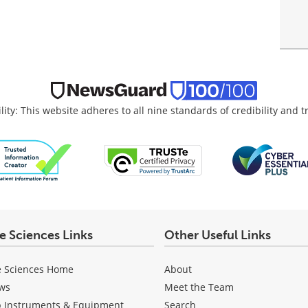
lity: This website adheres to all nine standards of credibility and 
fe Sciences Links
Other Useful Links
e Sciences Home
About
ws
Meet the Team
b Instruments & Equipment
Search