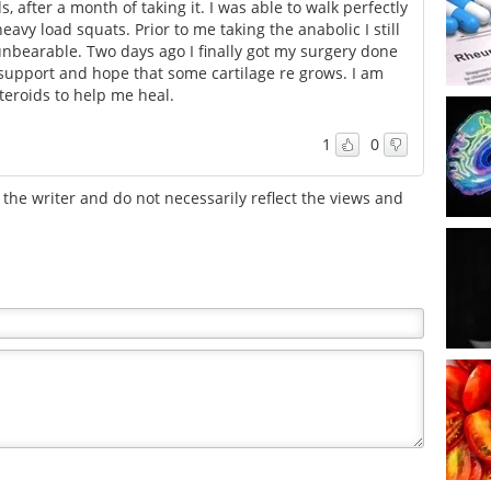
, after a month of taking it. I was able to walk perfectly
avy load squats. Prior to me taking the anabolic I still
nbearable. Two days ago I finally got my surgery done
support and hope that some cartilage re grows. I am
steroids to help me heal.
1
0
the writer and do not necessarily reflect the views and