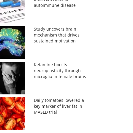
autoimmune disease
Study uncovers brain
mechanism that drives
sustained motivation
Ketamine boosts
neuroplasticity through
microglia in female brains
Daily tomatoes lowered a
key marker of liver fat in
MASLD trial