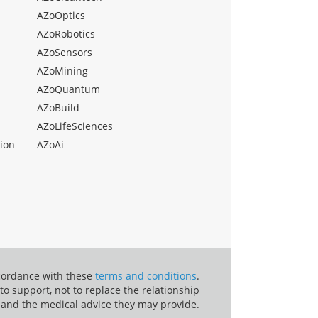
AZoOptics
AZoRobotics
AZoSensors
AZoMining
AZoQuantum
AZoBuild
AZoLifeSciences
ion
AZoAi
ccordance with these
terms and conditions
.
o support, not to replace the relationship
 and the medical advice they may provide.