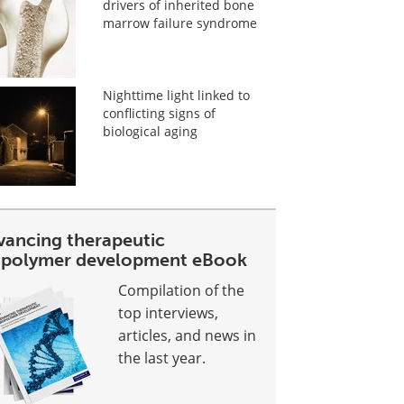
drivers of inherited bone
marrow failure syndrome
Nighttime light linked to
conflicting signs of
biological aging
vancing therapeutic
opolymer development eBook
Compilation of the
top interviews,
articles, and news in
the last year.