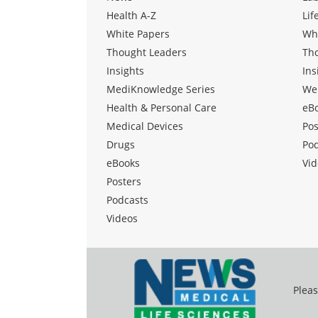
Health A-Z
Lif
White Papers
Wh
Thought Leaders
Th
Insights
Ins
MediKnowledge Series
We
Health & Personal Care
eB
Medical Devices
Pos
Drugs
Po
eBooks
Vid
Posters
Podcasts
Videos
Pleas