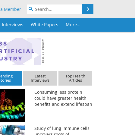
Search
 a Member
Interviews
White Papers
More...
rending
Latest
Top Health
Stories
Interviews
Articles
Consuming less protein
could have greater health
benefits and extend lifespan
Study of lung immune cells
uncovers roots of