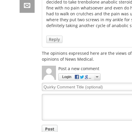
decided to take trenbolone anabolic steroids
fine with no pain whatsoever and even do he
had to walk on crutches and the pain was u
where they put two screws in my ankle for 
definitely taking another cycle of anabolic 
Reply
The opinions expressed here are the views of 
opinions of News Medical.
Post a new comment
Login
Quirky
Comment
Title
Post