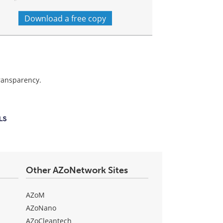
Download a free copy
transparency.
Other AZoNetwork Sites
AZoM
AZoNano
AZoCleantech