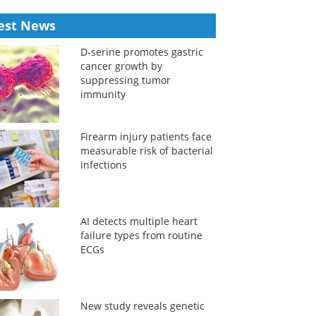
est News
D-serine promotes gastric
cancer growth by
suppressing tumor
immunity
Firearm injury patients face
measurable risk of bacterial
infections
AI detects multiple heart
failure types from routine
ECGs
New study reveals genetic