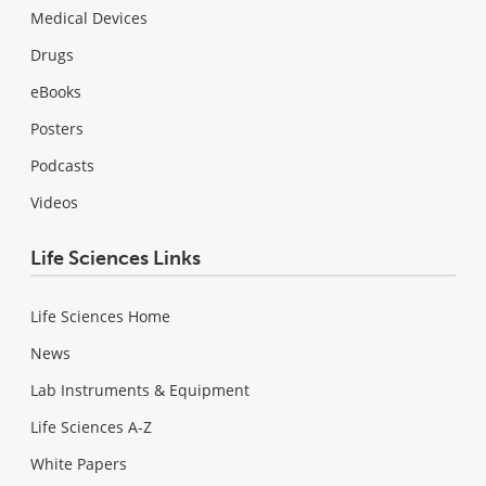
Medical Devices
Drugs
eBooks
Posters
Podcasts
Videos
Life Sciences Links
Life Sciences Home
News
Lab Instruments & Equipment
Life Sciences A-Z
White Papers