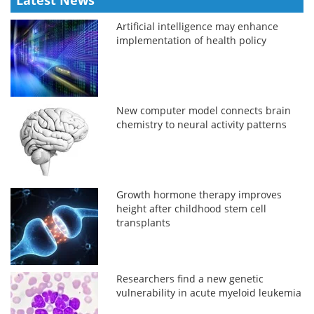
Artificial intelligence may enhance
implementation of health policy
New computer model connects brain
chemistry to neural activity patterns
Growth hormone therapy improves
height after childhood stem cell
transplants
Researchers find a new genetic
vulnerability in acute myeloid leukemia