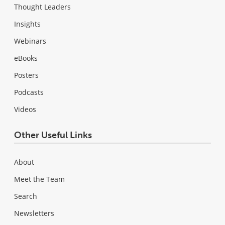
Thought Leaders
Insights
Webinars
eBooks
Posters
Podcasts
Videos
Other Useful Links
About
Meet the Team
Search
Newsletters