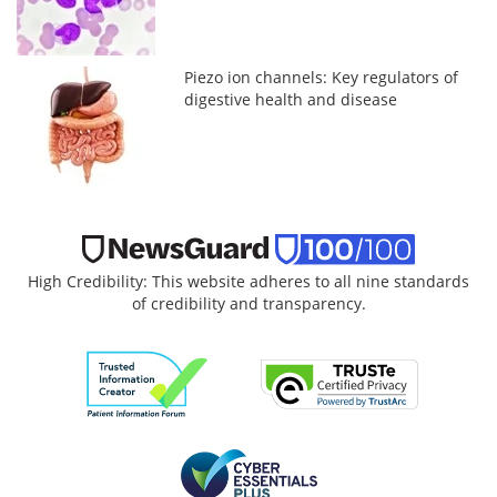
Piezo ion channels: Key regulators of
digestive health and disease
High Credibility: This website adheres to all nine standards
of credibility and transparency.