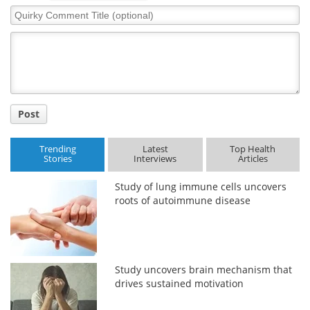
Quirky
Comment
Meet the Team
Advertise
Title
Search
Become a Member
Post
Trending
Latest
Top Health
Stories
Interviews
Articles
Study of lung immune cells uncovers
roots of autoimmune disease
Study uncovers brain mechanism that
drives sustained motivation