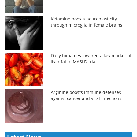
Ketamine boosts neuroplasticity
through microglia in female brains
Daily tomatoes lowered a key marker of
liver fat in MASLD trial
Arginine boosts immune defenses
against cancer and viral infections
Latest News