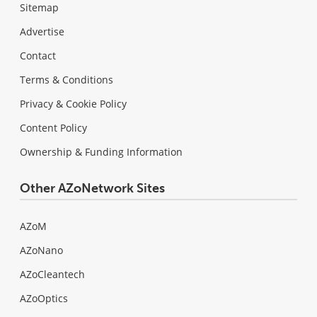
Sitemap
Advertise
Contact
Terms & Conditions
Privacy & Cookie Policy
Content Policy
Ownership & Funding Information
Other AZoNetwork Sites
AZoM
AZoNano
AZoCleantech
AZoOptics