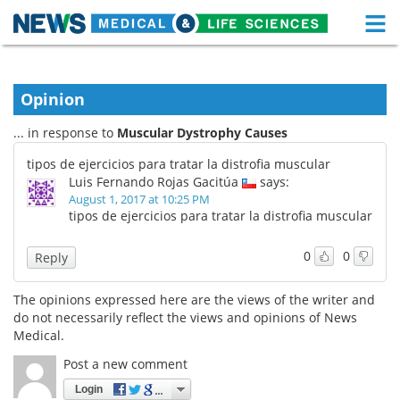
M
Skip
Medical Home
Life Sciences Home
to
content
Opinion
About
Functional Food
... in response to
Muscular Dystrophy Causes
News
Health A-Z
tipos de ejercicios para tratar la distrofia muscular
Luis Fernando Rojas Gacitúa
says:
Drugs
Medical Devices
August 1, 2017 at 10:25 PM
tipos de ejercicios para tratar la distrofia muscular
Interviews
White Papers
0
0
Reply
MediKnowledge
eBooks
The opinions expressed here are the views of the writer and
Posters
Podcasts
do not necessarily reflect the views and opinions of News
Medical.
Videos
Newsletters
Post a new comment
Login
Health & Personal Care
Contact