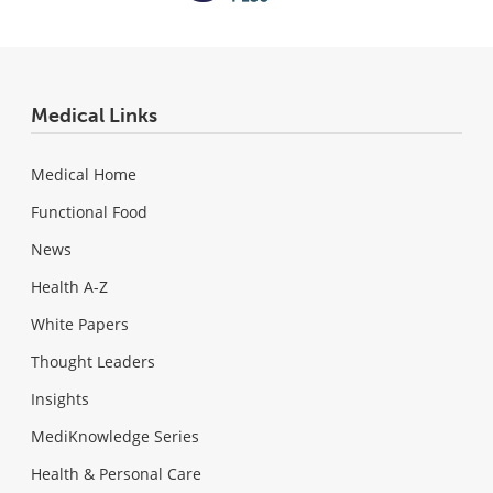
Medical Links
Medical Home
Functional Food
News
Health A-Z
White Papers
Thought Leaders
Insights
MediKnowledge Series
Health & Personal Care