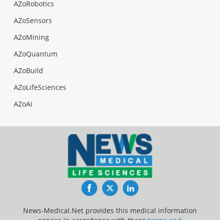
AZoRobotics
AZoSensors
AZoMining
AZoQuantum
AZoBuild
AZoLifeSciences
AZoAi
Facebook
Twitter
LinkedIn
News-Medical.Net provides this medical information