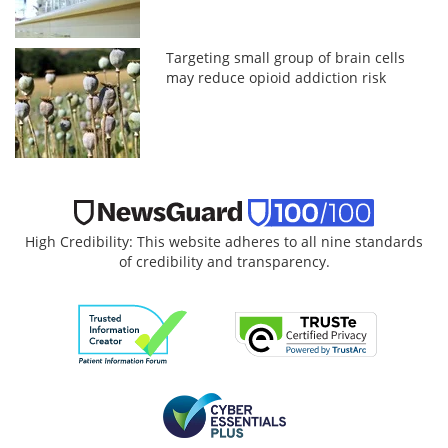
Targeting small group of brain cells
may reduce opioid addiction risk
High Credibility: This website adheres to all nine standards
of credibility and transparency.