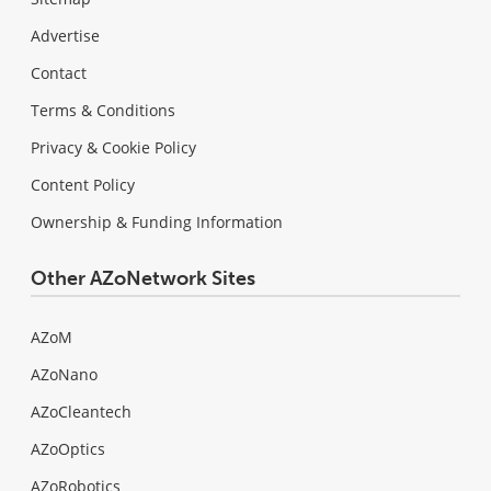
Advertise
Contact
Terms & Conditions
Privacy & Cookie Policy
Content Policy
Ownership & Funding Information
Other AZoNetwork Sites
AZoM
AZoNano
AZoCleantech
AZoOptics
AZoRobotics