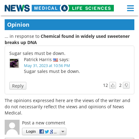
M
Skip
Medical Home
Life Sciences Home
Opinion
to
content
... in response to
Chemical found in widely used sweetener
About
Functional Food
breaks up DNA
News
Health A-Z
Sugar sales must be down.
Patrick Harris
says:
Drugs
Medical Devices
May 31, 2023 at 10:56 PM
Sugar sales must be down.
Interviews
White Papers
12
2
Reply
MediKnowledge
eBooks
The opinions expressed here are the views of the writer and
do not necessarily reflect the views and opinions of News
Posters
Podcasts
Medical.
Videos
Newsletters
Post a new comment
Login
Health & Personal Care
Contact