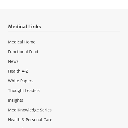
Medical Links
Medical Home
Functional Food
News
Health A-Z
White Papers
Thought Leaders
Insights
MediKnowledge Series
Health & Personal Care