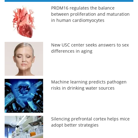
PRDM16 regulates the balance
between proliferation and maturation
in human cardiomyocytes
New USC center seeks answers to sex
differences in aging
Machine learning predicts pathogen
risks in drinking water sources
Silencing prefrontal cortex helps mice
adopt better strategies