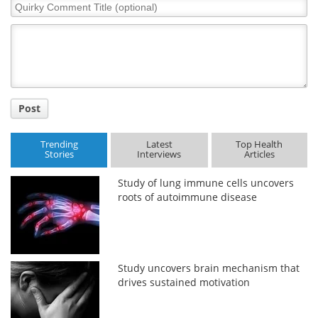
Quirky
Comment
Meet the Team
Advertise
Title
Search
Become a Member
Post
Trending
Latest
Top Health
Stories
Interviews
Articles
Study of lung immune cells uncovers
roots of autoimmune disease
Study uncovers brain mechanism that
drives sustained motivation