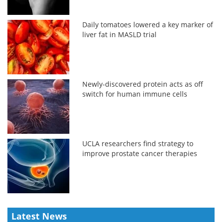
Daily tomatoes lowered a key marker of
liver fat in MASLD trial
Newly-discovered protein acts as off
switch for human immune cells
UCLA researchers find strategy to
improve prostate cancer therapies
Latest News