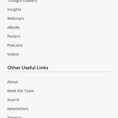
Thought Leaders
Insights
Webinars
eBooks
Posters
Podcasts
Videos
Other Useful Links
About
Meet the Team
Search
Newsletters
Sitemap