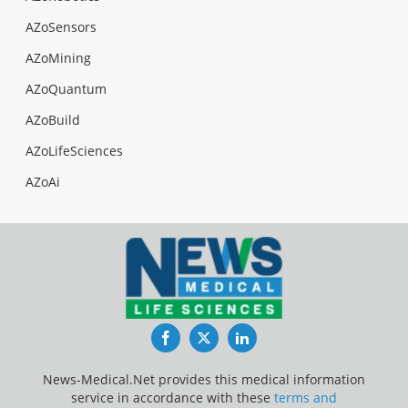
AZoSensors
AZoMining
AZoQuantum
AZoBuild
AZoLifeSciences
AZoAi
Facebook
Twitter
LinkedIn
News-Medical.Net provides this medical information
service in accordance with these
terms and