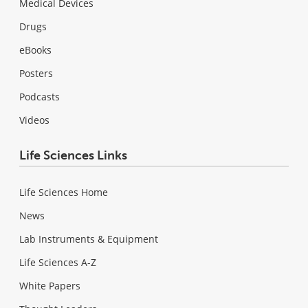
Medical Devices
Drugs
eBooks
Posters
Podcasts
Videos
Life Sciences Links
Life Sciences Home
News
Lab Instruments & Equipment
Life Sciences A-Z
White Papers