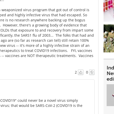
 weaponized virus program that got out of control is
ped and highly infective virus that had escaped. So
ere is no research anywhere backing up the bogus
. However, there's a growing body of evidence that
d COLDs that exposure to and recovery from impart some
cantly, the SARS1 flu of 2003... The folks that had and
go are (so far as research can tell) still retain 100%
 virus -- it's more of a highly infective strain of an
 therapeutics to treat COVID19 infections. FYI, vaccines
s -- vaccines are NOT therapeutic treatments. Vaccines
In
2
0
Ne
ed
"COVID19" could never be a novel virus simply
 virus; that would be SARS-CoV-2 (COVID19 is the