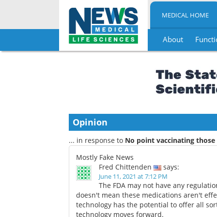
MEDICAL HOME
About
Functi
Skip
to
content
Opinion
... in response to
No point vaccinating those
Mostly Fake News
Fred Chittenden
says:
June 11, 2021 at 7:12 PM
The FDA may not have any regulatio
doesn't mean these medications aren't eff
technology has the potential to offer all s
technology moves forward.