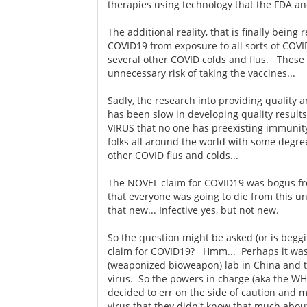
therapies using technology that the FDA an
The additional reality, that is finally being
COVID19 from exposure to all sorts of COVI
several other COVID colds and flus. These
unnecessary risk of taking the vaccines...
Sadly, the research into providing quality 
has been slow in developing quality resul
VIRUS that no one has preexisting immunity t
folks all around the world with some degr
other COVID flus and colds...
The NOVEL claim for COVID19 was bogus from 
that everyone was going to die from this u
that new... Infective yes, but not new.
So the question might be asked (or is begg
claim for COVID19? Hmm... Perhaps it was 
(weaponized bioweapon) lab in China and t
virus. So the powers in charge (aka the W
decided to err on the side of caution and 
virus that they didn't know that much abou