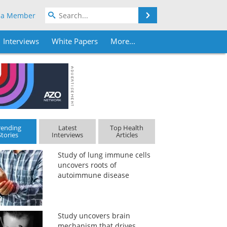
Search
 a Member
Interviews
White Papers
More...
rending
Latest
Top Health
Stories
Interviews
Articles
Study of lung immune cells
uncovers roots of
autoimmune disease
Study uncovers brain
mechanism that drives