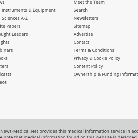
ws
Meet the Team
b Instruments & Equipment
Search
e Sciences A-Z
Newsletters
ite Papers
Sitemap
ought Leaders
Advertise
ights
Contact
binars
Terms & Conditions
ooks
Privacy & Cookie Policy
ters
Content Policy
dcasts
Ownership & Funding Informat
eos
News-Medical.Net provides this medical information service in a
e note that medical information found on this website is designed t