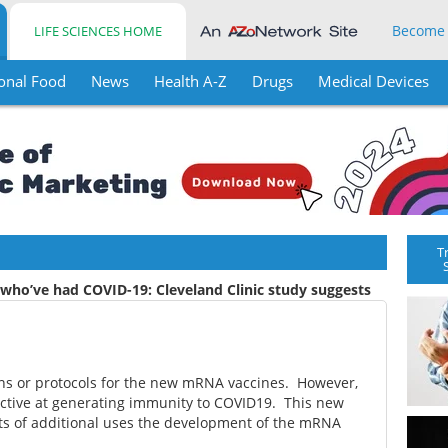
Become
LIFE SCIENCES HOME
onal Food
News
Health A-Z
Drugs
Medical Devices
T
 who’ve had COVID-19: Cleveland Clinic study suggests
ns or protocols for the new mRNA vaccines. However,
ective at generating immunity to COVID19. This new
orts of additional uses the development of the mRNA