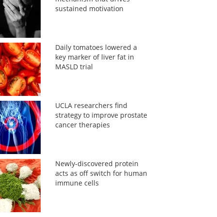
sustained motivation
Daily tomatoes lowered a
key marker of liver fat in
MASLD trial
UCLA researchers find
strategy to improve prostate
cancer therapies
Newly-discovered protein
acts as off switch for human
immune cells