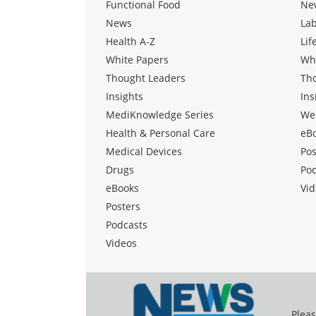
Functional Food
Ne
News
La
Health A-Z
Lif
White Papers
Wh
Thought Leaders
Th
Insights
Ins
MediKnowledge Series
We
Health & Personal Care
eB
Medical Devices
Pos
Drugs
Po
eBooks
Vid
Posters
Podcasts
Videos
Pleas