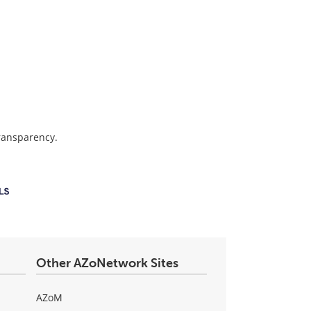
transparency.
Other AZoNetwork Sites
AZoM