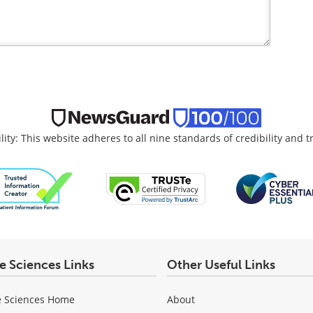
lity: This website adheres to all nine standards of credibility and 
fe Sciences Links
Other Useful Links
e Sciences Home
About