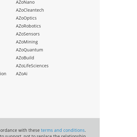
AZoNano
AZoCleantech
AZoOptics
AZoRobotics
AZoSensors
AZoMining
AZoQuantum
AZoBuild
AZoLifeSciences
ion
AZoAi
ccordance with these
terms and conditions
.
o support, not to replace the relationship