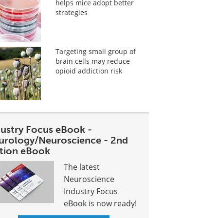
helps mice adopt better
strategies
Targeting small group of
brain cells may reduce
opioid addiction risk
dustry Focus eBook -
urology/Neuroscience - 2nd
ition eBook
The latest
Neuroscience
Industry Focus
eBook is now ready!