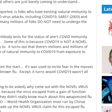
d others are just barely coming to understand...
Lat
 reported, is folks who have existing natural immunity to
D virus attacks, including COVID19, SARS1 (2003) and
 many millions of folks DO NOT need to undergo the
antibody tests for the status of one's COVID immunity
ts. Some of this is because COVID19 is NOT A NOVEL
o. It turns out that there's millions and millions of
ee of natural immunity to COVID19 from exposure to
the start... It's was used to incite fear in the masses
nknown flu. Except, it turns would COVID19 wasn't all
ing to be asked), why come out with the NOVEL VIRUS
because the virus escaped from a gain of function
hey didn't really know much about this weaponized flu
HO -- World Health Organization most run by China)
made up the NOVEL VIRUS claim for this escaped flu
t...