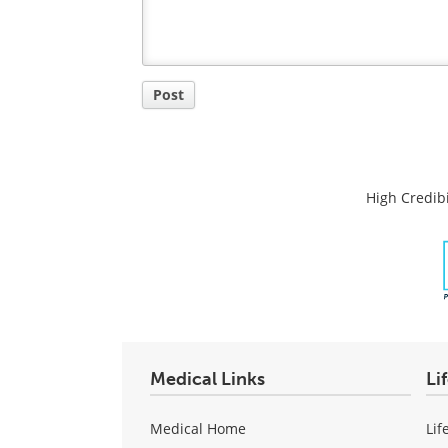
Post
High Credibi
Medical Links
Li
Medical Home
Lif