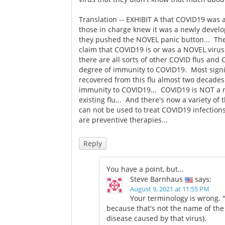
Translation -- EXHIBIT A that COVID19 was a
those in charge knew it was a newly develo
they pushed the NOVEL panic button... Th
claim that COVID19 is or was a NOVEL virus
there are all sorts of other COVID flus an
degree of immunity to COVID19. Most signifi
recovered from this flu almost two decades a
immunity to COVID19... COVID19 is NOT a new
existing flu... And there's now a variety of
can not be used to treat COVID19 infection
are preventive therapies...
Reply
You have a point, but...
Steve Barnhaus
says:
August 9, 2021 at 11:55 PM
Your terminology is wrong. 
because that's not the name of the
disease caused by that virus).