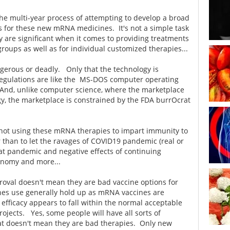
the multi-year process of attempting to develop a broad
ls for these new mRNA medicines. It's not a simple task
gy are significant when it comes to providing treatments
 groups as well as for individual customized therapies...
gerous or deadly. Only that the technology is
regulations are like the MS-DOS computer operating
nd, unlike computer science, where the marketplace
gy, the marketplace is constrained by the FDA burrOcrat
 not using these mRNA therapies to impart immunity to
 than to let the ravages of COVID19 pandemic (real or
at pandemic and negative effects of continuing
conomy and more...
val doesn't mean they are bad vaccine options for
nes use generally hold up as mRNA vaccines are
e efficacy appears to fall within the normal acceptable
rojects. Yes, some people will have all sorts of
hat doesn't mean they are bad therapies. Only new