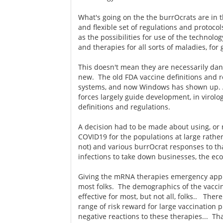
What's going on the the burrOcrats are in 
and flexible set of regulations and protoco
as the possibilities for use of the technolo
and therapies for all sorts of maladies, for
This doesn't mean they are necessarily dan
new. The old FDA vaccine definitions and 
systems, and now Windows has shown up. A
forces largely guide development, in virolo
definitions and regulations.
A decision had to be made about using, or
COVID19 for the populations at large rather
not) and various burrOcrat responses to th
infections to take down businesses, the e
Giving the mRNA therapies emergency appro
most folks. The demographics of the vacci
effective for most, but not all, folks.. Ther
range of risk reward for large vaccination p
negative reactions to these therapies... T