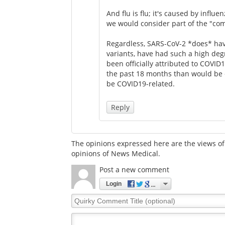
And flu is flu; it's caused by influ
we would consider part of the "co
Regardless, SARS-CoV-2 *does* have
variants, have had such a high deg
been officially attributed to COVID
the past 18 months than would be e
be COVID19-related.
Reply
The opinions expressed here are the views of 
opinions of News Medical.
Post a new comment
Login
Quirky
Comment
Title