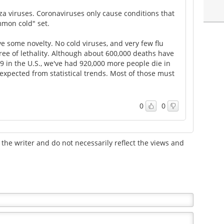
enza viruses. Coronaviruses only cause conditions that
mmon cold" set.
 some novelty. No cold viruses, and very few flu
ree of lethality. Although about 600,000 deaths have
19 in the U.S., we've had 920,000 more people die in
xpected from statistical trends. Most of those must
0
0
the writer and do not necessarily reflect the views and