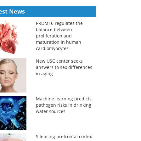
est News
PRDM16 regulates the
balance between
proliferation and
maturation in human
cardiomyocytes
New USC center seeks
answers to sex differences
in aging
Machine learning predicts
pathogen risks in drinking
water sources
Silencing prefrontal cortex