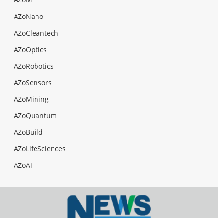
AZoNano
AZoCleantech
AZoOptics
AZoRobotics
AZoSensors
AZoMining
AZoQuantum
AZoBuild
AZoLifeSciences
AZoAi