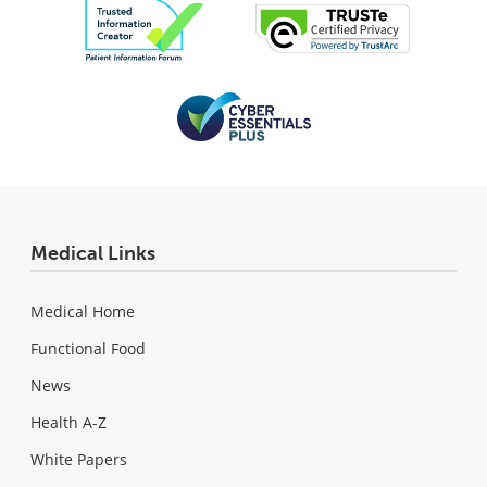
Medical Links
Medical Home
Functional Food
News
Health A-Z
White Papers