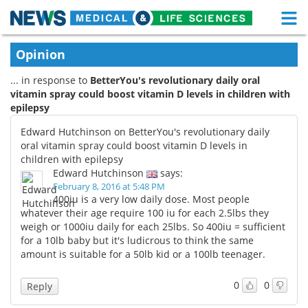
M
Skip
Medical Home
Life Sciences Home
Opinion
to
content
... in response to
BetterYou's revolutionary daily oral
About
Functional Food
vitamin spray could boost vitamin D levels in children with
epilepsy
News
Health A-Z
Edward Hutchinson on BetterYou's revolutionary daily
Drugs
Medical Devices
oral vitamin spray could boost vitamin D levels in
children with epilepsy
Edward Hutchinson
says:
Interviews
White Papers
February 8, 2016 at 5:48 PM
400iu is a very low daily dose. Most people
MediKnowledge
eBooks
whatever their age require 100 iu for each 2.5lbs they
weigh or 1000iu daily for each 25lbs. So 400iu = sufficient
Posters
Podcasts
for a 10lb baby but it's ludicrous to think the same
amount is suitable for a 50lb kid or a 100lb teenager.
Videos
Newsletters
0
0
Reply
Health & Personal Care
Contact