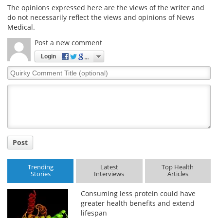
The opinions expressed here are the views of the writer and
do not necessarily reflect the views and opinions of News
Meet the Team
Advertise
Medical.
Search
Become a Member
Post a new comment
Login
Quirky
Comment
Title
Post
Trending
Latest
Top Health
Stories
Interviews
Articles
Consuming less protein could have
greater health benefits and extend
lifespan