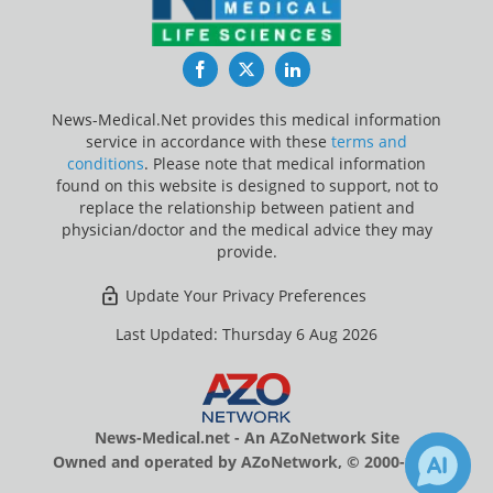
Facebook
Twitter
LinkedIn
News-Medical.Net provides this medical information
service in accordance with these
terms and
conditions
. Please note that medical information
found on this website is designed to support, not to
replace the relationship between patient and
physician/doctor and the medical advice they may
provide.
Update Your Privacy Preferences
Last Updated: Thursday 6 Aug 2026
News-Medical.net - An AZoNetwork Site
Owned and operated by AZoNetwork, © 2000-2026