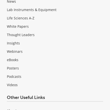
News
Lab Instruments & Equipment
Life Sciences A-Z
White Papers
Thought Leaders
Insights
Webinars
eBooks
Posters
Podcasts
Videos
Other Useful Links