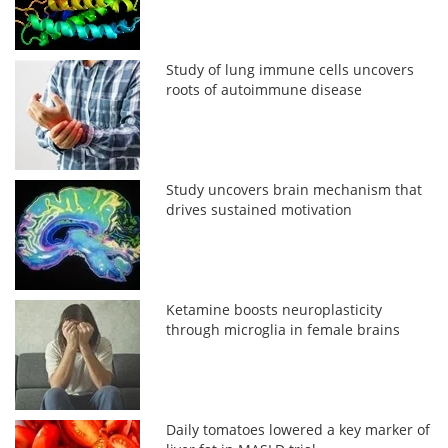
Study of lung immune cells uncovers
roots of autoimmune disease
Study uncovers brain mechanism that
drives sustained motivation
Ketamine boosts neuroplasticity
through microglia in female brains
Daily tomatoes lowered a key marker of