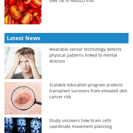
liver fat in MASLD trial
Latest News
Wearable sensor technology detects
physical patterns linked to mental
distress
Scalable education program protects
transplant survivors from elevated skin
cancer risk
Study uncovers how brain cells
coordinate movement planning