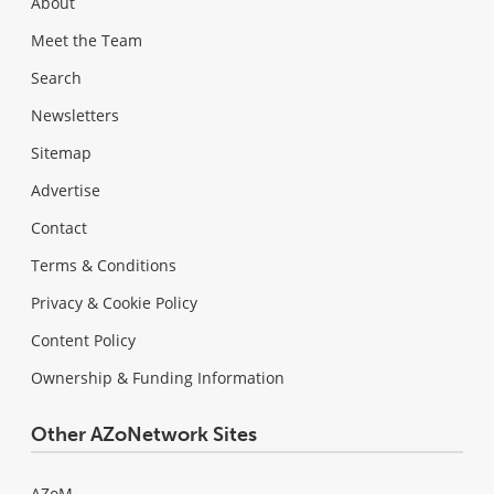
About
Meet the Team
Search
Newsletters
Sitemap
Advertise
Contact
Terms & Conditions
Privacy & Cookie Policy
Content Policy
Ownership & Funding Information
Other AZoNetwork Sites
AZoM