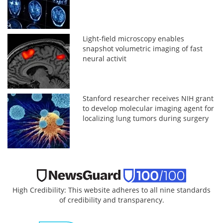
Light-field microscopy enables
snapshot volumetric imaging of fast
neural activit
Stanford researcher receives NIH grant
to develop molecular imaging agent for
localizing lung tumors during surgery
High Credibility: This website adheres to all nine standards
of credibility and transparency.