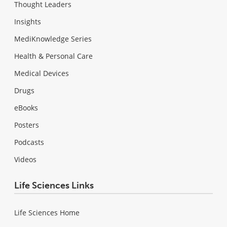
Thought Leaders
Insights
MediKnowledge Series
Health & Personal Care
Medical Devices
Drugs
eBooks
Posters
Podcasts
Videos
Life Sciences Links
Life Sciences Home