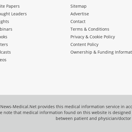
ite Papers
Sitemap
ought Leaders
Advertise
ights
Contact
binars
Terms & Conditions
ooks
Privacy & Cookie Policy
ters
Content Policy
dcasts
Ownership & Funding Informat
eos
News-Medical.Net provides this medical information service in a
e note that medical information found on this website is designed t
between patient and physician/doctor