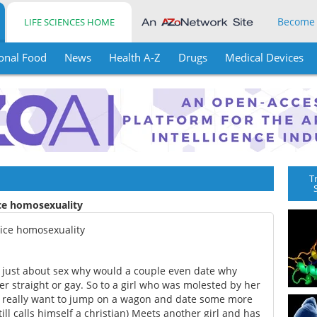
Become
LIFE SCIENCES HOME
onal Food
News
Health A-Z
Drugs
Medical Devices
T
ice homosexuality
tice homosexuality
as just about sex why would a couple even date why
er straight or gay. So to a girl who was molested by her
't really want to jump on a wagon and date some more
ll calls himself a christian) Meets another girl and has