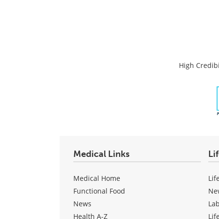
High Credibi
Medical Links
Li
Medical Home
Lif
Functional Food
Ne
News
La
Health A-Z
Lif