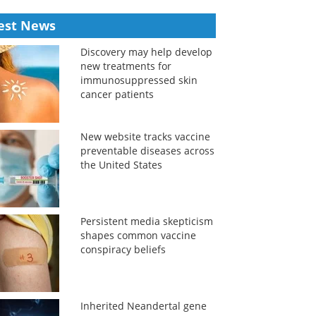
est News
Discovery may help develop
new treatments for
immunosuppressed skin
cancer patients
New website tracks vaccine
preventable diseases across
the United States
Persistent media skepticism
shapes common vaccine
conspiracy beliefs
Inherited Neandertal gene