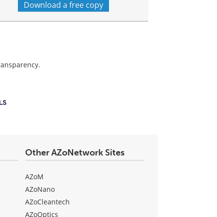
Download a free copy
transparency.
Other AZoNetwork Sites
AZoM
AZoNano
AZoCleantech
AZoOptics