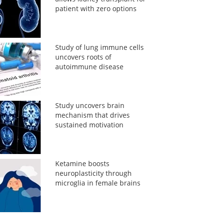
patient with zero options
Study of lung immune cells
uncovers roots of
autoimmune disease
Study uncovers brain
mechanism that drives
sustained motivation
Ketamine boosts
neuroplasticity through
microglia in female brains