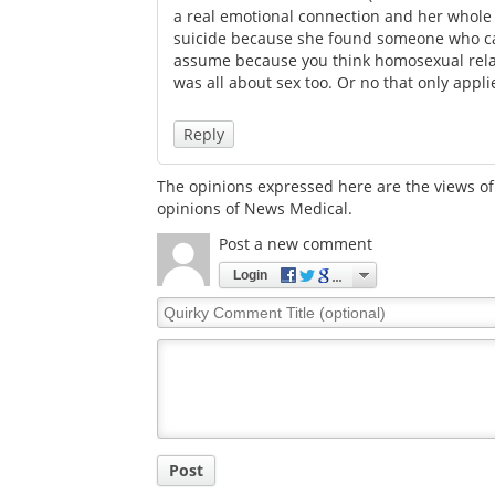
a real emotional connection and her whole
suicide because she found someone who car
assume because you think homosexual relati
was all about sex too. Or no that only appli
Reply
The opinions expressed here are the views of 
opinions of News Medical.
Post a new comment
Login
Quirky
Comment
Title
Post