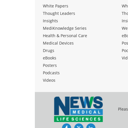
White Papers
Wh
Thought Leaders
Th
Insights
Ins
MediKnowledge Series
We
Health & Personal Care
eB
Medical Devices
Pos
Drugs
Po
eBooks
Vid
Posters
Podcasts
Videos
Pleas
Facebook
Twitter
LinkedIn