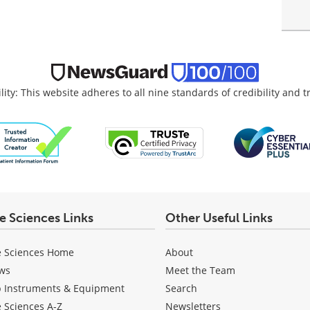
lity: This website adheres to all nine standards of credibility and 
fe Sciences Links
Other Useful Links
e Sciences Home
About
ws
Meet the Team
b Instruments & Equipment
Search
e Sciences A-Z
Newsletters