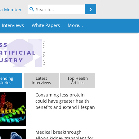
Search
 a Member
Interviews
White Papers
More...
rending
Latest
Top Health
Stories
Interviews
Articles
Consuming less protein
could have greater health
benefits and extend lifespan
Medical breakthrough
allows kidney transplant for