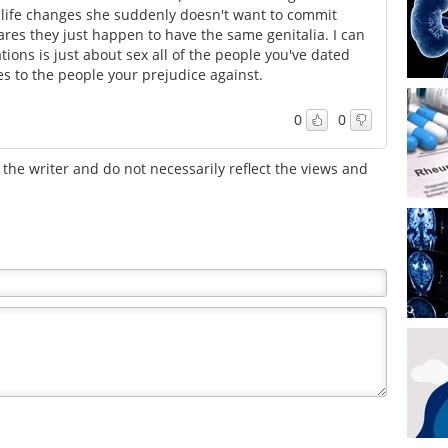
 life changes she suddenly doesn't want to commit
es they just happen to have the same genitalia. I can
ons is just about sex all of the people you've dated
es to the people your prejudice against.
0
0
the writer and do not necessarily reflect the views and