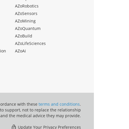
AZoRobotics
AZoSensors
AZoMining
AZoQuantum
AZoBuild
AZoLifeSciences
ion
AZoAi
ccordance with these
terms and conditions
.
o support, not to replace the relationship
 and the medical advice they may provide.
Update Your Privacy Preferences