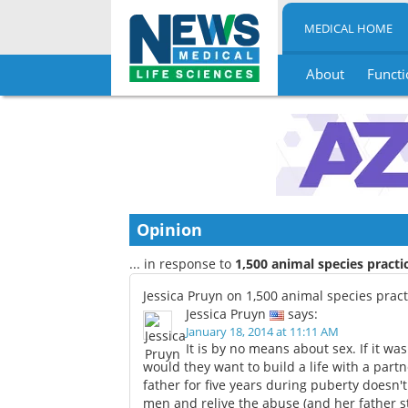
MEDICAL HOME
About
Functi
Skip
to
content
Opinion
... in response to
1,500 animal species pract
Jessica Pruyn on 1,500 animal species prac
Jessica Pruyn
says:
January 18, 2014 at 11:11 AM
It is by no means about sex. If it w
would they want to build a life with a partn
father for five years during puberty doesn
men and relive the abuse (and her father sti