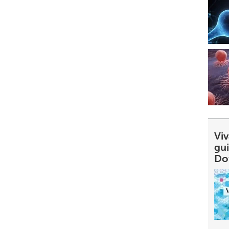
Viv
gu
Do