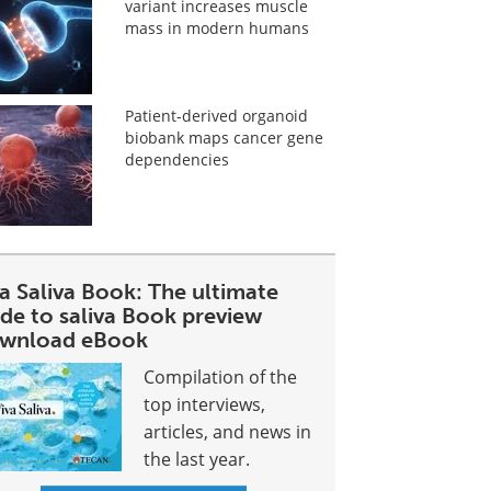
variant increases muscle
mass in modern humans
Patient-derived organoid
biobank maps cancer gene
dependencies
a Saliva Book: The ultimate
ide to saliva Book preview
wnload eBook
Compilation of the
top interviews,
articles, and news in
the last year.