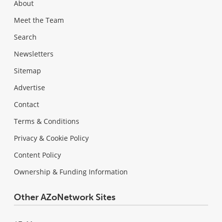
About
Meet the Team
Search
Newsletters
Sitemap
Advertise
Contact
Terms & Conditions
Privacy & Cookie Policy
Content Policy
Ownership & Funding Information
Other AZoNetwork Sites