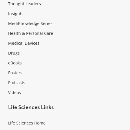
Thought Leaders
Insights
MediKnowledge Series
Health & Personal Care
Medical Devices
Drugs
eBooks
Posters
Podcasts
Videos
Life Sciences Links
Life Sciences Home