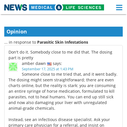
M
Skip
Medical Home
Life Sciences Home
to
content
Opinion
About
Functional Food
... in response to
Parasitic Skin Infestations
News
Health A-Z
Don't do it. Somebody close to me did that. The dosing
part is pretty
Drugs
Medical Devices
amber dawn
says:
September 17, 2025 at 1:43 PM
Interviews
White Papers
Someone close to me tried that, and it went badly.
The dosing might seem straightforward; there are even
charts online, but the reality is stark: you are consuming
MediKnowledge
eBooks
an entire syringe of horse medication, formulated to kill
parasites, not to heal humans. You can end up still sick
Posters
Podcasts
and now also damaging your liver with unregulated
animal-grade chemicals.
Videos
Newsletters
Instead, see an infectious disease specialist. Ask your
Health & Personal Care
Contact
primary care physician for a referral, and insist on