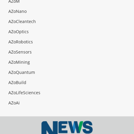
AZoM
AZoNano
AZoCleantech
AZoOptics
AZoRobotics
AZoSensors
AZoMining
AZoQuantum
AZoBuild
AZoLifeSciences
AZoAi