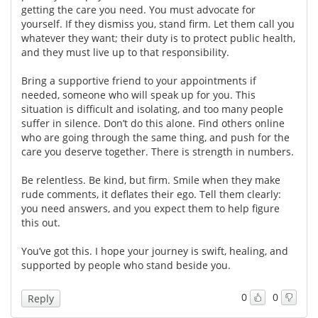
getting the care you need. You must advocate for
yourself. If they dismiss you, stand firm. Let them call you
Meet the Team
Advertise
whatever they want; their duty is to protect public health,
and they must live up to that responsibility.
Search
Become a Member
Bring a supportive friend to your appointments if
needed, someone who will speak up for you. This
situation is difficult and isolating, and too many people
suffer in silence. Don’t do this alone. Find others online
who are going through the same thing, and push for the
care you deserve together. There is strength in numbers.
Be relentless. Be kind, but firm. Smile when they make
rude comments, it deflates their ego. Tell them clearly:
you need answers, and you expect them to help figure
this out.
You’ve got this. I hope your journey is swift, healing, and
supported by people who stand beside you.
0
0
Reply