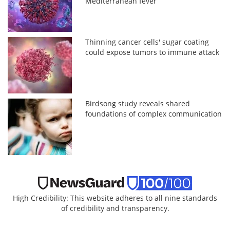
Mediterranean fever
Thinning cancer cells' sugar coating
could expose tumors to immune attack
Birdsong study reveals shared
foundations of complex communication
High Credibility: This website adheres to all nine standards
of credibility and transparency.