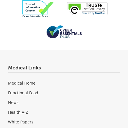
Medical Links
Medical Home
Functional Food
News
Health A-Z
White Papers