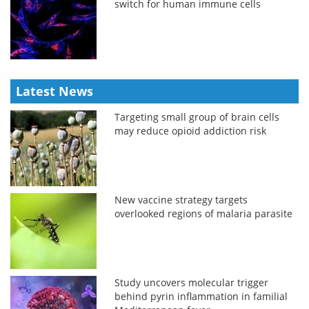
switch for human immune cells
Latest News
Targeting small group of brain cells
may reduce opioid addiction risk
New vaccine strategy targets
overlooked regions of malaria parasite
Study uncovers molecular trigger
behind pyrin inflammation in familial