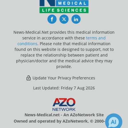
Facebook
Twitter
LinkedIn
News-Medical.Net provides this medical information
service in accordance with these
terms and
conditions
. Please note that medical information
found on this website is designed to support, not to
replace the relationship between patient and
physician/doctor and the medical advice they may
provide.
Update Your Privacy Preferences
Last Updated: Friday 7 Aug 2026
News-Medical.net - An AZoNetwork Site
Owned and operated by AZoNetwork, © 2000-2026