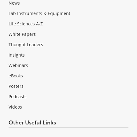
News
Lab Instruments & Equipment
Life Sciences A-Z
White Papers
Thought Leaders
Insights
Webinars
eBooks
Posters
Podcasts
Videos
Other Useful Links