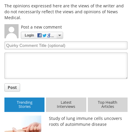
The opinions expressed here are the views of the writer and
do not necessarily reflect the views and opinions of News
Medical.
Post a new comment
Login
Quirky
Comment
Title
Post
Trending
Latest
Top Health
Stories
Interviews
Articles
Study of lung immune cells uncovers
roots of autoimmune disease