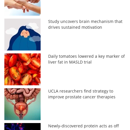
Study uncovers brain mechanism that
drives sustained motivation
Daily tomatoes lowered a key marker of
liver fat in MASLD trial
UCLA researchers find strategy to
improve prostate cancer therapies
Newly-discovered protein acts as off