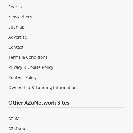
Search
Newsletters
Sitemap
Advertise
Contact
Terms & Conditions
Privacy & Cookie Policy
Content Policy
Ownership & Funding Information
Other AZoNetwork Sites
AZoM
AZoNano