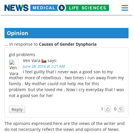
M
Skip
Medical Home
Life Sciences Home
to
content
Opinion
About
Functional Food
... in response to
Causes of Gender Dysphoria
News
Health A-Z
gid problems
Ven Vara
says:
Drugs
Medical Devices
June 28, 2016 at 2:21 AM
I feel guilty that i never was a good son to my
Interviews
White Papers
mother more of rebellious . two times i run away from my
family . My mother could not help me for this
problem but she loved me . Now i cry everyday that I was
MediKnowledge
eBooks
not a good son for her
Posters
Podcasts
1
0
Reply
Videos
Newsletters
The opinions expressed here are the views of the writer and
do not necessarily reflect the views and opinions of News
Health & Personal Care
Contact