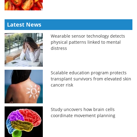
Latest News
Wearable sensor technology detects
physical patterns linked to mental
distress
Scalable education program protects
transplant survivors from elevated skin
cancer risk
Study uncovers how brain cells
coordinate movement planning