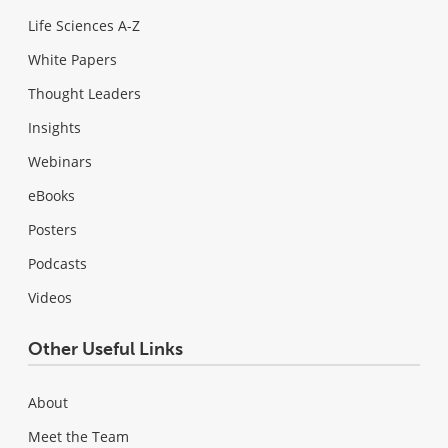
Life Sciences A-Z
White Papers
Thought Leaders
Insights
Webinars
eBooks
Posters
Podcasts
Videos
Other Useful Links
About
Meet the Team