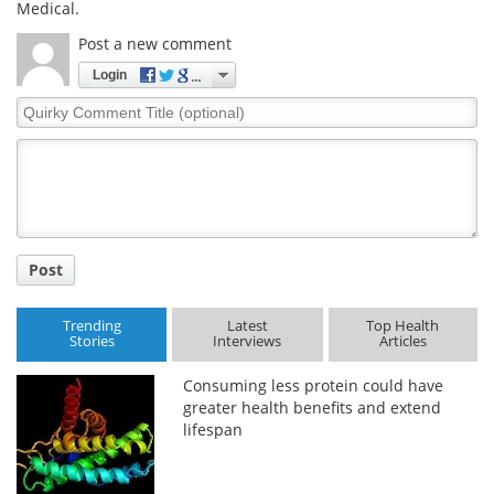
Medical.
Meet the Team
Advertise
Post a new comment
Login
Search
Become a Member
Quirky
Comment
Title
Post
Trending
Latest
Top Health
Stories
Interviews
Articles
Consuming less protein could have
greater health benefits and extend
lifespan