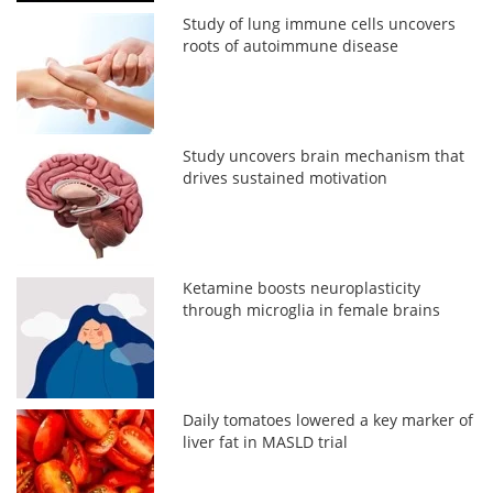
Study of lung immune cells uncovers
roots of autoimmune disease
Study uncovers brain mechanism that
drives sustained motivation
Ketamine boosts neuroplasticity
through microglia in female brains
Daily tomatoes lowered a key marker of
liver fat in MASLD trial