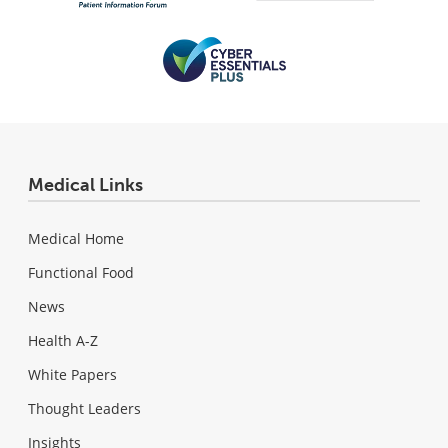
Medical Links
Medical Home
Functional Food
News
Health A-Z
White Papers
Thought Leaders
Insights