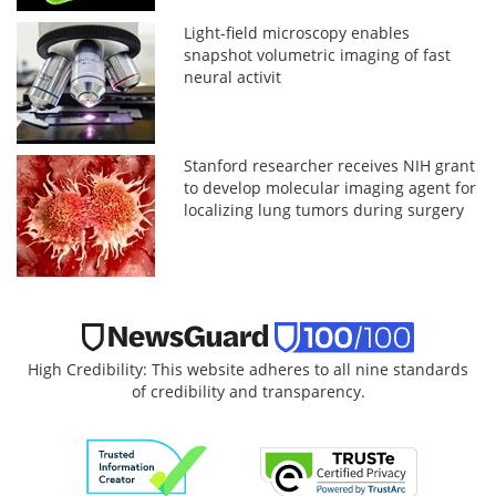
Light-field microscopy enables
snapshot volumetric imaging of fast
neural activit
Stanford researcher receives NIH grant
to develop molecular imaging agent for
localizing lung tumors during surgery
High Credibility: This website adheres to all nine standards
of credibility and transparency.