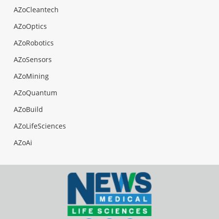
AZoCleantech
AZoOptics
AZoRobotics
AZoSensors
AZoMining
AZoQuantum
AZoBuild
AZoLifeSciences
AZoAi