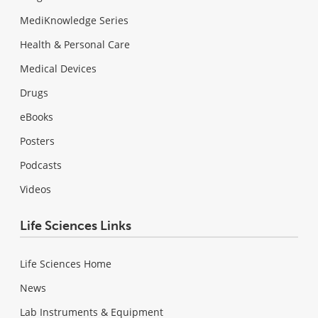
MediKnowledge Series
Health & Personal Care
Medical Devices
Drugs
eBooks
Posters
Podcasts
Videos
Life Sciences Links
Life Sciences Home
News
Lab Instruments & Equipment