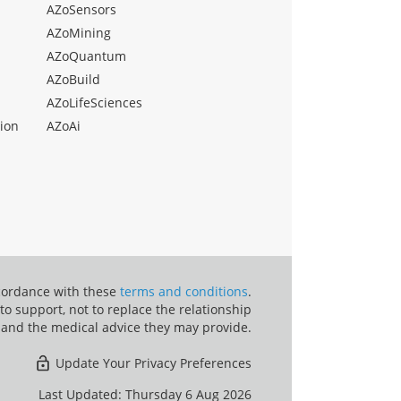
AZoSensors
AZoMining
AZoQuantum
AZoBuild
AZoLifeSciences
ion
AZoAi
ccordance with these
terms and conditions
.
o support, not to replace the relationship
 and the medical advice they may provide.
Update Your Privacy Preferences
Last Updated: Thursday 6 Aug 2026