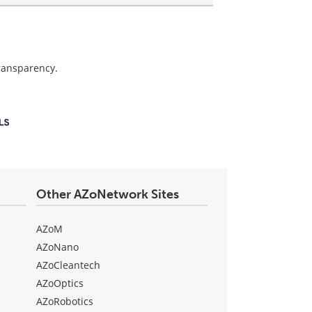
transparency.
Other AZoNetwork Sites
AZoM
AZoNano
AZoCleantech
AZoOptics
AZoRobotics