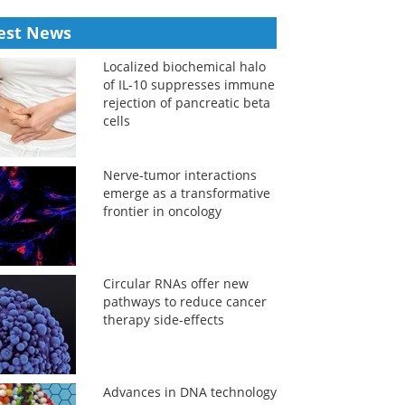
est News
Localized biochemical halo
of IL-10 suppresses immune
rejection of pancreatic beta
cells
Nerve-tumor interactions
emerge as a transformative
frontier in oncology
Circular RNAs offer new
pathways to reduce cancer
therapy side-effects
Advances in DNA technology