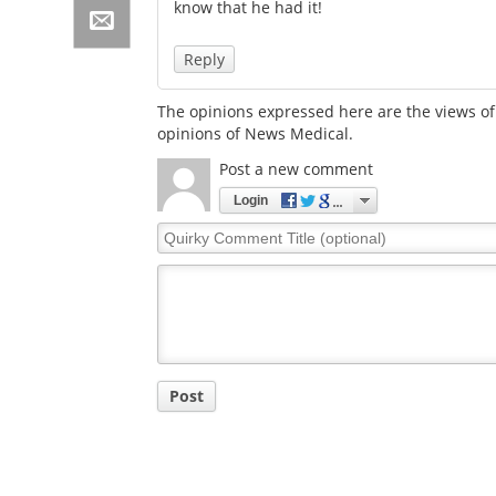
know that he had it!
Reply
The opinions expressed here are the views of 
opinions of News Medical.
Post a new comment
Login
Quirky
Comment
Title
Post