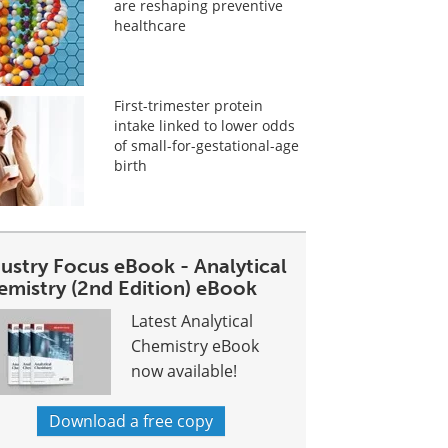
are reshaping preventive
healthcare
First-trimester protein
intake linked to lower odds
of small-for-gestational-age
birth
dustry Focus eBook - Analytical
emistry (2nd Edition) eBook
Latest Analytical
Chemistry eBook
now available!
Download a free copy