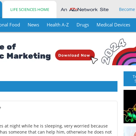
Become
LIFE SCIENCES HOME
onal Food
News
Health A-Z
Drugs
Medical Devices
T
?
es at night while he is sleeping, very worried because
e has someone that can help him, otherwise he does not