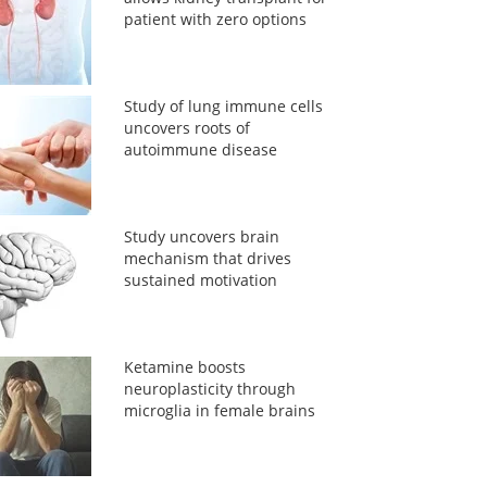
patient with zero options
Study of lung immune cells
uncovers roots of
autoimmune disease
Study uncovers brain
mechanism that drives
sustained motivation
Ketamine boosts
neuroplasticity through
microglia in female brains