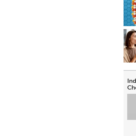
In
Ch