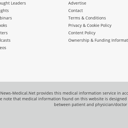
ought Leaders
Advertise
ights
Contact
binars
Terms & Conditions
ooks
Privacy & Cookie Policy
ters
Content Policy
dcasts
Ownership & Funding Informat
eos
News-Medical.Net provides this medical information service in a
e note that medical information found on this website is designed t
between patient and physician/doctor