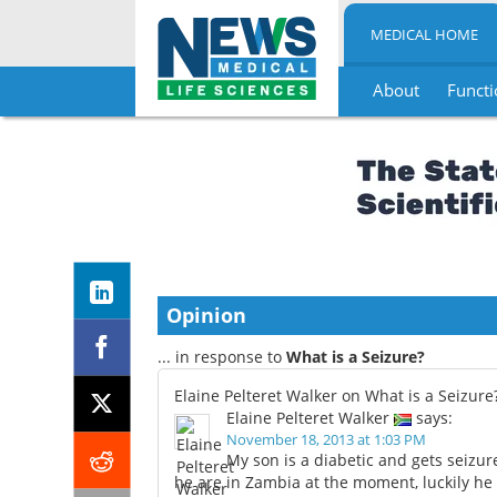
MEDICAL HOME
About
Functi
Skip
to
content
Opinion
... in response to
What is a Seizure?
Elaine Pelteret Walker on What is a Seizure
Elaine Pelteret Walker
says:
November 18, 2013 at 1:03 PM
My son is a diabetic and gets seizur
he are in Zambia at the moment, luckily h