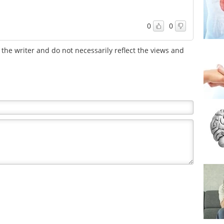
0
0
the writer and do not necessarily reflect the views and