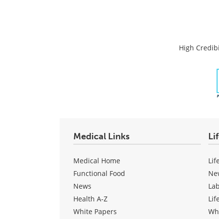
High Credibi
Medical Links
Li
Medical Home
Lif
Functional Food
Ne
News
La
Health A-Z
Lif
White Papers
Wh