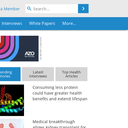
Search
 a Member
Interviews
White Papers
More...
rending
Latest
Top Health
Stories
Interviews
Articles
Consuming less protein
could have greater health
benefits and extend lifespan
Medical breakthrough
allows kidney transplant for