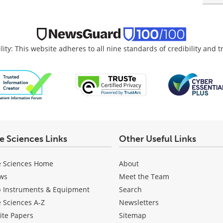
lity: This website adheres to all nine standards of credibility and 
fe Sciences Links
Other Useful Links
e Sciences Home
About
ws
Meet the Team
b Instruments & Equipment
Search
e Sciences A-Z
Newsletters
ite Papers
Sitemap