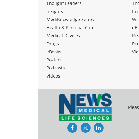
Thought Leaders
Th
Insights
Ins
MediKnowledge Series
We
Health & Personal Care
eB
Medical Devices
Pos
Drugs
Po
eBooks
Vid
Posters
Podcasts
Videos
Pleas
Facebook
Twitter
LinkedIn