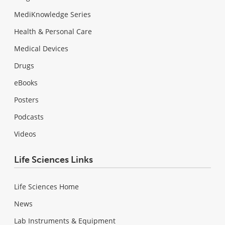
MediKnowledge Series
Health & Personal Care
Medical Devices
Drugs
eBooks
Posters
Podcasts
Videos
Life Sciences Links
Life Sciences Home
News
Lab Instruments & Equipment