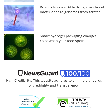
Researchers use AI to design functional
bacteriophage genomes from scratch
Smart hydrogel packaging changes
color when your food spoils
High Credibility: This website adheres to all nine standards
of credibility and transparency.