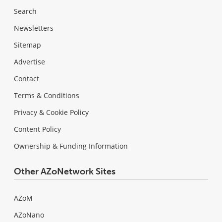
Search
Newsletters
Sitemap
Advertise
Contact
Terms & Conditions
Privacy & Cookie Policy
Content Policy
Ownership & Funding Information
Other AZoNetwork Sites
AZoM
AZoNano