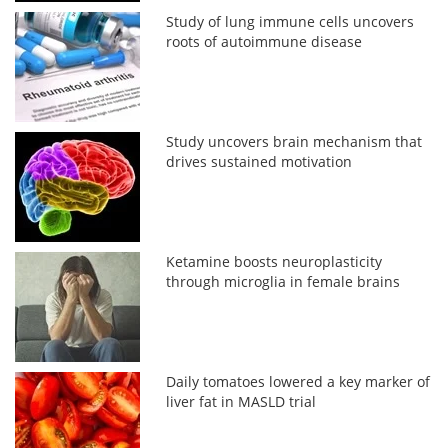
Study of lung immune cells uncovers
roots of autoimmune disease
Study uncovers brain mechanism that
drives sustained motivation
Ketamine boosts neuroplasticity
through microglia in female brains
Daily tomatoes lowered a key marker of
liver fat in MASLD trial