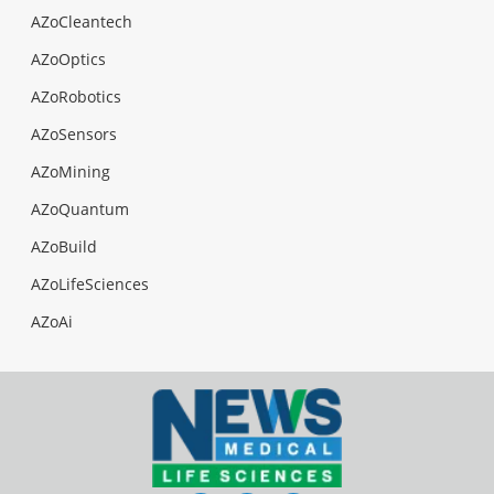
AZoCleantech
AZoOptics
AZoRobotics
AZoSensors
AZoMining
AZoQuantum
AZoBuild
AZoLifeSciences
AZoAi