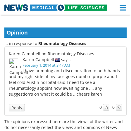
M
Skip
Medical Home
Life Sciences Home
to
content
Opinion
About
Functional Food
... in response to
Rheumatology Diseases
News
Health A-Z
Karen Campbell on Rheumatology Diseases
Karen Campbell
says:
Drugs
Medical Devices
February 1, 2014 at 3:47 AM
I have numbing and discolouration to both hands
Interviews
White Papers
and my right side of my face goes numb n purple and I
feel cold Austin hospital said I need to see a
rheumatology appoint now awaiting one .... any
MediKnowledge
eBooks
suggestion's on what it could be .. cheers karen
Posters
Podcasts
0
0
Reply
Videos
Newsletters
The opinions expressed here are the views of the writer and
do not necessarily reflect the views and opinions of News
Health & Personal Care
Contact