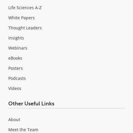
Life Sciences A-Z
White Papers
Thought Leaders
Insights
Webinars
eBooks
Posters
Podcasts
Videos
Other Useful Links
About
Meet the Team