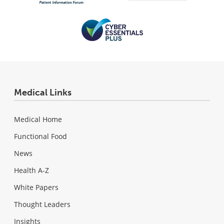
Medical Links
Medical Home
Functional Food
News
Health A-Z
White Papers
Thought Leaders
Insights