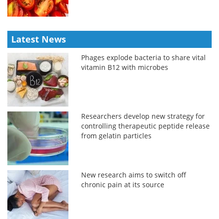
Latest News
Phages explode bacteria to share vital
vitamin B12 with microbes
Researchers develop new strategy for
controlling therapeutic peptide release
from gelatin particles
New research aims to switch off
chronic pain at its source