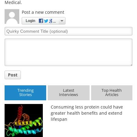
Medical.
Meet the Team
Advertise
Post a new comment
Login
Search
Become a Member
Quirky
Comment
Title
Post
Trending
Latest
Top Health
Stories
Interviews
Articles
Consuming less protein could have
greater health benefits and extend
lifespan