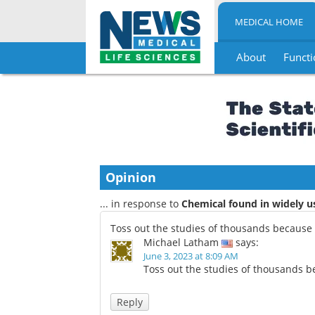
MEDICAL HOME
About
Functi
Skip
to
content
Opinion
... in response to
Chemical found in widely 
Toss out the studies of thousands because o
Michael Latham
says:
June 3, 2023 at 8:09 AM
Toss out the studies of thousands be
Reply