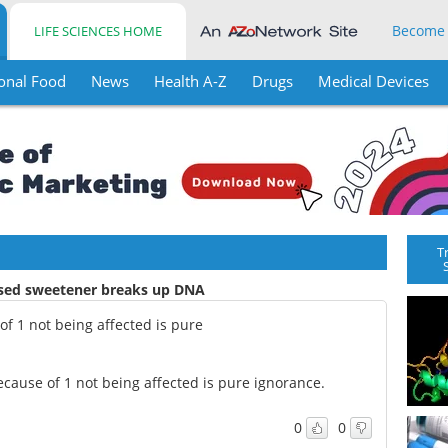
Become
LIFE SCIENCES HOME
onal Food
News
Health A-Z
Drugs
Medical Devices
T
used sweetener breaks up DNA
f 1 not being affected is pure
cause of 1 not being affected is pure ignorance.
0
0