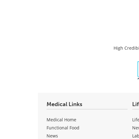
High Credibi
Medical Links
Li
Medical Home
Lif
Functional Food
Ne
News
La