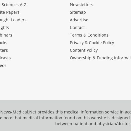
e Sciences A-Z
Newsletters
ite Papers
Sitemap
ought Leaders
Advertise
ights
Contact
binars
Terms & Conditions
ooks
Privacy & Cookie Policy
ters
Content Policy
dcasts
Ownership & Funding Informat
eos
News-Medical.Net provides this medical information service in a
e note that medical information found on this website is designed t
between patient and physician/doctor