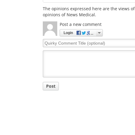
The opinions expressed here are the views of 
opinions of News Medical.
Post a new comment
Login
Quirky
Comment
Title
Post