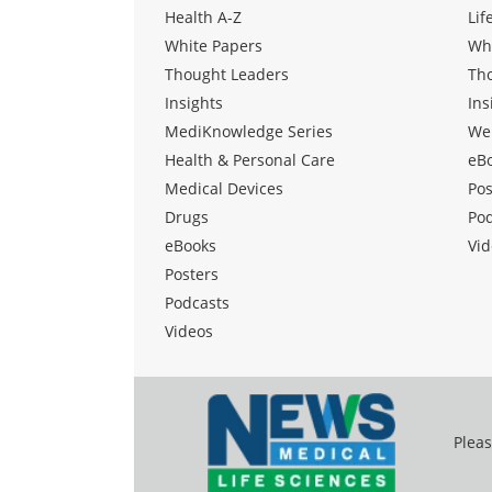
Health A-Z
Lif
White Papers
Wh
Thought Leaders
Th
Insights
Ins
MediKnowledge Series
We
Health & Personal Care
eB
Medical Devices
Pos
Drugs
Po
eBooks
Vid
Posters
Podcasts
Videos
Pleas