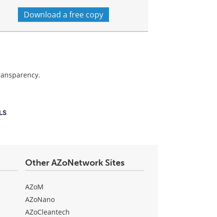
Download a free copy
transparency.
Other AZoNetwork Sites
AZoM
AZoNano
AZoCleantech