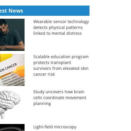
est News
Wearable sensor technology
detects physical patterns
linked to mental distress
Scalable education program
protects transplant
survivors from elevated skin
cancer risk
Study uncovers how brain
cells coordinate movement
planning
Light-field microscopy