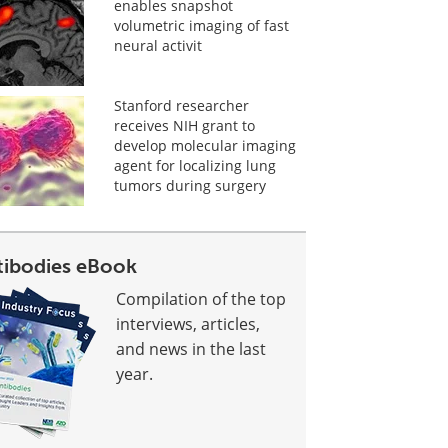
enables snapshot
volumetric imaging of fast
neural activit
Stanford researcher
receives NIH grant to
develop molecular imaging
agent for localizing lung
tumors during surgery
tibodies eBook
Compilation of the top
interviews, articles,
and news in the last
year.