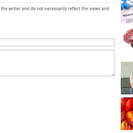
the writer and do not necessarily reflect the views and