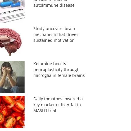
autoimmune disease
Study uncovers brain
mechanism that drives
sustained motivation
Ketamine boosts
neuroplasticity through
microglia in female brains
Daily tomatoes lowered a
key marker of liver fat in
MASLD trial