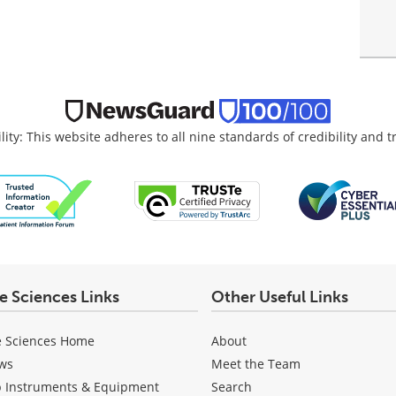
lity: This website adheres to all nine standards of credibility and 
fe Sciences Links
Other Useful Links
e Sciences Home
About
ws
Meet the Team
b Instruments & Equipment
Search