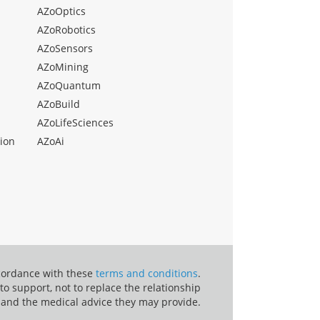
AZoOptics
AZoRobotics
AZoSensors
AZoMining
AZoQuantum
AZoBuild
AZoLifeSciences
ion
AZoAi
ccordance with these
terms and conditions
.
o support, not to replace the relationship
 and the medical advice they may provide.