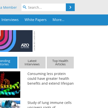
Search
 a Member
Interviews
White Papers
More...
rending
Latest
Top Health
Stories
Interviews
Articles
Consuming less protein
could have greater health
benefits and extend lifespan
Study of lung immune cells
uncovers roots of