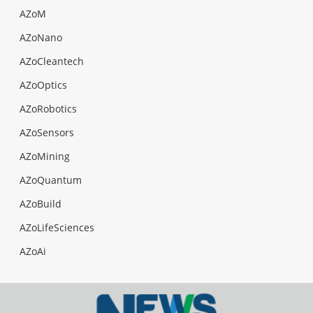
AZoM
AZoNano
AZoCleantech
AZoOptics
AZoRobotics
AZoSensors
AZoMining
AZoQuantum
AZoBuild
AZoLifeSciences
AZoAi