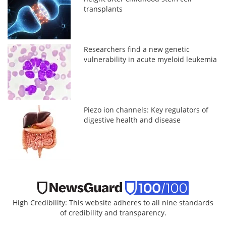
transplants
Researchers find a new genetic
vulnerability in acute myeloid leukemia
Piezo ion channels: Key regulators of
digestive health and disease
High Credibility: This website adheres to all nine standards
of credibility and transparency.