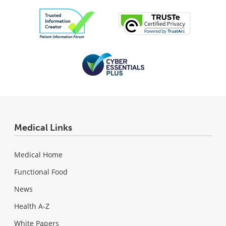
Medical Links
Medical Home
Functional Food
News
Health A-Z
White Papers