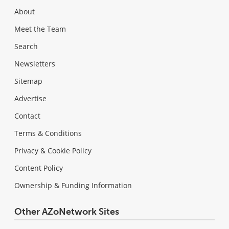
About
Meet the Team
Search
Newsletters
Sitemap
Advertise
Contact
Terms & Conditions
Privacy & Cookie Policy
Content Policy
Ownership & Funding Information
Other AZoNetwork Sites