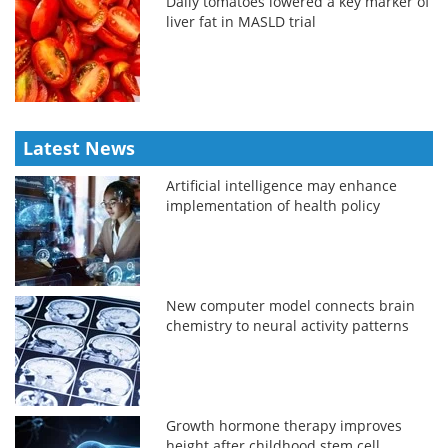
Daily tomatoes lowered a key marker of
liver fat in MASLD trial
Latest News
Artificial intelligence may enhance
implementation of health policy
New computer model connects brain
chemistry to neural activity patterns
Growth hormone therapy improves
height after childhood stem cell