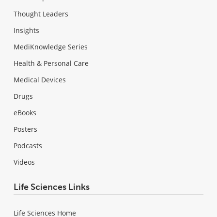
Thought Leaders
Insights
MediKnowledge Series
Health & Personal Care
Medical Devices
Drugs
eBooks
Posters
Podcasts
Videos
Life Sciences Links
Life Sciences Home