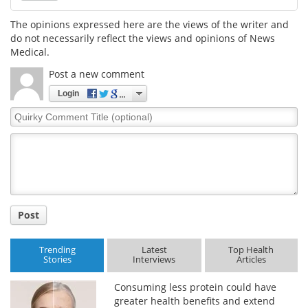
The opinions expressed here are the views of the writer and
Meet the Team
Advertise
do not necessarily reflect the views and opinions of News
Medical.
Search
Become a Member
Post a new comment
Login
Quirky
Comment
Title
Post
Trending
Latest
Top Health
Stories
Interviews
Articles
Consuming less protein could have
greater health benefits and extend