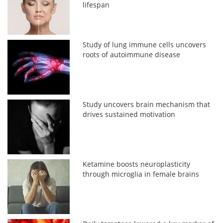
lifespan
Study of lung immune cells uncovers
roots of autoimmune disease
Study uncovers brain mechanism that
drives sustained motivation
Ketamine boosts neuroplasticity
through microglia in female brains