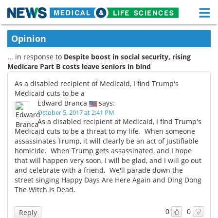
M
Skip
Medical Home
Life Sciences Home
Opinion
to
content
... in response to
Despite boost in social security, rising
About
Functional Food
Medicare Part B costs leave seniors in bind
News
Health A-Z
As a disabled recipient of Medicaid, I find Trump's
Medicaid cuts to be a
Drugs
Medical Devices
Edward Branca
says:
October 5, 2017 at 2:41 PM
As a disabled recipient of Medicaid, I find Trump's
Interviews
White Papers
Medicaid cuts to be a threat to my life. When someone
assassinates Trump, it will clearly be an act of justifiable
MediKnowledge
eBooks
homicide. When Trump gets assassinated, and I hope
that will happen very soon, I will be glad, and I will go out
Posters
Podcasts
and celebrate with a friend. We'll parade down the
street singing Happy Days Are Here Again and Ding Dong
The Witch Is Dead.
Videos
Newsletters
0
0
Reply
Health & Personal Care
Contact