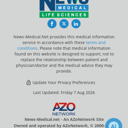
Facebook
Twitter
LinkedIn
News-Medical.Net provides this medical information
service in accordance with these
terms and
conditions
. Please note that medical information
found on this website is designed to support, not to
replace the relationship between patient and
physician/doctor and the medical advice they may
provide.
Update Your Privacy Preferences
Last Updated: Friday 7 Aug 2026
News-Medical.net - An AZoNetwork Site
Owned and operated by AZoNetwork, © 2000-2026