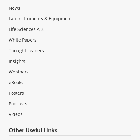
News
Lab Instruments & Equipment
Life Sciences A-Z
White Papers
Thought Leaders
Insights
Webinars
eBooks
Posters
Podcasts
Videos
Other Useful Links