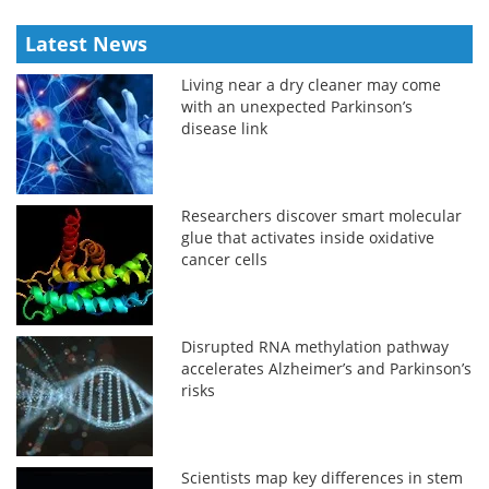
Latest News
Living near a dry cleaner may come
with an unexpected Parkinson’s
disease link
Researchers discover smart molecular
glue that activates inside oxidative
cancer cells
Disrupted RNA methylation pathway
accelerates Alzheimer’s and Parkinson’s
risks
Scientists map key differences in stem