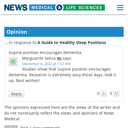
M
Skip
Medical Home
Life Sciences Home
to
content
Opinion
About
Functional Food
... in response to
A Guide to Healthy Sleep Positions
News
Health A-Z
Supine position encourages dementia
Marguarite Selica
says:
Drugs
Medical Devices
December 6, 2022 at 1:57 PM
Studies show that Supine position encourages
Interviews
White Papers
dementia. Research is extremely easy these days, look it
up. Best wishes!
MediKnowledge
eBooks
0
0
Reply
Posters
Podcasts
The opinions expressed here are the views of the writer and
Videos
Newsletters
do not necessarily reflect the views and opinions of News
Medical.
Health & Personal Care
Contact
Post a new comment