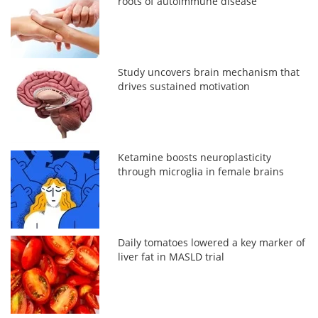
roots of autoimmune disease
Study uncovers brain mechanism that
drives sustained motivation
Ketamine boosts neuroplasticity
through microglia in female brains
Daily tomatoes lowered a key marker of
liver fat in MASLD trial