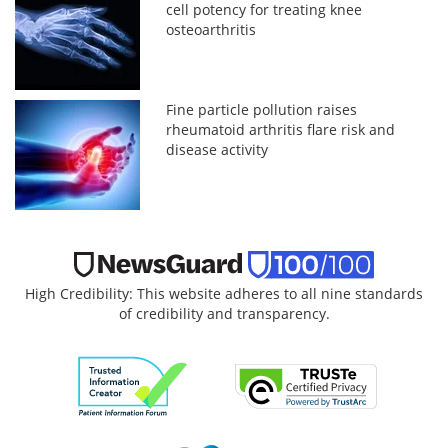
cell potency for treating knee
osteoarthritis
Fine particle pollution raises
rheumatoid arthritis flare risk and
disease activity
High Credibility: This website adheres to all nine standards
of credibility and transparency.