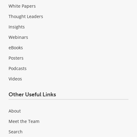
White Papers
Thought Leaders
Insights
Webinars
eBooks
Posters
Podcasts
Videos
Other Useful Links
About
Meet the Team
Search