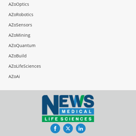
AZoOptics
AZoRobotics
AZoSensors
AZoMining
AZoQuantum
AZoBuild
AZoLifeSciences
AZoAi
Facebook
Twitter
LinkedIn