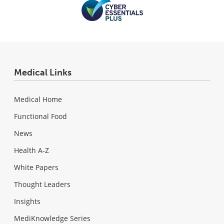
Medical Links
Medical Home
Functional Food
News
Health A-Z
White Papers
Thought Leaders
Insights
MediKnowledge Series