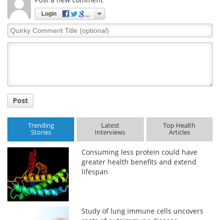
Login
Meet the Team
Advertise
Quirky
Comment
Search
Become a Member
Title
Post
Trending
Latest
Top Health
Stories
Interviews
Articles
Consuming less protein could have
greater health benefits and extend
lifespan
Study of lung immune cells uncovers