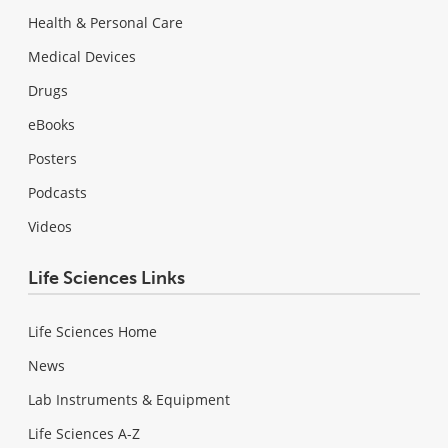
Health & Personal Care
Medical Devices
Drugs
eBooks
Posters
Podcasts
Videos
Life Sciences Links
Life Sciences Home
News
Lab Instruments & Equipment
Life Sciences A-Z