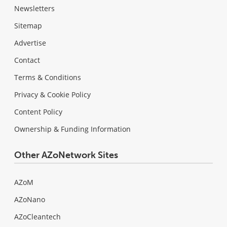
Newsletters
Sitemap
Advertise
Contact
Terms & Conditions
Privacy & Cookie Policy
Content Policy
Ownership & Funding Information
Other AZoNetwork Sites
AZoM
AZoNano
AZoCleantech