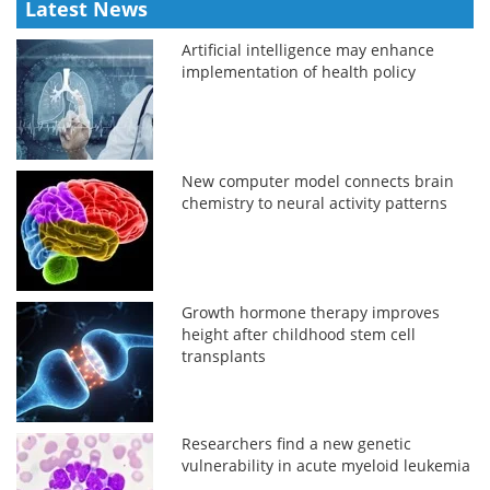
Latest News
Artificial intelligence may enhance
implementation of health policy
New computer model connects brain
chemistry to neural activity patterns
Growth hormone therapy improves
height after childhood stem cell
transplants
Researchers find a new genetic
vulnerability in acute myeloid leukemia