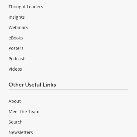
Thought Leaders
Insights
Webinars
eBooks
Posters
Podcasts
Videos
Other Useful Links
About
Meet the Team
Search
Newsletters