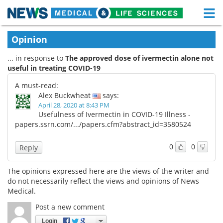
M
Skip
Medical Home
Life Sciences Home
Opinion
to
content
... in response to
The approved dose of ivermectin alone not
About
Functional Food
useful in treating COVID-19
News
Health A-Z
A must-read:
Alex Buckwheat
says:
Drugs
Medical Devices
April 28, 2020 at 8:43 PM
Usefulness of Ivermectin in COVID-19 Illness -
papers.ssrn.com/.../papers.cfm?abstract_id=3580524
Interviews
White Papers
0
0
Reply
MediKnowledge
eBooks
The opinions expressed here are the views of the writer and
Posters
Podcasts
do not necessarily reflect the views and opinions of News
Medical.
Videos
Newsletters
Post a new comment
Health & Personal Care
Contact
Login