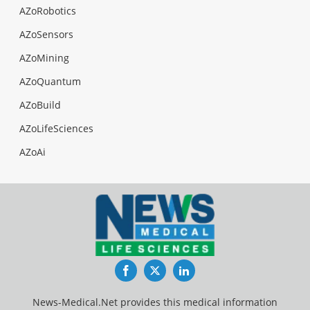
AZoRobotics
AZoSensors
AZoMining
AZoQuantum
AZoBuild
AZoLifeSciences
AZoAi
Facebook
Twitter
LinkedIn
News-Medical.Net provides this medical information