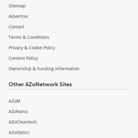
Sitemap
Advertise
Contact
Terms & Conditions
Privacy & Cookie Policy
Content Policy
Ownership & Funding Information
Other AZoNetwork Sites
AZoM
AZoNano
AZoCleantech
AZoOptics