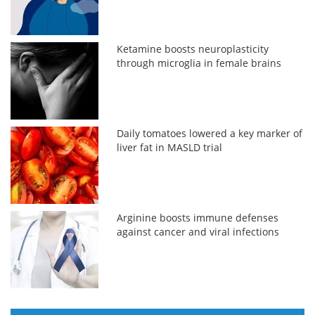
Ketamine boosts neuroplasticity
through microglia in female brains
Daily tomatoes lowered a key marker of
liver fat in MASLD trial
Arginine boosts immune defenses
against cancer and viral infections