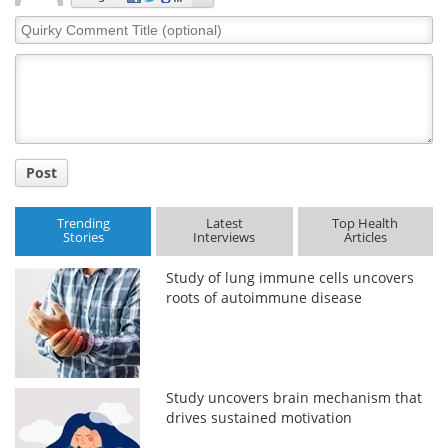
Quirky
Meet the Team
Advertise
Comment
Title
Search
Become a Member
Post
Trending
Latest
Top Health
Stories
Interviews
Articles
Study of lung immune cells uncovers
roots of autoimmune disease
Study uncovers brain mechanism that
drives sustained motivation