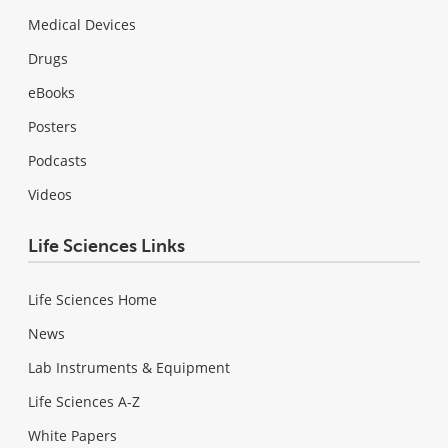
Medical Devices
Drugs
eBooks
Posters
Podcasts
Videos
Life Sciences Links
Life Sciences Home
News
Lab Instruments & Equipment
Life Sciences A-Z
White Papers