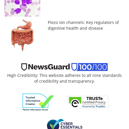
Piezo ion channels: Key regulators of
digestive health and disease
High Credibility: This website adheres to all nine standards
of credibility and transparency.