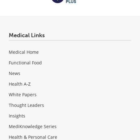
Medical Links
Medical Home
Functional Food
News
Health A-Z
White Papers
Thought Leaders
Insights
MediKnowledge Series
Health & Personal Care