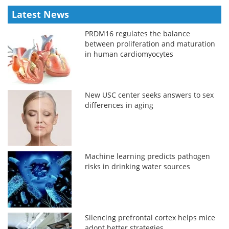
Latest News
PRDM16 regulates the balance
between proliferation and maturation
in human cardiomyocytes
New USC center seeks answers to sex
differences in aging
Machine learning predicts pathogen
risks in drinking water sources
Silencing prefrontal cortex helps mice
adopt better strategies