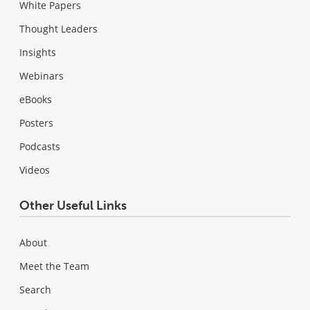
White Papers
Thought Leaders
Insights
Webinars
eBooks
Posters
Podcasts
Videos
Other Useful Links
About
Meet the Team
Search