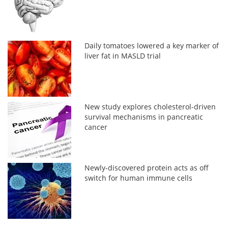
Daily tomatoes lowered a key marker of
liver fat in MASLD trial
New study explores cholesterol-driven
survival mechanisms in pancreatic
cancer
Newly-discovered protein acts as off
switch for human immune cells