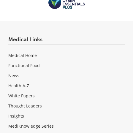
Medical Links
Medical Home
Functional Food
News
Health A-Z
White Papers
Thought Leaders
Insights
MediKnowledge Series