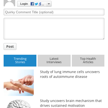
Login
Meet the Team
Advertise
Quirky
Comment
Search
Become a Member
Title
Post
Trending
Latest
Top Health
Stories
Interviews
Articles
Study of lung immune cells uncovers
roots of autoimmune disease
Study uncovers brain mechanism that
drives sustained motivation