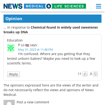
M
Skip
Medical Home
Life Sciences Home
Opinion
to
content
... in response to
Chemical found in widely used sweetener
About
Functional Food
breaks up DNA
News
Health A-Z
Education
P Lo
says:
Drugs
Medical Devices
May 31, 2023 at 11:48 PM
I'm confused. Where are you getting that they
tested unborn babies? Maybe you need to look up a few
Interviews
White Papers
scientific terms.
MediKnowledge
eBooks
11
0
Reply
Posters
Podcasts
The opinions expressed here are the views of the writer and
do not necessarily reflect the views and opinions of News
Videos
Newsletters
Medical.
Post a new comment
Health & Personal Care
Contact