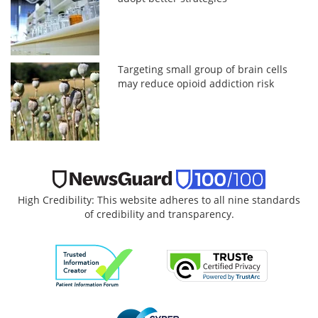
Targeting small group of brain cells
may reduce opioid addiction risk
High Credibility: This website adheres to all nine standards
of credibility and transparency.