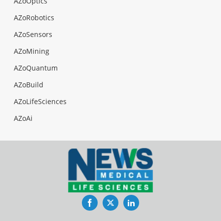
AZoOptics
AZoRobotics
AZoSensors
AZoMining
AZoQuantum
AZoBuild
AZoLifeSciences
AZoAi
Facebook
Twitter
LinkedIn