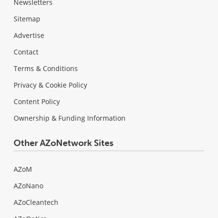
Newsletters
Sitemap
Advertise
Contact
Terms & Conditions
Privacy & Cookie Policy
Content Policy
Ownership & Funding Information
Other AZoNetwork Sites
AZoM
AZoNano
AZoCleantech