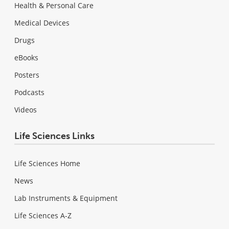
Health & Personal Care
Medical Devices
Drugs
eBooks
Posters
Podcasts
Videos
Life Sciences Links
Life Sciences Home
News
Lab Instruments & Equipment
Life Sciences A-Z