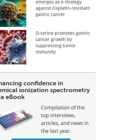
emerges as a strategy
against cisplatin-resistant
gastric cancer
D-serine promotes gastric
cancer growth by
suppressing tumor
immunity
hancing confidence in
emical ionization spectrometry
ta eBook
Compilation of the
top interviews,
articles, and news in
the last year.