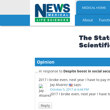
MEDICAL HOME
About
Functi
Skip
to
content
Opinion
... in response to
Despite boost in social secu
2017 I broke even, next year I have to pay 
Jay Alvarez
says:
October 5, 2017 at 6:44 PM
2017 I broke even, next year I have 
Reply