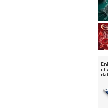
En
ch
da