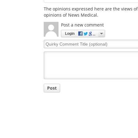
The opinions expressed here are the views of 
opinions of News Medical.
Post a new comment
Login
Quirky
Comment
Title
Post