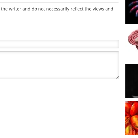
the writer and do not necessarily reflect the views and