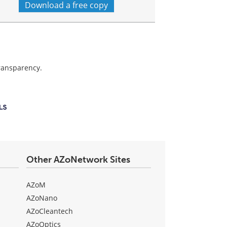
Download a free copy
transparency.
Other AZoNetwork Sites
AZoM
AZoNano
AZoCleantech
AZoOptics