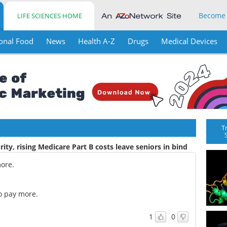
Become
LIFE SCIENCES HOME
onal Food
News
Health A-Z
Drugs
Medical Devices
T
rity, rising Medicare Part B costs leave seniors in bind
more.
to pay more.
1
0