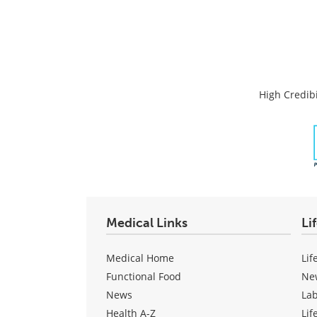
High Credibi
Medical Links
Li
Medical Home
Lif
Functional Food
Ne
News
La
Health A-Z
Lif