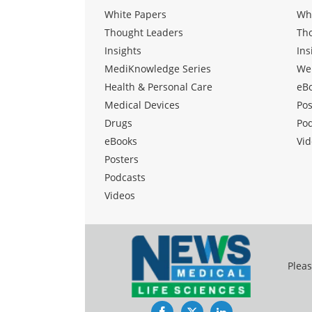
White Papers
Wh
Thought Leaders
Th
Insights
Ins
MediKnowledge Series
We
Health & Personal Care
eB
Medical Devices
Pos
Drugs
Po
eBooks
Vid
Posters
Podcasts
Videos
Pleas
Facebook
Twitter
LinkedIn