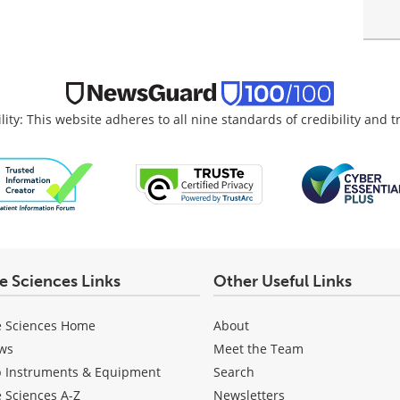
lity: This website adheres to all nine standards of credibility and 
fe Sciences Links
Other Useful Links
e Sciences Home
About
ws
Meet the Team
b Instruments & Equipment
Search
e Sciences A-Z
Newsletters