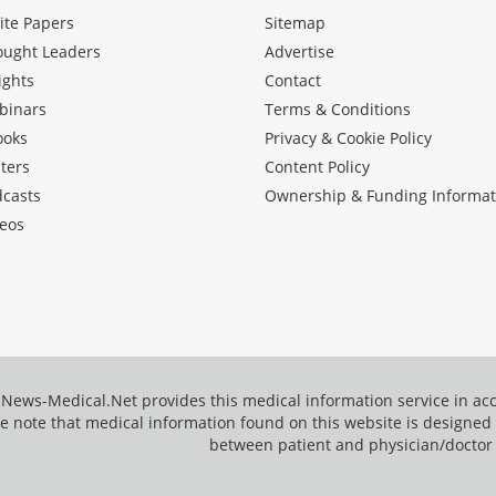
ite Papers
Sitemap
ought Leaders
Advertise
ights
Contact
binars
Terms & Conditions
ooks
Privacy & Cookie Policy
ters
Content Policy
dcasts
Ownership & Funding Informat
eos
News-Medical.Net provides this medical information service in a
e note that medical information found on this website is designed t
between patient and physician/doctor