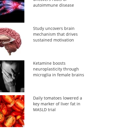
autoimmune disease
Study uncovers brain
mechanism that drives
sustained motivation
Ketamine boosts
neuroplasticity through
microglia in female brains
Daily tomatoes lowered a
key marker of liver fat in
MASLD trial