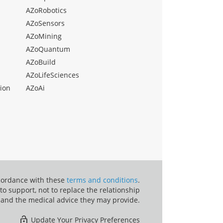
AZoRobotics
AZoSensors
AZoMining
AZoQuantum
AZoBuild
AZoLifeSciences
ion
AZoAi
ccordance with these
terms and conditions
.
o support, not to replace the relationship
 and the medical advice they may provide.
Update Your Privacy Preferences