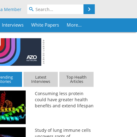
Search
 a Member
Interviews
White Papers
More...
rending
Latest
Top Health
Stories
Interviews
Articles
Consuming less protein
could have greater health
benefits and extend lifespan
Study of lung immune cells
uncovers roots of