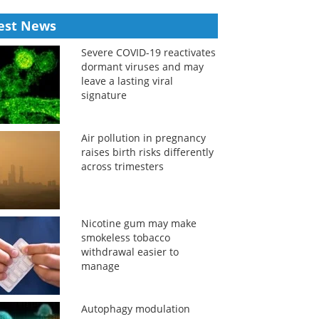
est News
Severe COVID-19 reactivates
dormant viruses and may
leave a lasting viral
signature
Air pollution in pregnancy
raises birth risks differently
across trimesters
Nicotine gum may make
smokeless tobacco
withdrawal easier to
manage
Autophagy modulation