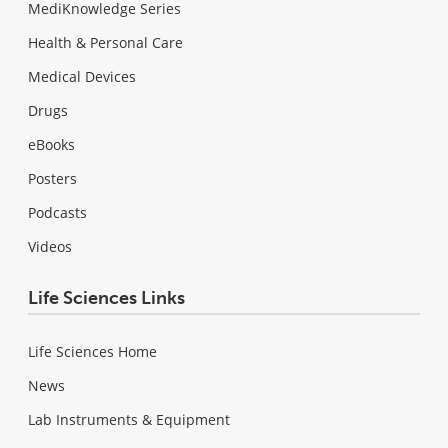
MediKnowledge Series
Health & Personal Care
Medical Devices
Drugs
eBooks
Posters
Podcasts
Videos
Life Sciences Links
Life Sciences Home
News
Lab Instruments & Equipment