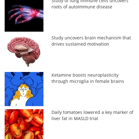
Study of lung immune cells uncovers
roots of autoimmune disease
Study uncovers brain mechanism that
drives sustained motivation
Ketamine boosts neuroplasticity
through microglia in female brains
Daily tomatoes lowered a key marker of
liver fat in MASLD trial