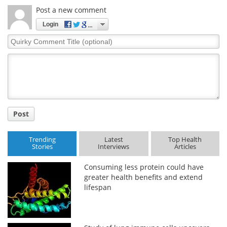
Post a new comment
Meet the Team
Advertise
Login
Quirky
Search
Become a Member
Comment
Title
Post
Trending
Latest
Top Health
Stories
Interviews
Articles
Consuming less protein could have
greater health benefits and extend
lifespan