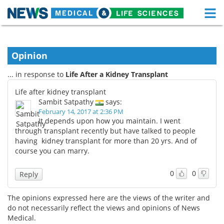
M
Skip
Medical Home
Life Sciences Home
to
content
Opinion
About
Functional Food
... in response to
Life After a Kidney Transplant
News
Health A-Z
Life after kidney transplant
Sambit Satpathy
says:
Drugs
Medical Devices
February 14, 2017 at 2:36 PM
It depends upon how you maintain. I went
Interviews
White Papers
through transplant recently but have talked to people
having kidney transplant for more than 20 yrs. And of
course you can marry.
MediKnowledge
eBooks
0
0
Posters
Podcasts
Reply
Videos
Newsletters
The opinions expressed here are the views of the writer and
do not necessarily reflect the views and opinions of News
Medical.
Health & Personal Care
Contact