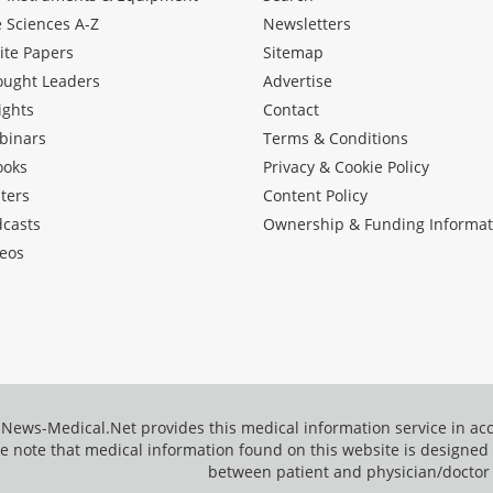
e Sciences A-Z
Newsletters
ite Papers
Sitemap
ought Leaders
Advertise
ights
Contact
binars
Terms & Conditions
ooks
Privacy & Cookie Policy
ters
Content Policy
dcasts
Ownership & Funding Informat
eos
News-Medical.Net provides this medical information service in a
e note that medical information found on this website is designed t
between patient and physician/doctor