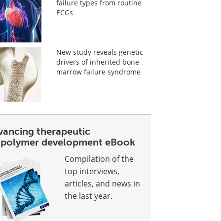
failure types from routine
ECGs
New study reveals genetic
drivers of inherited bone
marrow failure syndrome
vancing therapeutic
opolymer development eBook
Compilation of the
top interviews,
articles, and news in
the last year.