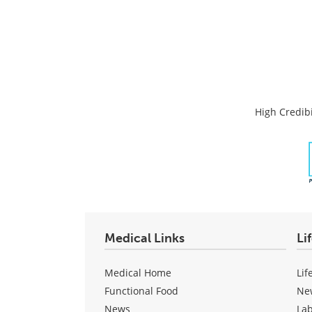
High Credibi
Medical Links
Li
Medical Home
Lif
Functional Food
Ne
News
La