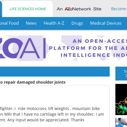
Become
LIFE SCIENCES HOME
onal Food
News
Health A-Z
Drugs
Medical Devices
T
to repair damaged shoulder joints
fighter, I ride motocross, lift wieghts , mountain bike
 an MRI that I have no cartilage left in my shoulder. I am
ment. Any input would be appreciated. Thanks