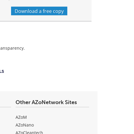
Download a free copy
transparency.
Other AZoNetwork Sites
AZoM
AZoNano
AZoCleantech