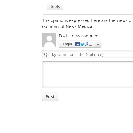
Reply
The opinions expressed here are the views of 
opinions of News Medical.
Post a new comment
Login
Quirky
Comment
Title
Post