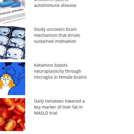
autoimmune disease
Study uncovers brain
mechanism that drives
sustained motivation
Ketamine boosts
neuroplasticity through
microglia in female brains
Daily tomatoes lowered a
key marker of liver fat in
MASLD trial