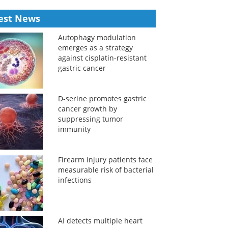
est News
Autophagy modulation
emerges as a strategy
against cisplatin-resistant
gastric cancer
D-serine promotes gastric
cancer growth by
suppressing tumor
immunity
Firearm injury patients face
measurable risk of bacterial
infections
AI detects multiple heart