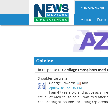
MEDICAL HOME
About
Functi
Skip
to
content
Opinion
... in response to
Cartilage transplants used 
Shoulder cartilage
George Edwards
says:
April 9, 2012 at 8:07 PM
I am 47 years old and active as a fire
etc. all of wich cause pain. I was told after
considering all options including replace