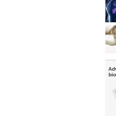
Ad
bi