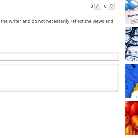
0
0
the writer and do not necessarily reflect the views and