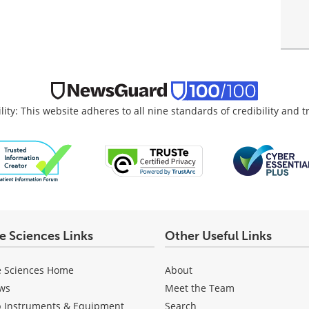
lity: This website adheres to all nine standards of credibility and 
fe Sciences Links
Other Useful Links
e Sciences Home
About
ws
Meet the Team
b Instruments & Equipment
Search