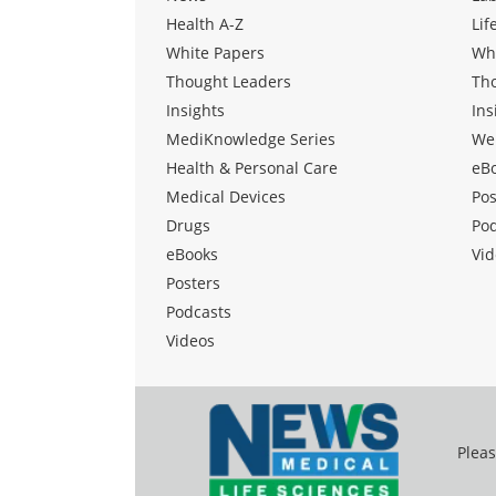
Health A-Z
Lif
White Papers
Wh
Thought Leaders
Th
Insights
Ins
MediKnowledge Series
We
Health & Personal Care
eB
Medical Devices
Pos
Drugs
Po
eBooks
Vid
Posters
Podcasts
Videos
Pleas