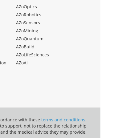
AZoOptics
AZoRobotics
AZoSensors
AZoMining
AZoQuantum
AZoBuild
AZoLifeSciences
ion
AZoAi
ccordance with these
terms and conditions
.
o support, not to replace the relationship
 and the medical advice they may provide.