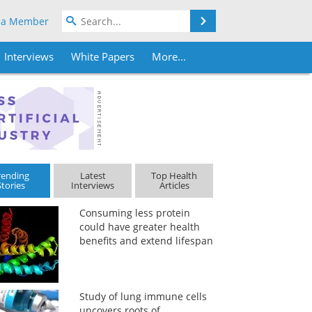
Search
 a Member
Interviews
White Papers
More...
rending
Latest
Top Health
Stories
Interviews
Articles
Consuming less protein
could have greater health
benefits and extend lifespan
Study of lung immune cells
uncovers roots of