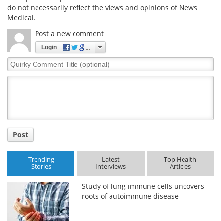
do not necessarily reflect the views and opinions of News
Medical.
Meet the Team
Advertise
Post a new comment
Search
Become a Member
Login
Quirky
Comment
Title
Post
Trending
Latest
Top Health
Stories
Interviews
Articles
Study of lung immune cells uncovers
roots of autoimmune disease