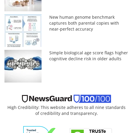
New human genome benchmark
captures both parental copies with
near-perfect accuracy
Simple biological age score flags higher
cognitive decline risk in older adults
High Credibility: This website adheres to all nine standards
of credibility and transparency.