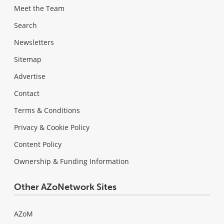
Meet the Team
Search
Newsletters
Sitemap
Advertise
Contact
Terms & Conditions
Privacy & Cookie Policy
Content Policy
Ownership & Funding Information
Other AZoNetwork Sites
AZoM