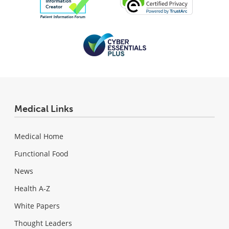
Medical Links
Medical Home
Functional Food
News
Health A-Z
White Papers
Thought Leaders