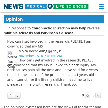
M
Skip
Medical Home
Life Sciences Home
Opinion
to
content
... in response to
Chiropractic correction may help reverse
About
Functional Food
multiple sclerosis and Parkinson’s disease
News
Health A-Z
How can i get involved in the research, PLEASE. I am
convinced that my MS
Drugs
Medical Devices
Moira Roche-King
says:
November 25, 2015 at 1:48 AM
How can i get involved in the research, PLEASE. I
Interviews
White Papers
am convinced that my MS is linked to a neck injury. My
neck causes pain all the time and I have said for 8 years
MediKnowledge
eBooks
that it is the source of the problem. I am 41 years old
and I cannot live the life my children need me to live -
Posters
Podcasts
please can i help with research. Thank you
Videos
Newsletters
0
0
Reply
Health & Personal Care
Contact
The opinions expressed here are the views of the writer and