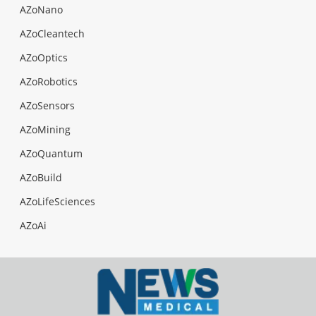
AZoNano
AZoCleantech
AZoOptics
AZoRobotics
AZoSensors
AZoMining
AZoQuantum
AZoBuild
AZoLifeSciences
AZoAi