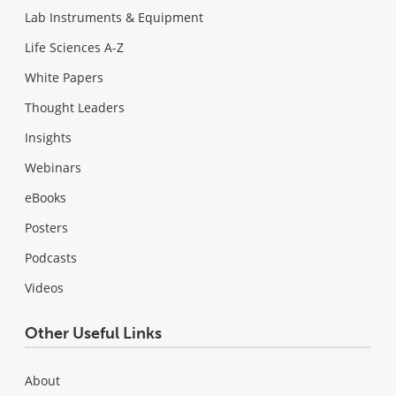
Lab Instruments & Equipment
Life Sciences A-Z
White Papers
Thought Leaders
Insights
Webinars
eBooks
Posters
Podcasts
Videos
Other Useful Links
About