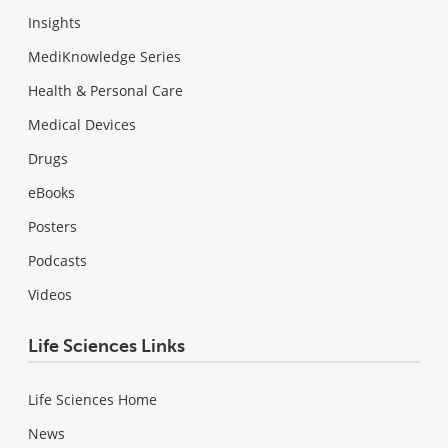
Insights
MediKnowledge Series
Health & Personal Care
Medical Devices
Drugs
eBooks
Posters
Podcasts
Videos
Life Sciences Links
Life Sciences Home
News