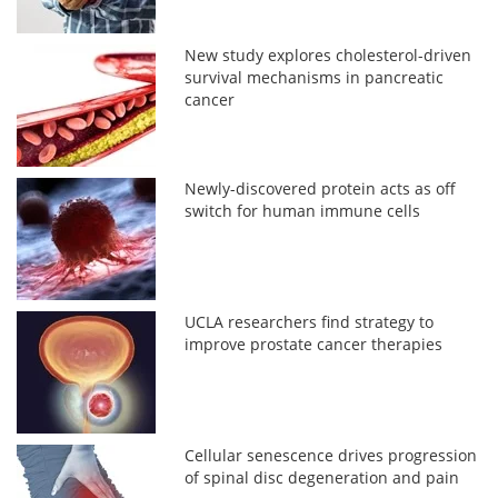
New study explores cholesterol-driven
survival mechanisms in pancreatic
cancer
Newly-discovered protein acts as off
switch for human immune cells
UCLA researchers find strategy to
improve prostate cancer therapies
Cellular senescence drives progression
of spinal disc degeneration and pain