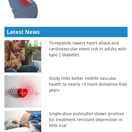
Latest News
Tirzepatide lowers heart attack and
cardiovascular event risk in adults with
type 2 diabetes
Study links better midlife vascular
health to nearly 13 more dementia-free
years
Single-dose psilocybin shows promise
for treatment-resistant depression in
NHS trial