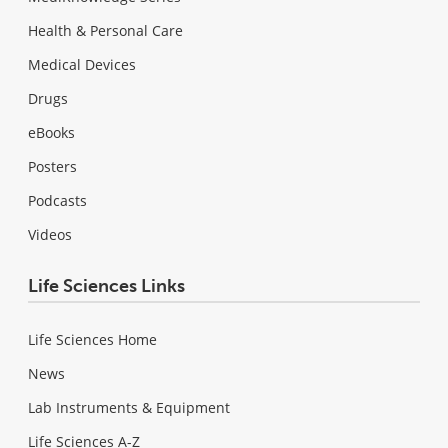
Health & Personal Care
Medical Devices
Drugs
eBooks
Posters
Podcasts
Videos
Life Sciences Links
Life Sciences Home
News
Lab Instruments & Equipment
Life Sciences A-Z