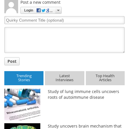
Post a new comment
Meet the Team
Advertise
Login
Quirky
Search
Become a Member
Comment
Title
Post
Trending
Latest
Top Health
Stories
Interviews
Articles
Study of lung immune cells uncovers
roots of autoimmune disease
Study uncovers brain mechanism that