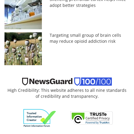
adopt better strategies
Targeting small group of brain cells
may reduce opioid addiction risk
High Credibility: This website adheres to all nine standards
of credibility and transparency.