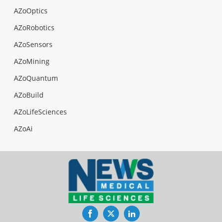
AZoOptics
AZoRobotics
AZoSensors
AZoMining
AZoQuantum
AZoBuild
AZoLifeSciences
AZoAi
Facebook
Twitter
LinkedIn