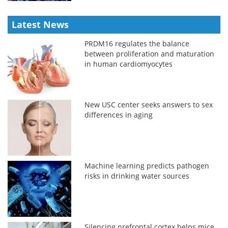
Latest News
PRDM16 regulates the balance
between proliferation and maturation
in human cardiomyocytes
New USC center seeks answers to sex
differences in aging
Machine learning predicts pathogen
risks in drinking water sources
Silencing prefrontal cortex helps mice