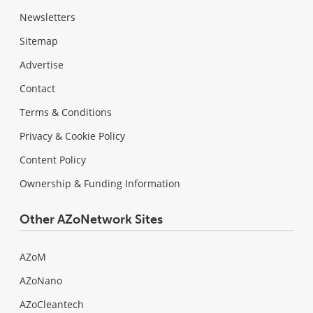
Newsletters
Sitemap
Advertise
Contact
Terms & Conditions
Privacy & Cookie Policy
Content Policy
Ownership & Funding Information
Other AZoNetwork Sites
AZoM
AZoNano
AZoCleantech