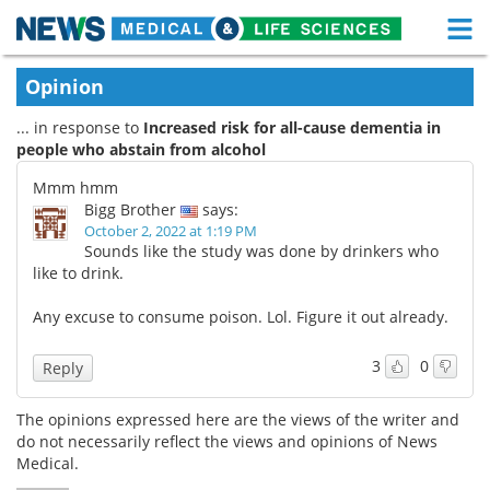
M
Skip
Medical Home
Life Sciences Home
Opinion
to
content
... in response to
Increased risk for all-cause dementia in
About
Functional Food
people who abstain from alcohol
News
Health A-Z
Mmm hmm
Bigg Brother
says:
Drugs
Medical Devices
October 2, 2022 at 1:19 PM
Sounds like the study was done by drinkers who
like to drink.
Interviews
White Papers
Any excuse to consume poison. Lol. Figure it out already.
MediKnowledge
eBooks
3
0
Reply
Posters
Podcasts
The opinions expressed here are the views of the writer and
Videos
Newsletters
do not necessarily reflect the views and opinions of News
Medical.
Health & Personal Care
Contact