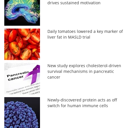
drives sustained motivation
Daily tomatoes lowered a key marker of
liver fat in MASLD trial
New study explores cholesterol-driven
survival mechanisms in pancreatic
cancer
Newly-discovered protein acts as off
switch for human immune cells