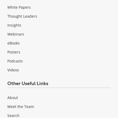
White Papers
Thought Leaders
Insights
Webinars
eBooks
Posters
Podcasts
Videos
Other Useful Links
About
Meet the Team
Search