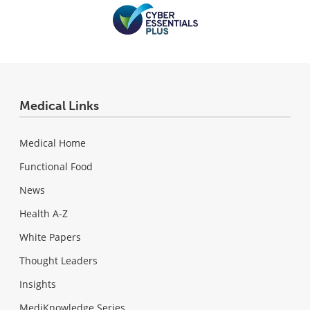
Medical Links
Medical Home
Functional Food
News
Health A-Z
White Papers
Thought Leaders
Insights
MediKnowledge Series