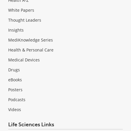
Health A-Z
White Papers
Thought Leaders
Insights
MediKnowledge Series
Health & Personal Care
Medical Devices
Drugs
eBooks
Posters
Podcasts
Videos
Life Sciences Links