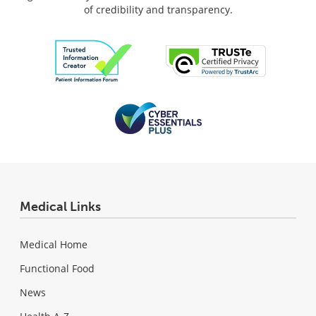
of credibility and transparency.
Medical Links
Medical Home
Functional Food
News