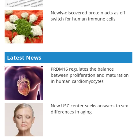
Newly-discovered protein acts as off
switch for human immune cells
Latest News
PRDM16 regulates the balance
between proliferation and maturation
in human cardiomyocytes
New USC center seeks answers to sex
differences in aging