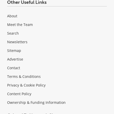
Other Useful Links
About
Meet the Team
Search
Newsletters
Sitemap
Advertise
Contact
Terms & Conditions
Privacy & Cookie Policy
Content Policy
Ownership & Funding Information