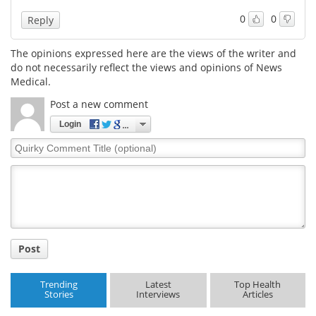
0
0
Reply
Meet the Team
Advertise
The opinions expressed here are the views of the writer and
Search
Become a Member
do not necessarily reflect the views and opinions of News
Medical.
Post a new comment
Login
Quirky
Comment
Title
Post
Trending
Latest
Top Health
Stories
Interviews
Articles