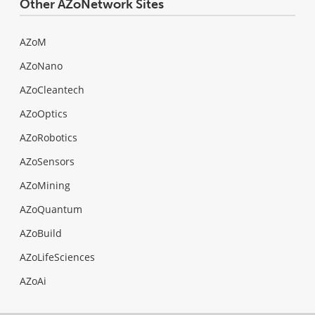
Other AZoNetwork Sites
AZoM
AZoNano
AZoCleantech
AZoOptics
AZoRobotics
AZoSensors
AZoMining
AZoQuantum
AZoBuild
AZoLifeSciences
AZoAi