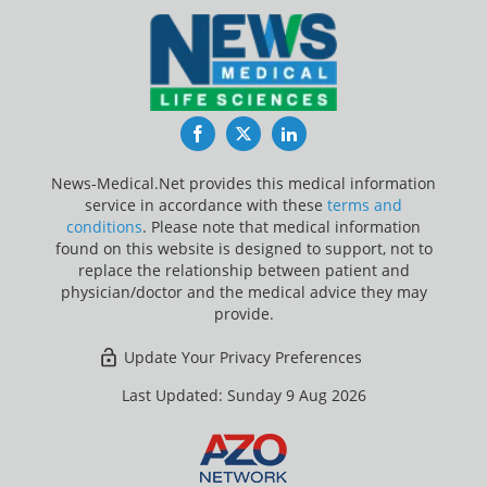
Facebook
Twitter
LinkedIn
News-Medical.Net provides this medical information
service in accordance with these
terms and
conditions
. Please note that medical information
found on this website is designed to support, not to
replace the relationship between patient and
physician/doctor and the medical advice they may
provide.
Update Your Privacy Preferences
Last Updated: Sunday 9 Aug 2026