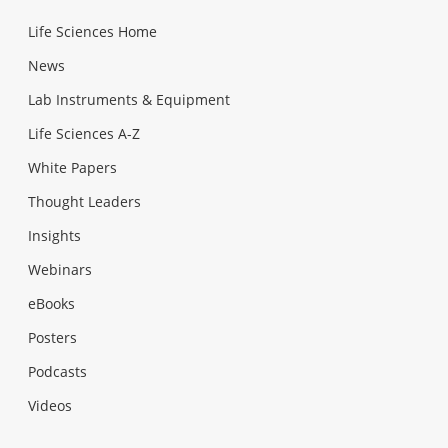
Life Sciences Home
News
Lab Instruments & Equipment
Life Sciences A-Z
White Papers
Thought Leaders
Insights
Webinars
eBooks
Posters
Podcasts
Videos