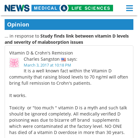
M
Skip
Medical Home
Life Sciences Home
Opinion
to
content
... in response to
Study finds link between vitamin D levels
About
Functional Food
and severity of malabsorption issues
News
Health A-Z
Vitamin D & Crohn's Remission
Charles Sangston
says:
Drugs
Medical Devices
March 3, 2017 at 10:18 PM
It is a well known fact within the Vitamin D
community that raising blood levels to 70 ng/ml will often
Interviews
White Papers
bring full remission to Crohn's patients.
MediKnowledge
eBooks
It works.
Posters
Podcasts
Toxicity or "too much " vitamin D is a myth and such talk
should be ignored completely. All medically verified D
poisoning was due to bizarre off brand supplements
Videos
Newsletters
which were contaminated at the factory level. NO ONE
has died of a vitamin D overdose in more than 30 years.
Health & Personal Care
Contact