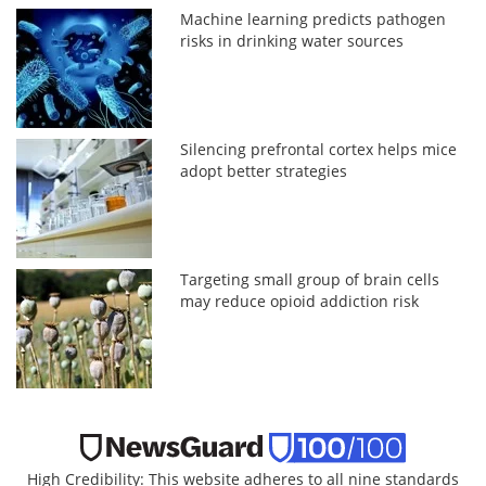
Machine learning predicts pathogen
risks in drinking water sources
Silencing prefrontal cortex helps mice
adopt better strategies
Targeting small group of brain cells
may reduce opioid addiction risk
High Credibility: This website adheres to all nine standards