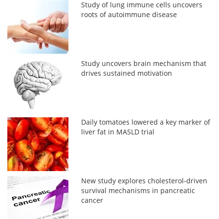
Study of lung immune cells uncovers
roots of autoimmune disease
Study uncovers brain mechanism that
drives sustained motivation
Daily tomatoes lowered a key marker of
liver fat in MASLD trial
New study explores cholesterol-driven
survival mechanisms in pancreatic
cancer