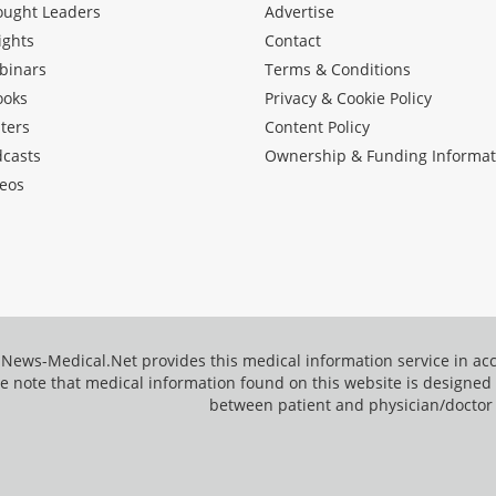
ought Leaders
Advertise
ights
Contact
binars
Terms & Conditions
ooks
Privacy & Cookie Policy
ters
Content Policy
dcasts
Ownership & Funding Informat
eos
News-Medical.Net provides this medical information service in a
e note that medical information found on this website is designed t
between patient and physician/doctor