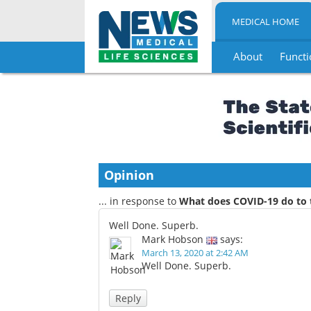
MEDICAL HOME
About
Functi
Skip
to
content
Opinion
... in response to
What does COVID-19 do to 
Well Done. Superb.
Mark Hobson
says:
March 13, 2020 at 2:42 AM
Well Done. Superb.
Reply