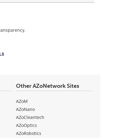
transparency.
Other AZoNetwork Sites
AZoM
AZoNano
AZoCleantech
AZoOptics
AZoRobotics