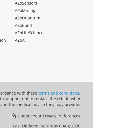
AZoSensors
AZoMining
AZoQuantum
AZoBuild
AZoLifeSciences
ion
AZoAi
ccordance with these
terms and conditions
.
o support, not to replace the relationship
 and the medical advice they may provide.
Update Your Privacy Preferences
Last Updated: Saturday 8 Aug 2026