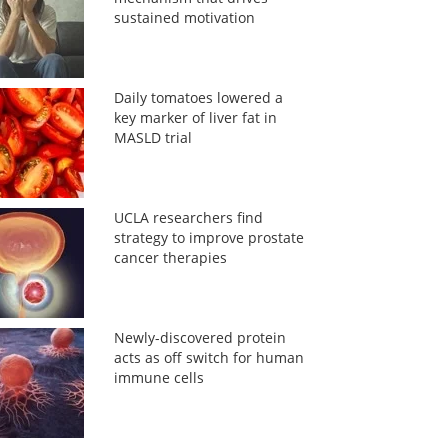
sustained motivation
Daily tomatoes lowered a
key marker of liver fat in
MASLD trial
UCLA researchers find
strategy to improve prostate
cancer therapies
Newly-discovered protein
acts as off switch for human
immune cells