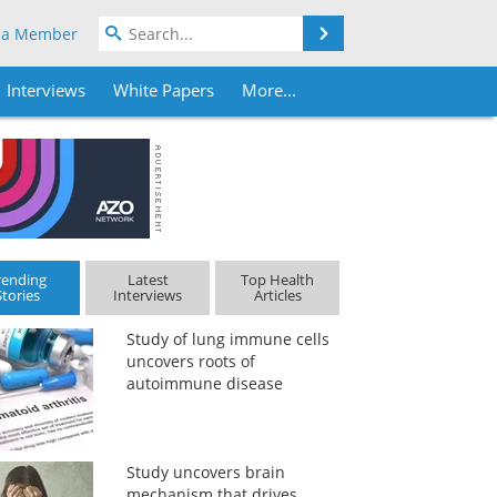
Search
 a Member
Interviews
White Papers
More...
rending
Latest
Top Health
Stories
Interviews
Articles
Study of lung immune cells
uncovers roots of
autoimmune disease
Study uncovers brain
mechanism that drives