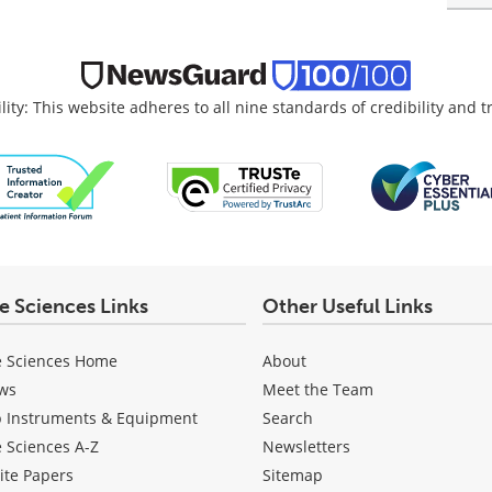
lity: This website adheres to all nine standards of credibility and 
fe Sciences Links
Other Useful Links
e Sciences Home
About
ws
Meet the Team
b Instruments & Equipment
Search
e Sciences A-Z
Newsletters
ite Papers
Sitemap