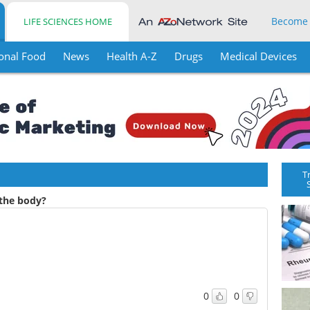
Become
LIFE SCIENCES HOME
onal Food
News
Health A-Z
Drugs
Medical Devices
T
the body?
0
0