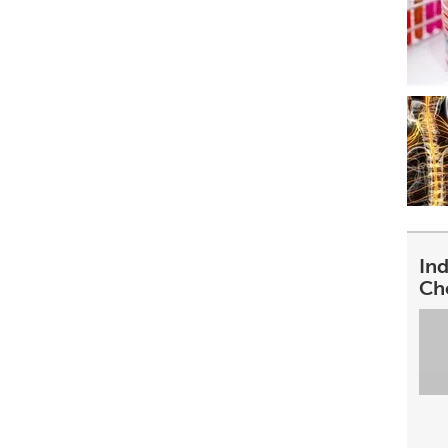
In
Ch