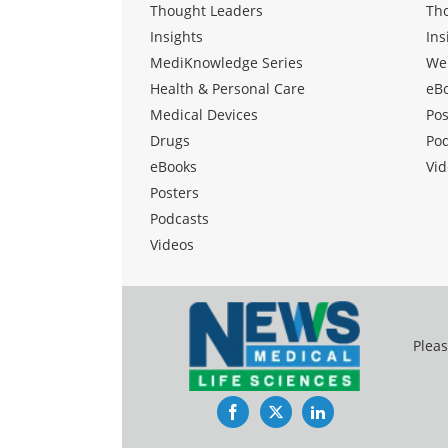
Thought Leaders
Th
Insights
Ins
MediKnowledge Series
We
Health & Personal Care
eB
Medical Devices
Pos
Drugs
Po
eBooks
Vid
Posters
Podcasts
Videos
Pleas
Facebook
Twitter
LinkedIn