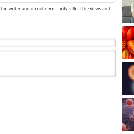
the writer and do not necessarily reflect the views and