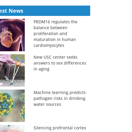
est News
PRDM16 regulates the
balance between
proliferation and
maturation in human
cardiomyocytes
New USC center seeks
answers to sex differences
in aging
Machine learning predicts
pathogen risks in drinking
water sources
Silencing prefrontal cortex