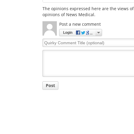
The opinions expressed here are the views of 
opinions of News Medical.
Post a new comment
Login
Quirky
Comment
Title
Post