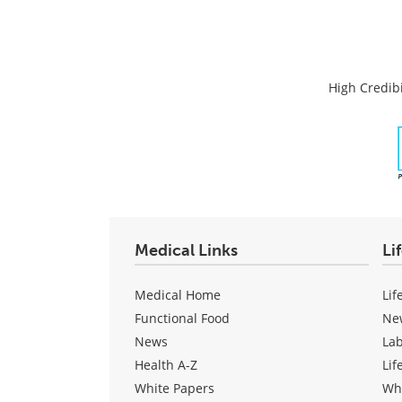
High Credibi
Medical Links
Li
Medical Home
Lif
Functional Food
Ne
News
La
Health A-Z
Lif
White Papers
Wh