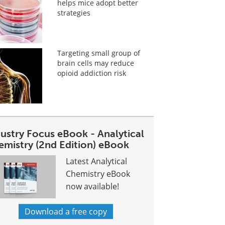
helps mice adopt better
strategies
Targeting small group of
brain cells may reduce
opioid addiction risk
dustry Focus eBook - Analytical
emistry (2nd Edition) eBook
Latest Analytical
Chemistry eBook
now available!
Download a free copy