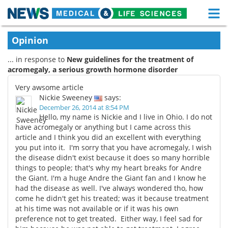
M
Skip
Medical Home
Life Sciences Home
Opinion
to
content
... in response to
New guidelines for the treatment of
About
Functional Food
acromegaly, a serious growth hormone disorder
News
Health A-Z
Very awsome article
Nickie Sweeney
says:
Drugs
Medical Devices
December 26, 2014 at 8:54 PM
Hello, my name is Nickie and I live in Ohio. I do not
have acromegaly or anything but I came across this
Interviews
White Papers
article and I think you did an excellent with everything
you put into it. I'm sorry that you have acromegaly, I wish
MediKnowledge
eBooks
the disease didn't exist because it does so many horrible
things to people; that's why my heart breaks for Andre
Posters
Podcasts
the Giant. I'm a huge Andre the Giant fan and I know he
had the disease as well. I've always wondered tho, how
come he didn't get his treated; was it because treatment
Videos
Newsletters
at his time was not available or if it was his own
preference not to get treated. Either way, I feel sad for
Health & Personal Care
Contact