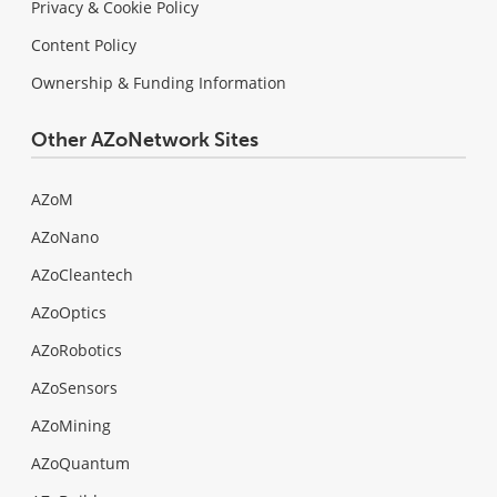
Privacy & Cookie Policy
Content Policy
Ownership & Funding Information
Other AZoNetwork Sites
AZoM
AZoNano
AZoCleantech
AZoOptics
AZoRobotics
AZoSensors
AZoMining
AZoQuantum