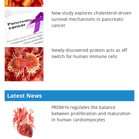
New study explores cholesterol-driven
survival mechanisms in pancreatic
cancer
Newly-discovered protein acts as off
switch for human immune cells
Latest News
PRDM16 regulates the balance
between proliferation and maturation
in human cardiomyocytes