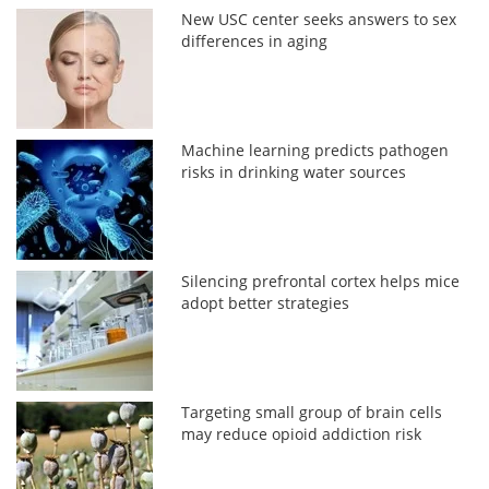
New USC center seeks answers to sex
differences in aging
Machine learning predicts pathogen
risks in drinking water sources
Silencing prefrontal cortex helps mice
adopt better strategies
Targeting small group of brain cells
may reduce opioid addiction risk