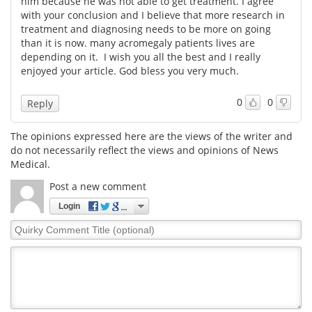
him because he was not able to get treatment. I agree
with your conclusion and I believe that more research in
Meet the Team
Advertise
treatment and diagnosing needs to be more on going
than it is now. many acromegaly patients lives are
depending on it. I wish you all the best and I really
Search
Become a Member
enjoyed your article. God bless you very much.
0
0
Reply
The opinions expressed here are the views of the writer and
do not necessarily reflect the views and opinions of News
Medical.
Post a new comment
Login
Quirky
Comment
Title