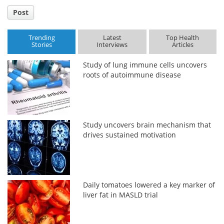
Post
Trending
Latest
Top Health
Stories
Interviews
Articles
Study of lung immune cells uncovers
roots of autoimmune disease
Study uncovers brain mechanism that
drives sustained motivation
Daily tomatoes lowered a key marker of
liver fat in MASLD trial