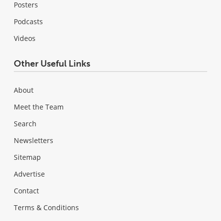
Posters
Podcasts
Videos
Other Useful Links
About
Meet the Team
Search
Newsletters
Sitemap
Advertise
Contact
Terms & Conditions