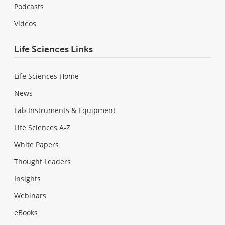
Podcasts
Videos
Life Sciences Links
Life Sciences Home
News
Lab Instruments & Equipment
Life Sciences A-Z
White Papers
Thought Leaders
Insights
Webinars
eBooks