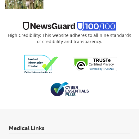
High Credibility: This website adheres to all nine standards
of credibility and transparency.
Medical Links