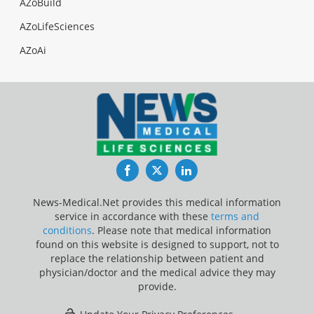
AZoBuild
AZoLifeSciences
AZoAi
Facebook
Twitter
LinkedIn
News-Medical.Net provides this medical information
service in accordance with these
terms and
conditions
. Please note that medical information
found on this website is designed to support, not to
replace the relationship between patient and
physician/doctor and the medical advice they may
provide.