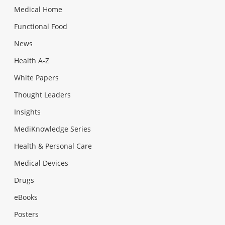
Medical Home
Functional Food
News
Health A-Z
White Papers
Thought Leaders
Insights
MediKnowledge Series
Health & Personal Care
Medical Devices
Drugs
eBooks
Posters