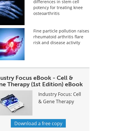
differences in stem cell
potency for treating knee
osteoarthritis
Fine particle pollution raises
rheumatoid arthritis flare
risk and disease activity
dustry Focus eBook - Cell &
ne Therapy (1st Edition) eBook
Industry Focus: Cell
& Gene Therapy
Download a free copy