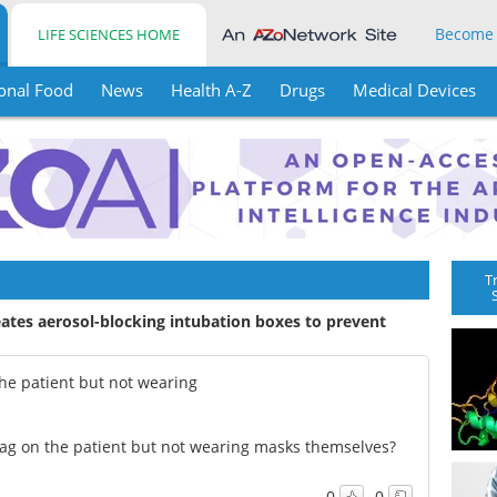
Become
LIFE SCIENCES HOME
onal Food
News
Health A-Z
Drugs
Medical Devices
T
eates aerosol-blocking intubation boxes to prevent
the patient but not wearing
 bag on the patient but not wearing masks themselves?
0
0