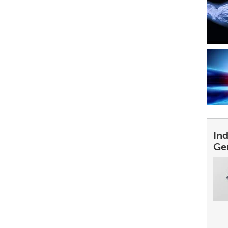
In
Ge