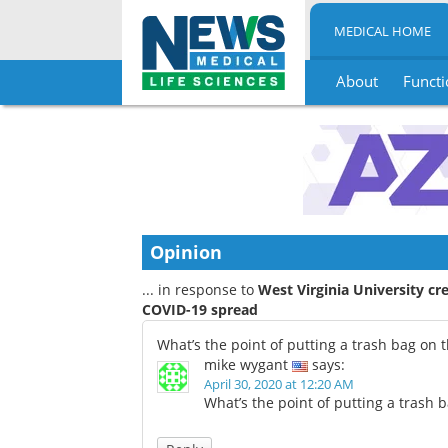
MEDICAL HOME
About
Functi
Skip
to
content
Opinion
... in response to
West Virginia University cr
COVID-19 spread
What’s the point of putting a trash bag on 
mike wygant
says:
April 30, 2020 at 12:20 AM
What’s the point of putting a trash