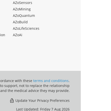
AZoSensors
AZoMining
AZoQuantum
AZoBuild
AZoLifeSciences
ion
AZoAi
ccordance with these
terms and conditions
.
o support, not to replace the relationship
 and the medical advice they may provide.
Update Your Privacy Preferences
Last Updated: Friday 7 Aug 2026