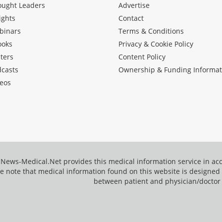
ought Leaders
Advertise
ights
Contact
binars
Terms & Conditions
ooks
Privacy & Cookie Policy
ters
Content Policy
dcasts
Ownership & Funding Informat
eos
News-Medical.Net provides this medical information service in a
e note that medical information found on this website is designed t
between patient and physician/doctor