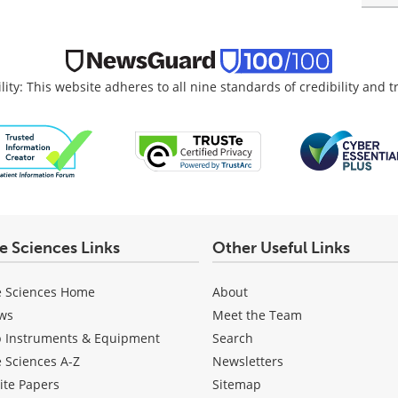
lity: This website adheres to all nine standards of credibility and 
fe Sciences Links
Other Useful Links
e Sciences Home
About
ws
Meet the Team
b Instruments & Equipment
Search
e Sciences A-Z
Newsletters
ite Papers
Sitemap