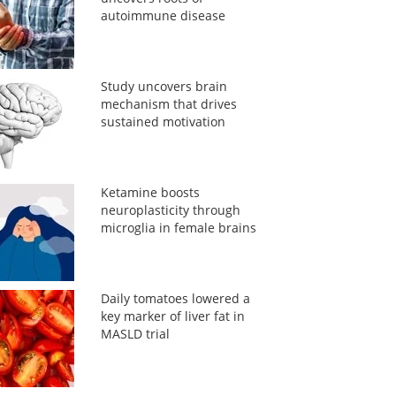
autoimmune disease
Study uncovers brain
mechanism that drives
sustained motivation
Ketamine boosts
neuroplasticity through
microglia in female brains
Daily tomatoes lowered a
key marker of liver fat in
MASLD trial