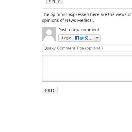
Reply
The opinions expressed here are the views of 
opinions of News Medical.
Post a new comment
Login
Quirky
Comment
Title
Post