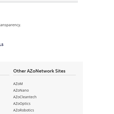
transparency.
Other AZoNetwork Sites
AZoM
AZoNano
AZoCleantech
AZoOptics
AZoRobotics