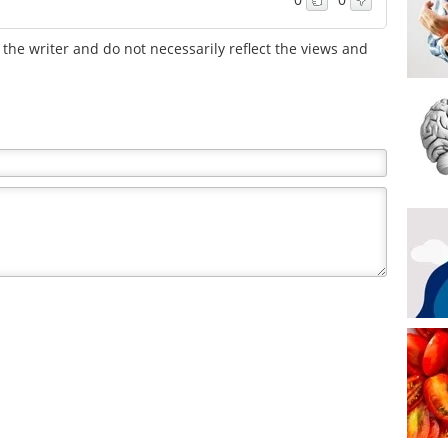
the writer and do not necessarily reflect the views and