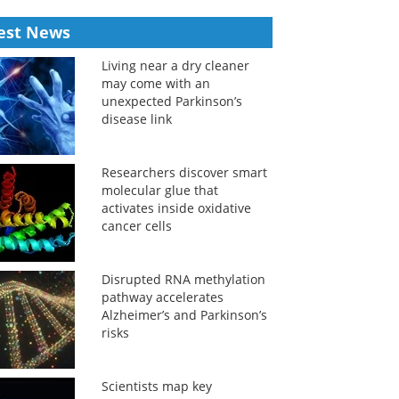
est News
Living near a dry cleaner
may come with an
unexpected Parkinson’s
disease link
Researchers discover smart
molecular glue that
activates inside oxidative
cancer cells
Disrupted RNA methylation
pathway accelerates
Alzheimer’s and Parkinson’s
risks
Scientists map key