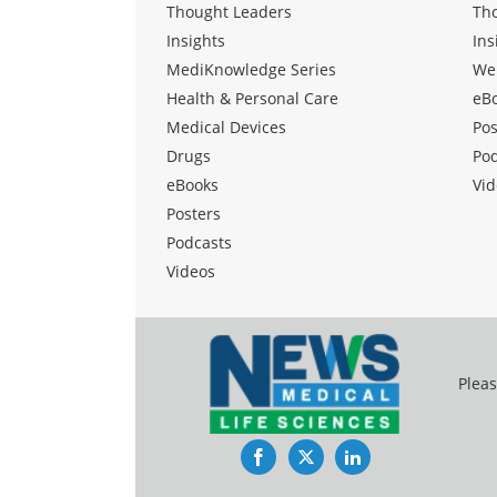
Thought Leaders
Th
Insights
Ins
MediKnowledge Series
We
Health & Personal Care
eB
Medical Devices
Pos
Drugs
Po
eBooks
Vid
Posters
Podcasts
Videos
Pleas
Facebook
Twitter
LinkedIn