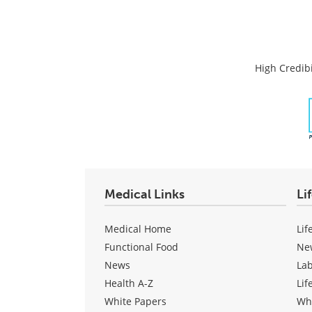
High Credibi
Medical Links
Li
Medical Home
Lif
Functional Food
Ne
News
La
Health A-Z
Lif
White Papers
Wh