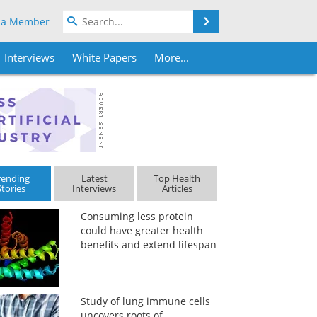
Search
 a Member
Interviews
White Papers
More...
rending
Latest
Top Health
Stories
Interviews
Articles
Consuming less protein
could have greater health
benefits and extend lifespan
Study of lung immune cells
uncovers roots of