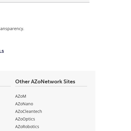
transparency.
Other AZoNetwork Sites
AZoM
AZoNano
AZoCleantech
AZoOptics
AZoRobotics