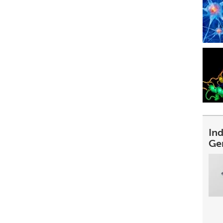
In
Ge