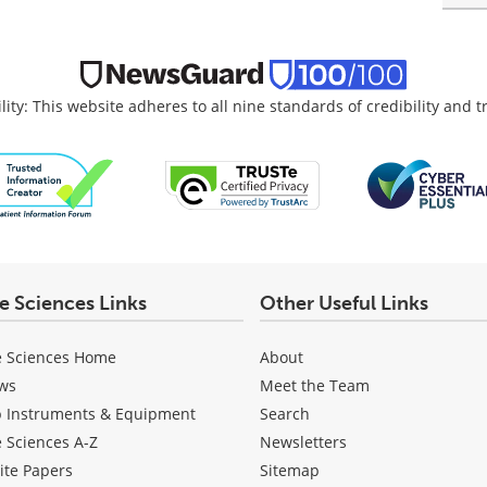
lity: This website adheres to all nine standards of credibility and 
fe Sciences Links
Other Useful Links
e Sciences Home
About
ws
Meet the Team
b Instruments & Equipment
Search
e Sciences A-Z
Newsletters
ite Papers
Sitemap