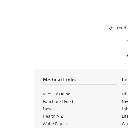
High Credibi
Medical Links
Li
Medical Home
Lif
Functional Food
Ne
News
La
Health A-Z
Lif
White Papers
Wh