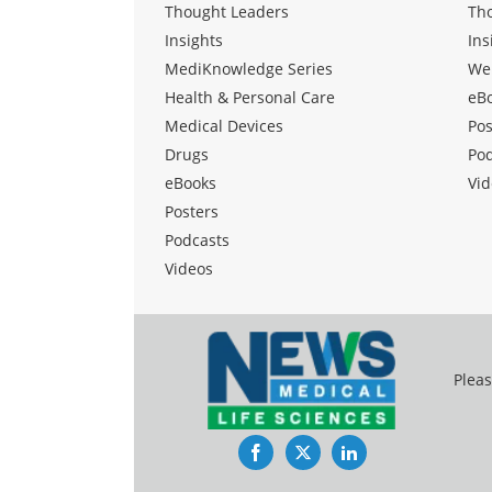
Thought Leaders
Th
Insights
Ins
MediKnowledge Series
We
Health & Personal Care
eB
Medical Devices
Pos
Drugs
Po
eBooks
Vid
Posters
Podcasts
Videos
Pleas
Facebook
Twitter
LinkedIn