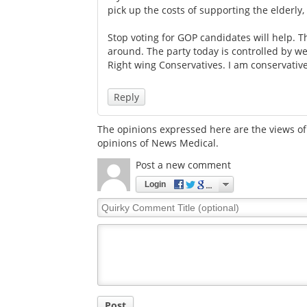
pick up the costs of supporting the elderly, 
Stop voting for GOP candidates will help.
around. The party today is controlled by wea
Right wing Conservatives. I am conservativ
Reply
The opinions expressed here are the views of 
opinions of News Medical.
Post a new comment
Login
Quirky
Comment
Title
Post