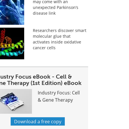
may come with an
unexpected Parkinson’s
disease link
Researchers discover smart
molecular glue that
activates inside oxidative
cancer cells
dustry Focus eBook - Cell &
ne Therapy (1st Edition) eBook
Industry Focus: Cell
& Gene Therapy
Download a free copy