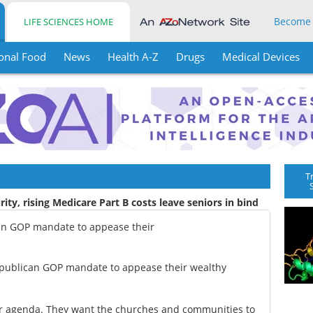
Become
LIFE SCIENCES HOME
onal Food
News
Health A-Z
Drugs
Medical Devices
T
rity, rising Medicare Part B costs leave seniors in bind
can GOP mandate to appease their
epublican GOP mandate to appease their wealthy
ir agenda. They want the churches and communities to