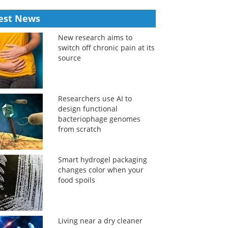
est News
New research aims to
switch off chronic pain at its
source
Researchers use AI to
design functional
bacteriophage genomes
from scratch
Smart hydrogel packaging
changes color when your
food spoils
Living near a dry cleaner