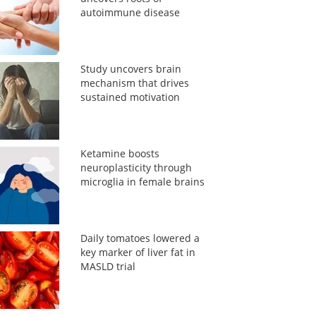
autoimmune disease
Study uncovers brain
mechanism that drives
sustained motivation
Ketamine boosts
neuroplasticity through
microglia in female brains
Daily tomatoes lowered a
key marker of liver fat in
MASLD trial