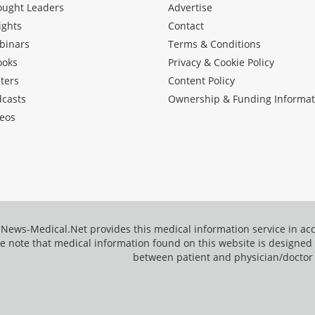
ought Leaders
Advertise
ights
Contact
binars
Terms & Conditions
ooks
Privacy & Cookie Policy
ters
Content Policy
dcasts
Ownership & Funding Informat
eos
News-Medical.Net provides this medical information service in a
e note that medical information found on this website is designed t
between patient and physician/doctor