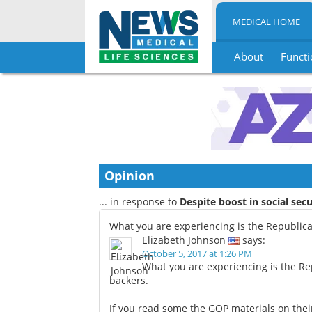
MEDICAL HOME
About
Functi
Skip
to
content
Opinion
... in response to
Despite boost in social secu
What you are experiencing is the Republi
Elizabeth Johnson
says:
October 5, 2017 at 1:26 PM
What you are experiencing is the R
backers.
If you read some the GOP materials on the