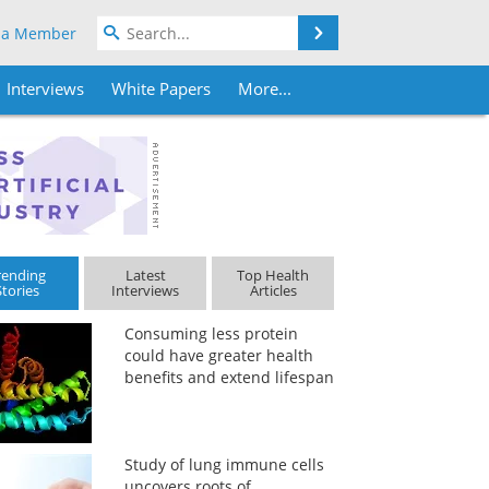
Search
 a Member
Interviews
White Papers
More...
rending
Latest
Top Health
Stories
Interviews
Articles
Consuming less protein
could have greater health
benefits and extend lifespan
Study of lung immune cells
uncovers roots of