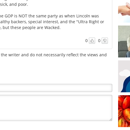
sick, and poor.
 The GOP is NOT the same party as when Lincoln was
lthy backers, special interest, and the "Ultra Right or
e, but these people are Wacked.
0
0
the writer and do not necessarily reflect the views and