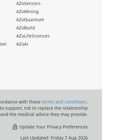
AZoSensors
AZoMining
AZoQuantum
AZoBuild
AZoLifeSciences
ion
AZoAi
ccordance with these
terms and conditions
.
o support, not to replace the relationship
 and the medical advice they may provide.
Update Your Privacy Preferences
Last Updated: Friday 7 Aug 2026