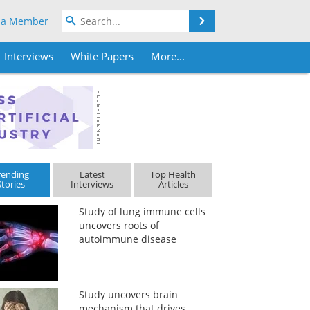
Search
 a Member
Interviews
White Papers
More...
rending
Latest
Top Health
Stories
Interviews
Articles
Study of lung immune cells
uncovers roots of
autoimmune disease
Study uncovers brain
mechanism that drives