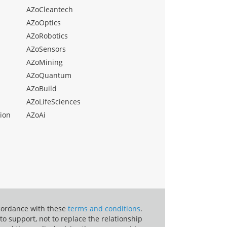
AZoCleantech
AZoOptics
AZoRobotics
AZoSensors
AZoMining
AZoQuantum
AZoBuild
AZoLifeSciences
ion
AZoAi
ccordance with these
terms and conditions
.
o support, not to replace the relationship