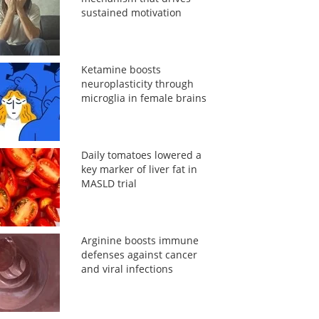
sustained motivation
Ketamine boosts
neuroplasticity through
microglia in female brains
Daily tomatoes lowered a
key marker of liver fat in
MASLD trial
Arginine boosts immune
defenses against cancer
and viral infections