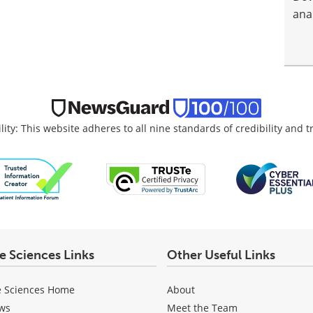
anal
lity: This website adheres to all nine standards of credibility and 
fe Sciences Links
Other Useful Links
e Sciences Home
About
ws
Meet the Team