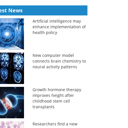
est News
Artificial intelligence may
enhance implementation of
health policy
New computer model
connects brain chemistry to
neural activity patterns
Growth hormone therapy
improves height after
childhood stem cell
transplants
Researchers find a new