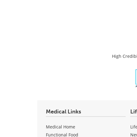
High Credibi
Medical Links
Li
Medical Home
Lif
Functional Food
Ne