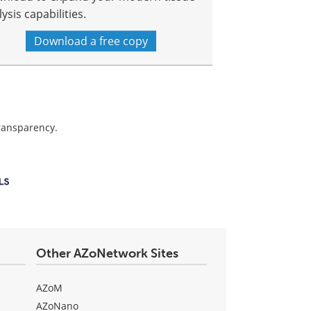
ysis capabilities.
Download a free copy
transparency.
Other AZoNetwork Sites
AZoM
AZoNano