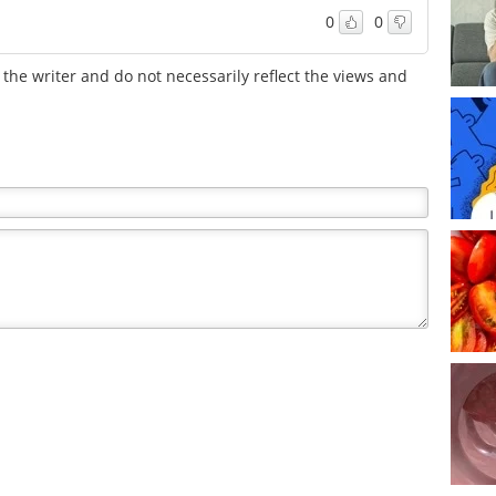
0
0
the writer and do not necessarily reflect the views and