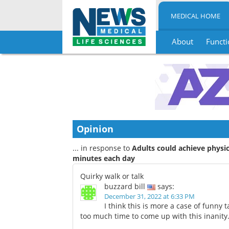
MEDICAL HOME
About
Functi
Skip
to
content
Opinion
... in response to
Adults could achieve physic
minutes each day
Quirky walk or talk
buzzard bill
says:
December 31, 2022 at 6:33 PM
I think this is more a case of funny 
too much time to come up with this inanity