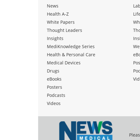
News
La
Health A-Z
Lif
White Papers
Wh
Thought Leaders
Th
Insights
Ins
MediKnowledge Series
We
Health & Personal Care
eB
Medical Devices
Pos
Drugs
Po
eBooks
Vid
Posters
Podcasts
Videos
Pleas