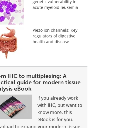
genetic vulnerability in
acute myeloid leukemia
Piezo ion channels: Key
regulators of digestive
health and disease
om IHC to multiplexing: A
ctical guide for modern tissue
alysis eBook
If you already work
with IHC, but want to
know more, this
eBook is for you.
nload to expand your modern tissue