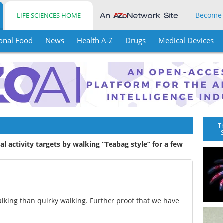
Become
LIFE SCIENCES HOME
onal Food
News
Health A-Z
Drugs
Medical Devices
T
al activity targets by walking “Teabag style” for a few
talking than quirky walking. Further proof that we have
.