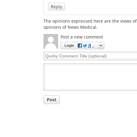
Reply
The opinions expressed here are the views of 
opinions of News Medical.
Post a new comment
Login
Quirky
Comment
Title
Post