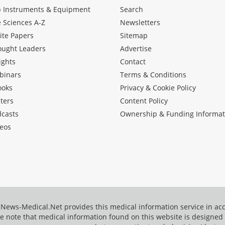
b Instruments & Equipment
Search
e Sciences A-Z
Newsletters
ite Papers
Sitemap
ought Leaders
Advertise
ights
Contact
binars
Terms & Conditions
ooks
Privacy & Cookie Policy
ters
Content Policy
dcasts
Ownership & Funding Informat
eos
News-Medical.Net provides this medical information service in a
e note that medical information found on this website is designed t