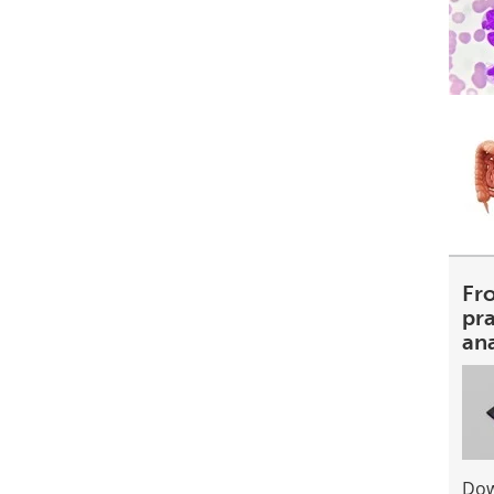
Fr
pra
an
Dow