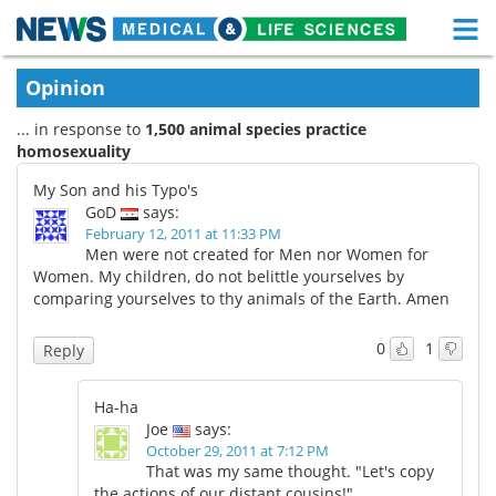
M
Skip
Medical Home
Life Sciences Home
Opinion
to
content
... in response to
1,500 animal species practice
About
Functional Food
homosexuality
News
Health A-Z
My Son and his Typo's
GoD
says:
Drugs
Medical Devices
February 12, 2011 at 11:33 PM
Men were not created for Men nor Women for
Women. My children, do not belittle yourselves by
Interviews
White Papers
comparing yourselves to thy animals of the Earth. Amen
MediKnowledge
eBooks
0
1
Reply
Posters
Podcasts
Ha-ha
Joe
says:
Videos
Newsletters
October 29, 2011 at 7:12 PM
That was my same thought. "Let's copy
Health & Personal Care
Contact
the actions of our distant cousins!"