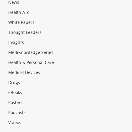
News
Health A-Z
White Papers
Thought Leaders
Insights
MediKnowledge Series
Health & Personal Care
Medical Devices
Drugs
eBooks
Posters
Podcasts
Videos