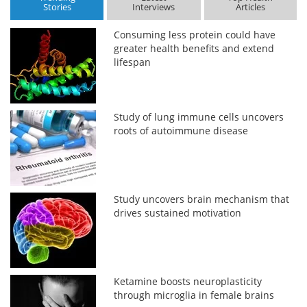
Stories
Interviews
Articles
Consuming less protein could have
greater health benefits and extend
lifespan
Study of lung immune cells uncovers
roots of autoimmune disease
Study uncovers brain mechanism that
drives sustained motivation
Ketamine boosts neuroplasticity
through microglia in female brains