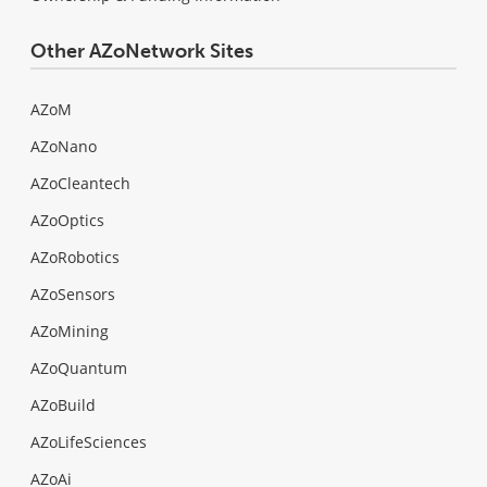
Other AZoNetwork Sites
AZoM
AZoNano
AZoCleantech
AZoOptics
AZoRobotics
AZoSensors
AZoMining
AZoQuantum
AZoBuild
AZoLifeSciences
AZoAi