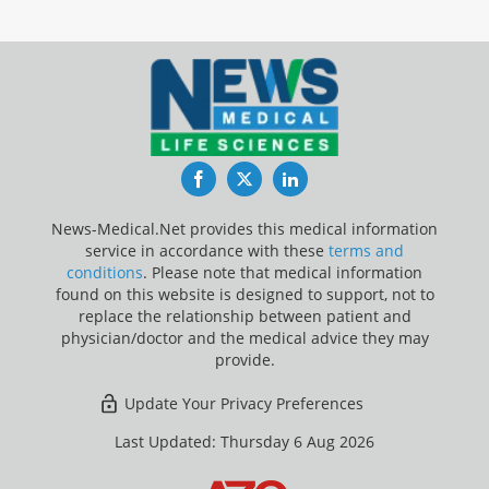
Facebook
Twitter
LinkedIn
News-Medical.Net provides this medical information
service in accordance with these
terms and
conditions
. Please note that medical information
found on this website is designed to support, not to
replace the relationship between patient and
physician/doctor and the medical advice they may
provide.
Update Your Privacy Preferences
Last Updated: Thursday 6 Aug 2026