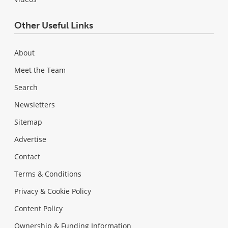
Other Useful Links
About
Meet the Team
Search
Newsletters
Sitemap
Advertise
Contact
Terms & Conditions
Privacy & Cookie Policy
Content Policy
Ownership & Funding Information