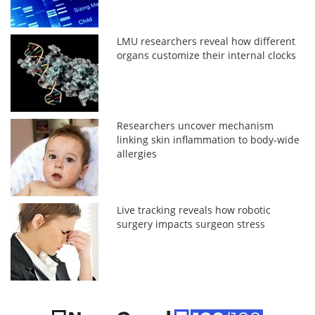
LMU researchers reveal how different
organs customize their internal clocks
Researchers uncover mechanism
linking skin inflammation to body-wide
allergies
Live tracking reveals how robotic
surgery impacts surgeon stress