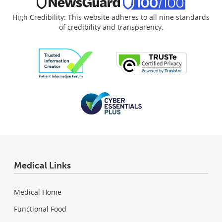
High Credibility: This website adheres to all nine standards
of credibility and transparency.
Medical Links
Medical Home
Functional Food