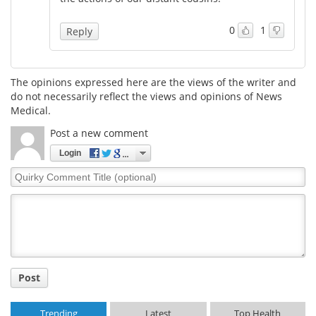
Meet the Team
Advertise
0
1
Reply
Search
Become a Member
The opinions expressed here are the views of the writer and
do not necessarily reflect the views and opinions of News
Medical.
Post a new comment
Login
Quirky
Comment
Title
Post
Trending
Latest
Top Health