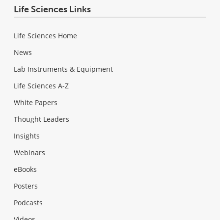
Life Sciences Links
Life Sciences Home
News
Lab Instruments & Equipment
Life Sciences A-Z
White Papers
Thought Leaders
Insights
Webinars
eBooks
Posters
Podcasts
Videos