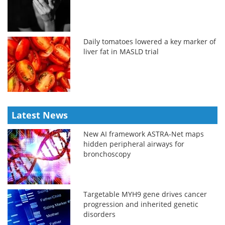
Daily tomatoes lowered a key marker of
liver fat in MASLD trial
Latest News
New AI framework ASTRA-Net maps
hidden peripheral airways for
bronchoscopy
Targetable MYH9 gene drives cancer
progression and inherited genetic
disorders