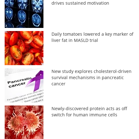
drives sustained motivation
Daily tomatoes lowered a key marker of
liver fat in MASLD trial
New study explores cholesterol-driven
survival mechanisms in pancreatic
cancer
Newly-discovered protein acts as off
switch for human immune cells