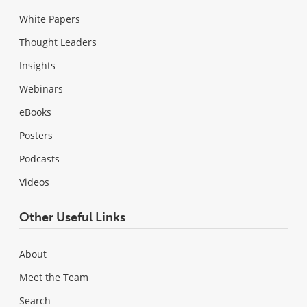
White Papers
Thought Leaders
Insights
Webinars
eBooks
Posters
Podcasts
Videos
Other Useful Links
About
Meet the Team
Search