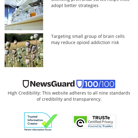
adopt better strategies
Targeting small group of brain cells
may reduce opioid addiction risk
High Credibility: This website adheres to all nine standards
of credibility and transparency.