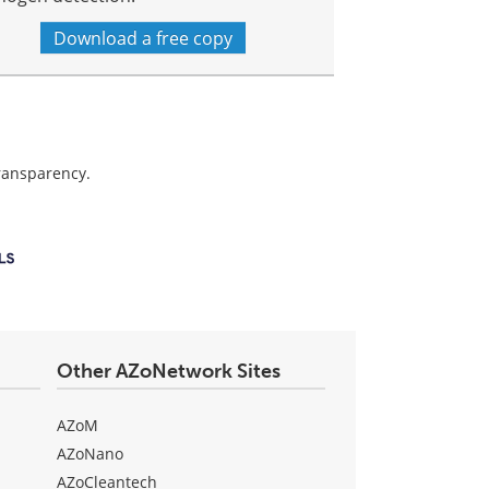
Download a free copy
transparency.
Other AZoNetwork Sites
AZoM
AZoNano
AZoCleantech