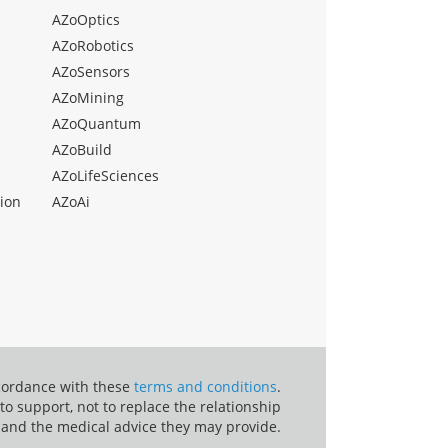
AZoOptics
AZoRobotics
AZoSensors
AZoMining
AZoQuantum
AZoBuild
AZoLifeSciences
ion
AZoAi
ccordance with these
terms and conditions
.
o support, not to replace the relationship
 and the medical advice they may provide.