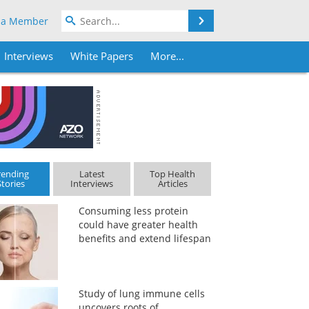
Search
 a Member
Interviews
White Papers
More...
rending
Latest
Top Health
Stories
Interviews
Articles
Consuming less protein
could have greater health
benefits and extend lifespan
Study of lung immune cells
uncovers roots of