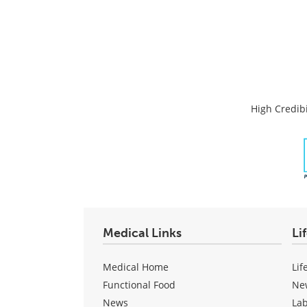
High Credibi
Medical Links
Li
Medical Home
Lif
Functional Food
Ne
News
La