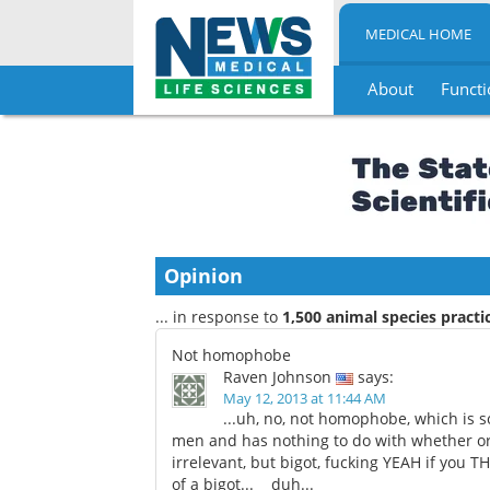
MEDICAL HOME
About
Functi
Skip
to
content
Opinion
... in response to
1,500 animal species pract
Not homophobe
Raven Johnson
says:
May 12, 2013 at 11:44 AM
...uh, no, not homophobe, which is
men and has nothing to do with whether or 
irrelevant, but bigot, fucking YEAH if yo
of a bigot... duh...