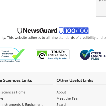
lity: This website adheres to all nine standards of credibility and 
fe Sciences Links
Other Useful Links
e Sciences Home
About
ws
Meet the Team
b Instruments & Equipment
Search