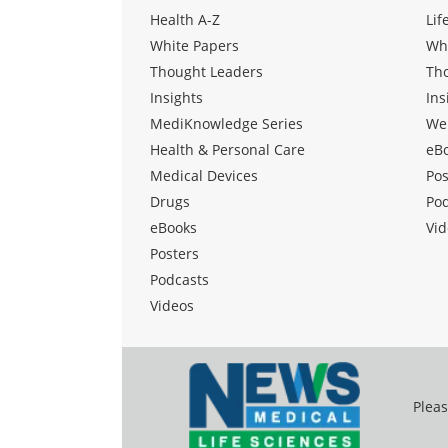
Health A-Z
Lif
White Papers
Wh
Thought Leaders
Th
Insights
Ins
MediKnowledge Series
We
Health & Personal Care
eB
Medical Devices
Pos
Drugs
Po
eBooks
Vid
Posters
Podcasts
Videos
Pleas