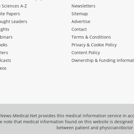
e Sciences A-Z
Newsletters
ite Papers
Sitemap
ought Leaders
Advertise
ights
Contact
binars
Terms & Conditions
ooks
Privacy & Cookie Policy
ters
Content Policy
dcasts
Ownership & Funding Informat
eos
News-Medical.Net provides this medical information service in a
e note that medical information found on this website is designed t
between patient and physician/doctor