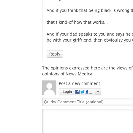
And if you think that being black is wrong th
that's kind-of how that works...
And if your dad speaks to you and says he d
be with your girlfriend, then obvioulsy you 
Reply
The opinions expressed here are the views of 
opinions of News Medical.
Post a new comment
Login
Quirky
Comment
Title