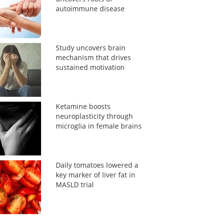
autoimmune disease
Study uncovers brain
mechanism that drives
sustained motivation
Ketamine boosts
neuroplasticity through
microglia in female brains
Daily tomatoes lowered a
key marker of liver fat in
MASLD trial