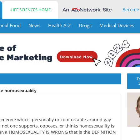
Become
LIFE SCIENCES HOME
onal Food
News
Health A-Z
Drugs
Medical Devices
T
ice homosexuality
 someone who is personally uncomfortable around gay
not one supports, opposes, or thinks homosexuality is
u THINK HOMOSEXUALITY IS WRONG that is the DEFINITION