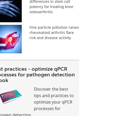
differences in stem cell
potency for treating knee
osteoarthritis
Fine particle pollution raises
rheumatoid arthritis flare
risk and disease activity
st practices - optimize qPCR
ocesses for pathogen detection
ook
Discover the best
tips and practices to
optimize your qPCR
processes for
hogen detection.