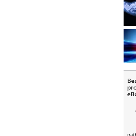
Be
pr
eB
pat