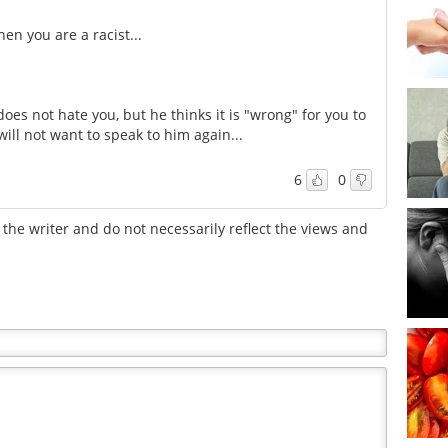
en you are a racist...
oes not hate you, but he thinks it is "wrong" for you to
will not want to speak to him again...
6
0
the writer and do not necessarily reflect the views and