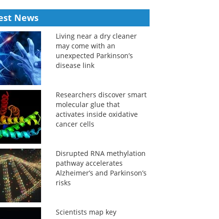
est News
Living near a dry cleaner
may come with an
unexpected Parkinson’s
disease link
Researchers discover smart
molecular glue that
activates inside oxidative
cancer cells
Disrupted RNA methylation
pathway accelerates
Alzheimer’s and Parkinson’s
risks
Scientists map key