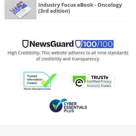
Industry Focus eBook - Oncology
(3rd edition)
High Credibility: This website adheres to all nine standards
of credibility and transparency.