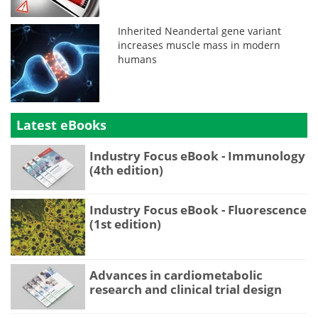
Inherited Neandertal gene variant
increases muscle mass in modern
humans
Latest eBooks
Industry Focus eBook - Immunology
(4th edition)
Industry Focus eBook - Fluorescence
(1st edition)
Advances in cardiometabolic
research and clinical trial design