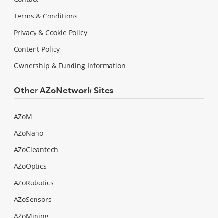
Terms & Conditions
Privacy & Cookie Policy
Content Policy
Ownership & Funding Information
Other AZoNetwork Sites
AZoM
AZoNano
AZoCleantech
AZoOptics
AZoRobotics
AZoSensors
AZoMining