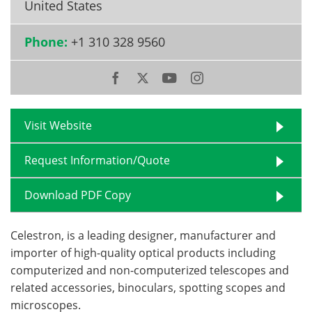
United States
Become a Member
Phone:
+1 310 328 9560
Visit Website
Request Information/Quote
Download PDF Copy
Celestron, is a leading designer, manufacturer and
importer of high-quality optical products including
computerized and non-computerized telescopes and
related accessories, binoculars, spotting scopes and
microscopes.