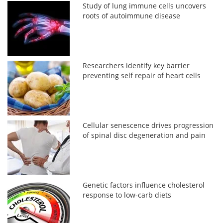
Study of lung immune cells uncovers
roots of autoimmune disease
Researchers identify key barrier
preventing self repair of heart cells
Cellular senescence drives progression
of spinal disc degeneration and pain
Genetic factors influence cholesterol
response to low-carb diets