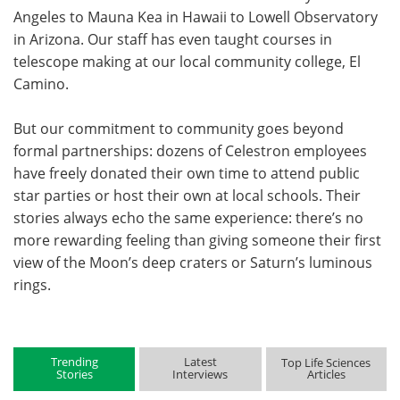
Angeles to Mauna Kea in Hawaii to Lowell Observatory
in Arizona. Our staff has even taught courses in
telescope making at our local community college, El
Camino.
But our commitment to community goes beyond
formal partnerships: dozens of Celestron employees
have freely donated their own time to attend public
star parties or host their own at local schools. Their
stories always echo the same experience: there’s no
more rewarding feeling than giving someone their first
view of the Moon’s deep craters or Saturn’s luminous
rings.
Trending
Latest
Top Life Sciences
Stories
Interviews
Articles