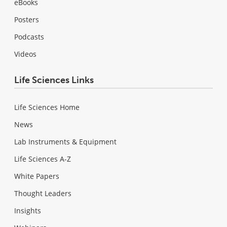
eBooks
Posters
Podcasts
Videos
Life Sciences Links
Life Sciences Home
News
Lab Instruments & Equipment
Life Sciences A-Z
White Papers
Thought Leaders
Insights