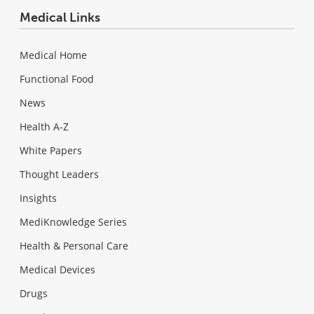
Medical Links
Medical Home
Functional Food
News
Health A-Z
White Papers
Thought Leaders
Insights
MediKnowledge Series
Health & Personal Care
Medical Devices
Drugs