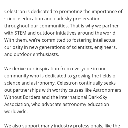
Celestron is dedicated to promoting the importance of
science education and dark-sky preservation
throughout our communities. That is why we partner
with STEM and outdoor initiatives around the world.
With them, we’re committed to fostering intellectual
curiosity in new generations of scientists, engineers,
and outdoor enthusiasts.
We derive our inspiration from everyone in our
community who is dedicated to growing the fields of
science and astronomy. Celestron continually seeks
out partnerships with worthy causes like Astronomers
Without Borders and the International Dark-Sky
Association, who advocate astronomy education
worldwide.
We also support many industry professionals, like the