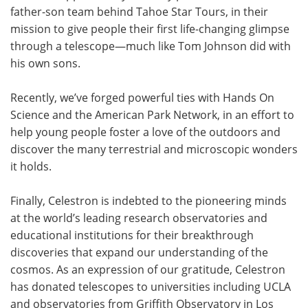
father-son team behind Tahoe Star Tours, in their
mission to give people their first life-changing glimpse
through a telescope—much like Tom Johnson did with
his own sons.
Recently, we’ve forged powerful ties with Hands On
Science and the American Park Network, in an effort to
help young people foster a love of the outdoors and
discover the many terrestrial and microscopic wonders
it holds.
Finally, Celestron is indebted to the pioneering minds
at the world’s leading research observatories and
educational institutions for their breakthrough
discoveries that expand our understanding of the
cosmos. As an expression of our gratitude, Celestron
has donated telescopes to universities including UCLA
and observatories from Griffith Observatory in Los