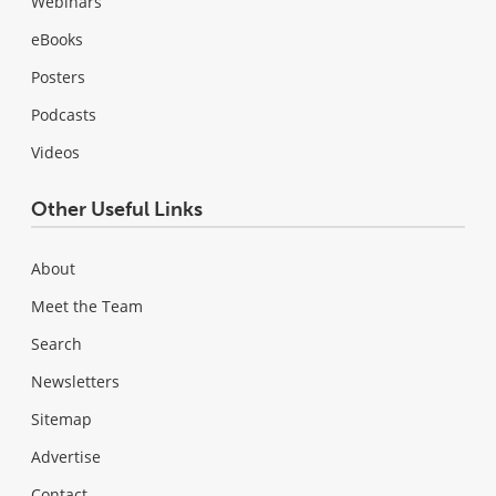
Webinars
eBooks
Posters
Podcasts
Videos
Other Useful Links
About
Meet the Team
Search
Newsletters
Sitemap
Advertise
Contact