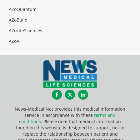
AZoQuantum
AZoBuild
AZoLifeSciences
AZoAi
Facebook
Twitter
LinkedIn
News-Medical.Net provides this medical information
service in accordance with these
terms and
conditions
. Please note that medical information
found on this website is designed to support, not to
replace the relationship between patient and