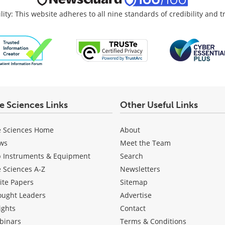
lity: This website adheres to all nine standards of credibility and 
fe Sciences Links
Other Useful Links
e Sciences Home
About
ws
Meet the Team
b Instruments & Equipment
Search
e Sciences A-Z
Newsletters
ite Papers
Sitemap
ought Leaders
Advertise
ights
Contact
binars
Terms & Conditions