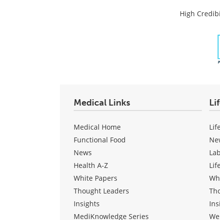
High Credibi
Medical Links
Li
Medical Home
Lif
Functional Food
Ne
News
La
Health A-Z
Lif
White Papers
Wh
Thought Leaders
Th
Insights
Ins
MediKnowledge Series
We