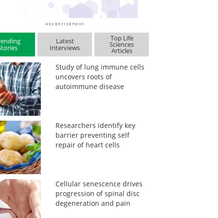
Top Life
rending
Latest
Sciences
Stories
Interviews
Articles
Study of lung immune cells
uncovers roots of
autoimmune disease
Researchers identify key
barrier preventing self
repair of heart cells
Cellular senescence drives
progression of spinal disc
degeneration and pain