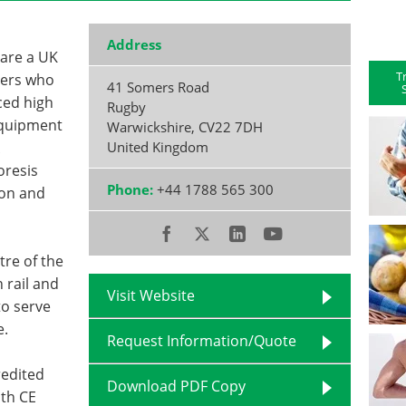
Address
 are a UK
T
iers who
41 Somers Road
ced high
Rugby
 equipment
Warwickshire
,
CV22 7DH
United Kingdom
oresis
Phone:
+44 1788 565 300
ion and
tre of the
 rail and
Visit Website
to serve
e.
Request Information/Quote
redited
Download PDF Copy
th CE