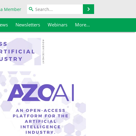
Search
 a Member
iews
Newsletters
Webinars
More...