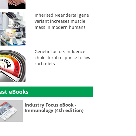
Inherited Neandertal gene
variant increases muscle
mass in modern humans
Genetic factors influence
cholesterol response to low-
carb diets
est eBooks
Industry Focus eBook -
Immunology (4th edition)