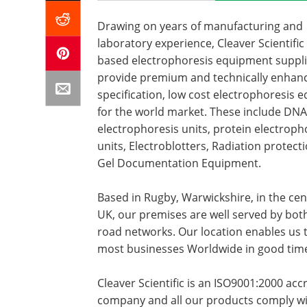
Drawing on years of manufacturing and
laboratory experience, Cleaver Scientific
based electrophoresis equipment suppl
provide premium and technically enhan
specification, low cost electrophoresis
for the world market. These include DNA
electrophoresis units, protein electroph
units, Electroblotters, Radiation protect
Gel Documentation Equipment.
Based in Rugby, Warwickshire, in the cen
UK, our premises are well served by both
road networks. Our location enables us 
most businesses Worldwide in good tim
Cleaver Scientific is an ISO9001:2000 acc
company and all our products comply wi