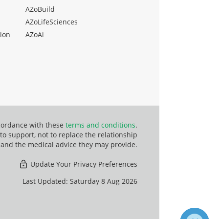
AZoBuild
AZoLifeSciences
ion
AZoAi
ccordance with these
terms and conditions
.
o support, not to replace the relationship
 and the medical advice they may provide.
Update Your Privacy Preferences
Last Updated: Saturday 8 Aug 2026