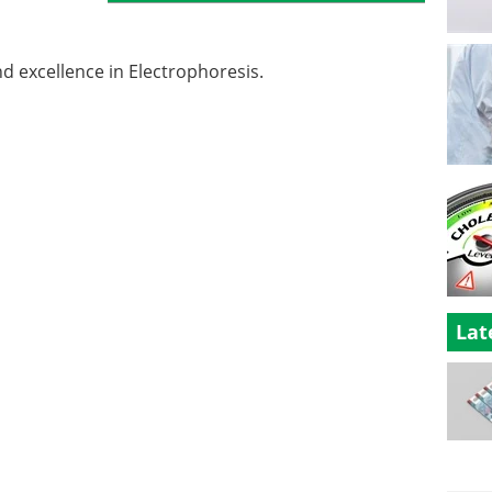
nd excellence in Electrophoresis.
Lat