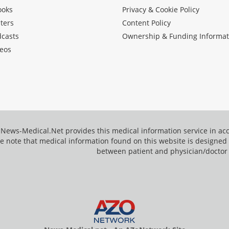
ooks
Privacy & Cookie Policy
ters
Content Policy
dcasts
Ownership & Funding Informat
eos
News-Medical.Net provides this medical information service in a
e note that medical information found on this website is designed t
between patient and physician/doctor