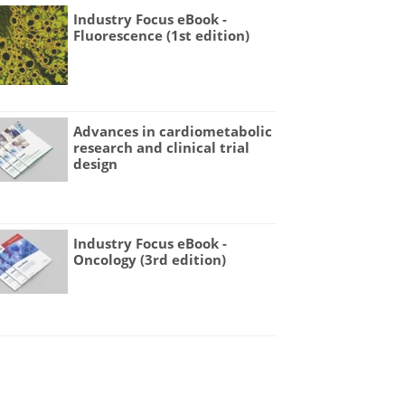
Industry Focus eBook -
Fluorescence (1st edition)
Advances in cardiometabolic
research and clinical trial
design
Industry Focus eBook -
Oncology (3rd edition)