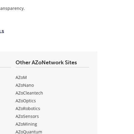
transparency.
Other AZoNetwork Sites
AZoM
AZoNano
AZoCleantech
AZoOptics
AZoRobotics
AZoSensors
AZoMining
AZoQuantum