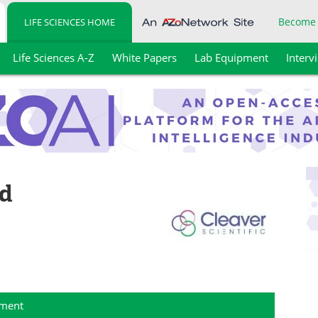
Become
LIFE SCIENCES HOME
Life Sciences A-Z
White Papers
Lab Equipment
Interv
td
ment