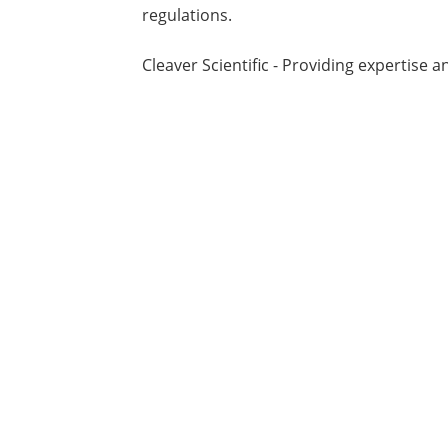
regulations.
Cleaver Scientific - Providing expertise a