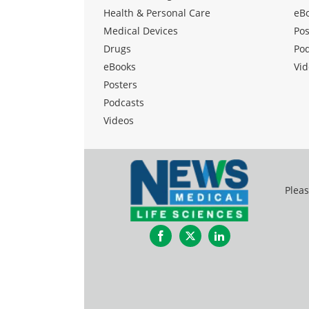
Health & Personal Care
eB
Medical Devices
Pos
Drugs
Po
eBooks
Vid
Posters
Podcasts
Videos
Pleas
Facebook
Twitter
LinkedIn