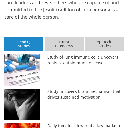
care leaders and researchers who are capable of and
committed to the Jesuit tradition of cura personalis –
care of the whole person.
Trending
Latest
Top Health
Stories
Interviews
Articles
Study of lung immune cells uncovers
roots of autoimmune disease
Study uncovers brain mechanism that
drives sustained motivation
Daily tomatoes lowered a key marker of