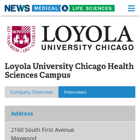
M
Skip
Medical Home
Life Sciences Home
to
content
About
Functional Food
News
Health A-Z
Loyola University Chicago Health
Drugs
Medical Devices
Sciences Campus
Interviews
White Papers
Company Overview
Interviews
MediKnowledge
eBooks
Posters
Podcasts
Address
Videos
Newsletters
2160 South First Avenue
Maywood
Health & Personal Care
Contact