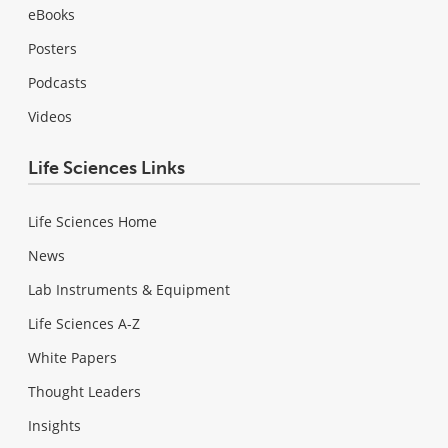
eBooks
Posters
Podcasts
Videos
Life Sciences Links
Life Sciences Home
News
Lab Instruments & Equipment
Life Sciences A-Z
White Papers
Thought Leaders
Insights