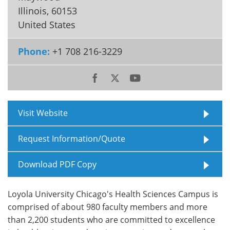
Illinois
,
60153
Meet the Team
Advertise
United States
Search
Become a Member
Phone:
+1 708 216-3229
Visit Website
Request Information/Quote
Download PDF Copy
Loyola University Chicago's Health Sciences Campus is
comprised of about 980 faculty members and more
than 2,200 students who are committed to excellence