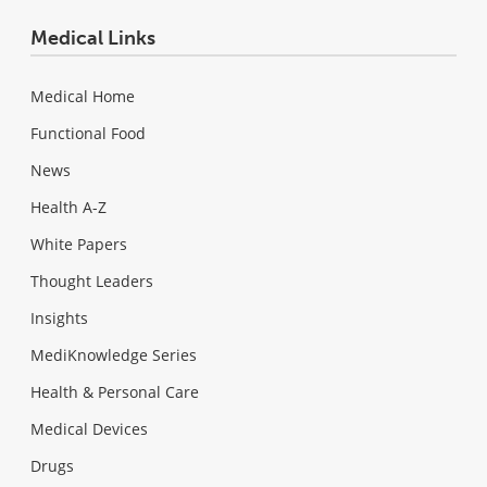
Medical Links
Medical Home
Functional Food
News
Health A-Z
White Papers
Thought Leaders
Insights
MediKnowledge Series
Health & Personal Care
Medical Devices
Drugs