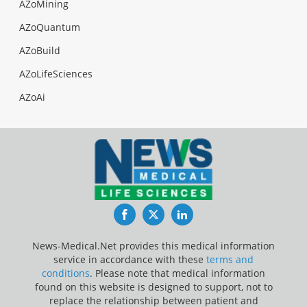
AZoMining
AZoQuantum
AZoBuild
AZoLifeSciences
AZoAi
Facebook
Twitter
LinkedIn
News-Medical.Net provides this medical information
service in accordance with these
terms and
conditions
. Please note that medical information
found on this website is designed to support, not to
replace the relationship between patient and