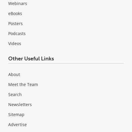
Webinars
eBooks
Posters
Podcasts
Videos
Other Useful Links
About
Meet the Team
Search
Newsletters
Sitemap
Advertise