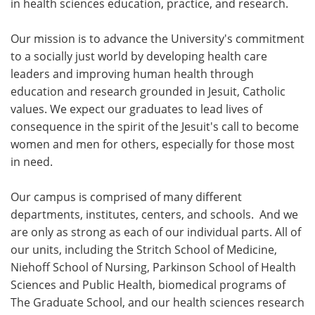
in health sciences education, practice, and research.
Our mission is to advance the University's commitment
to a socially just world by developing health care
leaders and improving human health through
education and research grounded in Jesuit, Catholic
values. We expect our graduates to lead lives of
consequence in the spirit of the Jesuit's call to become
women and men for others, especially for those most
in need.
Our campus is comprised of many different
departments, institutes, centers, and schools. And we
are only as strong as each of our individual parts. All of
our units, including the Stritch School of Medicine,
Niehoff School of Nursing, Parkinson School of Health
Sciences and Public Health, biomedical programs of
The Graduate School, and our health sciences research