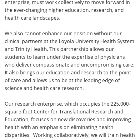
enterprise, must work collectively to move forward in
the ever-changing higher education, research, and
health care landscapes.
We also cannot enhance our position without our
clinical partners at the Loyola University Health System
and Trinity Health. This partnership allows our
students to learn under the expertise of physicians
who deliver compassionate and uncompromising care.
It also brings our education and research to the point
of care and allows us to be at the leading edge of
science and health care research.
Our research enterprise, which occupies the 225,000-
square-foot Center for Translational Research and
Education, focuses on new discoveries and improving
health with an emphasis on eliminating health
disparities. Working collaboratively, we will train health