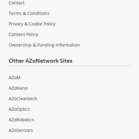
Contact
Terms & Conditions
Privacy & Cookie Policy
Content Policy
Ownership & Funding Information
Other AZoNetwork Sites
AZoM
AZoNano
AZoCleantech
AZoOptics
AZoRobotics
AZoSensors