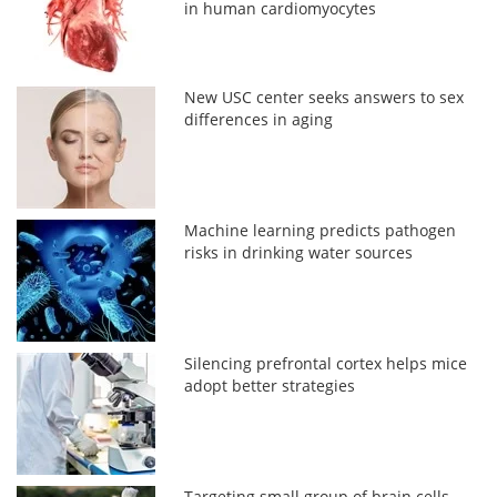
in human cardiomyocytes
New USC center seeks answers to sex
differences in aging
Machine learning predicts pathogen
risks in drinking water sources
Silencing prefrontal cortex helps mice
adopt better strategies
Targeting small group of brain cells