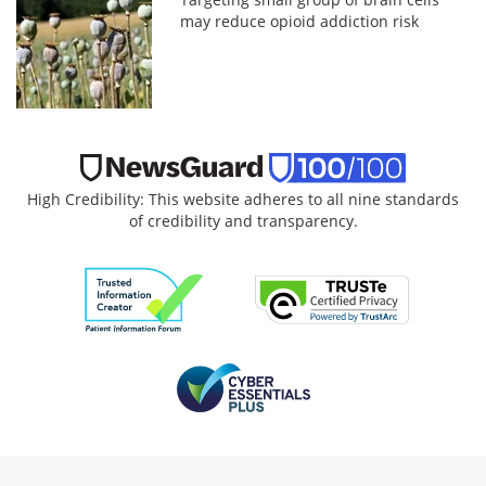
may reduce opioid addiction risk
High Credibility: This website adheres to all nine standards
of credibility and transparency.