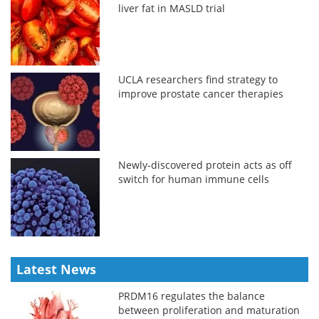
liver fat in MASLD trial
UCLA researchers find strategy to
improve prostate cancer therapies
Newly-discovered protein acts as off
switch for human immune cells
Latest News
PRDM16 regulates the balance
between proliferation and maturation