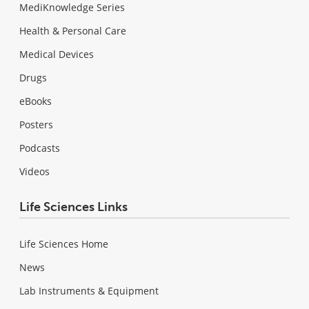
MediKnowledge Series
Health & Personal Care
Medical Devices
Drugs
eBooks
Posters
Podcasts
Videos
Life Sciences Links
Life Sciences Home
News
Lab Instruments & Equipment