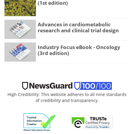
(1st edition)
Advances in cardiometabolic
research and clinical trial design
Industry Focus eBook - Oncology
(3rd edition)
High Credibility: This website adheres to all nine standards
of credibility and transparency.