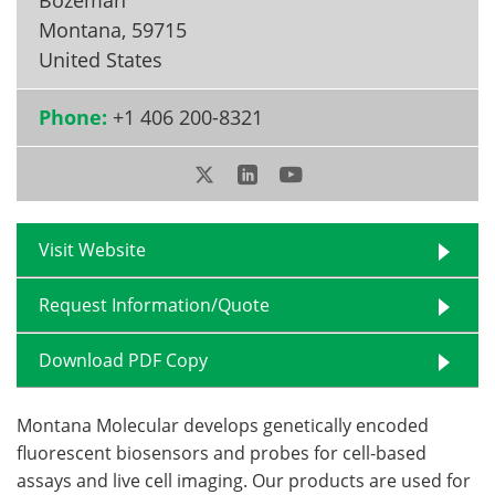
Montana
,
59715
Become a Member
United States
Phone:
+1 406 200-8321
Visit Website
Request Information/Quote
Download PDF Copy
Montana Molecular develops genetically encoded
fluorescent biosensors and probes for cell-based
assays and live cell imaging. Our products are used for