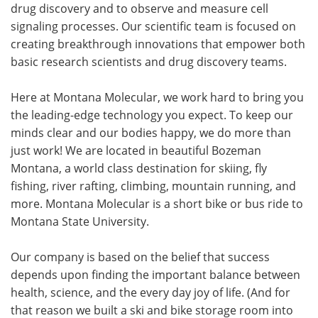
drug discovery and to observe and measure cell
signaling processes. Our scientific team is focused on
creating breakthrough innovations that empower both
basic research scientists and drug discovery teams.
Here at Montana Molecular, we work hard to bring you
the leading-edge technology you expect. To keep our
minds clear and our bodies happy, we do more than
just work! We are located in beautiful Bozeman
Montana, a world class destination for skiing, fly
fishing, river rafting, climbing, mountain running, and
more. Montana Molecular is a short bike or bus ride to
Montana State University.
Our company is based on the belief that success
depends upon finding the important balance between
health, science, and the every day joy of life. (And for
that reason we built a ski and bike storage room into