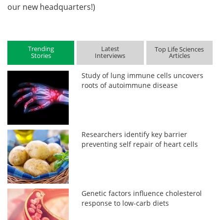
our new headquarters!)
Trending
Latest
Top Life Sciences
Stories
Interviews
Articles
Study of lung immune cells uncovers
roots of autoimmune disease
Researchers identify key barrier
preventing self repair of heart cells
Genetic factors influence cholesterol
response to low-carb diets