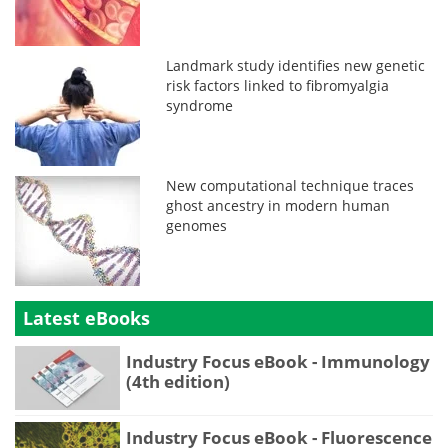
Landmark study identifies new genetic
risk factors linked to fibromyalgia
syndrome
New computational technique traces
ghost ancestry in modern human
genomes
Latest eBooks
Industry Focus eBook - Immunology
(4th edition)
Industry Focus eBook - Fluorescence