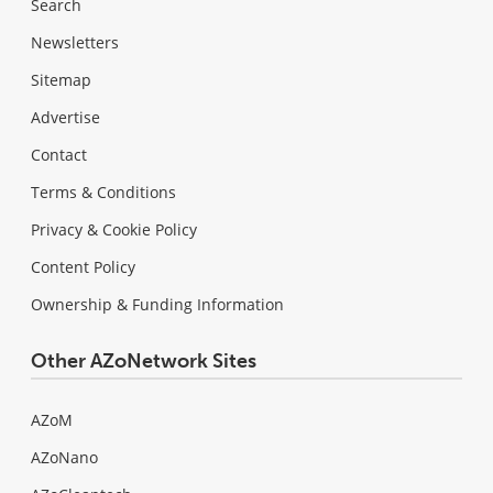
Search
Newsletters
Sitemap
Advertise
Contact
Terms & Conditions
Privacy & Cookie Policy
Content Policy
Ownership & Funding Information
Other AZoNetwork Sites
AZoM
AZoNano