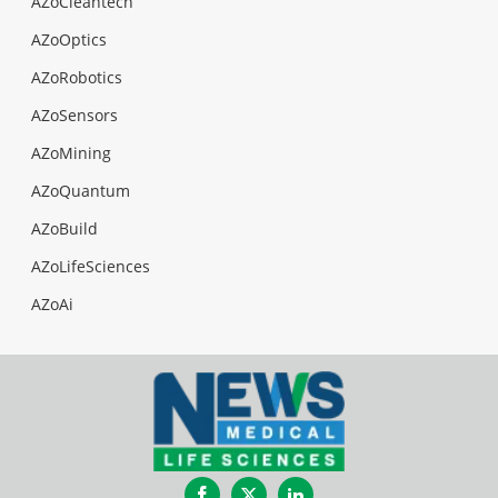
AZoCleantech
AZoOptics
AZoRobotics
AZoSensors
AZoMining
AZoQuantum
AZoBuild
AZoLifeSciences
AZoAi
Facebook
Twitter
LinkedIn