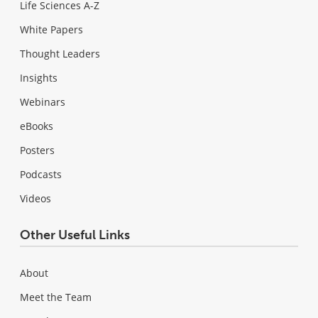
Life Sciences A-Z
White Papers
Thought Leaders
Insights
Webinars
eBooks
Posters
Podcasts
Videos
Other Useful Links
About
Meet the Team