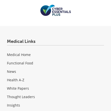
Medical Links
Medical Home
Functional Food
News
Health A-Z
White Papers
Thought Leaders
Insights