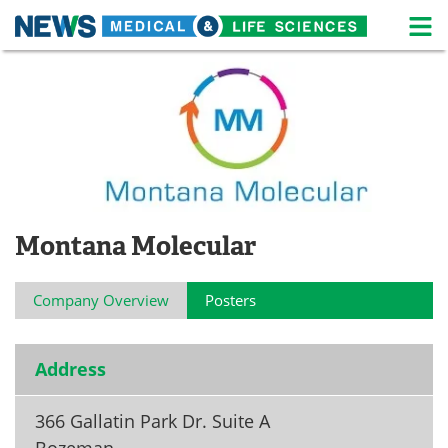
M
Skip
Medical Home
Life Sciences Home
to
content
About
News
Life Sciences A-Z
White Papers
Lab Equipment
Interviews
Montana Molecular
Newsletters
Webinars
Company Overview
Posters
eBooks
Posters
Podcasts
Videos
Address
Contact
Meet the Team
366 Gallatin Park Dr. Suite A
Advertise
Search
Bozeman