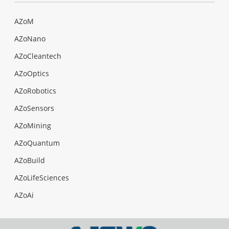
AZoM
AZoNano
AZoCleantech
AZoOptics
AZoRobotics
AZoSensors
AZoMining
AZoQuantum
AZoBuild
AZoLifeSciences
AZoAi