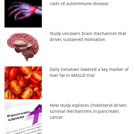
roots of autoimmune disease
Study uncovers brain mechanism that
drives sustained motivation
Daily tomatoes lowered a key marker of
liver fat in MASLD trial
New study explores cholesterol-driven
survival mechanisms in pancreatic
cancer