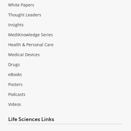
White Papers
Thought Leaders
Insights
MediKnowledge Series
Health & Personal Care
Medical Devices
Drugs
eBooks
Posters
Podcasts
Videos
Life Sciences Links