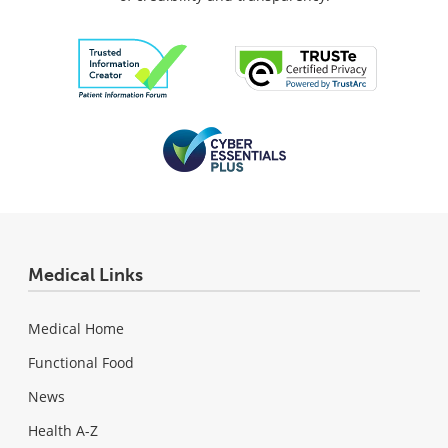
Medical Links
Medical Home
Functional Food
News
Health A-Z