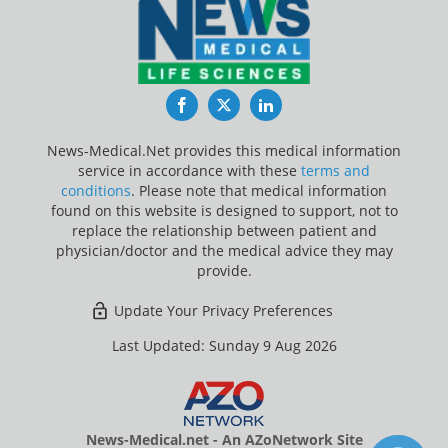
Facebook
Twitter
LinkedIn
News-Medical.Net provides this medical information
service in accordance with these
terms and
conditions
. Please note that medical information
found on this website is designed to support, not to
replace the relationship between patient and
physician/doctor and the medical advice they may
provide.
Update Your Privacy Preferences
Last Updated: Sunday 9 Aug 2026
News-Medical.net - An AZoNetwork Site