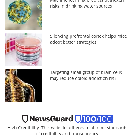
risks in drinking water sources
Silencing prefrontal cortex helps mice
adopt better strategies
Targeting small group of brain cells
may reduce opioid addiction risk
High Credibility: This website adheres to all nine standards
of credibility and transparency.