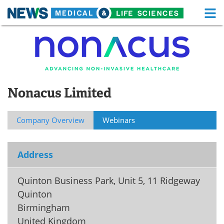
M
Skip
Medical Home
Life Sciences Home
to
content
About
Functional Food
News
Health A-Z
Nonacus Limited
Drugs
Medical Devices
Company Overview
Webinars
Interviews
White Papers
MediKnowledge
eBooks
Address
Posters
Podcasts
Quinton Business Park, Unit 5, 11 Ridgeway
Quinton
Videos
Newsletters
Birmingham
United Kingdom
Health & Personal Care
Contact