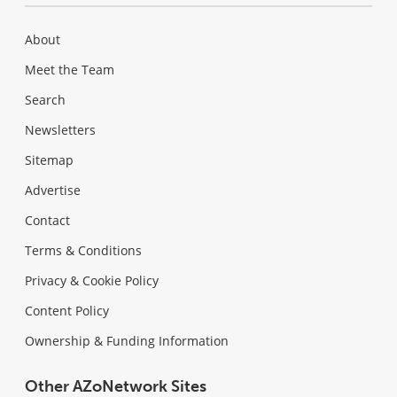
About
Meet the Team
Search
Newsletters
Sitemap
Advertise
Contact
Terms & Conditions
Privacy & Cookie Policy
Content Policy
Ownership & Funding Information
Other AZoNetwork Sites