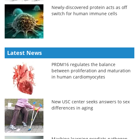
Newly-discovered protein acts as off
switch for human immune cells
Latest News
PRDM16 regulates the balance
between proliferation and maturation
in human cardiomyocytes
New USC center seeks answers to sex
differences in aging
Machine learning predicts pathogen