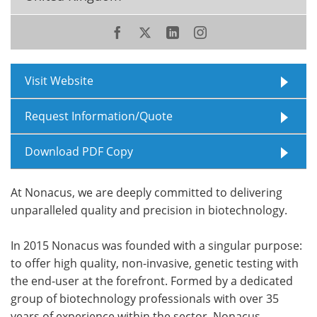
Meet the Team
Advertise
Search
Become a Member
Visit Website
Request Information/Quote
Download PDF Copy
At Nonacus, we are deeply committed to delivering
unparalleled quality and precision in biotechnology.
In 2015 Nonacus was founded with a singular purpose:
to offer high quality, non-invasive, genetic testing with
the end-user at the forefront. Formed by a dedicated
group of biotechnology professionals with over 35
years of experience within the sector, Nonacus