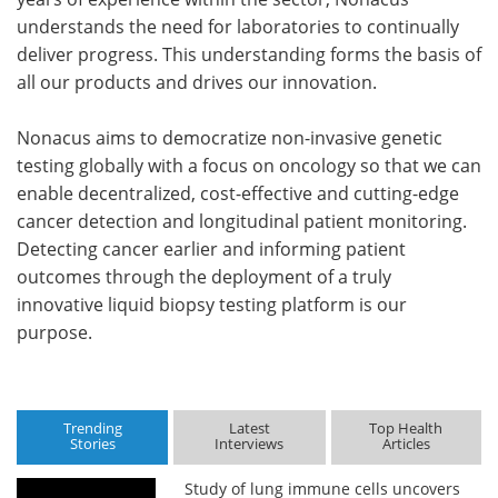
understands the need for laboratories to continually
deliver progress. This understanding forms the basis of
all our products and drives our innovation.
Nonacus aims to democratize non-invasive genetic
testing globally with a focus on oncology so that we can
enable decentralized, cost-effective and cutting-edge
cancer detection and longitudinal patient monitoring.
Detecting cancer earlier and informing patient
outcomes through the deployment of a truly
innovative liquid biopsy testing platform is our
purpose.
Trending
Latest
Top Health
Stories
Interviews
Articles
Study of lung immune cells uncovers