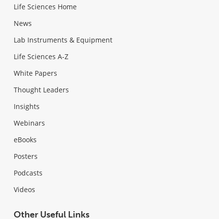
Life Sciences Home
News
Lab Instruments & Equipment
Life Sciences A-Z
White Papers
Thought Leaders
Insights
Webinars
eBooks
Posters
Podcasts
Videos
Other Useful Links