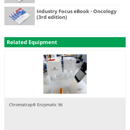
Industry Focus eBook - Oncology
(3rd edition)
Related Equipment
Chromatrap® Enzymatic 96