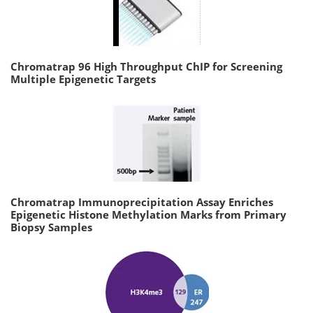
Chromatrap 96 High Throughput ChIP for Screening
Multiple Epigenetic Targets
Chromatrap Immunoprecipitation Assay Enriches
Epigenetic Histone Methylation Marks from Primary
Biopsy Samples