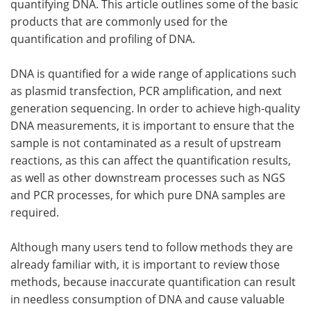
quantifying DNA. This article outlines some of the basic
products that are commonly used for the
Become a Member
quantification and profiling of DNA.
DNA is quantified for a wide range of applications such
as plasmid transfection, PCR amplification, and next
generation sequencing. In order to achieve high-quality
DNA measurements, it is important to ensure that the
sample is not contaminated as a result of upstream
reactions, as this can affect the quantification results,
as well as other downstream processes such as NGS
and PCR processes, for which pure DNA samples are
required.
Although many users tend to follow methods they are
already familiar with, it is important to review those
methods, because inaccurate quantification can result
in needless consumption of DNA and cause valuable