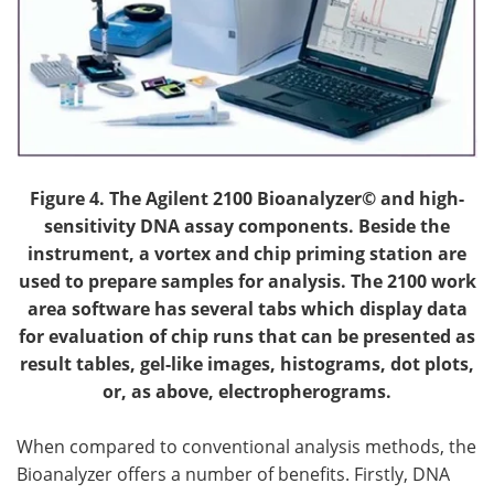
Figure 4.
The Agilent 2100 Bioanalyzer© and high-
sensitivity DNA assay components. Beside the
instrument, a vortex and chip priming station are
used to prepare samples for analysis. The 2100 work
area software has several tabs which display data
for evaluation of chip runs that can be presented as
result tables, gel-like images, histograms, dot plots,
or, as above, electropherograms.
When compared to conventional analysis methods, the
Bioanalyzer offers a number of benefits. Firstly, DNA