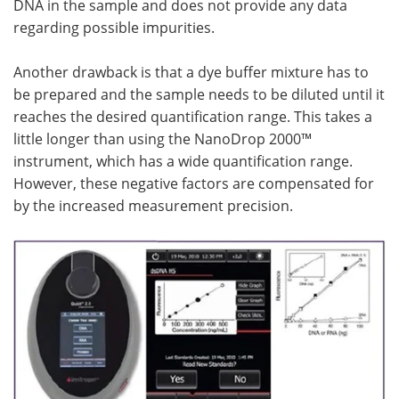
DNA in the sample and does not provide any data
regarding possible impurities.
Another drawback is that a dye buffer mixture has to
be prepared and the sample needs to be diluted until it
reaches the desired quantification range. This takes a
little longer than using the NanoDrop 2000™
instrument, which has a wide quantification range.
However, these negative factors are compensated for
by the increased measurement precision.