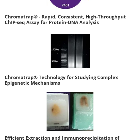
Chromatrap® - Rapid, Consistent, High-Throughput
ChIP-seq Assay for Protein-DNA Analysis
Chromatrap® Technology for Studying Complex
Epigenetic Mechanisms
Efficient Extraction and Immunoprecipitation of