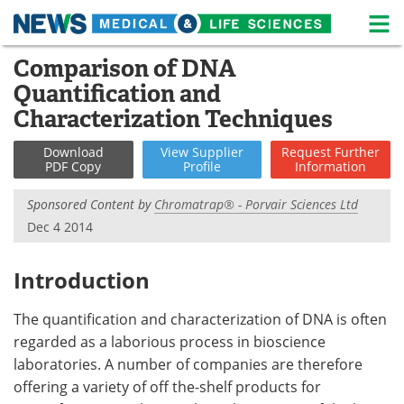
M
Skip
Comparison of DNA
Medical Home
Life Sciences Home
to
Quantification and
content
About
News
Characterization Techniques
Life Sciences A-Z
White Papers
Download
View
Supplier
Request
Further
PDF Copy
Profile
Information
Lab Equipment
Interviews
Sponsored Content by
Chromatrap® - Porvair Sciences Ltd
Dec 4 2014
Newsletters
Webinars
eBooks
Posters
Introduction
Podcasts
Videos
The quantification and characterization of DNA is often
regarded as a laborious process in bioscience
Contact
Meet the Team
laboratories. A number of companies are therefore
offering a variety of off the-shelf products for
Advertise
Search