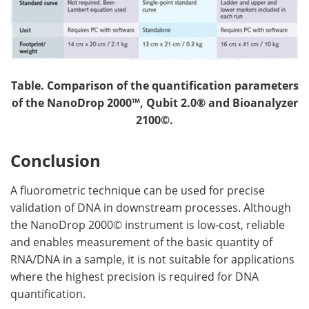
Table. Comparison of the quantification parameters
of the NanoDrop 2000™, Qubit
2.0® and Bioanalyzer
2100©.
Conclusion
A fluorometric technique can be used for precise
validation of DNA in downstream processes. Although
the NanoDrop 2000© instrument is low-cost, reliable
and enables measurement of the basic quantity of
RNA/DNA in a sample, it is not suitable for applications
where the highest precision is required for DNA
quantification.