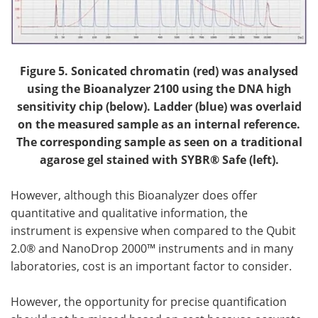
Figure 5. Sonicated chromatin (red) was analysed
using the Bioanalyzer 2100 using the DNA high
sensitivity chip (below). Ladder (blue) was overlaid
on the measured sample as an internal reference.
The corresponding sample as seen on a traditional
agarose gel stained with SYBR® Safe (left).
However, although this Bioanalyzer does offer
quantitative and qualitative information, the
instrument is expensive when compared to the Qubit
2.0® and NanoDrop 2000™ instruments and in many
laboratories, cost is an important factor to consider.
However, the opportunity for precise quantification