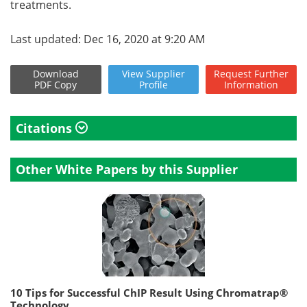
treatments.
Last updated: Dec 16, 2020 at 9:20 AM
Download
View
Supplier
Request
Further
PDF Copy
Profile
Information
Citations
Other White Papers by this Supplier
10 Tips for Successful ChIP Result Using Chromatrap®
Technology