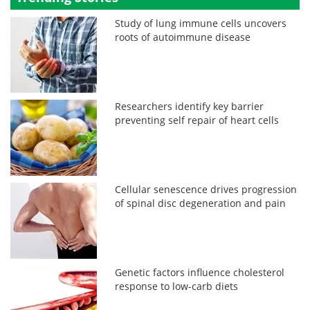
Study of lung immune cells uncovers
roots of autoimmune disease
Researchers identify key barrier
preventing self repair of heart cells
Cellular senescence drives progression
of spinal disc degeneration and pain
Genetic factors influence cholesterol
response to low-carb diets