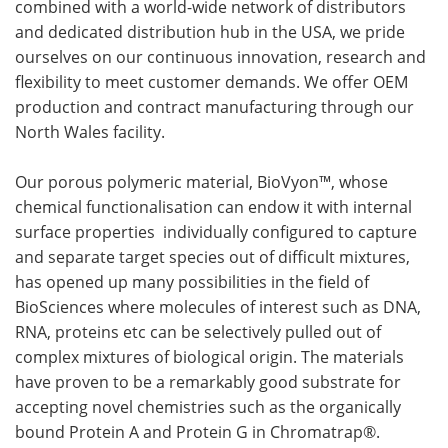
combined with a world-wide network of distributors
and dedicated distribution hub in the USA, we pride
ourselves on our continuous innovation, research and
flexibility to meet customer demands. We offer OEM
production and contract manufacturing through our
North Wales facility.
Our porous polymeric material, BioVyon™, whose
chemical functionalisation can endow it with internal
surface properties individually configured to capture
and separate target species out of difficult mixtures,
has opened up many possibilities in the field of
BioSciences where molecules of interest such as DNA,
RNA, proteins etc can be selectively pulled out of
complex mixtures of biological origin. The materials
have proven to be a remarkably good substrate for
accepting novel chemistries such as the organically
bound Protein A and Protein G in Chromatrap®.