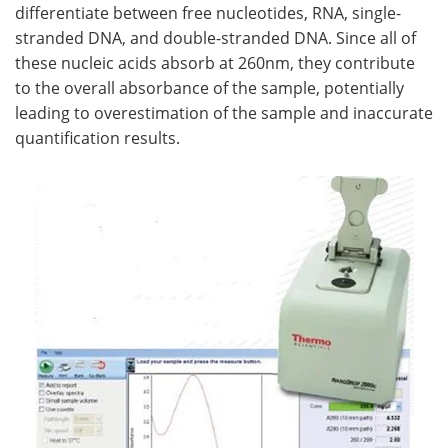
differentiate between free nucleotides, RNA, single-
stranded DNA, and double-stranded DNA. Since all of
these nucleic acids absorb at 260nm, they contribute
to the overall absorbance of the sample, potentially
leading to overestimation of the sample and inaccurate
quantification results.