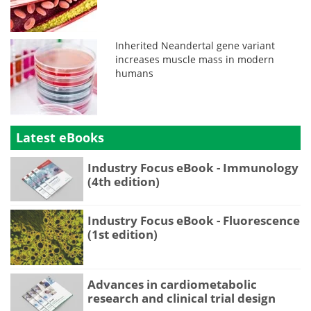
Inherited Neandertal gene variant
increases muscle mass in modern
humans
Latest eBooks
Industry Focus eBook - Immunology
(4th edition)
Industry Focus eBook - Fluorescence
(1st edition)
Advances in cardiometabolic
research and clinical trial design