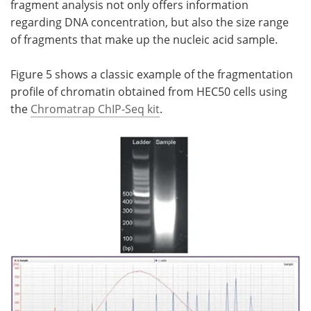
fragment analysis not only offers information
regarding DNA concentration, but also the size range
of fragments that make up the nucleic acid sample.
Figure 5 shows a classic example of the fragmentation
profile of chromatin obtained from HEC50 cells using
the
Chromatrap ChIP-Seq kit
.