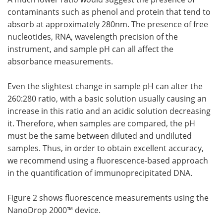
contaminants such as phenol and protein that tend to
absorb at approximately 280nm. The presence of free
nucleotides, RNA, wavelength precision of the
instrument, and sample pH can all affect the
absorbance measurements.
Even the slightest change in sample pH can alter the
260:280 ratio, with a basic solution usually causing an
increase in this ratio and an acidic solution decreasing
it. Therefore, when samples are compared, the pH
must be the same between diluted and undiluted
samples. Thus, in order to obtain excellent accuracy,
we recommend using a fluorescence-based approach
in the quantification of immunoprecipitated DNA.
Figure 2 shows fluorescence measurements using the
NanoDrop 2000™ device.