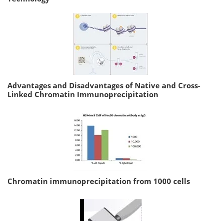
Advantages and Disadvantages of Native and Cross-
Linked Chromatin Immunoprecipitation
Chromatin immunoprecipitation from 1000 cells