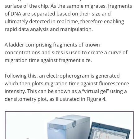
surface of the chip. As the sample migrates, fragments
of DNA are separated based on their size and
ultimately detected in real-time, therefore enabling
rapid data analysis and manipulation.
A ladder comprising fragments of known
concentrations and sizes is used to create a curve of
migration time against fragment size.
Following this, an electropherogram is generated
which then plots migration time against fluorescence
intensity. This can be shown as a “virtual gel” using a
densitometry plot, as illustrated in Figure 4.