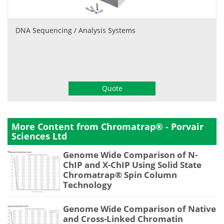
DNA Sequencing / Analysis Systems
Quote
More Content from Chromatrap® - Porvair
Sciences Ltd
Genome Wide Comparison of N-
ChIP and X-ChIP Using Solid State
Chromatrap® Spin Column
Technology
Genome Wide Comparison of Native
and Cross-Linked Chromatin