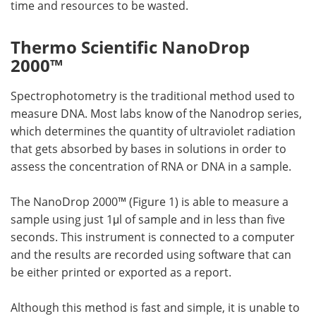
time and resources to be wasted.
Thermo Scientific NanoDrop
2000™
Spectrophotometry is the traditional method used to
measure DNA. Most labs know of the Nanodrop series,
which determines the quantity of ultraviolet radiation
that gets absorbed by bases in solutions in order to
assess the concentration of RNA or DNA in a sample.
The NanoDrop 2000™ (Figure 1) is able to measure a
sample using just 1μl of sample and in less than five
seconds. This instrument is connected to a computer
and the results are recorded using software that can
be either printed or exported as a report.
Although this method is fast and simple, it is unable to