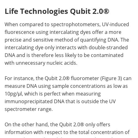
Life Technologies Qubit 2.0®
When compared to spectrophotometers, UV-induced
fluorescence using intercalating dyes offer a more
precise and sensitive method of quantifying DNA. The
intercalating dye only interacts with double-stranded
DNA and is therefore less likely to be contaminated
with unnecessary nucleic acids.
For instance, the Qubit 2.0® fluorometer (Figure 3) can
measure DNA using sample concentrations as low as
10pg/μl, which is perfect when measuring
immunoprecipitated DNA that is outside the UV
spectrometer range.
On the other hand, the Qubit 2.0® only offers
information with respect to the total concentration of