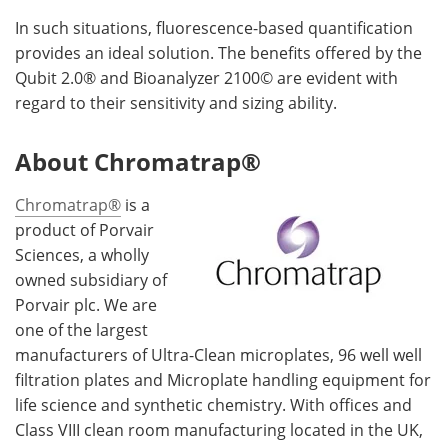
In such situations, fluorescence-based quantification
provides an ideal solution. The benefits offered by the
Qubit 2.0® and Bioanalyzer 2100© are evident with
regard to their sensitivity and sizing ability.
About Chromatrap®
Chromatrap®
is a
product of Porvair
Sciences, a wholly
owned subsidiary of
Porvair plc. We are
one of the largest
manufacturers of Ultra-Clean microplates, 96 well well
filtration plates and Microplate handling equipment for
life science and synthetic chemistry. With offices and
Class VIII clean room manufacturing located in the UK,