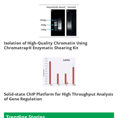
Isolation of High-Quality Chromatin Using
Chromatrap® Enzymatic Shearing Kit
Solid-state ChIP Platform for High Throughput Analysis
of Gene Regulation
Trending Stories