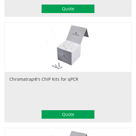
Quote
Chromatrap®’s ChIP Kits for qPCR
Quote