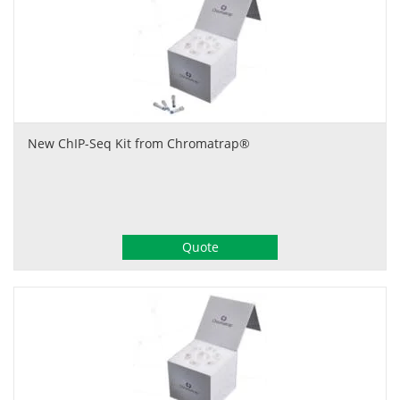
New ChIP-Seq Kit from Chromatrap®
Quote