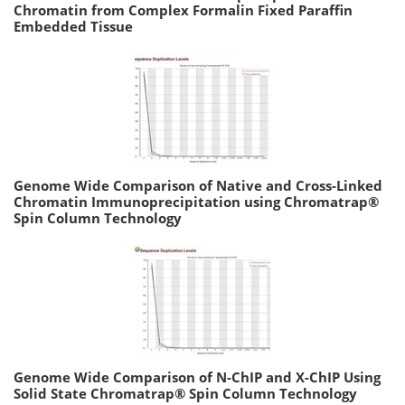
Chromatin from Complex Formalin Fixed Paraffin
Embedded Tissue
Genome Wide Comparison of Native and Cross-Linked
Chromatin Immunoprecipitation using Chromatrap®
Spin Column Technology
Genome Wide Comparison of N-ChIP and X-ChIP Using
Solid State Chromatrap® Spin Column Technology