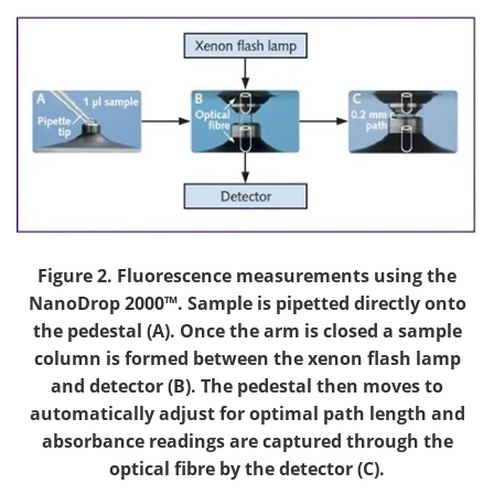
Figure 2. Fluorescence measurements using the
NanoDrop 2000™. Sample is pipetted directly onto
the pedestal (A). Once the arm is closed a sample
column is formed between the xenon flash lamp
and detector (B). The pedestal then moves to
automatically adjust for optimal path length and
absorbance readings are captured through the
optical fibre by the detector (C).