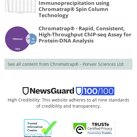
Immunoprecipitation using
Chromatrap® Spin Column
Technology
Chromatrap® - Rapid, Consistent,
High-Throughput ChIP-seq Assay for
Protein-DNA Analysis
See all content from Chromatrap® - Porvair Sciences Ltd
High Credibility: This website adheres to all nine standards
of credibility and transparency.