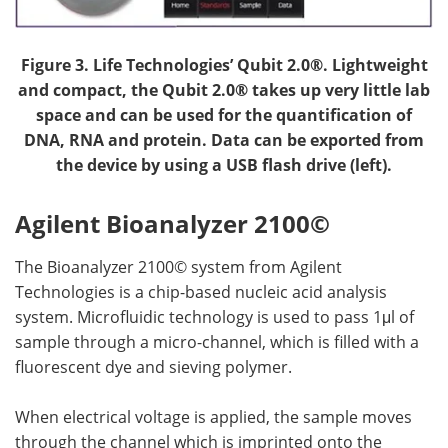
Figure 3.
Life Technologies’ Qubit 2.0®. Lightweight
and compact, the Qubit 2.0® takes up very little lab
space and can be used for the quantification of
DNA, RNA and protein. Data can be exported from
the device by using a USB flash drive (left).
Agilent Bioanalyzer 2100©
The Bioanalyzer 2100© system from Agilent
Technologies is a chip-based nucleic acid analysis
system. Microfluidic technology is used to pass 1μl of
sample through a micro-channel, which is filled with a
fluorescent dye and sieving polymer.
When electrical voltage is applied, the sample moves
through the channel which is imprinted onto the