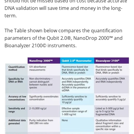
should not be missed based on cost because accurate
DNA validation will save time and money in the long-
term.
The Table shown below compares the quantification
parameters of the Qubit 2.0®, NanoDrop 2000™ and
Bioanalyzer 2100© instruments.