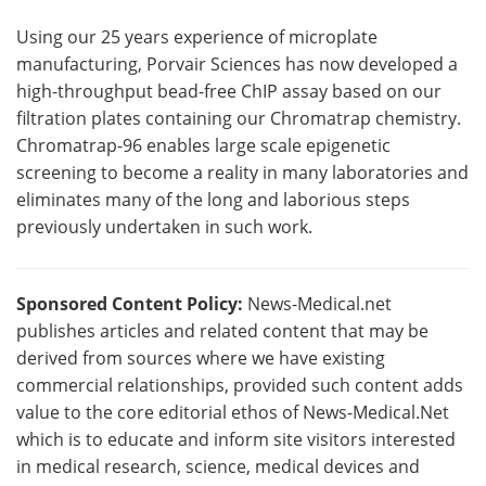
Using our 25 years experience of microplate
manufacturing, Porvair Sciences has now developed a
high-throughput bead-free ChIP assay based on our
filtration plates containing our Chromatrap chemistry.
Chromatrap-96 enables large scale epigenetic
screening to become a reality in many laboratories and
eliminates many of the long and laborious steps
previously undertaken in such work.
Sponsored Content Policy:
News-Medical.net
publishes articles and related content that may be
derived from sources where we have existing
commercial relationships, provided such content adds
value to the core editorial ethos of News-Medical.Net
which is to educate and inform site visitors interested
in medical research, science, medical devices and