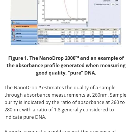
Figure 1.
The NanoDrop 2000™ and an example of
the absorbance profile generated when measuring
good quality, “pure” DNA.
The NanoDrop™ estimates the quality of a sample
through absorbance measurements at 260nm. Sample
purity is indicated by the ratio of absorbance at 260 to
280nm, with a ratio of 1.8 generally considered to
indicate pure DNA.
A much lower ratio would suggest the presence of