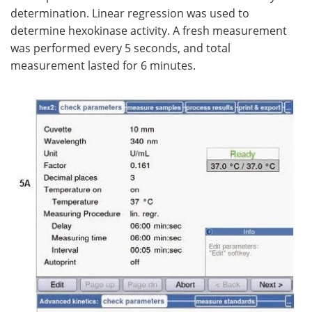
determination. Linear regression was used to
determine hexokinase activity. A fresh measurement
was performed every 5 seconds, and total
measurement lasted for 6 minutes.