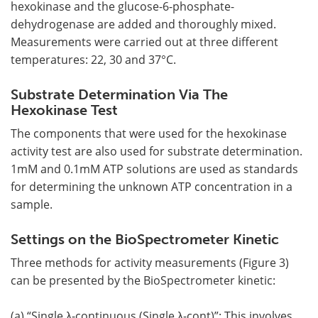
hexokinase and the glucose-6-phosphate-
dehydrogenase are added and thoroughly mixed.
Measurements were carried out at three different
temperatures: 22, 30 and 37°C.
Substrate Determination Via The
Hexokinase Test
The components that were used for the hexokinase
activity test are also used for substrate determination.
1mM and 0.1mM ATP solutions are used as standards
for determining the unknown ATP concentration in a
sample.
Settings on the BioSpectrometer Kinetic
Three methods for activity measurements (Figure 3)
can be presented by the BioSpectrometer kinetic:
(a) “Single λ-continuous (Single λ-cont)”: This involves,