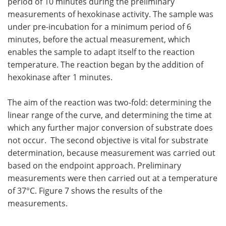
period of 10 minutes during the preliminary
measurements of hexokinase activity. The sample was
under pre-incubation for a minimum period of 6
minutes, before the actual measurement, which
enables the sample to adapt itself to the reaction
temperature. The reaction began by the addition of
hexokinase after 1 minutes.
The aim of the reaction was two-fold: determining the
linear range of the curve, and determining the time at
which any further major conversion of substrate does
not occur. The second objective is vital for substrate
determination, because measurement was carried out
based on the endpoint approach. Preliminary
measurements were then carried out at a temperature
of 37°C. Figure 7 shows the results of the
measurements.