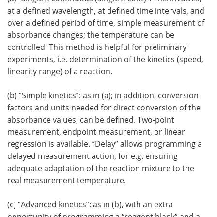
at a defined wavelength, at defined time intervals, and
over a defined period of time, simple measurement of
absorbance changes; the temperature can be
controlled. This method is helpful for preliminary
experiments, i.e. determination of the kinetics (speed,
linearity range) of a reaction.
(b) “Simple kinetics”: as in (a); in addition, conversion
factors and units needed for direct conversion of the
absorbance values, can be defined. Two-point
measurement, endpoint measurement, or linear
regression is available. “Delay” allows programming a
delayed measurement action, for e.g. ensuring
adequate adaptation of the reaction mixture to the
real measurement temperature.
(c) “Advanced kinetics”: as in (b), with an extra
opportunity of programming a “reagent blank” and a