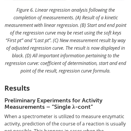
Figure 6. Linear regression analysis following the
completion of measurements. (A) Result of a kinetic
measurement with linear regression. (B) Start and end point
of the regression curve may be reset using the soft keys
“First pt” and “Last pt”. (C) New measurement result by way
of adjusted regression curve. The result is now displayed in
black. (D) All important information pertaining to the
regression curve: coefficient of determination, start and end
point of the result, regression curve formula.
Results
Preliminary Experiments for Activity
Measurements – “Single λ-cont”
When a spectrometer is utilized to measure enzymatic
activity, prediction of the course of a reaction is usually