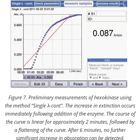
Figure 7. Preliminary measurements of hexokinase using
the method “Single
λ
-cont”.
The increase in extinction occurs
immediately following addition of the enzyme. The course of
the curve is linear for approximately 2 minutes, followed by
a flattening of the curve. After 6 minutes, no further
significant increase in absorption can be detected.