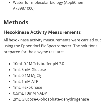
Water for molecular biology (AppliChem,
A7398,1000)
Methods
Hexokinase Activity Measurements
All hexokinase activity measurements were carried out
using the Eppendorf BioSpectrometer. The solutions
prepared for the enzyme test are:
10mL 0.1M Tris buffer pH 7.0
1mL 5mM Glucose
1mL 0.1M MgCl
2
1mL 1mM ATP
1mL Hexokinase
+
0.5mL 10mM NADP
2mL Glucose-6-phosphate-dehydrogenase