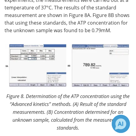
experiments, the measurements were carried out at a
temperature of 37°C. The results of the standard
measurement are shown in Figure 8A. Figure 8B shows
that using these standards, the ATP concentration for
the unknown sample was found to be 0.79mM.
Figure 8. Determination of the ATP concentration using the
“Advanced kinetics” methods. (A)
Result of the standard
measurements. (B) Concentration determined for an
unknown sample, calculated from the measured ATP
standards.