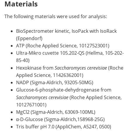
Materials
The following materials were used for analysis:
BioSpectrometer kinetic, IsoPack with IsoRack
(Eppendorf)
ATP (Roche Applied Science, 10127523001)
Ultra-Mikro cuvette 105.202-QS (Hellma, 105-202-
85-40)
Hexokinase from
Saccharomyces cerevisiae
(Roche
Applied Science, 11426362001)
NADP (Sigma-Aldrich, 93205-50MG)
Glucose-6-phosphate-dehydrogenase from
Saccharomyces cerevisiae
(Roche Applied Science,
10127671001)
MgCl2 (Sigma-Aldrich, 63069-100ML)
α-D-Glucose (Sigma-Aldrich,158968-25G)
Tris buffer pH 7.0 (AppliChem, A5247, 0500)