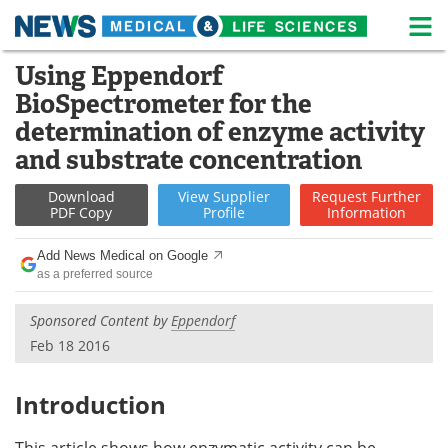
M
Skip
Using Eppendorf
Medical Home
Life Sciences Home
to
BioSpectrometer for the
content
About
News
determination of enzyme activity
and substrate concentration
Life Sciences A-Z
White Papers
Download
View
Supplier
Request
Further
Lab Equipment
Interviews
PDF Copy
Profile
Information
Newsletters
Webinars
Add News Medical on Google
as a preferred source
eBooks
Posters
Sponsored Content by
Eppendorf
Feb 18 2016
Podcasts
Videos
Contact
Meet the Team
Introduction
Advertise
Search
This article shows how enzymatic activity can be