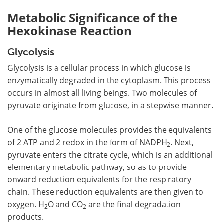
Metabolic Significance of the
Hexokinase Reaction
Glycolysis
Glycolysis is a cellular process in which glucose is
enzymatically degraded in the cytoplasm. This process
occurs in almost all living beings. Two molecules of
pyruvate originate from glucose, in a stepwise manner.
One of the glucose molecules provides the equivalents
of 2 ATP and 2 redox in the form of NADPH
. Next,
2
pyruvate enters the citrate cycle, which is an additional
elementary metabolic pathway, so as to provide
onward reduction equivalents for the respiratory
chain. These reduction equivalents are then given to
oxygen. H
O and CO
are the final degradation
2
2
products.