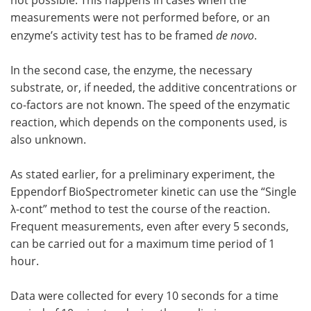
not possible. This happens in cases when the
measurements were not performed before, or an
enzyme’s activity test has to be framed
de novo
.
In the second case, the enzyme, the necessary
substrate, or, if needed, the additive concentrations or
co-factors are not known. The speed of the enzymatic
reaction, which depends on the components used, is
also unknown.
As stated earlier, for a preliminary experiment, the
Eppendorf BioSpectrometer kinetic can use the “Single
λ-cont” method to test the course of the reaction.
Frequent measurements, even after every 5 seconds,
can be carried out for a maximum time period of 1
hour.
Data were collected for every 10 seconds for a time