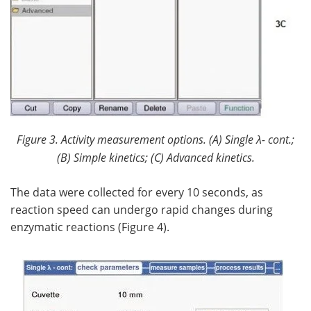
Figure 3. Activity measurement options. (
A) Single
λ
- cont.;
(B) Simple kinetics; (C) Advanced kinetics.
The data were collected for every 10 seconds, as
reaction speed can undergo rapid changes during
enzymatic reactions (Figure 4).