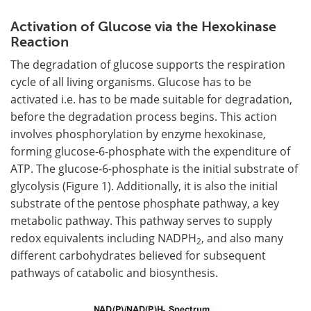
Activation of Glucose via the Hexokinase
Reaction
The degradation of glucose supports the respiration
cycle of all living organisms. Glucose has to be
activated i.e. has to be made suitable for degradation,
before the degradation process begins. This action
involves phosphorylation by enzyme hexokinase,
forming glucose-6-phosphate with the expenditure of
ATP. The glucose-6-phosphate is the initial substrate of
glycolysis (Figure 1). Additionally, it is also the initial
substrate of the pentose phosphate pathway, a key
metabolic pathway. This pathway serves to supply
redox equivalents including NADPH
, and also many
2
different carbohydrates believed for subsequent
pathways of catabolic and biosynthesis.