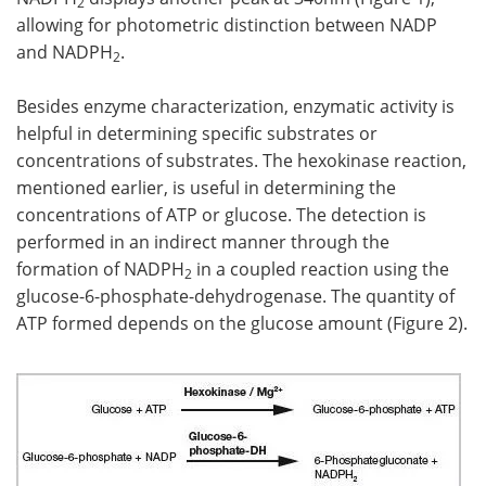
2
allowing for photometric distinction between NADP
and NADPH
.
2
Besides enzyme characterization, enzymatic activity is
helpful in determining specific substrates or
concentrations of substrates. The hexokinase reaction,
mentioned earlier, is useful in determining the
concentrations of ATP or glucose. The detection is
performed in an indirect manner through the
formation of NADPH
in a coupled reaction using the
2
glucose-6-phosphate-dehydrogenase. The quantity of
ATP formed depends on the glucose amount (Figure 2).