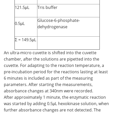
121.5μL
Tris buffer
Glucose-6-phosphate-
0.5μL
dehydrogenase
Σ = 149.5μL
An ultra-micro cuvette is shifted into the cuvette
chamber, after the solutions are pipetted into the
cuvette. For adapting to the reaction temperature, a
pre-incubation period for the reactions lasting at least
6 minutes is included as part of the measuring
parameters. After starting the measurements,
absorbance changes at 340nm were recorded.
After approximately 1 minute, the enzymatic reaction
was started by adding 0.5μL hexokinase solution, when
further absorbance changes are not detected. The