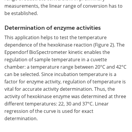
measurements, the linear range of conversion has to
be established.
Determination of enzyme activities
This application helps to test the temperature
dependence of the hexokinase reaction (Figure 2). The
Eppendorf BioSpectrometer kinetic enables the
regulation of sample temperature in a cuvette
chamber: a temperature range between 20°C and 42°C
can be selected. Since incubation temperature is a
factor for enzyme activity, regulation of temperature is
vital for accurate activity determination. Thus, the
activity of hexokinase enzyme was determined at three
different temperatures: 22, 30 and 37°C. Linear
regression of the curve is used for exact
determination.