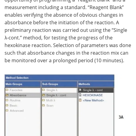
measurement including a standard. “Reagent Blank”
enables verifying the absence of obvious changes in
absorbance before the initiation of the reaction. A
preliminary reaction was carried out using the “Single
λ-cont.” method, for testing the progress of the
hexokinase reaction. Selection of parameters was done
such that absorbance changes in the reaction mix can
be monitored over a prolonged period (10 minutes).