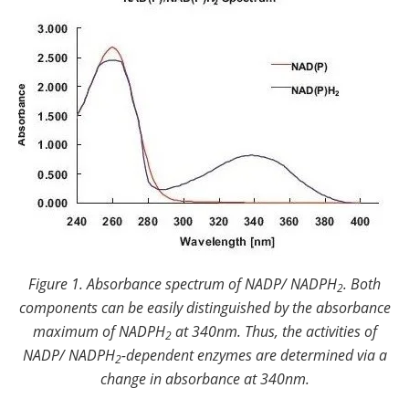
Figure 1. Absorbance spectrum of NADP/ NADPH
.
Both
2
components can be easily distinguished by the absorbance
maximum of NADPH
at 340nm. Thus, the activities of
2
NADP/ NADPH
-dependent enzymes are determined via a
2
change in absorbance at 340nm.