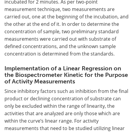
incubated for 2 minutes. As per two-point
measurement technique, two measurements are
carried out, one at the beginning of the incubation, and
the other at the end of it. In order to determine the
concentration of sample, two preliminary standard
measurements were carried out with substrate of
defined concentrations, and the unknown sample
concentration is determined from the standards.
Implementation of a Linear Regression on
the Biospectrometer Kinetic for the Purpose
of Activity Measurements
Since inhibitory factors such as inhibition from the final
product or declining concentration of substrate can
only be excluded within the range of linearity, the
activities that are analyzed are only those which are
within the curve’s linear range. For activity
measurements that need to be studied utilizing linear