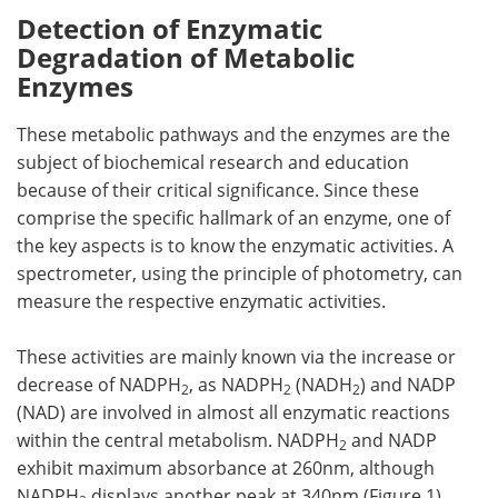
Detection of Enzymatic
Degradation of Metabolic
Enzymes
These metabolic pathways and the enzymes are the
subject of biochemical research and education
because of their critical significance. Since these
comprise the specific hallmark of an enzyme, one of
the key aspects is to know the enzymatic activities. A
spectrometer, using the principle of photometry, can
measure the respective enzymatic activities.
These activities are mainly known via the increase or
decrease of NADPH
, as NADPH
(NADH
) and NADP
2
2
2
(NAD) are involved in almost all enzymatic reactions
within the central metabolism. NADPH
and NADP
2
exhibit maximum absorbance at 260nm, although
NADPH
displays another peak at 340nm (Figure 1),