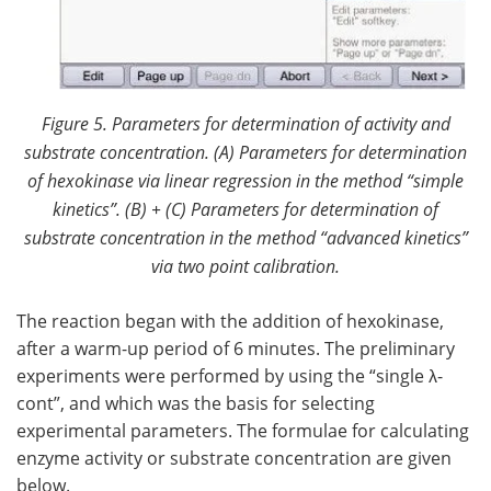
Figure 5. Parameters for determination of activity and
substrate concentration. (
A) Parameters for determination
of hexokinase via linear regression in the method “simple
kinetics”. (B) + (C) Parameters for determination of
substrate concentration in the method “advanced kinetics”
via two point calibration.
The reaction began with the addition of hexokinase,
after a warm-up period of 6 minutes. The preliminary
experiments were performed by using the “single λ-
cont”, and which was the basis for selecting
experimental parameters. The formulae for calculating
enzyme activity or substrate concentration are given
below.