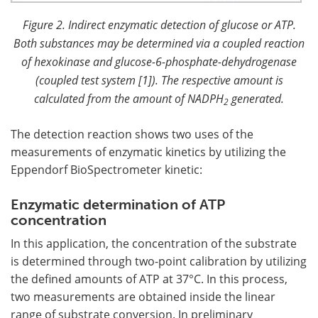
Figure 2. Indirect enzymatic detection of glucose or ATP.
Both substances may be determined via a coupled reaction
of hexokinase and glucose-6-phosphate-dehydrogenase
(coupled test system [1]). The respective amount is
calculated from the amount of NADPH
generated.
2
The detection reaction shows two uses of the
measurements of enzymatic kinetics by utilizing the
Eppendorf BioSpectrometer kinetic:
Enzymatic determination of ATP
concentration
In this application, the concentration of the substrate
is determined through two-point calibration by utilizing
the defined amounts of ATP at 37°C. In this process,
two measurements are obtained inside the linear
range of substrate conversion. In preliminary