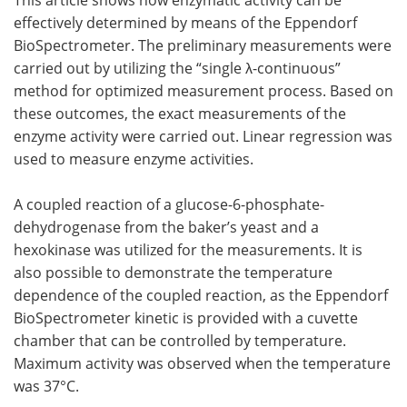
effectively determined by means of the Eppendorf
Become a Member
BioSpectrometer. The preliminary measurements were
carried out by utilizing the “single λ-continuous”
method for optimized measurement process. Based on
these outcomes, the exact measurements of the
enzyme activity were carried out. Linear regression was
used to measure enzyme activities.
A coupled reaction of a glucose-6-phosphate-
dehydrogenase from the baker’s yeast and a
hexokinase was utilized for the measurements. It is
also possible to demonstrate the temperature
dependence of the coupled reaction, as the Eppendorf
BioSpectrometer kinetic is provided with a cuvette
chamber that can be controlled by temperature.
Maximum activity was observed when the temperature
was 37°C.