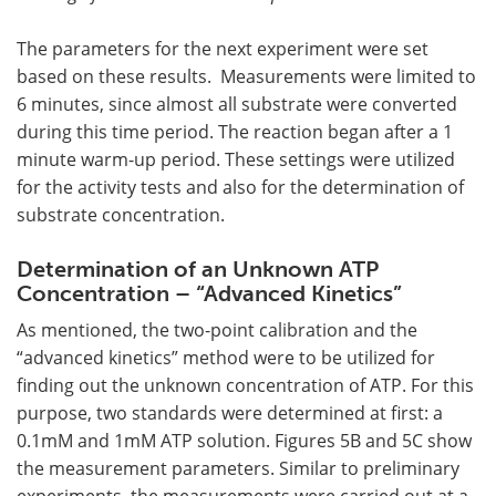
The parameters for the next experiment were set
based on these results. Measurements were limited to
6 minutes, since almost all substrate were converted
during this time period. The reaction began after a 1
minute warm-up period. These settings were utilized
for the activity tests and also for the determination of
substrate concentration.
Determination of an Unknown ATP
Concentration – “Advanced Kinetics”
As mentioned, the two-point calibration and the
“advanced kinetics” method were to be utilized for
finding out the unknown concentration of ATP. For this
purpose, two standards were determined at first: a
0.1mM and 1mM ATP solution. Figures 5B and 5C show
the measurement parameters. Similar to preliminary