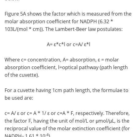
Figure 5A shows the factor which is measured from the
molar absorption coefficient for NADPH (6.32 *
103L/(mol * cm)). The Lambert-Beer law postulates:
A= ε*c*l or c=A/ ε*l
Where c= concentration, A= absorption, ε = molar
absorption coefficient, l=optical pathway (path length
of the cuvette).
For a cuvette having 1cm path length, the formulae to
be used are:
c= A/ ε or c= A * 1/ ε or c=A * F, respectively. Therefore,
the factor F, having the unit of mol/L or μmol/μL, is the
reciprocal value of the molar extinction coefficient (for
-4
NADPH
1.61 * 10
).