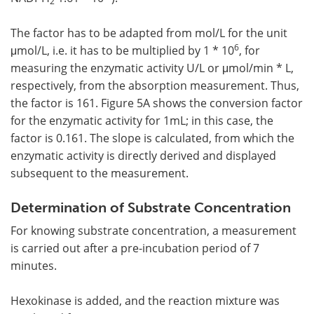
2
The factor has to be adapted from mol/L for the unit
6
μmol/L, i.e. it has to be multiplied by 1 * 10
, for
measuring the enzymatic activity U/L or μmol/min * L,
respectively, from the absorption measurement. Thus,
the factor is 161. Figure 5A shows the conversion factor
for the enzymatic activity for 1mL; in this case, the
factor is 0.161. The slope is calculated, from which the
enzymatic activity is directly derived and displayed
subsequent to the measurement.
Determination of Substrate Concentration
For knowing substrate concentration, a measurement
is carried out after a pre-incubation period of 7
minutes.
Hexokinase is added, and the reaction mixture was