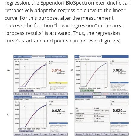
regression, the Eppendorf BioSpectrometer kinetic can
retroactively adapt the regression curve to the linear
curve. For this purpose, after the measurement
process, the function “linear regression” in the area
“process results” is activated. Thus, the regression
curve’s start and end points can be reset (Figure 6).