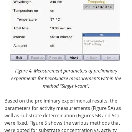
Figure 4. Measurement parameters of preliminary
experiments for hexokinase measurements within the
method “Single
l
-cont”.
Based on the preliminary experimental results, the
parameters for activity measurements (Figure 5A) as
well as substrate determination (Figures 5B and 5C)
were fixed. Figure 5 shows the various methods that
were opted for substrate concentration vs. activity