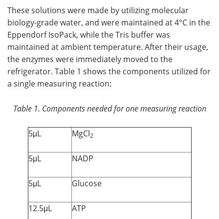
These solutions were made by utilizing molecular
biology-grade water, and were maintained at 4°C in the
Eppendorf IsoPack, while the Tris buffer was
maintained at ambient temperature. After their usage,
the enzymes were immediately moved to the
refrigerator. Table 1 shows the components utilized for
a single measuring reaction:
Table 1. Components needed for one measuring reaction
5μL
MgCl
2
5μL
NADP
5μL
Glucose
12.5μL
ATP