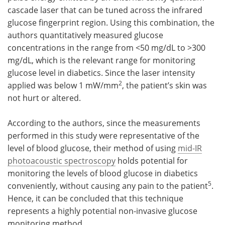
cascade laser that can be tuned across the infrared
glucose fingerprint region. Using this combination, the
authors quantitatively measured glucose
concentrations in the range from <50 mg/dL to >300
mg/dL, which is the relevant range for monitoring
glucose level in diabetics. Since the laser intensity
2
applied was below 1 mW/mm
, the patient’s skin was
not hurt or altered.
According to the authors, since the measurements
performed in this study were representative of the
level of blood glucose, their method of using
mid-IR
photoacoustic spectroscopy
holds potential for
monitoring the levels of blood glucose in diabetics
5
conveniently, without causing any pain to the patient
.
Hence, it can be concluded that this technique
represents a highly potential non-invasive glucose
monitoring method.