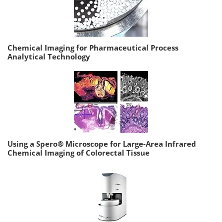
Chemical Imaging for Pharmaceutical Process
Analytical Technology
Using a Spero® Microscope for Large-Area Infrared
Chemical Imaging of Colorectal Tissue