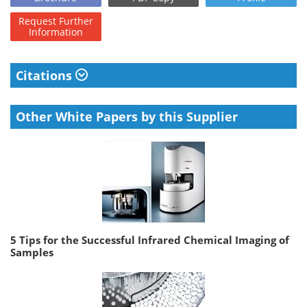
Request
Further
Information
Citations
Other White Papers by this Supplier
5 Tips for the Successful Infrared Chemical Imaging of
Samples