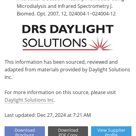
Microdialysis and Infrared Spectrometry J.
Biomed. Opt. 2007, 12, 024004-1−024004-12
This information has been sourced, reviewed and
adapted from materials provided by Daylight Solutions
Inc.
For more information on this source, please visit
Daylight Solutions Inc
.
Last updated: Dec 27, 2024 at 7:21 AM
Download
Download
View
Supplier
Brochure
PDF Copy
Profile