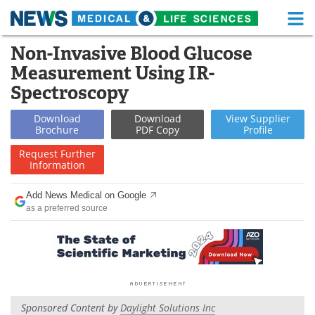
M
Skip
Non-Invasive Blood Glucose
Medical Home
Life Sciences Home
to
Measurement Using IR-
content
About
Functional Food
Spectroscopy
News
Health A-Z
Download
Download
View
Supplier
Brochure
PDF Copy
Profile
Drugs
Medical Devices
Request
Further
Information
Interviews
White Papers
Add News Medical on Google
as a preferred source
MediKnowledge
eBooks
Posters
Podcasts
Videos
Newsletters
Sponsored Content by
Daylight Solutions Inc
Health & Personal Care
Contact