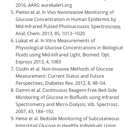
2016, AAAS: eurekalert.org
Pleitez et al. In Vivo Noninvasive Monitoring of
Glucose Concentration in Human Epidermis by
Mid-Infrared Pulsed Photoacoustic Spectroscopy,
Anal. Chem. 2013, 85, 1013−1020
Liakat et al. In Vitro Measurements of
Physiological Glucose Concentrations in Biological
Fluids using Mid-Infrared Light, Biomed. Opt.
Express 2013, 4, 1083
Ciudin et al. Non-Invasive Methods of Glucose
Measurement: Current Status and Future
Perspectives, Diabetes Rev. 2012, 8, 48−54.
Damm et al. Continuous Reagent-Free Bed-Side
Monitoring of Glucose in Biofluids using Infrared
Spectrometry and Micro-Dialysis, Vib. Spectrosc.
2007, 43, 184−192.
Heise et al. Bedside Monitoring of Subcutaneous
Interstitial Glucose in Healthy Individuals Using