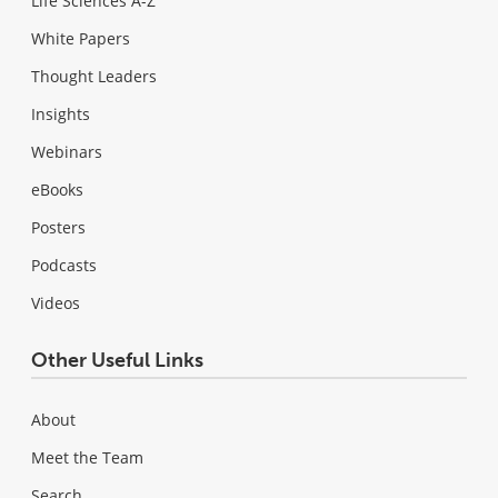
Life Sciences A-Z
White Papers
Thought Leaders
Insights
Webinars
eBooks
Posters
Podcasts
Videos
Other Useful Links
About
Meet the Team
Search