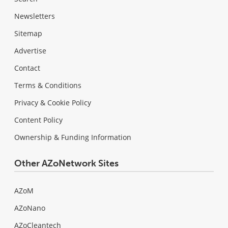
Newsletters
Sitemap
Advertise
Contact
Terms & Conditions
Privacy & Cookie Policy
Content Policy
Ownership & Funding Information
Other AZoNetwork Sites
AZoM
AZoNano
AZoCleantech