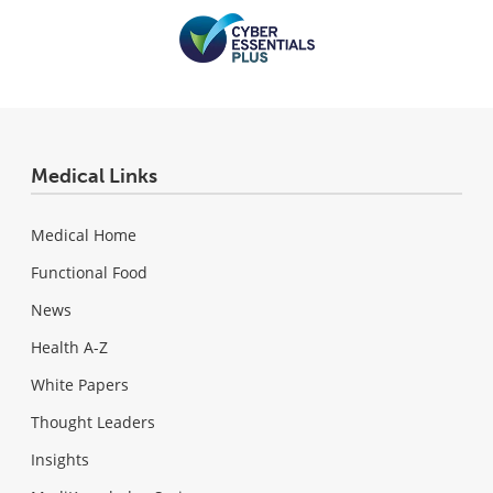
Medical Links
Medical Home
Functional Food
News
Health A-Z
White Papers
Thought Leaders
Insights