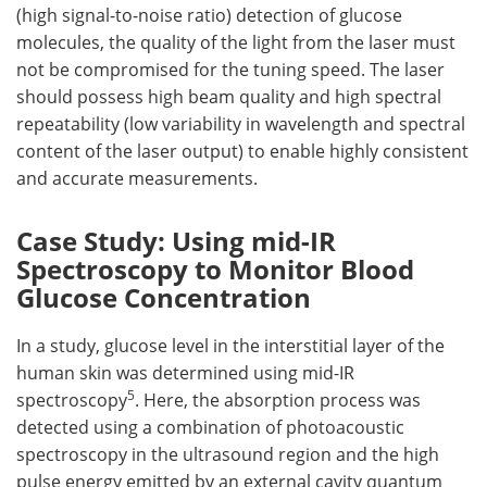
(high signal-to-noise ratio) detection of glucose
molecules, the quality of the light from the laser must
not be compromised for the tuning speed. The laser
should possess high beam quality and high spectral
repeatability (low variability in wavelength and spectral
content of the laser output) to enable highly consistent
and accurate measurements.
Case Study: Using mid-IR
Spectroscopy to Monitor Blood
Glucose Concentration
In a study, glucose level in the interstitial layer of the
human skin was determined using mid-IR
5
spectroscopy
. Here, the absorption process was
detected using a combination of photoacoustic
spectroscopy in the ultrasound region and the high
pulse energy emitted by an external cavity quantum