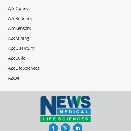
AZoOptics
AZoRobotics
AZoSensors
AZoMining
AZoQuantum
AZoBuild
AZoLifeSciences
AZoAi
Facebook
Twitter
LinkedIn