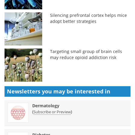
Silencing prefrontal cortex helps mice
adopt better strategies
Targeting small group of brain cells
may reduce opioid addiction risk
Newsletters you may be
interested in
Dermatology
(
)
Subscribe or Preview
Diabetes