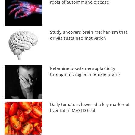
roots of autoimmune disease
Study uncovers brain mechanism that
drives sustained motivation
Ketamine boosts neuroplasticity
through microglia in female brains
Daily tomatoes lowered a key marker of
liver fat in MASLD trial