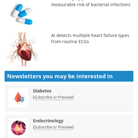
measurable risk of bacterial infections
AI detects multiple heart failure types
from routine ECGs
Newsletters you may be
interested in
Diabetes
(
)
Subscribe or Preview
Endocrinology
(
)
Subscribe or Preview