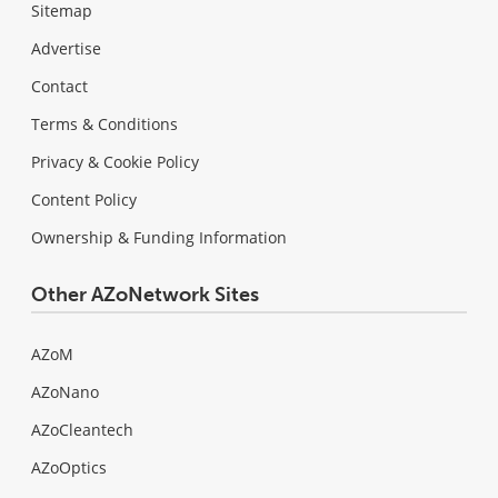
Sitemap
Advertise
Contact
Terms & Conditions
Privacy & Cookie Policy
Content Policy
Ownership & Funding Information
Other AZoNetwork Sites
AZoM
AZoNano
AZoCleantech
AZoOptics