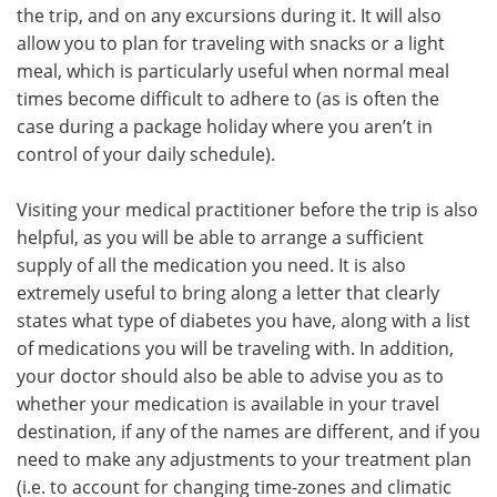
the trip, and on any excursions during it. It will also
allow you to plan for traveling with snacks or a light
meal, which is particularly useful when normal meal
times become difficult to adhere to (as is often the
case during a package holiday where you aren’t in
control of your daily schedule).
Visiting your medical practitioner before the trip is also
helpful, as you will be able to arrange a sufficient
supply of all the medication you need. It is also
extremely useful to bring along a letter that clearly
states what type of diabetes you have, along with a list
of medications you will be traveling with. In addition,
your doctor should also be able to advise you as to
whether your medication is available in your travel
destination, if any of the names are different, and if you
need to make any adjustments to your treatment plan
(i.e. to account for changing time-zones and climatic