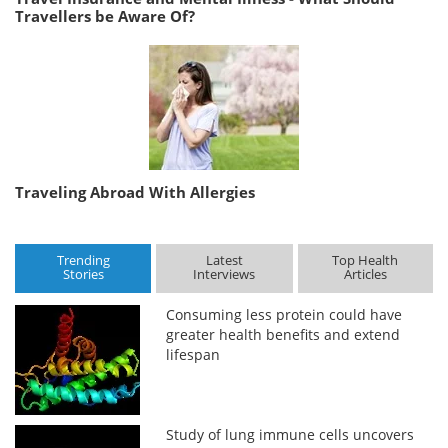
Travellers be Aware Of?
Traveling Abroad With Allergies
Trending
Latest
Top Health
Stories
Interviews
Articles
Consuming less protein could have
greater health benefits and extend
lifespan
Study of lung immune cells uncovers