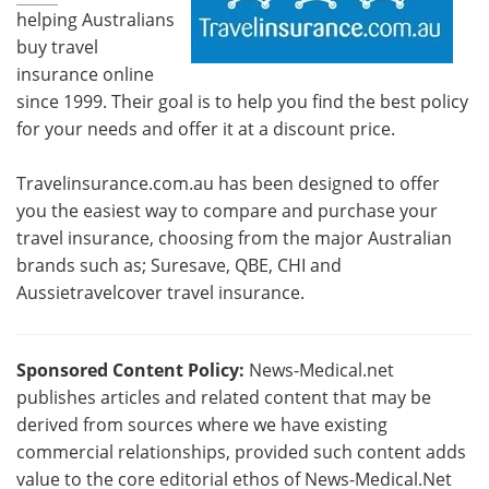
helping Australians
buy travel
insurance online
since 1999. Their goal is to help you find the best policy
for your needs and offer it at a discount price.
Travelinsurance.com.au has been designed to offer
you the easiest way to compare and purchase your
travel insurance, choosing from the major Australian
brands such as; Suresave, QBE, CHI and
Aussietravelcover travel insurance.
Sponsored Content Policy:
News-Medical.net
publishes articles and related content that may be
derived from sources where we have existing
commercial relationships, provided such content adds
value to the core editorial ethos of News-Medical.Net