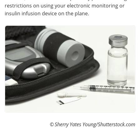
restrictions on using your electronic monitoring or
insulin infusion device on the plane.
©
Sherry Yates Young/Shutterstock.com