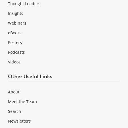
Thought Leaders
Insights
Webinars
eBooks
Posters
Podcasts
Videos
Other Useful Links
About
Meet the Team
Search
Newsletters