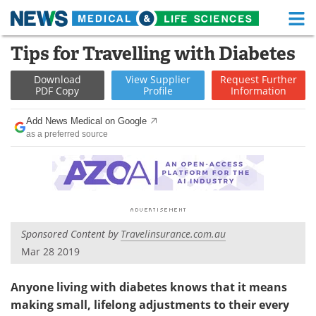
M
Skip
Tips for Travelling with Diabetes
Medical Home
Life Sciences Home
to
content
Download
View
Supplier
Request
Further
About
Functional Food
PDF Copy
Profile
Information
News
Health A-Z
Add News Medical on Google
as a preferred source
Drugs
Medical Devices
Interviews
White Papers
MediKnowledge
eBooks
Sponsored Content by
Travelinsurance.com.au
Posters
Podcasts
Mar 28 2019
Videos
Newsletters
Anyone living with diabetes knows that it means
making small, lifelong adjustments to their every
Health & Personal Care
Contact