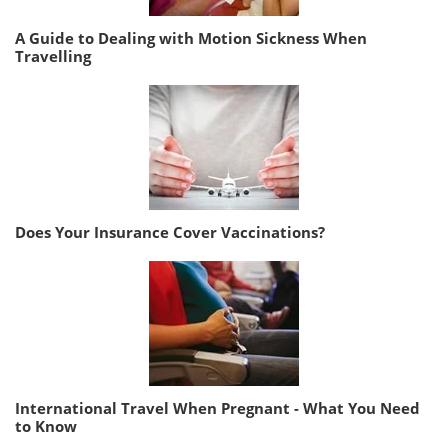
A Guide to Dealing with Motion Sickness When
Travelling
Does Your Insurance Cover Vaccinations?
International Travel When Pregnant - What You Need
to Know