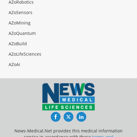
AZoRobotics
AZoSensors
AZoMining
AZoQuantum
AZoBuild
AZoLifeSciences
AZoAi
Facebook
Twitter
LinkedIn
News-Medical.Net provides this medical information
service in accordance with these
terms and