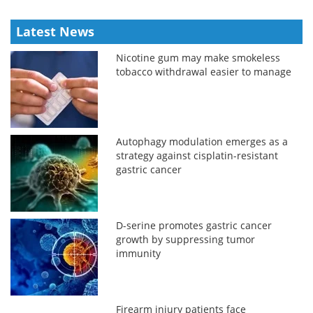
Latest News
Nicotine gum may make smokeless
tobacco withdrawal easier to manage
Autophagy modulation emerges as a
strategy against cisplatin-resistant
gastric cancer
D-serine promotes gastric cancer
growth by suppressing tumor
immunity
Firearm injury patients face