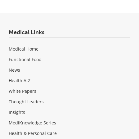
Medical Links
Medical Home
Functional Food
News
Health A-Z
White Papers
Thought Leaders
Insights
MediKnowledge Series
Health & Personal Care