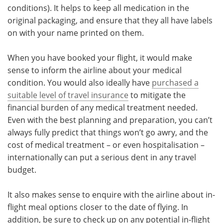
conditions). It helps to keep all medication in the
original packaging, and ensure that they all have labels
on with your name printed on them.
When you have booked your flight, it would make
sense to inform the airline about your medical
condition. You would also ideally have
purchased a
suitable level of travel insurance
to mitigate the
financial burden of any medical treatment needed.
Even with the best planning and preparation, you can’t
always fully predict that things won’t go awry, and the
cost of medical treatment – or even hospitalisation –
internationally can put a serious dent in any travel
budget.
It also makes sense to enquire with the airline about in-
flight meal options closer to the date of flying. In
addition, be sure to check up on any potential in-flight