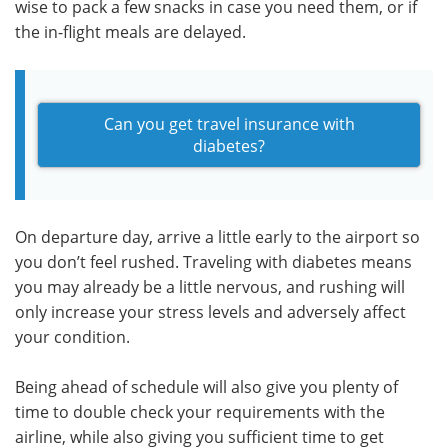
wise to pack a few snacks in case you need them, or if
the in-flight meals are delayed.
Can you get travel insurance with
diabetes?
On departure day, arrive a little early to the airport so
you don’t feel rushed. Traveling with diabetes means
you may already be a little nervous, and rushing will
only increase your stress levels and adversely affect
your condition.
Being ahead of schedule will also give you plenty of
time to double check your requirements with the
airline, while also giving you sufficient time to get