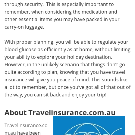
through security. This is especially important to
remember, when considering the medication and
other essential items you may have packed in your
carry-on luggage.
With proper planning, you will be able to regulate your
blood glucose as efficiently as at home, without limiting
your ability to explore your holiday destination.
However, in the unlikely scenario that things don’t go
quite according to plan, knowing that you have travel
insurance will give you peace of mind. This sounds like
a lot to remember, but once you’ve got all of that out of
the way, you can sit back and enjoy your trip!
About Travelinsurance.com.au
Travelinsurance.co
m.au
have been