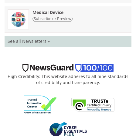
Medical Device
(
)
Subscribe or Preview
See all Newsletters »
High Credibility: This website adheres to all nine standards
of credibility and transparency.