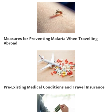
Measures for Preventing Malaria When Travelling
Abroad
Pre-Existing Medical Conditions and Travel Insurance