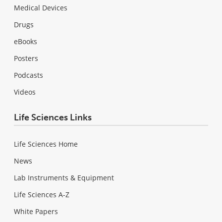
Medical Devices
Drugs
eBooks
Posters
Podcasts
Videos
Life Sciences Links
Life Sciences Home
News
Lab Instruments & Equipment
Life Sciences A-Z
White Papers