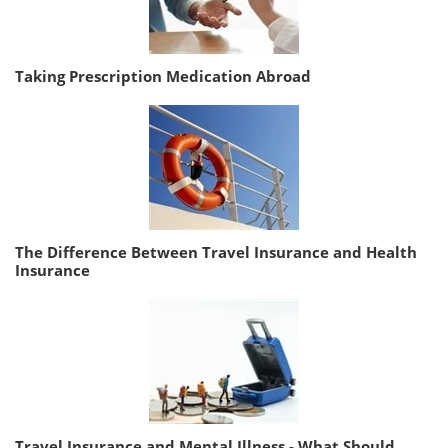
Taking Prescription Medication Abroad
The Difference Between Travel Insurance and Health
Insurance
Travel Insurance and Mental Illness - What Should