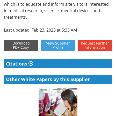
which is to educate and inform site visitors interested
in medical research, science, medical devices and
treatments.
Last updated: Feb 23, 2023 at 5:33 AM
Download
View
Supplier
Request
Further
PDF Copy
Profile
Information
Citations
Other White Papers by this Supplier