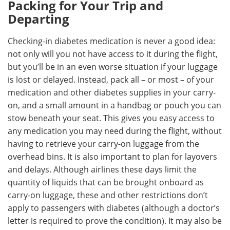
Packing for Your Trip and
Departing
Checking-in diabetes medication is never a good idea:
not only will you not have access to it during the flight,
but you’ll be in an even worse situation if your luggage
is lost or delayed. Instead, pack all – or most – of your
medication and other diabetes supplies in your carry-
on, and a small amount in a handbag or pouch you can
stow beneath your seat. This gives you easy access to
any medication you may need during the flight, without
having to retrieve your carry-on luggage from the
overhead bins. It is also important to plan for layovers
and delays. Although airlines these days limit the
quantity of liquids that can be brought onboard as
carry-on luggage, these and other restrictions don’t
apply to passengers with diabetes (although a doctor’s
letter is required to prove the condition). It may also be