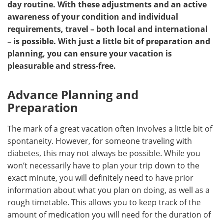
day routine. With these adjustments and an active
awareness of your condition and individual
Meet the Team
Advertise
requirements, travel – both local and international
– is possible. With just a little bit of preparation and
Search
Become a Member
planning, you can ensure your vacation is
pleasurable and stress-free.
Advance Planning and
Preparation
The mark of a great vacation often involves a little bit of
spontaneity. However, for someone traveling with
diabetes, this may not always be possible. While you
won’t necessarily have to plan your trip down to the
exact minute, you will definitely need to have prior
information about what you plan on doing, as well as a
rough timetable. This allows you to keep track of the
amount of medication you will need for the duration of