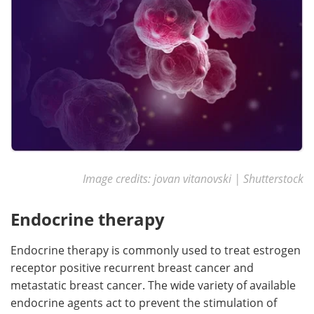
Image credits: jovan vitanovski | Shutterstock
Endocrine therapy
Endocrine therapy is commonly used to treat estrogen
receptor positive recurrent breast cancer and
metastatic breast cancer. The wide variety of available
endocrine agents act to prevent the stimulation of