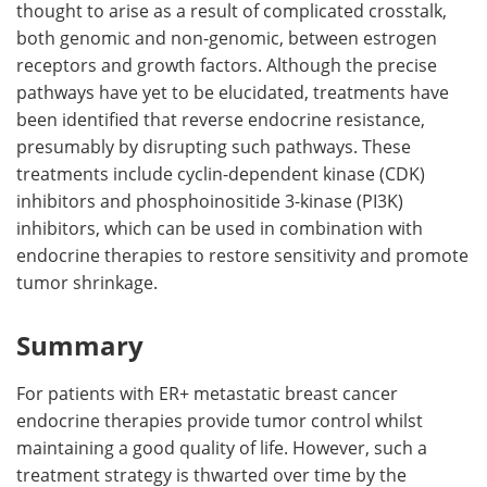
thought to arise as a result of complicated crosstalk,
both genomic and non-genomic, between estrogen
receptors and growth factors. Although the precise
pathways have yet to be elucidated, treatments have
been identified that reverse endocrine resistance,
presumably by disrupting such pathways. These
treatments include cyclin-dependent kinase (CDK)
inhibitors and phosphoinositide 3-kinase (PI3K)
inhibitors, which can be used in combination with
endocrine therapies to restore sensitivity and promote
tumor shrinkage.
Summary
For patients with ER+ metastatic breast cancer
endocrine therapies provide tumor control whilst
maintaining a good quality of life. However, such a
treatment strategy is thwarted over time by the