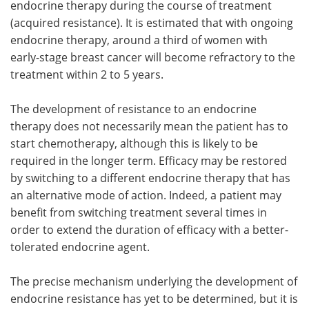
endocrine therapy during the course of treatment
(acquired resistance). It is estimated that with ongoing
endocrine therapy, around a third of women with
early-stage breast cancer will become refractory to the
treatment within 2 to 5 years.
The development of resistance to an endocrine
therapy does not necessarily mean the patient has to
start chemotherapy, although this is likely to be
required in the longer term. Efficacy may be restored
by switching to a different endocrine therapy that has
an alternative mode of action. Indeed, a patient may
benefit from switching treatment several times in
order to extend the duration of efficacy with a better-
tolerated endocrine agent.
The precise mechanism underlying the development of
endocrine resistance has yet to be determined, but it is