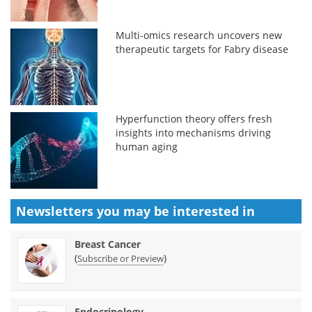
Multi-omics research uncovers new
therapeutic targets for Fabry disease
Hyperfunction theory offers fresh
insights into mechanisms driving
human aging
Newsletters you may be
interested in
Breast Cancer
(
)
Subscribe or Preview
Endocrinology