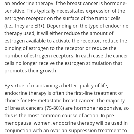
an endocrine therapy if the breast cancer is hormone-
sensitive. This typically necessitates expression of the
estrogen receptor on the surface of the tumor cells
(i.e., they are ER+). Depending on the type of endocrine
therapy used, it will either reduce the amount of
estrogen available to activate the receptor, reduce the
binding of estrogen to the receptor or reduce the
number of estrogen receptors. In each case the cancer
cells no longer receive the estrogen stimulation that
promotes their growth.
By virtue of maintaining a better quality of life,
endocrine therapy is often the first-line treatment of
choice for ER+ metastatic breast cancer. The majority
of breast cancers (75‑80%) are hormone responsive, so
this is the most common course of action. In pre-
menopausal women, endocrine therapy will be used in
conjunction with an ovarian-suppression treatment to