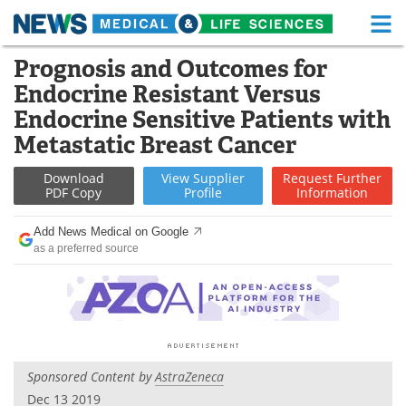
M
Skip
Prognosis and Outcomes for
Medical Home
Life Sciences Home
to
Endocrine Resistant Versus
content
About
Functional Food
Endocrine Sensitive Patients with
Metastatic Breast Cancer
News
Health A-Z
Download
View
Supplier
Request
Further
Drugs
Medical Devices
PDF Copy
Profile
Information
Interviews
White Papers
Add News Medical on Google
as a preferred source
MediKnowledge
eBooks
Posters
Podcasts
Videos
Newsletters
Sponsored Content by
AstraZeneca
Health & Personal Care
Contact
Dec 13 2019