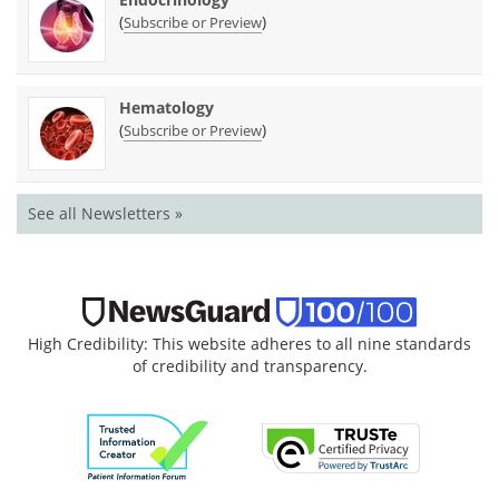
(
)
Subscribe or Preview
Hematology
(
)
Subscribe or Preview
See all Newsletters »
High Credibility: This website adheres to all nine standards
of credibility and transparency.