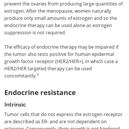
prevent the ovaries from producing large quantities of
estrogen. After the menopause, women naturally
produce only small amounts of estrogen and so the
endocrine therapy can be used alone as estrogen
suppression is not required.
The efficacy of endocrine therapy may be impaired if
the tumor also tests positive for human epidermal
growth factor receptor (HER2/HER+), in which case a
HER2/HER targeted therapy can be used
3
concomitantly.
Endocrine resistance
Intrinsic
Tumor cells that do not express the estrogen receptor
are described as ER‑ and are not dependent on
estrogen. Consequently, their growth is not hindered