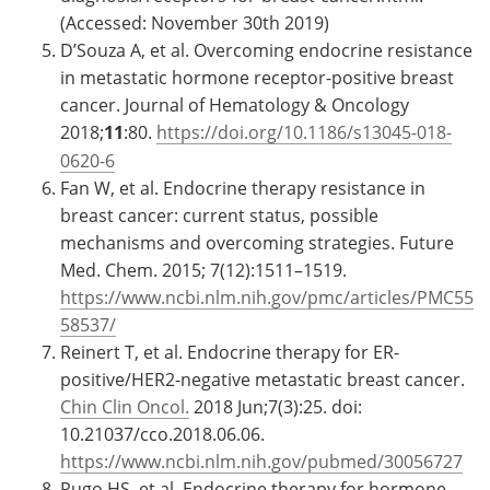
(Accessed: November 30th 2019)
D’Souza A, et al. Overcoming endocrine resistance
in metastatic hormone receptor-positive breast
cancer. Journal of Hematology & Oncology
2018;
11
:80.
https://doi.org/10.1186/s13045-018-
0620-6
Fan W, et al. Endocrine therapy resistance in
breast cancer: current status, possible
mechanisms and overcoming strategies. Future
Med. Chem. 2015; 7(12):1511–1519.
https://www.ncbi.nlm.nih.gov/pmc/articles/PMC55
58537/
Reinert T, et al. Endocrine therapy for ER-
positive/HER2-negative metastatic breast cancer.
Chin Clin Oncol.
2018 Jun;7(3):25. doi:
10.21037/cco.2018.06.06.
https://www.ncbi.nlm.nih.gov/pubmed/30056727
Rugo HS, et al. Endocrine therapy for hormone