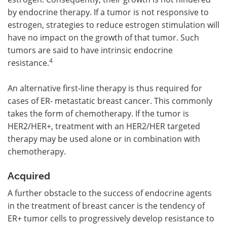
by endocrine therapy. If a tumor is not responsive to
estrogen, strategies to reduce estrogen stimulation will
have no impact on the growth of that tumor. Such
tumors are said to have intrinsic endocrine
4
resistance.
An alternative first-line therapy is thus required for
cases of ER‑ metastatic breast cancer. This commonly
takes the form of chemotherapy. If the tumor is
HER2/HER+, treatment with an HER2/HER targeted
therapy may be used alone or in combination with
chemotherapy.
Acquired
A further obstacle to the success of endocrine agents
in the treatment of breast cancer is the tendency of
ER+ tumor cells to progressively develop resistance to