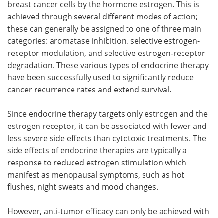
breast cancer cells by the hormone estrogen. This is
achieved through several different modes of action;
these can generally be assigned to one of three main
categories: aromatase inhibition, selective estrogen-
receptor modulation, and selective estrogen-receptor
degradation. These various types of endocrine therapy
have been successfully used to significantly reduce
cancer recurrence rates and extend survival.
Since endocrine therapy targets only estrogen and the
estrogen receptor, it can be associated with fewer and
less severe side effects than cytotoxic treatments. The
side effects of endocrine therapies are typically a
response to reduced estrogen stimulation which
manifest as menopausal symptoms, such as hot
flushes, night sweats and mood changes.
However, anti-tumor efficacy can only be achieved with