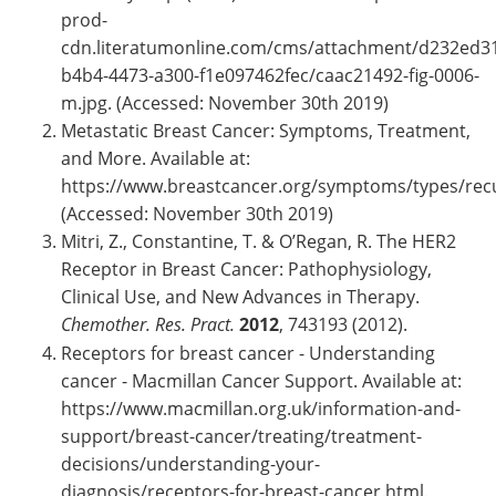
prod-
cdn.literatumonline.com/cms/attachment/d232ed3
b4b4-4473-a300-f1e097462fec/caac21492-fig-0006-
m.jpg. (Accessed: November 30th 2019)
Metastatic Breast Cancer: Symptoms, Treatment,
and More. Available at:
https://www.breastcancer.org/symptoms/types/rec
(Accessed: November 30th 2019)
Mitri, Z., Constantine, T. & O’Regan, R. The HER2
Receptor in Breast Cancer: Pathophysiology,
Clinical Use, and New Advances in Therapy.
Chemother. Res. Pract.
2012
, 743193 (2012).
Receptors for breast cancer - Understanding
cancer - Macmillan Cancer Support. Available at:
https://www.macmillan.org.uk/information-and-
support/breast-cancer/treating/treatment-
decisions/understanding-your-
diagnosis/receptors-for-breast-cancer.html.