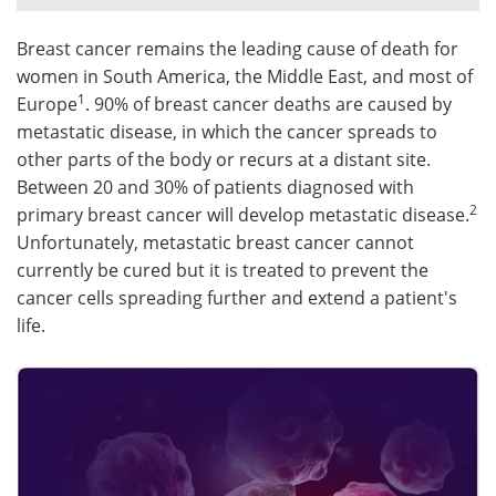
Meet the Team
Advertise
Breast cancer remains the leading cause of death for
women in South America, the Middle East, and most of
Search
Become a Member
1
Europe
. 90% of breast cancer deaths are caused by
metastatic disease, in which the cancer spreads to
other parts of the body or recurs at a distant site.
Between 20 and 30% of patients diagnosed with
2
primary breast cancer will develop metastatic disease.
Unfortunately, metastatic breast cancer cannot
currently be cured but it is treated to prevent the
cancer cells spreading further and extend a patient's
life.