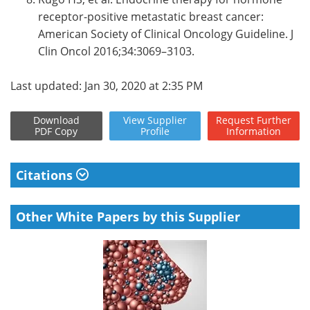
receptor-positive metastatic breast cancer:
American Society of Clinical Oncology Guideline. J
Clin Oncol 2016;34:3069–3103.
Last updated: Jan 30, 2020 at 2:35 PM
Download
View
Supplier
Request
Further
PDF Copy
Profile
Information
Citations
Other White Papers by this Supplier