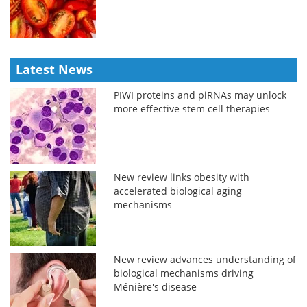
Latest News
PIWI proteins and piRNAs may unlock
more effective stem cell therapies
New review links obesity with
accelerated biological aging
mechanisms
New review advances understanding of
biological mechanisms driving
Ménière's disease