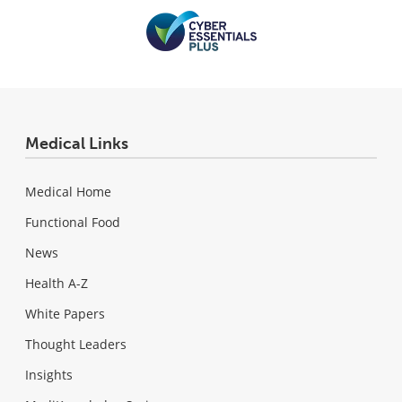
Medical Links
Medical Home
Functional Food
News
Health A-Z
White Papers
Thought Leaders
Insights