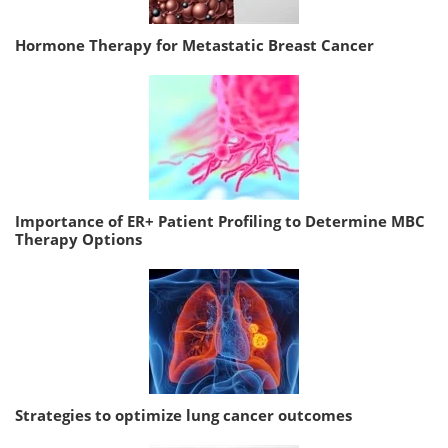
Hormone Therapy for Metastatic Breast Cancer
Importance of ER+ Patient Profiling to Determine MBC
Therapy Options
Strategies to optimize lung cancer outcomes