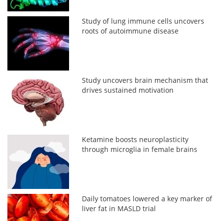
Study of lung immune cells uncovers
roots of autoimmune disease
Study uncovers brain mechanism that
drives sustained motivation
Ketamine boosts neuroplasticity
through microglia in female brains
Daily tomatoes lowered a key marker of
liver fat in MASLD trial