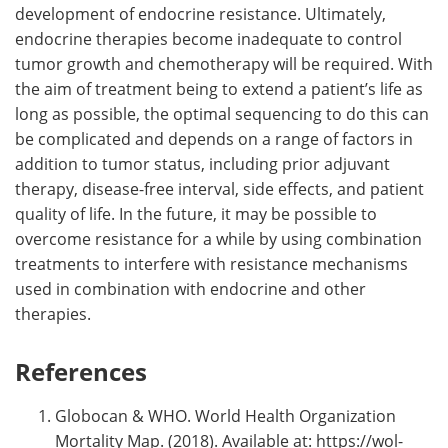
development of endocrine resistance. Ultimately,
endocrine therapies become inadequate to control
tumor growth and chemotherapy will be required. With
the aim of treatment being to extend a patient’s life as
long as possible, the optimal sequencing to do this can
be complicated and depends on a range of factors in
addition to tumor status, including prior adjuvant
therapy, disease-free interval, side effects, and patient
quality of life. In the future, it may be possible to
overcome resistance for a while by using combination
treatments to interfere with resistance mechanisms
used in combination with endocrine and other
therapies.
References
Globocan & WHO. World Health Organization
Mortality Map. (2018). Available at: https://wol-