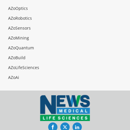
AZoOptics
AZoRobotics
AZoSensors
AZoMining
AZoQuantum
AZoBuild
AZoLifeSciences
AZoAi
Facebook
Twitter
LinkedIn