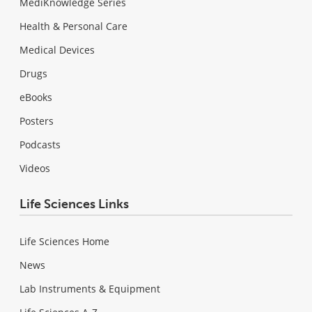
MediKnowledge Series
Health & Personal Care
Medical Devices
Drugs
eBooks
Posters
Podcasts
Videos
Life Sciences Links
Life Sciences Home
News
Lab Instruments & Equipment