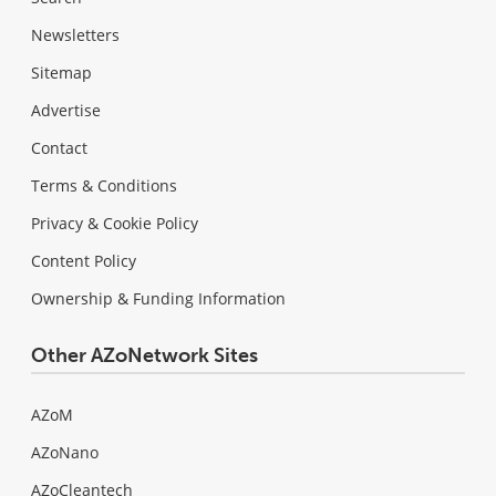
Newsletters
Sitemap
Advertise
Contact
Terms & Conditions
Privacy & Cookie Policy
Content Policy
Ownership & Funding Information
Other AZoNetwork Sites
AZoM
AZoNano
AZoCleantech