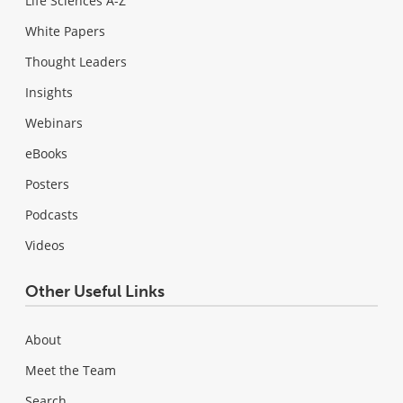
Life Sciences A-Z
White Papers
Thought Leaders
Insights
Webinars
eBooks
Posters
Podcasts
Videos
Other Useful Links
About
Meet the Team
Search