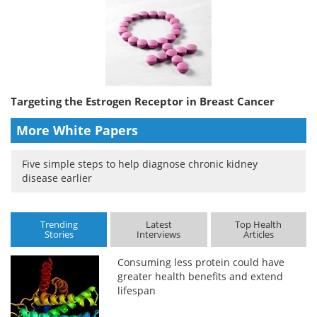
Targeting the Estrogen Receptor in Breast Cancer
More White Papers
Five simple steps to help diagnose chronic kidney
disease earlier
Trending
Latest
Top Health
Stories
Interviews
Articles
Consuming less protein could have
greater health benefits and extend
lifespan