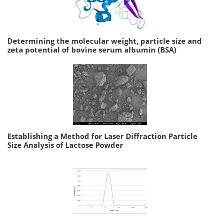
Determining the molecular weight, particle size and
zeta potential of bovine serum albumin (BSA)
Establishing a Method for Laser Diffraction Particle
Size Analysis of Lactose Powder