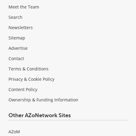
Meet the Team
Search
Newsletters
Sitemap
Advertise
Contact
Terms & Conditions
Privacy & Cookie Policy
Content Policy
Ownership & Funding Information
Other AZoNetwork Sites
AZoM