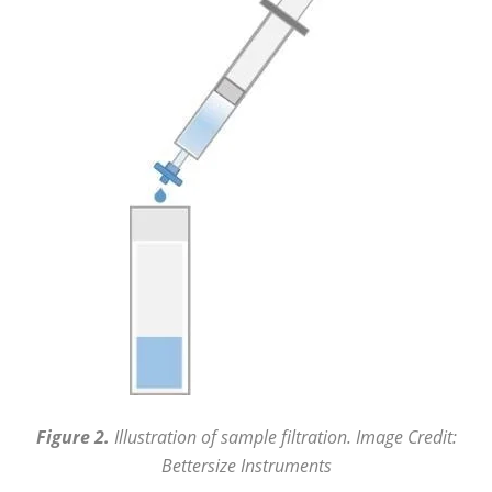
Figure 2.
Illustration of sample filtration. Image Credit:
Bettersize Instruments