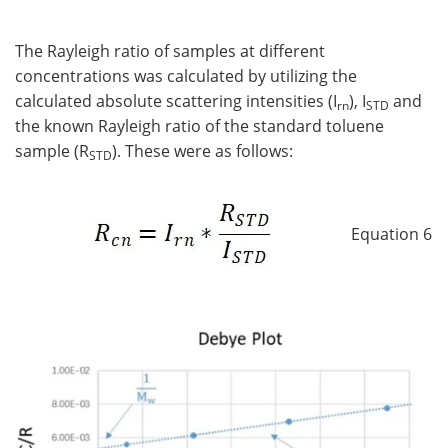
The Rayleigh ratio of samples at different
concentrations was calculated by utilizing the
calculated absolute scattering intensities (I
), I
and
rn
STD
the known Rayleigh ratio of the standard toluene
sample (R
). These were as follows:
STD
Equation 6