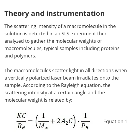
Theory and instrumentation
The scattering intensity of a macromolecule in the
solution is detected in an SLS experiment then
analyzed to gather the molecular weights of
macromolecules, typical samples including proteins
and polymers.
The macromolecules scatter light in all directions when
a vertically polarized laser beam irradiates onto the
sample. According to the Rayleigh equation, the
scattering intensity at a certain angle and the
molecular weight is related by:
Equation 1