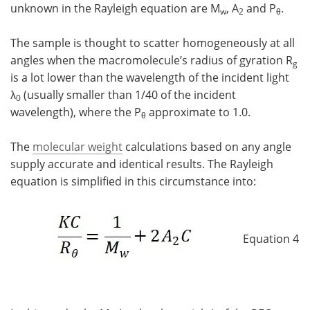
unknown in the Rayleigh equation are M
, A
and P
.
w
2
θ
The sample is thought to scatter homogeneously at all
angles when the macromolecule’s radius of gyration R
g
is a lot lower than the wavelength of the incident light
λ
(usually smaller than 1/40 of the incident
0
wavelength), where the P
approximate to 1.0.
θ
The
molecular weight
calculations based on any angle
supply accurate and identical results. The Rayleigh
equation is simplified in this circumstance into:
Equation 4