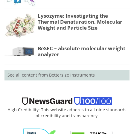
Lysozyme: Investigating the
Thermal Denaturation, Molecular
Weight and Particle Size
BeSEC – absolute molecular weight
analyzer
See all content from Bettersize Instruments
High Credibility: This website adheres to all nine standards
of credibility and transparency.