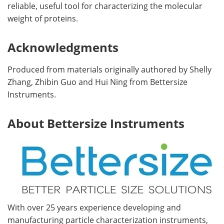
reliable, useful tool for characterizing the molecular
weight of proteins.
Acknowledgments
Produced from materials originally authored by Shelly
Zhang, Zhibin Guo and Hui Ning from Bettersize
Instruments.
About Bettersize Instruments
With over 25 years experience developing and
manufacturing particle characterization instruments,