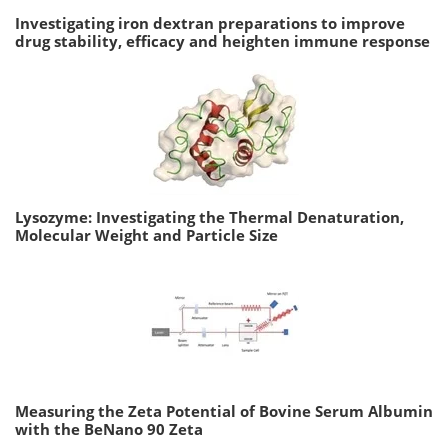
Investigating iron dextran preparations to improve
drug stability, efficacy and heighten immune response
Lysozyme: Investigating the Thermal Denaturation,
Molecular Weight and Particle Size
Measuring the Zeta Potential of Bovine Serum Albumin
with the BeNano 90 Zeta