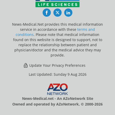
Facebook
Twitter
LinkedIn
News-Medical.Net provides this medical information
service in accordance with these
terms and
conditions
. Please note that medical information
found on this website is designed to support, not to
replace the relationship between patient and
physician/doctor and the medical advice they may
provide.
Update Your Privacy Preferences
Last Updated: Sunday 9 Aug 2026
News-Medical.net - An AZoNetwork Site
Owned and operated by AZoNetwork, © 2000-2026