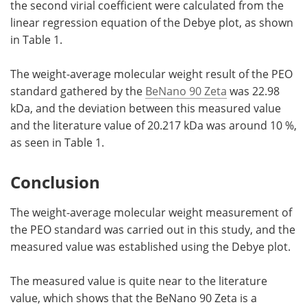
the second virial coefficient were calculated from the
linear regression equation of the Debye plot, as shown
in Table 1.
The weight-average molecular weight result of the PEO
standard gathered by the
BeNano 90 Zeta
was 22.98
kDa, and the deviation between this measured value
and the literature value of 20.217 kDa was around 10 %,
as seen in Table 1.
Conclusion
The weight-average molecular weight measurement of
the PEO standard was carried out in this study, and the
measured value was established using the Debye plot.
The measured value is quite near to the literature
value, which shows that the BeNano 90 Zeta is a