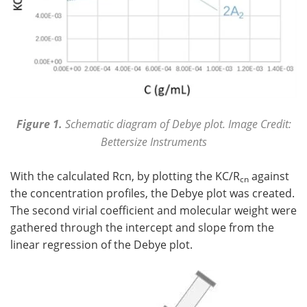
Figure 1.
Schematic diagram of Debye plot. Image Credit:
Bettersize Instruments
With the calculated Rcn, by plotting the KC/R
against
cn
the concentration profiles, the Debye plot was created.
The second virial coefficient and molecular weight were
gathered through the intercept and slope from the
linear regression of the Debye plot.