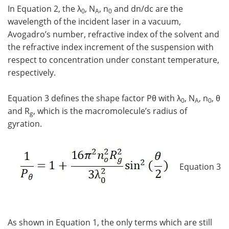
In Equation 2, the λ
, N
, n
and dn/dc are the
0
A
0
wavelength of the incident laser in a vacuum,
Avogadro’s number, refractive index of the solvent and
the refractive index increment of the suspension with
respect to concentration under constant temperature,
respectively.
Equation 3 defines the shape factor Pθ with λ
, N
, n
, θ
0
A
0
and R
, which is the macromolecule’s radius of
g
gyration.
Equation 3
As shown in Equation 1, the only terms which are still