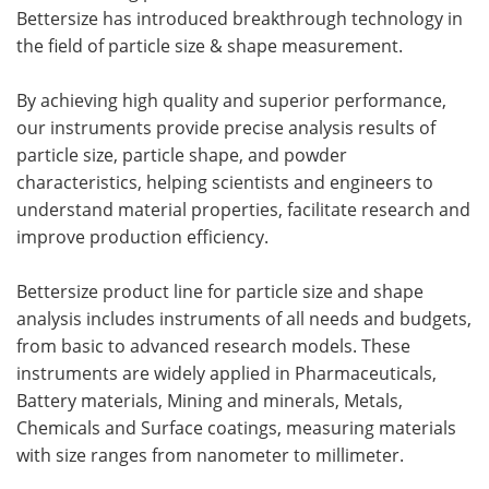
Bettersize has introduced breakthrough technology in
the field of particle size & shape measurement.
By achieving high quality and superior performance,
our instruments provide precise analysis results of
particle size, particle shape, and powder
characteristics, helping scientists and engineers to
understand material properties, facilitate research and
improve production efficiency.
Bettersize product line for particle size and shape
analysis includes instruments of all needs and budgets,
from basic to advanced research models. These
instruments are widely applied in Pharmaceuticals,
Battery materials, Mining and minerals, Metals,
Chemicals and Surface coatings, measuring materials
with size ranges from nanometer to millimeter.