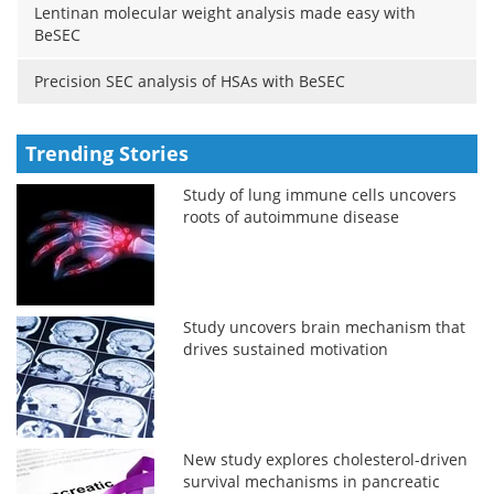
Lentinan molecular weight analysis made easy with
BeSEC
Precision SEC analysis of HSAs with BeSEC
Trending Stories
Study of lung immune cells uncovers
roots of autoimmune disease
Study uncovers brain mechanism that
drives sustained motivation
New study explores cholesterol-driven
survival mechanisms in pancreatic