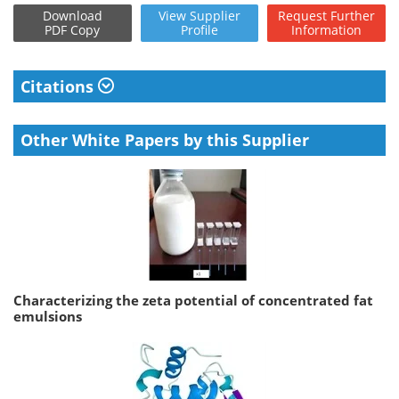
Download
View
Supplier
Request
Further
PDF Copy
Profile
Information
Citations
Other White Papers by this Supplier
Characterizing the zeta potential of concentrated fat
emulsions