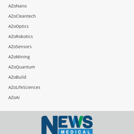
AZoNano
AZoCleantech
AZoOptics
AZoRobotics
AZoSensors
AZoMining
AZoQuantum
AZoBuild
AZoLifeSciences
AZoAi