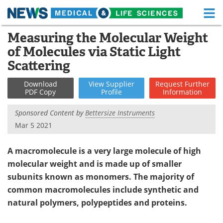
M
Skip
Measuring the Molecular Weight
Medical Home
Life Sciences Home
to
of Molecules via Static Light
content
About
Functional Food
Scattering
News
Health A-Z
Download
View
Supplier
Request
Further
PDF Copy
Profile
Information
Drugs
Medical Devices
Sponsored Content by
Bettersize Instruments
Mar 5 2021
Interviews
White Papers
A macromolecule is a very large molecule of high
MediKnowledge
eBooks
molecular weight and is made up of smaller
Posters
Podcasts
subunits known as monomers. The majority of
common macromolecules include synthetic and
Videos
Newsletters
natural polymers, polypeptides and proteins.
Health & Personal Care
Contact