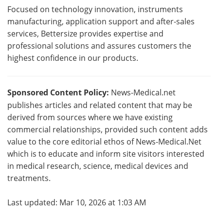
Focused on technology innovation, instruments
manufacturing, application support and after-sales
services, Bettersize provides expertise and
professional solutions and assures customers the
highest confidence in our products.
Sponsored Content Policy:
News-Medical.net
publishes articles and related content that may be
derived from sources where we have existing
commercial relationships, provided such content adds
value to the core editorial ethos of News-Medical.Net
which is to educate and inform site visitors interested
in medical research, science, medical devices and
treatments.
Last updated: Mar 10, 2026 at 1:03 AM