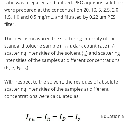
ratio was prepared and utilized. PEO aqueous solutions
were prepared at the concentration 20, 10, 5, 2.5, 2.0,
1.5, 1.0 and 0.5 mg/mL, and filtrated by 0.22 μm PES
filter.
The device measured the scattering intensity of the
standard toluene sample (I
), dark count rate (I
),
STD
D
scattering intensities of the solvent (I
) and scattering
s
intensities of the samples at different concentrations
(I
, I
, I
…I
).
1
2
3
n
With respect to the solvent, the residues of absolute
scattering intensities of the samples at different
concentrations were calculated as:
Equation 5