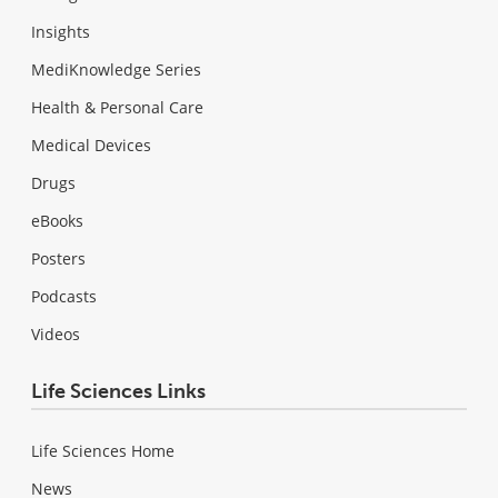
Insights
MediKnowledge Series
Health & Personal Care
Medical Devices
Drugs
eBooks
Posters
Podcasts
Videos
Life Sciences Links
Life Sciences Home
News