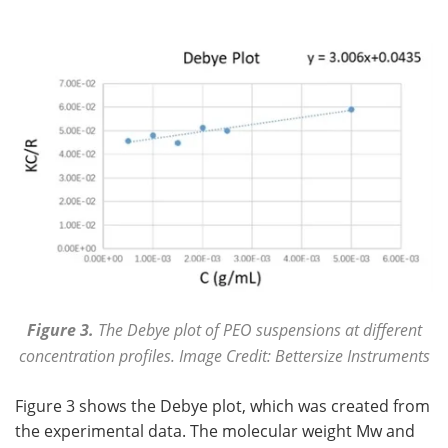
Figure 3.
The Debye plot of PEO suspensions at different
concentration profiles. Image Credit: Bettersize Instruments
Figure 3 shows the Debye plot, which was created from
the experimental data. The molecular weight Mw and