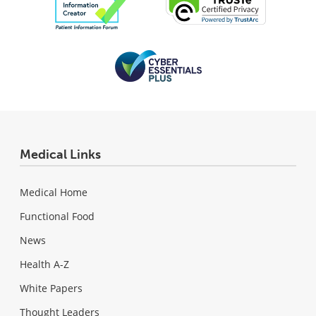
Medical Links
Medical Home
Functional Food
News
Health A-Z
White Papers
Thought Leaders