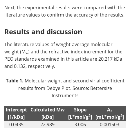
Next, the experimental results were compared with the
literature values to confirm the accuracy of the results.
Results and discussion
The literature values of weight-average molecular
weight (M
) and the refractive index increment for the
w
PEO standards examined in this article are 20.217 kDa
and 0.132, respectively.
Table 1.
Molecular weight and second virial coefficient
results from Debye Plot. Source: Bettersize
Instruments
Intercept
Calculated Mw
Slope
A
2
2
2
[1/kDa]
[kDa]
[L*mol/g
]
[mL*mol/g
]
0.0435
22.989
3.006
0.001503