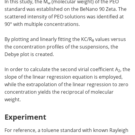
In this study, the M
(molecular weight) of the PEO
w
standard was established on the BeNano 90 Zeta. The
scattered intensity of PEO solutions was identified at
90° with multiple concentrations.
By plotting and linearly fitting the KC/R
values versus
θ
the concentration profiles of the suspensions, the
Debye plot is created.
In order to calculate the second virial coefficient A
, the
2
slope of the linear regression equation is employed,
while the extrapolation of the linear regression to zero
concentration yields the reciprocal of molecular
weight.
Experiment
For reference, a toluene standard with known Rayleigh