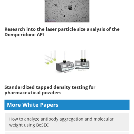
Research into the laser particle size analysis of the
Domperidone API
Standardized tapped density testing for
pharmaceutical powders
More White Papers
How to analyze antibody aggregation and molecular
weight using BeSEC