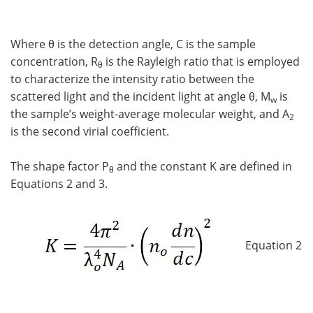
Where θ is the detection angle, C is the sample
concentration, R
is the Rayleigh ratio that is employed
θ
to characterize the intensity ratio between the
scattered light and the incident light at angle θ, M
is
w
the sample’s weight-average molecular weight, and A
2
is the second virial coefficient.
The shape factor P
and the constant K are defined in
θ
Equations 2 and 3.
Equation 2