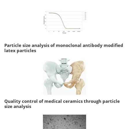
Particle size analysis of monoclonal antibody modified
latex particles
Quality control of medical ceramics through particle
size analysis