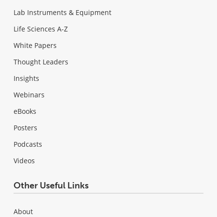
Lab Instruments & Equipment
Life Sciences A-Z
White Papers
Thought Leaders
Insights
Webinars
eBooks
Posters
Podcasts
Videos
Other Useful Links
About