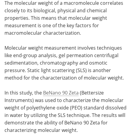
The molecular weight of a macromolecule correlates
closely to its biological, physical and chemical
Meet the Team
Advertise
properties. This means that molecular weight
measurement is one of the key factors for
Search
Become a Member
macromolecular characterization.
Molecular weight measurement involves techniques
like end-group analysis, gel permeation centrifugal
sedimentation, chromatography and osmotic
pressure. Static light scattering (SLS) is another
method for the characterization of molecular weight.
In this study, the
BeNano 90 Zeta
(Bettersize
Instruments) was used to characterize the molecular
weight of polyethylene oxide (PEO) standard dissolved
in water by utilizing the SLS technique. The results will
demonstrate the ability of BeNano 90 Zeta for
characterizing molecular weight.