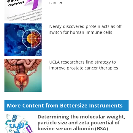
cancer
Newly-discovered protein acts as off
switch for human immune cells
UCLA researchers find strategy to
improve prostate cancer therapies
More Content from Bettersize Instruments
Determining the molecular weight,
particle size and zeta potential of
bovine serum albumin (BSA)