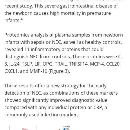
recent study. This severe gastrointestinal disease of
the newborn causes high mortality in premature
4
infants.
Proteomics analysis of plasma samples from newborn
infants with sepsis or NEC, as well as healthy controls,
revealed 11 inflammatory proteins that could
distinguish NEC from controls. These proteins were IL-
8, IL-24, TSLP, LIF, OPG, TRAIL, TNFSF14, MCP-4, CCL20,
CXCL1, and MMP-10 (Figure 3).
These results offer a new strategy for the early
detection of NEC, as combinations of these markers
showed significantly improved diagnostic value
compared with any individual protein or CRP, a
commonly used infection marker.