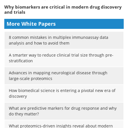
Why biomarkers are critical in modern drug discovery
and trials
More White Papers
8 common mistakes in multiplex immunoassay data
analysis and how to avoid them
A smarter way to reduce clinical trial size through pre-
stratification
Advances in mapping neurological disease through
large-scale proteomics
How biomedical science is entering a pivotal new era of
discovery
What are predictive markers for drug response and why
do they matter?
What proteomics-driven insights reveal about modern