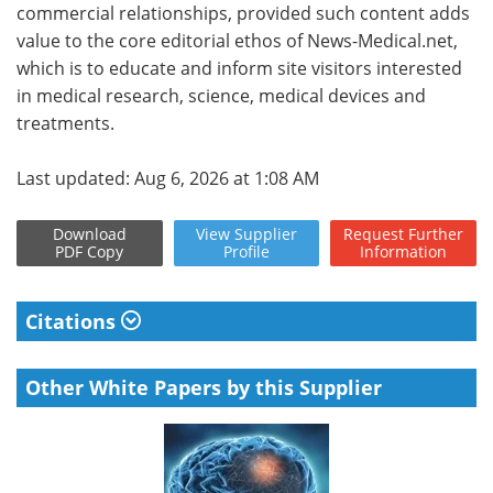
commercial relationships, provided such content adds
value to the core editorial ethos of News-Medical.net,
which is to educate and inform site visitors interested
in medical research, science, medical devices and
treatments.
Last updated: Aug 6, 2026 at 1:08 AM
Download
View
Supplier
Request
Further
PDF Copy
Profile
Information
Citations
Other White Papers by this Supplier