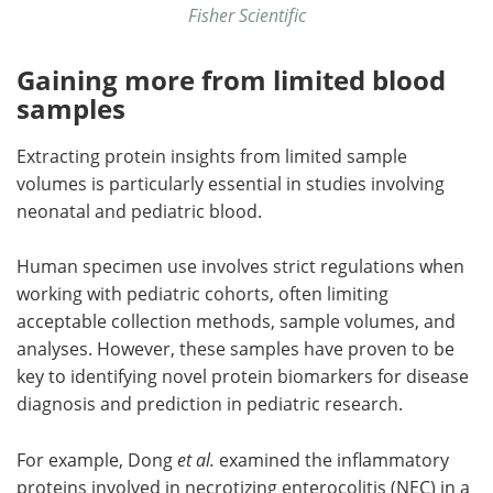
Fisher Scientific
Gaining more from limited blood
samples
Extracting protein insights from limited sample
volumes is particularly essential in studies involving
neonatal and pediatric blood.
Human specimen use involves strict regulations when
working with pediatric cohorts, often limiting
acceptable collection methods, sample volumes, and
analyses. However, these samples have proven to be
key to identifying novel protein biomarkers for disease
diagnosis and prediction in pediatric research.
For example, Dong
et al.
examined the inflammatory
proteins involved in necrotizing enterocolitis (NEC) in a