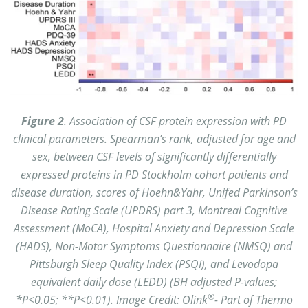
Figure 2
. Association of CSF protein expression with PD
clinical parameters. Spearman’s rank, adjusted for age and
sex, between CSF levels of significantly differentially
expressed proteins in PD Stockholm cohort patients and
disease duration, scores of Hoehn&Yahr, Unifed Parkinson’s
Disease Rating Scale (UPDRS) part 3, Montreal Cognitive
Assessment (MoCA), Hospital Anxiety and Depression Scale
(HADS), Non-Motor Symptoms Questionnaire (NMSQ) and
Pittsburgh Sleep Quality Index (PSQI), and Levodopa
equivalent daily dose (LEDD) (BH adjusted P-values;
®
*P<0.05; **P<0.01). Image Credit: Olink
- Part of Thermo