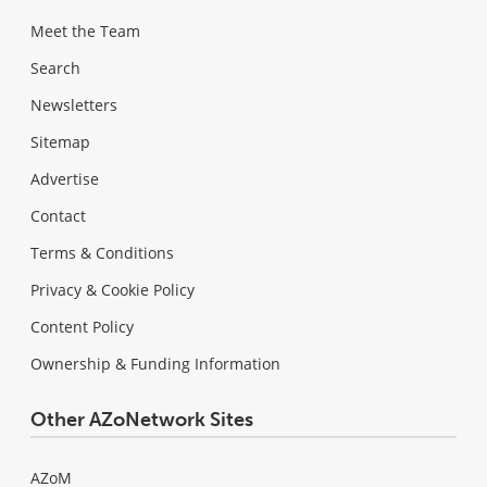
Meet the Team
Search
Newsletters
Sitemap
Advertise
Contact
Terms & Conditions
Privacy & Cookie Policy
Content Policy
Ownership & Funding Information
Other AZoNetwork Sites
AZoM