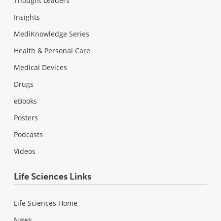
Thought Leaders
Insights
MediKnowledge Series
Health & Personal Care
Medical Devices
Drugs
eBooks
Posters
Podcasts
Videos
Life Sciences Links
Life Sciences Home
News