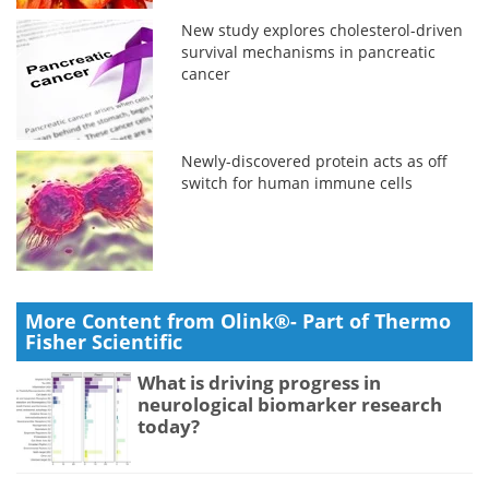
New study explores cholesterol-driven
survival mechanisms in pancreatic
cancer
Newly-discovered protein acts as off
switch for human immune cells
More Content from Olink®- Part of Thermo
Fisher Scientific
What is driving progress in
neurological biomarker research
today?