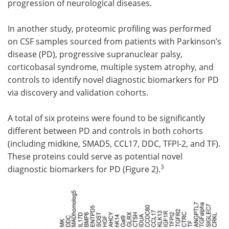
progression of neurological diseases.
In another study, proteomic profiling was performed
on CSF samples sourced from patients with Parkinson’s
disease (PD), progressive supranuclear palsy,
corticobasal syndrome, multiple system atrophy, and
controls to identify novel diagnostic biomarkers for PD
via discovery and validation cohorts.
A total of six proteins were found to be significantly
different between PD and controls in both cohorts
(including midkine, SMAD5, CCL17, DDC, TFPI-2, and TF).
These proteins could serve as potential novel
3
diagnostic biomarkers for PD (Figure 2).