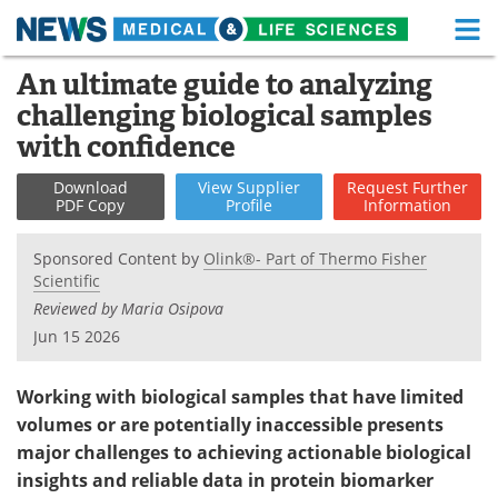
M
Skip
An ultimate guide to analyzing
Medical Home
Life Sciences Home
to
challenging biological samples
content
About
Functional Food
with confidence
News
Health A-Z
Download
View
Supplier
Request
Further
PDF Copy
Profile
Information
Drugs
Medical Devices
Sponsored Content by
Olink®- Part of Thermo Fisher
Scientific
Interviews
White Papers
Reviewed by Maria Osipova
MediKnowledge
eBooks
Jun 15 2026
Posters
Podcasts
Working with biological samples that have limited
volumes or are potentially inaccessible presents
Videos
Newsletters
major challenges to achieving actionable biological
insights and reliable data in protein biomarker
Health & Personal Care
Contact