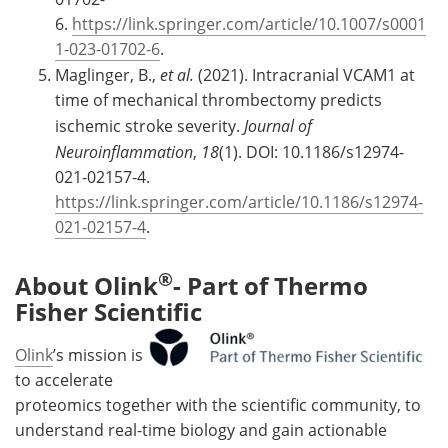
6.
https://link.springer.com/article/10.1007/s0001
1-023-01702-6
.
Maglinger, B.,
et al.
(2021). Intracranial VCAM1 at
time of mechanical thrombectomy predicts
ischemic stroke severity.
Journal of
Neuroinflammation
,
18
(1). DOI: 10.1186/s12974-
021-02157-4.
https://link.springer.com/article/10.1186/s12974-
021-02157-4
.
®
About Olink
- Part of Thermo
Fisher Scientific
Olink
’s mission is
to accelerate
proteomics together with the scientific community, to
understand real-time biology and gain actionable