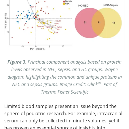
Figure 3
. Principal component analysis based on protein
levels observed in NEC, sepsis, and HC groups. Wayne
diagram highlighting the common and unique proteins in
®
NEC and sepsis groups. Image Credit: Olink
- Part of
Thermo Fisher Scientific
Limited blood samples present an issue beyond the
sphere of pediatric research. For example, intracranial
serum can only be collected in minute volumes, yet it
has proven an essential source of insights into