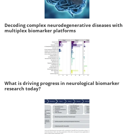
Decoding complex neurodegenerative diseases with
multiplex biomarker platforms
What is driving progress in neurological biomarker
research today?