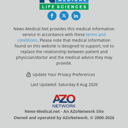
Facebook
Twitter
LinkedIn
News-Medical.Net provides this medical information
service in accordance with these
terms and
conditions
. Please note that medical information
found on this website is designed to support, not to
replace the relationship between patient and
physician/doctor and the medical advice they may
provide.
Update Your Privacy Preferences
Last Updated: Saturday 8 Aug 2026
News-Medical.net - An AZoNetwork Site
Owned and operated by AZoNetwork, © 2000-2026