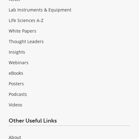
Lab Instruments & Equipment
Life Sciences A-Z
White Papers
Thought Leaders
Insights
Webinars
eBooks
Posters
Podcasts
Videos
Other Useful Links
About