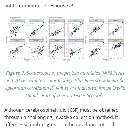
2
antitumor immune responses.
Figure 1.
Scatterplots of the protein quantities (NPX) in AH
and VH relevant to ocular biology. Blue lines show linear fit.
2
Spearman correlation R
values are indicated. Image Credit:
®
Olink
- Part of Thermo Fisher Scientific
Although cerebrospinal fluid (CSF) must be obtained
through a challenging, invasive collection method, it
offers essential insights into the development and