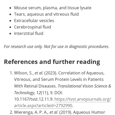
Mouse serum, plasma, and tissue lysate
Tears, aqueous and vitreous fluid
Extracellular vesicles
Cerebrospinal fluid
Interstitial fluid
For research use only. Not for use in diagnostic procedures.
References and further reading
Wilson, S.,
et al.
(2023). Correlation of Aqueous,
Vitreous, and Serum Protein Levels in Patients
With Retinal Diseases.
Translational Vision Science &
Technology
,
12
(11), 9. DOI:
10.1167/tvst.12.11.9.
https://tvst.arvojournals.org/
article.aspx?articleid=2792990
.
Wierenga, A. P. A.,
et al.
(2019). Aqueous Humor