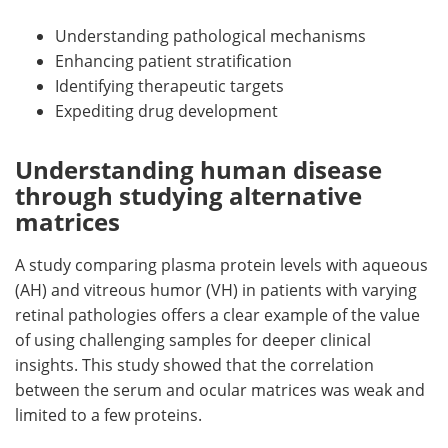
Understanding pathological mechanisms
Enhancing patient stratification
Identifying therapeutic targets
Expediting drug development
Understanding human disease
through studying alternative
matrices
A study comparing plasma protein levels with aqueous
(AH) and vitreous humor (VH) in patients with varying
retinal pathologies offers a clear example of the value
of using challenging samples for deeper clinical
insights. This study showed that the correlation
between the serum and ocular matrices was weak and
limited to a few proteins.