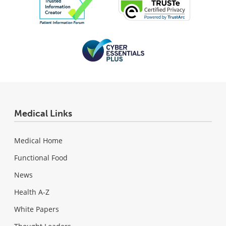
Medical Links
Medical Home
Functional Food
News
Health A-Z
White Papers