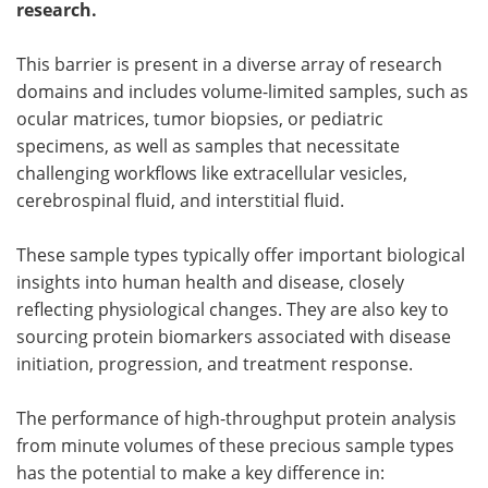
research.
Meet the Team
Advertise
This barrier is present in a diverse array of research
domains and includes volume-limited samples, such as
Search
Become a Member
ocular matrices, tumor biopsies, or pediatric
specimens, as well as samples that necessitate
challenging workflows like extracellular vesicles,
cerebrospinal fluid, and interstitial fluid.
These sample types typically offer important biological
insights into human health and disease, closely
reflecting physiological changes. They are also key to
sourcing protein biomarkers associated with disease
initiation, progression, and treatment response.
The performance of high-throughput protein analysis
from minute volumes of these precious sample types
has the potential to make a key difference in: