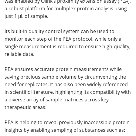
was enabled by Olink’s proximity extension assay (PEA),
a robust platform for multiplex protein analysis using
just 1 μL of sample.
Its built-in quality control system can be used to
monitor each step of the PEA protocol, while only a
single measurement is required to ensure high-quality,
reliable data.
PEA ensures accurate protein measurements while
saving precious sample volume by circumventing the
need for replicates. It has also been widely referenced
in scientific literature, highlighting its compatibility with
a diverse array of sample matrices across key
therapeutic areas.
PEA is helping to reveal previously inaccessible protein
insights by enabling sampling of substances such as: