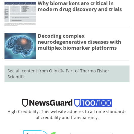
Why biomarkers are critical in
modern drug discovery and trials
Decoding complex
neurodegenerative diseases with
multiplex biomarker platforms
See all content from Olink®- Part of Thermo Fisher
Scientific
High Credibility: This website adheres to all nine standards
of credibility and transparency.