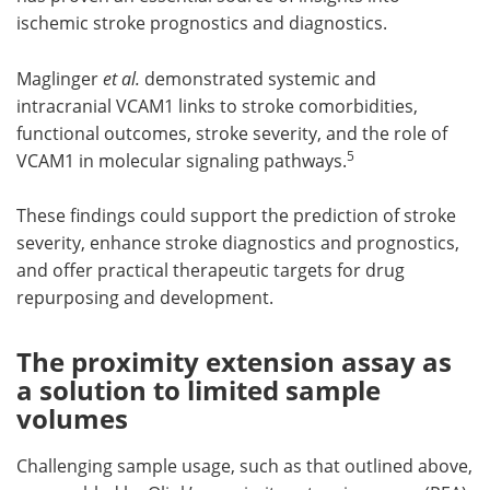
ischemic stroke prognostics and diagnostics.
Maglinger
et al.
demonstrated systemic and
intracranial VCAM1 links to stroke comorbidities,
functional outcomes, stroke severity, and the role of
5
VCAM1 in molecular signaling pathways.
These findings could support the prediction of stroke
severity, enhance stroke diagnostics and prognostics,
and offer practical therapeutic targets for drug
repurposing and development.
The proximity extension assay as
a solution to limited sample
volumes
Challenging sample usage, such as that outlined above,