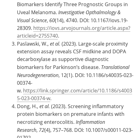
Biomarkers Identify Three Prognostic Groups in
Uveal Melanoma.
Investigative Opthalmology &
Visual Science
,
60
(14), 4740. DOI: 10.1167/iovs.19-
28309.
https://iovs.arvojournals.org/article.aspx?
articleid=2755740
.
Paslawski, W.,
et al.
(2023). Large-scale proximity
extension assay reveals CSF midkine and DOPA
decarboxylase as supportive diagnostic
biomarkers for Parkinson’s disease.
Translational
Neurodegeneration
, 12(1). DOI: 10.1186/s40035-023-
00374-
w.
https://link.springer.com/article/10.1186/s4003
5-023-00374-w
.
Dong, H.,
et al.
(2023). Screening inflammatory
protein biomarkers on premature infants with
necrotizing enterocolitis.
Inflammation
Research
,
72
(4), 757–768. DOI: 10.1007/s00011-023-
01702-