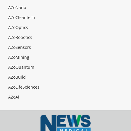
AZoNano
AZoCleantech
AZoOptics
AZoRobotics
AZoSensors
AZoMining
AZoQuantum
AZoBuild
AZoLifeSciences
AZoAi