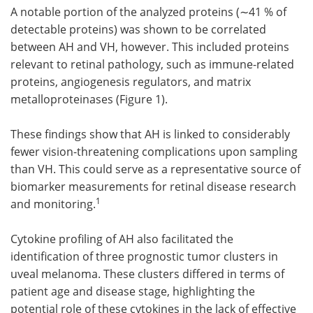
A notable portion of the analyzed proteins (∼41 % of
detectable proteins) was shown to be correlated
between AH and VH, however. This included proteins
relevant to retinal pathology, such as immune-related
proteins, angiogenesis regulators, and matrix
metalloproteinases (Figure 1).
These findings show that AH is linked to considerably
fewer vision-threatening complications upon sampling
than VH. This could serve as a representative source of
biomarker measurements for retinal disease research
1
and monitoring.
Cytokine profiling of AH also facilitated the
identification of three prognostic tumor clusters in
uveal melanoma. These clusters differed in terms of
patient age and disease stage, highlighting the
potential role of these cytokines in the lack of effective