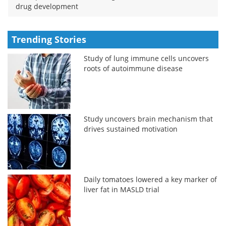
drug development
Trending Stories
Study of lung immune cells uncovers
roots of autoimmune disease
Study uncovers brain mechanism that
drives sustained motivation
Daily tomatoes lowered a key marker of
liver fat in MASLD trial