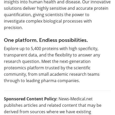
insights into human health and disease. Our innovative
solutions deliver highly sensitive and accurate protein
quantification, giving scientists the power to
investigate complex biological processes with
precision.
One platform. Endless possibilities.
Explore up to 5,400 proteins with high specificity,
transparent data, and the flexibility to answer any
research question. Meet the next-generation
proteomics platform trusted by the scientific
community, from small academic research teams
through to leading pharma companies.
Sponsored Content Policy:
News-Medical.net
publishes articles and related content that may be
derived from sources where we have existing