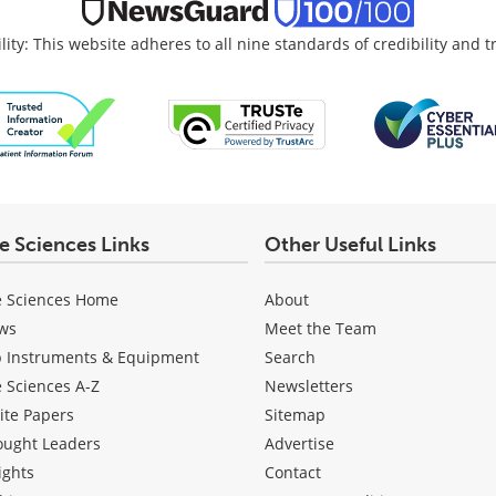
lity: This website adheres to all nine standards of credibility and 
fe Sciences Links
Other Useful Links
e Sciences Home
About
ws
Meet the Team
b Instruments & Equipment
Search
e Sciences A-Z
Newsletters
ite Papers
Sitemap
ought Leaders
Advertise
ights
Contact