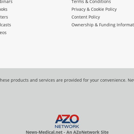
binars
Terms & Conditions
ooks
Privacy & Cookie Policy
ters
Content Policy
dcasts
Ownership & Funding Informat
eos
hese products and services are provided for your convenience. N
News-Medical.net - An AZoNetwork Site