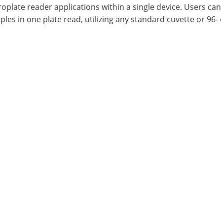
oplate reader applications within a single device. Users can
les in one plate read, utilizing any standard cuvette or 96-