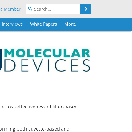
Search
 a Member
Interviews
White Papers
More...
 cost-effectiveness of filter-based
forming both cuvette-based and