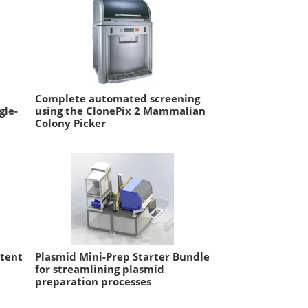
Complete automated screening
gle-
using the ClonePix 2 Mammalian
Colony Picker
ntent
Plasmid Mini-Prep Starter Bundle
for streamlining plasmid
preparation processes