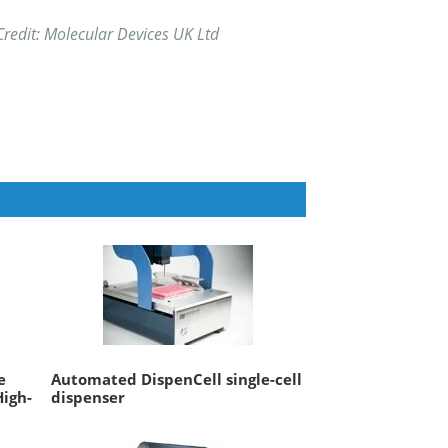
redit: Molecular Devices UK Ltd
e
Automated DispenCell single-cell
High-
dispenser