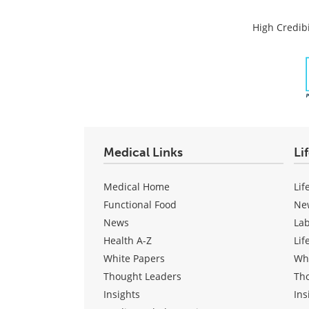
High Credibi
Medical Links
Li
Medical Home
Lif
Functional Food
Ne
News
La
Health A-Z
Lif
White Papers
Wh
Thought Leaders
Th
Insights
Ins