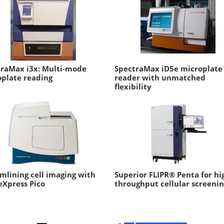
traMax i3x: Multi-mode
SpectraMax iD5e microplate
plate reading
reader with unmatched
flexibility
mlining cell imaging with
Superior FLIPR® Penta for hi
Xpress Pico
throughput cellular screeni