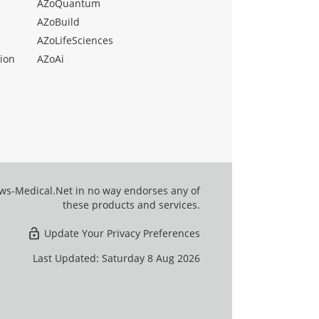
AZoQuantum
AZoBuild
AZoLifeSciences
ion
AZoAi
ews-Medical.Net in no way endorses any of
these products and services.
Update Your Privacy Preferences
Last Updated: Saturday 8 Aug 2026