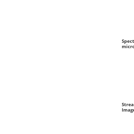
Spec
micro
Strea
Image