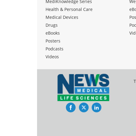
MediKnowledge Series
We
Health & Personal Care
eB
Medical Devices
Pos
Drugs
Po
eBooks
Vid
Posters
Podcasts
Videos
T
Facebook
Twitter
LinkedIn