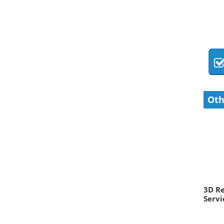
Oth
3D R
Servi