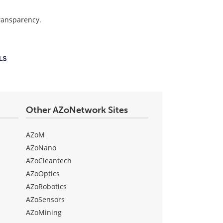
transparency.
Other AZoNetwork Sites
AZoM
AZoNano
AZoCleantech
AZoOptics
AZoRobotics
AZoSensors
AZoMining