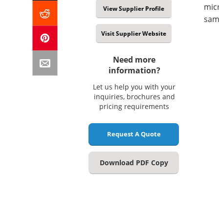
micr
View Supplier Profile
samp
Visit Supplier Website
Need more
information?
Let us help you with your
inquiries, brochures and
pricing requirements
Request A Quote
Download PDF Copy