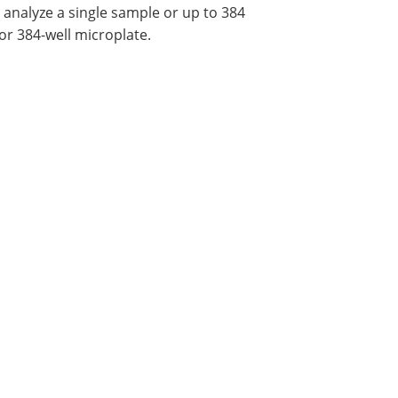
 analyze a single sample or up to 384
 or 384-well microplate.