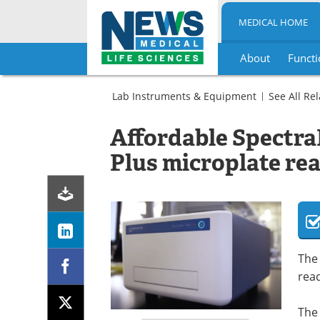
MEDICAL HOME
About
Functi
Skip
to
Lab Instruments & Equipment
See All Re
content
Assay
Kits
Affordable Spectr
Drug
Microplate
Discovery
Readers
Plus microplate re
&
Pharmaceuticals
Microplate
Readers
The
rea
The