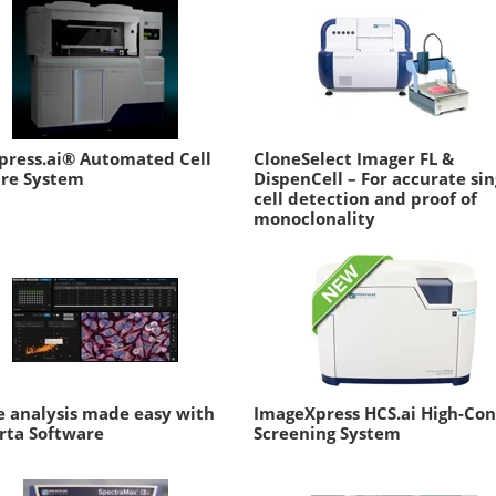
press.ai® Automated Cell
CloneSelect Imager FL &
ure System
DispenCell – For accurate sin
cell detection and proof of
monoclonality
 analysis made easy with
ImageXpress HCS.ai High-Co
rta Software
Screening System