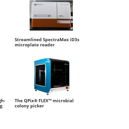
Streamlined SpectraMax iD3s
microplate reader
gh-
The QPix® FLEX™ microbial
ng
colony picker