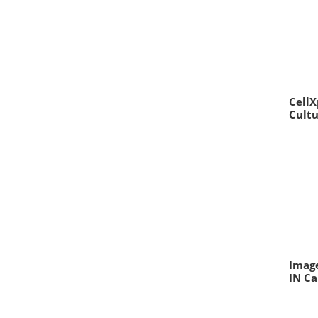
CellX
Cult
Image
IN Ca