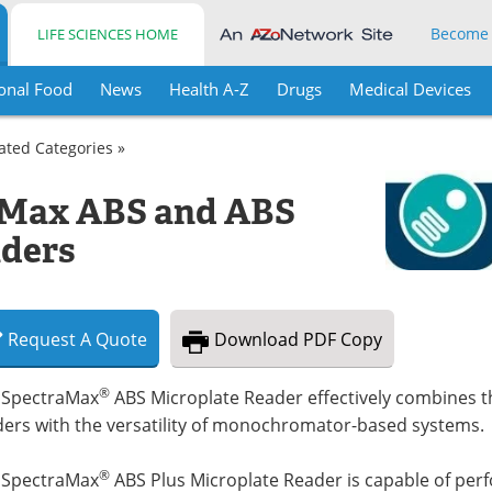
Become
LIFE SCIENCES HOME
onal Food
News
Health A-Z
Drugs
Medical Devices
lated Categories »
aMax ABS and ABS
aders
Request
A
Quote
Download
PDF Copy
®
 SpectraMax
ABS Microplate Reader effectively combines the
ders with the versatility of monochromator-based systems.
®
 SpectraMax
ABS Plus Microplate Reader is capable of per