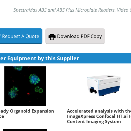
SpectraMax ABS and ABS Plus Microplate Readers. Video C
Request
A
Quote
Download
PDF Copy
er Equipment by this Supplier
eady Organoid Expansion
Accelerated analysis with th
ce
ImageXpress Confocal HT.ai 
Content Imaging System